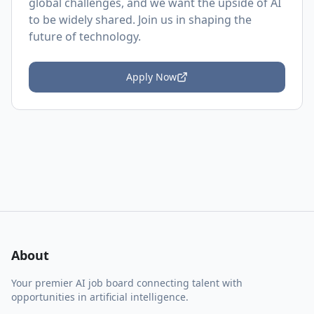
global challenges, and we want the upside of AI
to be widely shared. Join us in shaping the
future of technology.
Apply Now
About
Your premier AI job board connecting talent with
opportunities in artificial intelligence.