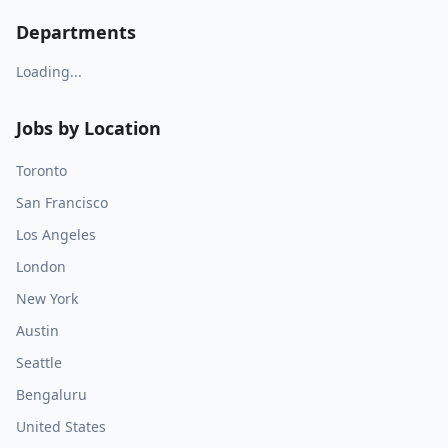
Departments
Loading...
Jobs by Location
Toronto
San Francisco
Los Angeles
London
New York
Austin
Seattle
Bengaluru
United States