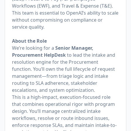
Workflows (EWF), and Travel & Expense (T&E).
This team is essential to OpenAI’s ability to scale
without compromising on compliance or
service quality.
About the Role
We’re looking for a
Senior Manager,
Procurement HelpDesk
to lead the intake and
resolution engine for the Procurement
function. You’ll own the full lifecycle of request
management—from triage logic and intake
routing to SLA adherence, stakeholder
escalations, and system optimization.
This is a high-impact, execution-focused role
that combines operational rigor with program
design. You’ll manage centralized intake
workflows, resolve or route inbound issues,
enforce response SLAs, and maintain intake-to-