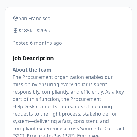
San Francisco
$185k - $205k
Posted
6 months ago
Job Description
About the Team
The Procurement organization enables our
mission by ensuring every dollar is spent
responsibly, compliantly, and efficiently. As a key
part of this function, the Procurement
HelpDesk connects thousands of incoming
requests to the right process, stakeholder, or
system—delivering a fast, consistent, and
compliant experience across Source-to-Contract
(S2C), Procure-to-Pay (P2P), Employee