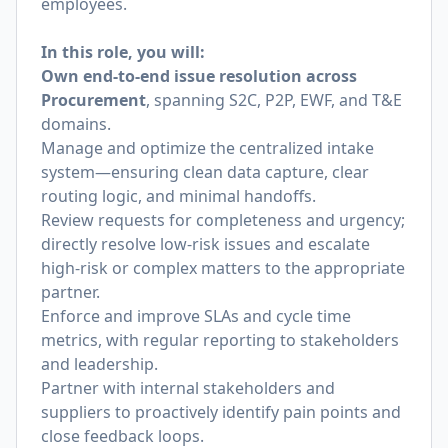
employees.
In this role, you will:
Own end-to-end issue resolution across
Procurement
, spanning S2C, P2P, EWF, and T&E
domains.
Manage and optimize the centralized intake
system—ensuring clean data capture, clear
routing logic, and minimal handoffs.
Review requests for completeness and urgency;
directly resolve low-risk issues and escalate
high-risk or complex matters to the appropriate
partner.
Enforce and improve SLAs and cycle time
metrics, with regular reporting to stakeholders
and leadership.
Partner with internal stakeholders and
suppliers to proactively identify pain points and
close feedback loops.