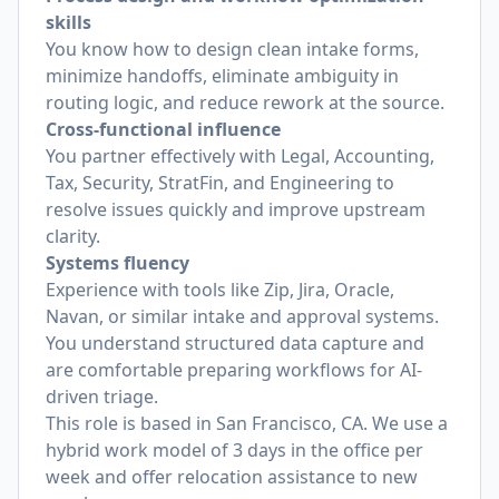
skills
You know how to design clean intake forms,
minimize handoffs, eliminate ambiguity in
routing logic, and reduce rework at the source.
Cross-functional influence
You partner effectively with Legal, Accounting,
Tax, Security, StratFin, and Engineering to
resolve issues quickly and improve upstream
clarity.
Systems fluency
Experience with tools like Zip, Jira, Oracle,
Navan, or similar intake and approval systems.
You understand structured data capture and
are comfortable preparing workflows for AI-
driven triage.
This role is based in San Francisco, CA. We use a
hybrid work model of 3 days in the office per
week and offer relocation assistance to new