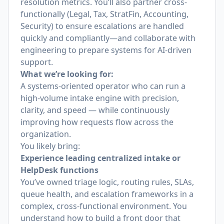
resolution metrics. You’ll also partner cross-
functionally (Legal, Tax, StratFin, Accounting,
Security) to ensure escalations are handled
quickly and compliantly—and collaborate with
engineering to prepare systems for AI-driven
support.
What we’re looking for:
A systems-oriented operator who can run a
high-volume intake engine with precision,
clarity, and speed — while continuously
improving how requests flow across the
organization.
You likely bring:
Experience leading centralized intake or
HelpDesk functions
You’ve owned triage logic, routing rules, SLAs,
queue health, and escalation frameworks in a
complex, cross-functional environment. You
understand how to build a front door that