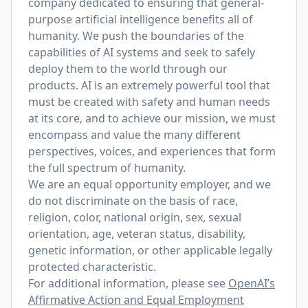
company dedicated to ensuring that general-
purpose artificial intelligence benefits all of
humanity. We push the boundaries of the
capabilities of AI systems and seek to safely
deploy them to the world through our
products. AI is an extremely powerful tool that
must be created with safety and human needs
at its core, and to achieve our mission, we must
encompass and value the many different
perspectives, voices, and experiences that form
the full spectrum of humanity.
We are an equal opportunity employer, and we
do not discriminate on the basis of race,
religion, color, national origin, sex, sexual
orientation, age, veteran status, disability,
genetic information, or other applicable legally
protected characteristic.
For additional information, please see
OpenAI’s
Affirmative Action and Equal Employment