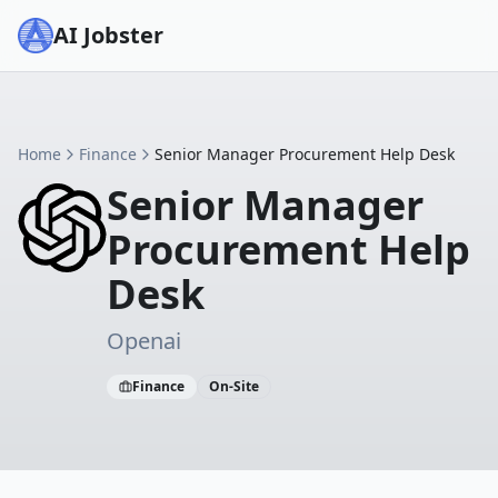
AI Jobster
Home
Finance
Senior Manager Procurement Help Desk
Senior Manager
Procurement Help
Desk
Openai
Finance
On-Site