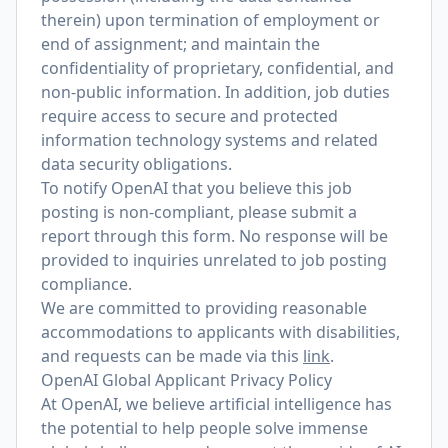
therein) upon termination of employment or
end of assignment; and maintain the
confidentiality of proprietary, confidential, and
non-public information. In addition, job duties
require access to secure and protected
information technology systems and related
data security obligations.
To notify OpenAI that you believe this job
posting is non-compliant, please submit a
report through
this form
. No response will be
provided to inquiries unrelated to job posting
compliance.
We are committed to providing reasonable
accommodations to applicants with disabilities,
and requests can be made via this
link
.
OpenAI Global Applicant Privacy Policy
At OpenAI, we believe artificial intelligence has
the potential to help people solve immense