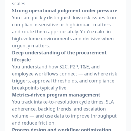
scales.
Strong operational judgment under pressure
You can quickly distinguish low-risk issues from
compliance-sensitive or high-impact matters
and route them appropriately. You’re calm in
high-volume environments and decisive when
urgency matters.
Deep understanding of the procurement
lifecycle
You understand how S2C, P2P, T&E, and
employee workflows connect — and where risk
triggers, approval thresholds, and compliance
breakpoints typically live.
Metrics-driven program management
You track intake-to-resolution cycle times, SLA
adherence, backlog trends, and escalation
volume — and use data to improve throughput
and reduce friction.
Process design and workflow optimization