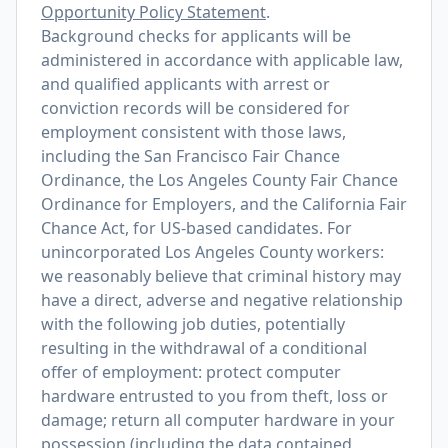
Opportunity Policy Statement
.
Background checks for applicants will be
administered in accordance with applicable law,
and qualified applicants with arrest or
conviction records will be considered for
employment consistent with those laws,
including the San Francisco Fair Chance
Ordinance, the Los Angeles County Fair Chance
Ordinance for Employers, and the California Fair
Chance Act, for US-based candidates. For
unincorporated Los Angeles County workers:
we reasonably believe that criminal history may
have a direct, adverse and negative relationship
with the following job duties, potentially
resulting in the withdrawal of a conditional
offer of employment: protect computer
hardware entrusted to you from theft, loss or
damage; return all computer hardware in your
possession (including the data contained