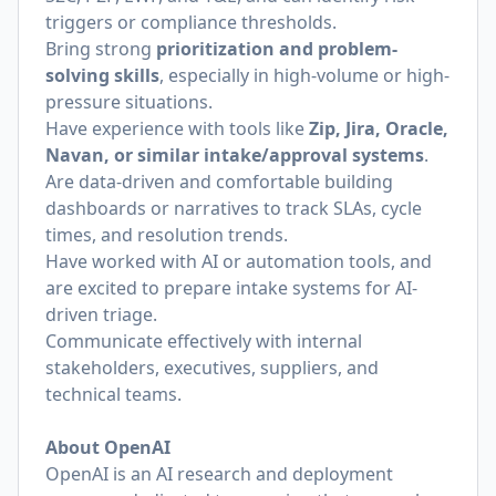
triggers or compliance thresholds.
Bring strong
prioritization and problem-
solving skills
, especially in high-volume or high-
pressure situations.
Have experience with tools like
Zip, Jira, Oracle,
Navan, or similar intake/approval systems
.
Are data-driven and comfortable building
dashboards or narratives to track SLAs, cycle
times, and resolution trends.
Have worked with AI or automation tools, and
are excited to prepare intake systems for AI-
driven triage.
Communicate effectively with internal
stakeholders, executives, suppliers, and
technical teams.
About OpenAI
OpenAI is an AI research and deployment