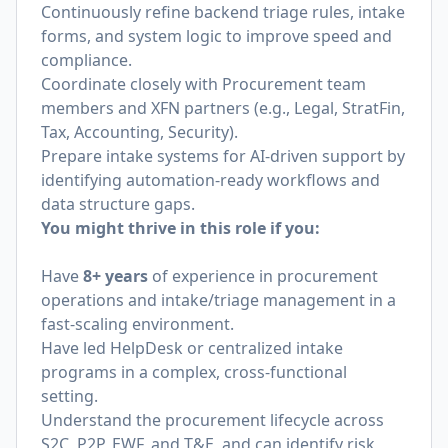
Continuously refine backend triage rules, intake
forms, and system logic to improve speed and
compliance.
Coordinate closely with Procurement team
members and XFN partners (e.g., Legal, StratFin,
Tax, Accounting, Security).
Prepare intake systems for AI-driven support by
identifying automation-ready workflows and
data structure gaps.
You might thrive in this role if you:
Have
8+ years
of experience in procurement
operations and intake/triage management in a
fast-scaling environment.
Have led HelpDesk or centralized intake
programs in a complex, cross-functional
setting.
Understand the procurement lifecycle across
S2C, P2P, EWF, and T&E, and can identify risk