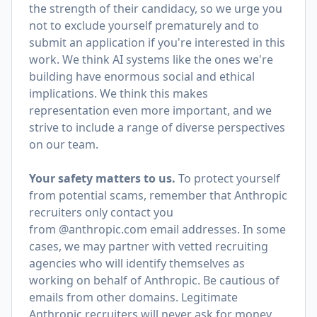
the strength of their candidacy, so we urge you
not to exclude yourself prematurely and to
submit an application if you're interested in this
work. We think AI systems like the ones we're
building have enormous social and ethical
implications. We think this makes
representation even more important, and we
strive to include a range of diverse perspectives
on our team.
Your safety matters to us.
To protect yourself
from potential scams, remember that Anthropic
recruiters only contact you
from @anthropic.com email addresses. In some
cases, we may partner with vetted recruiting
agencies who will identify themselves as
working on behalf of Anthropic. Be cautious of
emails from other domains. Legitimate
Anthropic recruiters will never ask for money,