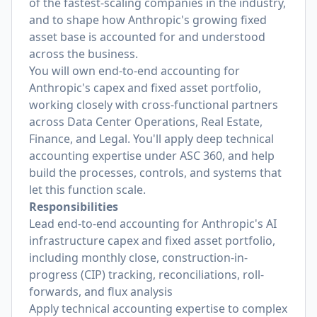
of the fastest-scaling companies in the industry,
and to shape how Anthropic's growing fixed
asset base is accounted for and understood
across the business.
You will own end-to-end accounting for
Anthropic's capex and fixed asset portfolio,
working closely with cross-functional partners
across Data Center Operations, Real Estate,
Finance, and Legal. You'll apply deep technical
accounting expertise under ASC 360, and help
build the processes, controls, and systems that
let this function scale.
Responsibilities
Lead end-to-end accounting for Anthropic's AI
infrastructure capex and fixed asset portfolio,
including monthly close, construction-in-
progress (CIP) tracking, reconciliations, roll-
forwards, and flux analysis
Apply technical accounting expertise to complex