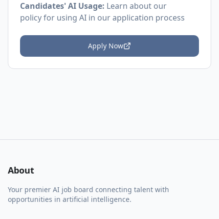
Candidates' AI Usage:
Learn about
our
policy
for using AI in our application process
Apply Now
About
Your premier AI job board connecting talent with
opportunities in artificial intelligence.