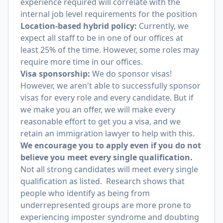
experience required will correlate with the
internal job level requirements for the position
Location-based hybrid policy:
Currently, we
expect all staff to be in one of our offices at
least 25% of the time. However, some roles may
require more time in our offices.
Visa sponsorship:
We do sponsor visas!
However, we aren't able to successfully sponsor
visas for every role and every candidate. But if
we make you an offer, we will make every
reasonable effort to get you a visa, and we
retain an immigration lawyer to help with this.
We encourage you to apply even if you do not
believe you meet every single qualification.
Not all strong candidates will meet every single
qualification as listed. Research shows that
people who identify as being from
underrepresented groups are more prone to
experiencing imposter syndrome and doubting