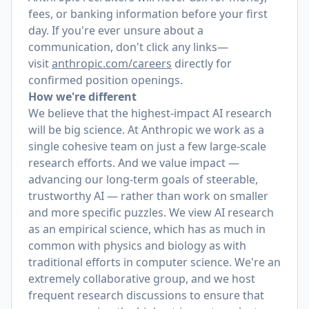
fees, or banking information before your first
day. If you're ever unsure about a
communication, don't click any links—
visit
anthropic.com/careers
directly for
confirmed position openings.
How we're different
We believe that the highest-impact AI research
will be big science. At Anthropic we work as a
single cohesive team on just a few large-scale
research efforts. And we value impact —
advancing our long-term goals of steerable,
trustworthy AI — rather than work on smaller
and more specific puzzles. We view AI research
as an empirical science, which has as much in
common with physics and biology as with
traditional efforts in computer science. We're an
extremely collaborative group, and we host
frequent research discussions to ensure that