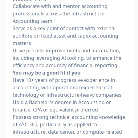
Collaborate with and mentor accounting
professionals across the Infrastructure
Accounting team
Serve as a key point of contact with external
auditors on fixed asset and capex accounting
matters
Drive process improvements and automation,
including leveraging AI tooling, to enhance the
efficiency and accuracy of financial reporting
You may be a good fit if you
Have 10+ years of progressive experience in
accounting, with operational experience at
technology or infrastructure-heavy companies
Hold a Bachelor's degree in Accounting or
Finance; CPA or equivalent preferred
Possess strong technical accounting knowledge
of ASC 360, particularly as applied to
infrastructure, data center, or compute-related