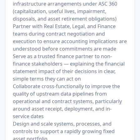
infrastructure arrangements under ASC 360
(capitalization, useful lives, impairment,
disposals, and asset retirement obligations)
Partner with Real Estate, Legal, and Finance
teams during contract negotiation and
execution to ensure accounting implications are
understood before commitments are made
Serve as a trusted finance partner to non-
finance stakeholders — explaining the financial
statement impact of their decisions in clear,
simple terms they can act on
Collaborate cross-functionally to improve the
quality of upstream data pipelines from
operational and contract systems, particularly
around asset receipt, deployment, and in-
service dates
Design and scale systems, processes, and
controls to support a rapidly growing fixed
asset portfolio