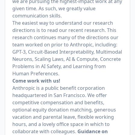
we are pursuing the highest-impact work at any
given time. As such, we greatly value
communication skills.
The easiest way to understand our research
directions is to read our recent research. This
research continues many of the directions our
team worked on prior to Anthropic, including:
GPT-3, Circuit-Based Interpretability, Multimodal
Neurons, Scaling Laws, AI & Compute, Concrete
Problems in AI Safety, and Learning from
Human Preferences.
Come work with us!
Anthropic is a public benefit corporation
headquartered in San Francisco. We offer
competitive compensation and benefits,
optional equity donation matching, generous
vacation and parental leave, flexible working
hours, and a lovely office space in which to
collaborate with colleagues.
Guidance on