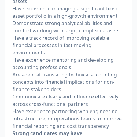
assets
Have experience managing a significant fixed
asset portfolio in a high-growth environment
Demonstrate strong analytical abilities and
comfort working with large, complex datasets
Have a track record of improving scalable
financial processes in fast-moving
environments
Have experience mentoring and developing
accounting professionals
Are adept at translating technical accounting
concepts into financial implications for non-
finance stakeholders
Communicate clearly and influence effectively
across cross-functional partners
Have experience partnering with engineering,
infrastructure, or operations teams to improve
financial reporting and cost transparency
Strong candidates may have