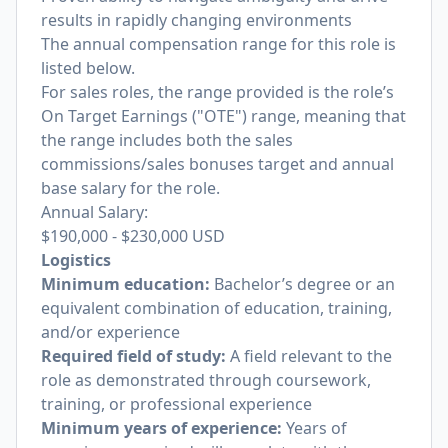
results in rapidly changing environments
The annual compensation range for this role is
listed below.
For sales roles, the range provided is the role’s
On Target Earnings ("OTE") range, meaning that
the range includes both the sales
commissions/sales bonuses target and annual
base salary for the role.
Annual Salary:
$190,000
-
$230,000
USD
Logistics
Minimum education:
Bachelor’s degree or an
equivalent combination of education, training,
and/or experience
Required field of study:
A field relevant to the
role as demonstrated through coursework,
training, or professional experience
Minimum years of experience:
Years of