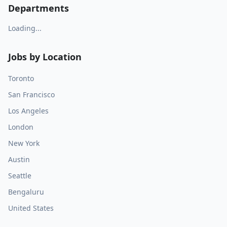
Departments
Loading...
Jobs by Location
Toronto
San Francisco
Los Angeles
London
New York
Austin
Seattle
Bengaluru
United States