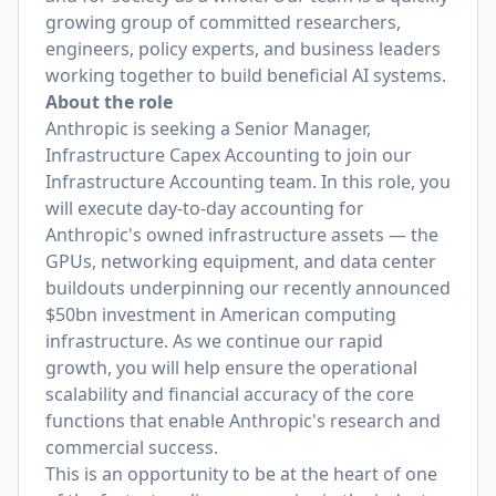
growing group of committed researchers,
engineers, policy experts, and business leaders
working together to build beneficial AI systems.
About the role
Anthropic is seeking a Senior Manager,
Infrastructure Capex Accounting to join our
Infrastructure Accounting team. In this role, you
will execute day-to-day accounting for
Anthropic's owned infrastructure assets — the
GPUs, networking equipment, and data center
buildouts underpinning our recently announced
$50bn investment in American computing
infrastructure. As we continue our rapid
growth, you will help ensure the operational
scalability and financial accuracy of the core
functions that enable Anthropic's research and
commercial success.
This is an opportunity to be at the heart of one