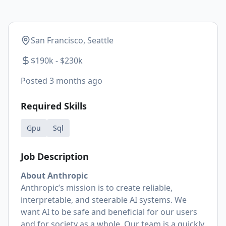
San Francisco, Seattle
$190k - $230k
Posted
3 months ago
Required Skills
Gpu
Sql
Job Description
About Anthropic
Anthropic’s mission is to create reliable,
interpretable, and steerable AI systems. We
want AI to be safe and beneficial for our users
and for society as a whole. Our team is a quickly