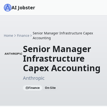
AI Jobster
Senior Manager Infrastructure Capex
Home
Finance
Accounting
Senior Manager
Infrastructure
Capex Accounting
Anthropic
Finance
On-Site