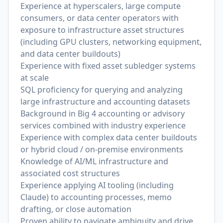
Experience at hyperscalers, large compute
consumers, or data center operators with
exposure to infrastructure asset structures
(including GPU clusters, networking equipment,
and data center buildouts)
Experience with fixed asset subledger systems
at scale
SQL proficiency for querying and analyzing
large infrastructure and accounting datasets
Background in Big 4 accounting or advisory
services combined with industry experience
Experience with complex data center buildouts
or hybrid cloud / on-premise environments
Knowledge of AI/ML infrastructure and
associated cost structures
Experience applying AI tooling (including
Claude) to accounting processes, memo
drafting, or close automation
Proven ability to navigate ambiguity and drive