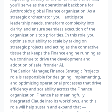
you'll serve as the operational backbone for
Anthropic's global Finance organization. As a
strategic orchestrator, you'll anticipate
leadership needs, transform complexity into
clarity, and ensure seamless execution of the
organization's top priorities. In this role, you'll
optimize our ability to scale by taking on
strategic projects and acting as the connective
tissue that keeps the Finance engine running as
we continue to drive the development and
adoption of safe, frontier AI.
The Senior Manager, Finance Strategic Projects
role is responsible for designing, implementing,
and optimizing operational processes that drive
efficiency and scalability across the Finance
organization. Finance has meaningfully
integrated Claude into its workflows, and this
role will help sustain and expand that —