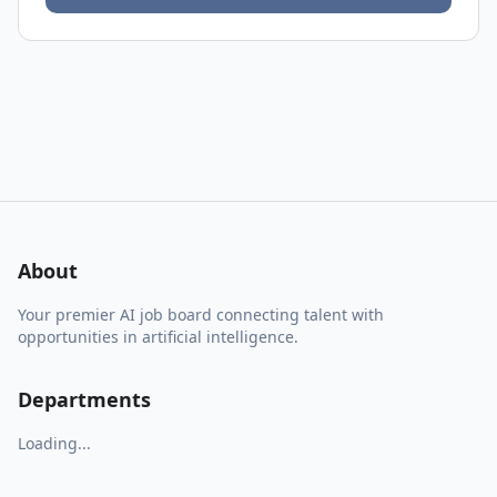
About
Your premier AI job board connecting talent with
opportunities in artificial intelligence.
Departments
Loading...