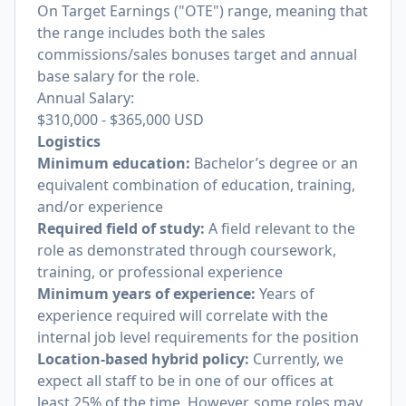
On Target Earnings ("OTE") range, meaning that
the range includes both the sales
commissions/sales bonuses target and annual
base salary for the role.
Annual Salary:
$310,000
-
$365,000
USD
Logistics
Minimum education:
Bachelor’s degree or an
equivalent combination of education, training,
and/or experience
Required field of study:
A field relevant to the
role as demonstrated through coursework,
training, or professional experience
Minimum years of experience:
Years of
experience required will correlate with the
internal job level requirements for the position
Location-based hybrid policy:
Currently, we
expect all staff to be in one of our offices at
least 25% of the time. However, some roles may