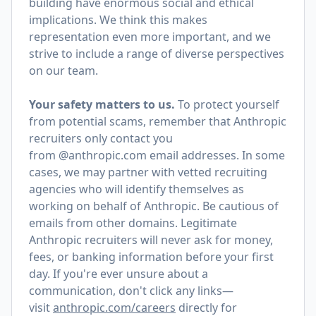
building have enormous social and ethical
implications. We think this makes
representation even more important, and we
strive to include a range of diverse perspectives
on our team.
Your safety matters to us.
To protect yourself
from potential scams, remember that Anthropic
recruiters only contact you
from @anthropic.com email addresses. In some
cases, we may partner with vetted recruiting
agencies who will identify themselves as
working on behalf of Anthropic. Be cautious of
emails from other domains. Legitimate
Anthropic recruiters will never ask for money,
fees, or banking information before your first
day. If you're ever unsure about a
communication, don't click any links—
visit
anthropic.com/careers
directly for