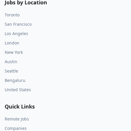
Jobs by Location
Toronto
San Francisco
Los Angeles
London
New York
Austin
Seattle
Bengaluru
United States
Quick Links
Remote Jobs
Companies