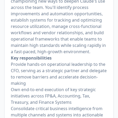
championing new ways to deepen Claude's use
across the team. You'll identify process
improvements and automation opportunities,
establish systems for tracking and optimizing
resource utilization, manage cross-functional
workflows and vendor relationships, and build
operational frameworks that enable teams to
maintain high standards while scaling rapidly in
a fast-paced, high-growth environment.
Key responsibilities
Provide hands-on operational leadership to the
CFO, serving as a strategic partner and delegate
to remove barriers and accelerate decision-
making
Own end-to-end execution of key strategic
initiatives across FP&A, Accounting, Tax,
Treasury, and Finance Systems
Consolidate critical business intelligence from
multiple channels and systems into actionable