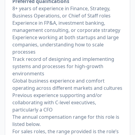
Preferred qualifications
8+ years of experience in Finance, Strategy,
Business Operations, or Chief of Staff roles
Experience in FP&A, investment banking,
management consulting, or corporate strategy
Experience working at both startups and large
companies, understanding how to scale
processes
Track record of designing and implementing
systems and processes for high-growth
environments
Global business experience and comfort
operating across different markets and cultures
Previous experience supporting and/or
collaborating with C-level executives,
particularly a CFO
The annual compensation range for this role is
listed below.
For sales roles, the range provided is the role’s