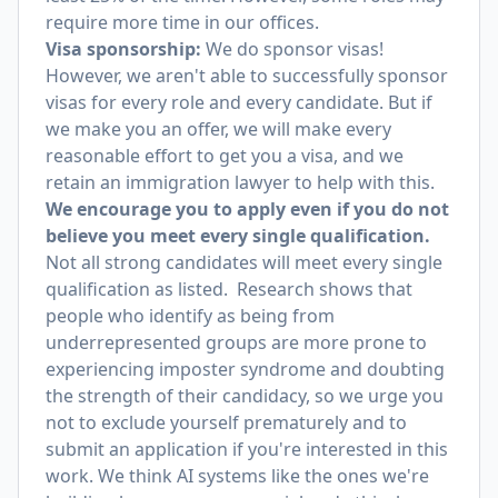
require more time in our offices.
Visa sponsorship:
We do sponsor visas!
However, we aren't able to successfully sponsor
visas for every role and every candidate. But if
we make you an offer, we will make every
reasonable effort to get you a visa, and we
retain an immigration lawyer to help with this.
We encourage you to apply even if you do not
believe you meet every single qualification.
Not all strong candidates will meet every single
qualification as listed. Research shows that
people who identify as being from
underrepresented groups are more prone to
experiencing imposter syndrome and doubting
the strength of their candidacy, so we urge you
not to exclude yourself prematurely and to
submit an application if you're interested in this
work. We think AI systems like the ones we're