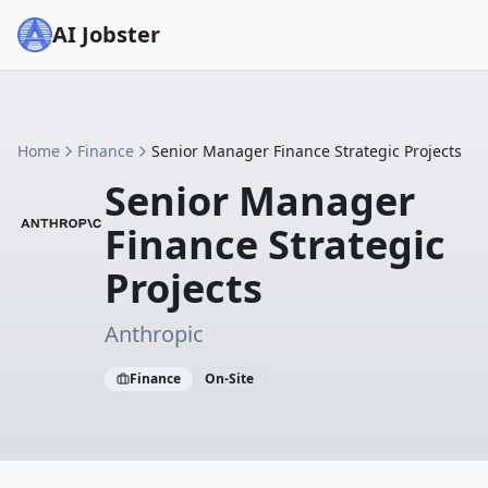
AI Jobster
Home
Finance
Senior Manager Finance Strategic Projects
Senior Manager
Finance Strategic
Projects
Anthropic
Finance
On-Site