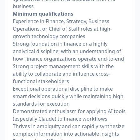
business
Minimum qualifications
Experience in Finance, Strategy, Business
Operations, or Chief of Staff roles at high-
growth technology companies
Strong foundation in finance or a highly
analytical discipline, with an understanding of
how Finance organizations operate end-to-end
Strong project management skills with the
ability to collaborate and influence cross-
functional stakeholders
Exceptional operational discipline to make
smart decisions quickly while maintaining high
standards for execution
Demonstrated enthusiasm for applying AI tools
(especially Claude) to finance workflows
Thrives in ambiguity and can rapidly synthesize
complex information into actionable insights