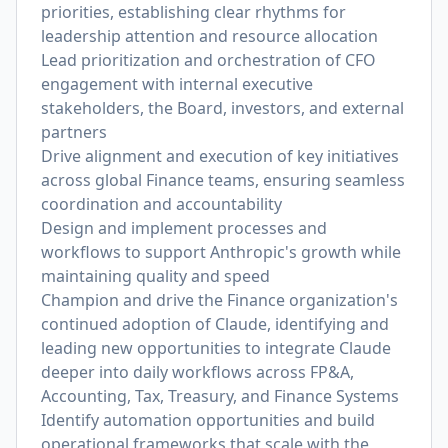
priorities, establishing clear rhythms for
leadership attention and resource allocation
Lead prioritization and orchestration of CFO
engagement with internal executive
stakeholders, the Board, investors, and external
partners
Drive alignment and execution of key initiatives
across global Finance teams, ensuring seamless
coordination and accountability
Design and implement processes and
workflows to support Anthropic's growth while
maintaining quality and speed
Champion and drive the Finance organization's
continued adoption of Claude, identifying and
leading new opportunities to integrate Claude
deeper into daily workflows across FP&A,
Accounting, Tax, Treasury, and Finance Systems
Identify automation opportunities and build
operational frameworks that scale with the