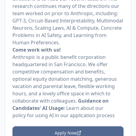
research continues many of the directions our
team worked on prior to Anthropic, including:
GPT-3, Circuit-Based Interpretability, Multimodal
Neurons, Scaling Laws, AI & Compute, Concrete
Problems in AI Safety, and Learning from
Human Preferences.
Come work with us!
Anthropic is a public benefit corporation
headquartered in San Francisco. We offer
competitive compensation and benefits,
optional equity donation matching, generous
vacation and parental leave, flexible working
hours, and a lovely office space in which to
collaborate with colleagues.
Guidance on
Candidates' AI Usage:
Learn about
our
policy
for using AI in our application process
Apply Now