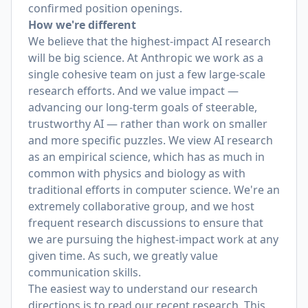
confirmed position openings.
How we're different
We believe that the highest-impact AI research
will be big science. At Anthropic we work as a
single cohesive team on just a few large-scale
research efforts. And we value impact —
advancing our long-term goals of steerable,
trustworthy AI — rather than work on smaller
and more specific puzzles. We view AI research
as an empirical science, which has as much in
common with physics and biology as with
traditional efforts in computer science. We're an
extremely collaborative group, and we host
frequent research discussions to ensure that
we are pursuing the highest-impact work at any
given time. As such, we greatly value
communication skills.
The easiest way to understand our research
directions is to read our recent research. This