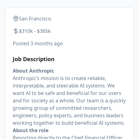
San Francisco
$310k - $365k
Posted
3 months ago
Job Description
About Anthropic
Anthropic’s mission is to create reliable,
interpretable, and steerable AI systems. We
want AI to be safe and beneficial for our users
and for society as a whole. Our team is a quickly
growing group of committed researchers,
engineers, policy experts, and business leaders
working together to build beneficial AI systems.
About the role
Reporting directly to the Chief Financial Officer,