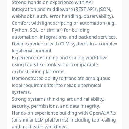
Strong hands-on experience with API
integration and middleware (REST APIs, JSON,
webhooks, auth, error handling, observability).
Comfort with light scripting or automation (e.g.,
Python, SQL, or similar) for building
automation, integrations, and backend services.
Deep experience with CLM systems in a complex
legal environment.
Experience designing and scaling workflows
using tools like Tonkean or comparable
orchestration platforms.
Demonstrated ability to translate ambiguous
legal requirements into reliable technical
systems.
Strong systems thinking around reliability,
security, permissions, and data integrity.
Hands-on experience building with OpenAI APIs
(or similar LLM platforms), including tool-calling
and multi-step workflows.