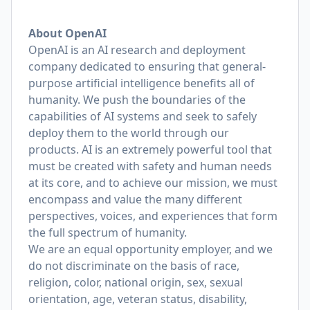
About OpenAI
OpenAI is an AI research and deployment
company dedicated to ensuring that general-
purpose artificial intelligence benefits all of
humanity. We push the boundaries of the
capabilities of AI systems and seek to safely
deploy them to the world through our
products. AI is an extremely powerful tool that
must be created with safety and human needs
at its core, and to achieve our mission, we must
encompass and value the many different
perspectives, voices, and experiences that form
the full spectrum of humanity.
We are an equal opportunity employer, and we
do not discriminate on the basis of race,
religion, color, national origin, sex, sexual
orientation, age, veteran status, disability,