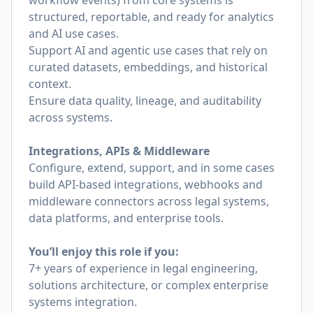
workflow events) from core systems is
structured, reportable, and ready for analytics
and AI use cases.
Support AI and agentic use cases that rely on
curated datasets, embeddings, and historical
context.
Ensure data quality, lineage, and auditability
across systems.
Integrations, APIs & Middleware
Configure, extend, support, and in some cases
build API-based integrations, webhooks and
middleware connectors across legal systems,
data platforms, and enterprise tools.
You’ll enjoy this role if you:
7+ years of experience in legal engineering,
solutions architecture, or complex enterprise
systems integration.