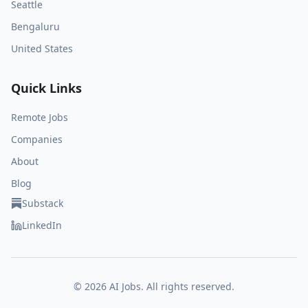
Seattle
Bengaluru
United States
Quick Links
Remote Jobs
Companies
About
Blog
Substack
LinkedIn
©
2026
AI Jobs. All rights reserved.