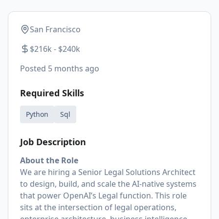
San Francisco
$216k - $240k
Posted
5 months ago
Required Skills
Python
Sql
Job Description
About the Role
We are hiring a Senior Legal Solutions Architect
to design, build, and scale the AI-native systems
that power OpenAI’s Legal function. This role
sits at the intersection of legal operations,