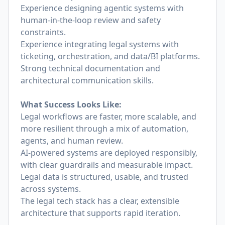
Experience designing agentic systems with
human-in-the-loop review and safety
constraints.
Experience integrating legal systems with
ticketing, orchestration, and data/BI platforms.
Strong technical documentation and
architectural communication skills.
What Success Looks Like:
Legal workflows are faster, more scalable, and
more resilient through a mix of automation,
agents, and human review.
AI-powered systems are deployed responsibly,
with clear guardrails and measurable impact.
Legal data is structured, usable, and trusted
across systems.
The legal tech stack has a clear, extensible
architecture that supports rapid iteration.