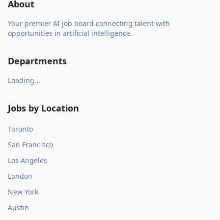
About
Your premier AI job board connecting talent with
opportunities in artificial intelligence.
Departments
Loading...
Jobs by Location
Toronto
San Francisco
Los Angeles
London
New York
Austin