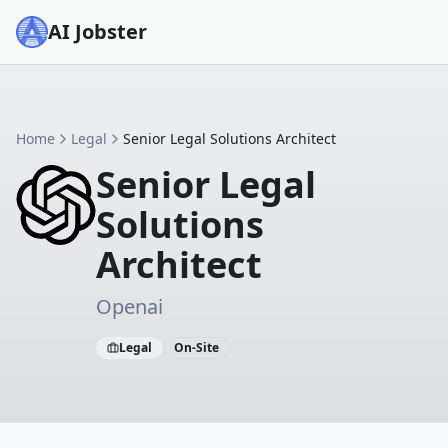
AI Jobster
Home
Legal
Senior Legal Solutions Architect
Senior Legal
Solutions
Architect
Openai
Legal
On-Site