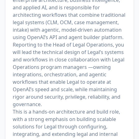
enterprise architecture, business intelligence,
and applied AI, and is responsible for
architecting workflows that combine traditional
legal systems (CLM, OCM, case management,
intake) with agentic, model-driven automation
using OpenAI’s API and agent builder platform.
Reporting to the Head of Legal Operations, you
will lead the technical design of Legal’s systems
and workflows in close collaboration with Legal
Operations program managers —owning
integrations, orchestration, and agentic
workflows that enable Legal to operate at
OpenAI’s speed and scale, while maintaining
rigor around security, privilege, reliability, and
governance.
This is a hands-on architecture and build role,
with a strong emphasis on building scalable
solutions for Legal through configuring,
integrating, and extending legal and internal