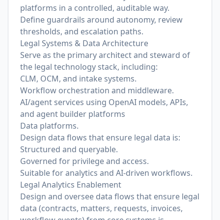
platforms in a controlled, auditable way.
Define guardrails around autonomy, review
thresholds, and escalation paths.
Legal Systems & Data Architecture
Serve as the primary architect and steward of
the legal technology stack, including:
CLM, OCM, and intake systems.
Workflow orchestration and middleware.
AI/agent services using OpenAI models, APIs,
and agent builder platforms
Data platforms.
Design data flows that ensure legal data is:
Structured and queryable.
Governed for privilege and access.
Suitable for analytics and AI-driven workflows.
Legal Analytics Enablement
Design and oversee data flows that ensure legal
data (contracts, matters, requests, invoices,