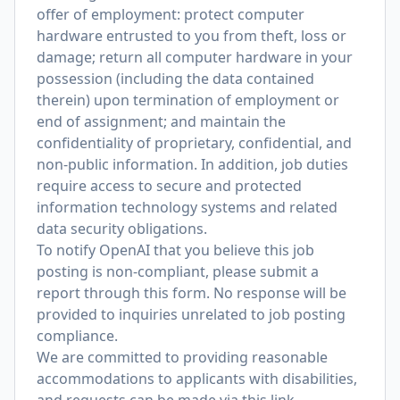
offer of employment: protect computer
hardware entrusted to you from theft, loss or
damage; return all computer hardware in your
possession (including the data contained
therein) upon termination of employment or
end of assignment; and maintain the
confidentiality of proprietary, confidential, and
non-public information. In addition, job duties
require access to secure and protected
information technology systems and related
data security obligations.
To notify OpenAI that you believe this job
posting is non-compliant, please submit a
report through
this form
. No response will be
provided to inquiries unrelated to job posting
compliance.
We are committed to providing reasonable
accommodations to applicants with disabilities,