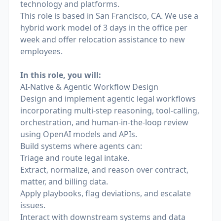
technology and platforms.
This role is based in San Francisco, CA. We use a
hybrid work model of 3 days in the office per
week and offer relocation assistance to new
employees.
In this role, you will:
AI-Native & Agentic Workflow Design
Design and implement agentic legal workflows
incorporating multi-step reasoning, tool-calling,
orchestration, and human-in-the-loop review
using OpenAI models and APIs.
Build systems where agents can:
Triage and route legal intake.
Extract, normalize, and reason over contract,
matter, and billing data.
Apply playbooks, flag deviations, and escalate
issues.
Interact with downstream systems and data