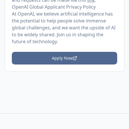
and requests can be made via this
link
.
OpenAI Global Applicant Privacy Policy
At OpenAI, we believe artificial intelligence has
the potential to help people solve immense
global challenges, and we want the upside of AI
to be widely shared. Join us in shaping the
future of technology.
Apply Now