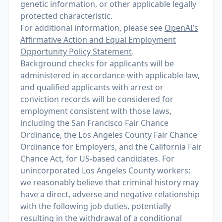
genetic information, or other applicable legally
protected characteristic.
For additional information, please see
OpenAI’s
Affirmative Action and Equal Employment
Opportunity Policy Statement
.
Background checks for applicants will be
administered in accordance with applicable law,
and qualified applicants with arrest or
conviction records will be considered for
employment consistent with those laws,
including the San Francisco Fair Chance
Ordinance, the Los Angeles County Fair Chance
Ordinance for Employers, and the California Fair
Chance Act, for US-based candidates. For
unincorporated Los Angeles County workers:
we reasonably believe that criminal history may
have a direct, adverse and negative relationship
with the following job duties, potentially
resulting in the withdrawal of a conditional