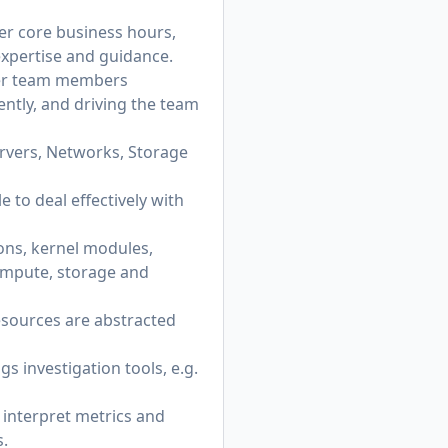
ter core business hours,
 expertise and guidance.
ther team members
ently, and driving the team
rvers, Networks, Storage
 to deal effectively with
ns, kernel modules,
ompute, storage and
esources are abstracted
s investigation tools, e.g.
 interpret metrics and
s.