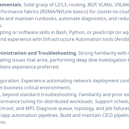
amentals.
Solid grasp of L2/L3, routing, BGP, VLANs, VXLAN,
formance fabrics (RDMA/NVLink basics) for cluster‑to‑cluste
te and maintain runbooks, automate diagnostics, and red
s.
pting or software skills in Bash, Python, or JavaScript (or e
and experience with Infrastructure Automation tools (Ansib
ministration and Troubleshooting
. Strong familiarity with
ating issues that arise, performing deep dive investigation
tions experience preferred.
guration. Experience automating network deployment con
n business critical environments.
beyond standard troubleshooting. Familiarity and prior e
ormance tuning for distributed workloads. Support schedul
/Enroot, and MPI. Diagnose queue, topology, and job failures
/app automation pipelines. Build and maintain CICD pipeline
ons.