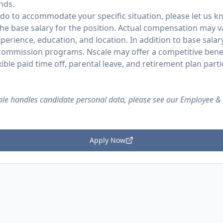
nds.
 do to accommodate your specific situation, please let us k
the base salary for the position. Actual compensation may v
experience, education, and location. In addition to base salary
 commission programs. Nscale may offer a competitive bene
exible paid time off, parental leave, and retirement plan parti
le handles candidate personal data, please see our Employee &
Apply Now