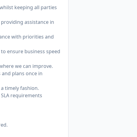
hilst keeping all parties
providing assistance in
ance with priorities and
ks to ensure business speed
y where we can improve.
 and plans once in
 a timely fashion.
s SLA requirements
red.