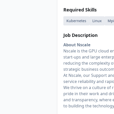
Required Skills
Kubernetes
Linux
Mp
Job Description
About Nscale
Nscale is the GPU cloud en
start-ups and large enter
reducing the complexity of
strategic business outcom
At Nscale, our Support and 
service reliability and ra
We thrive on a culture of
pride in their work and dr
and transparency, where ev
to building the technology