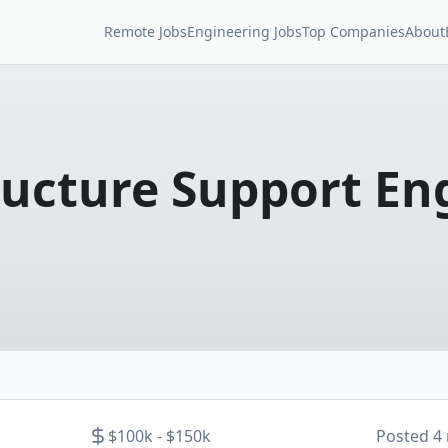
Remote Jobs
Engineering Jobs
Top Companies
About
ructure Support En
$100k - $150k
Posted
4