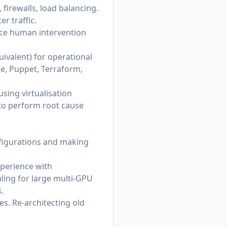
 firewalls, load balancing.
r traffic.
uce human intervention
quivalent) for operational
le, Puppet, Terraform,
 using virtualisation
 to perform root cause
figurations and making
xperience with
ing for large multi‑GPU
.
s. Re-architecting old