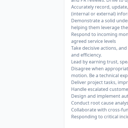
and PR reviews. Drive to up
Accurately record, update,
(internal or external) inf
Demonstrate a solid under
helping them leverage the
Respond to incoming monito
agreed service levels
Take decisive actions, and
and efficiency.
Lead by earning trust, sp
Disagree when appropriate
motion. Be a technical exp
Deliver project tasks, imp
Handle escalated customer
Design and implement auto
Conduct root cause analys
Collaborate with cross-fu
Responding to critical inc