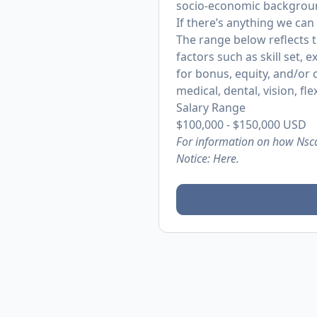
socio-economic backgrou
If there’s anything we can
The range below reflects 
factors such as skill set, 
for bonus, equity, and/or
medical, dental, vision, fl
Salary Range
$100,000
-
$150,000
USD
For information on how Nsca
Notice:
Here.