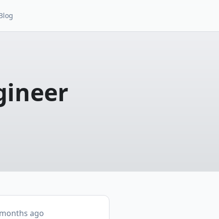
Blog
gineer
 months ago