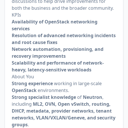
discussions to help drive improvements for
both the business and the broader community.
KPIs
Availability of OpenStack networking
services
Resolution of advanced networking incidents
and root cause fixes
Network automation, provisioning, and
recovery improvements
Scalability and performance of network-
heavy, latency-sensitive workloads
About You
Strong experience
working in large-scale
OpenStack
environments.
Strong specialist knowledge
of
Neutron
,
including
ML2, OVN, Open vSwitch, routing,
DHCP, metadata, provider networks, tenant
networks, VLAN/VXLAN/Geneve, and security
groups
.