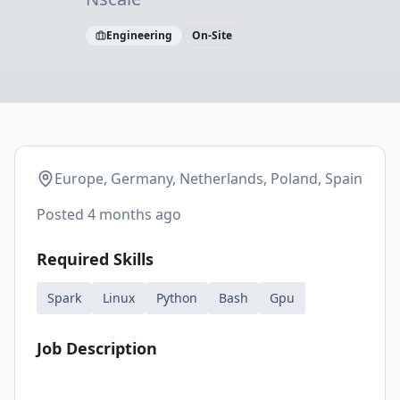
Engineering
On-Site
Europe, Germany, Netherlands, Poland, Spain
Posted
4 months ago
Required Skills
Spark
Linux
Python
Bash
Gpu
Job Description