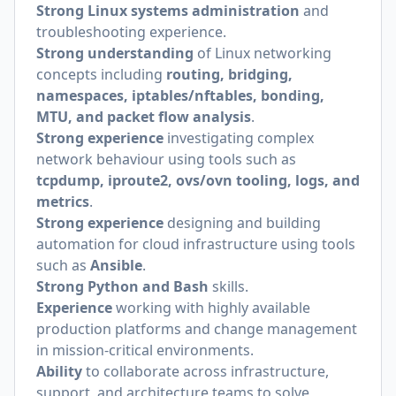
Strong Linux systems administration
and
troubleshooting experience.
Strong understanding
of Linux networking
concepts including
routing, bridging,
namespaces, iptables/nftables, bonding,
MTU, and packet flow analysis
.
Strong experience
investigating complex
network behaviour using tools such as
tcpdump, iproute2, ovs/ovn tooling, logs, and
metrics
.
Strong experience
designing and building
automation for cloud infrastructure using tools
such as
Ansible
.
Strong Python and Bash
skills.
Experience
working with highly available
production platforms and change management
in mission-critical environments.
Ability
to collaborate across infrastructure,
support, and architecture teams to solve