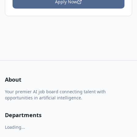
Apply Now
About
Your premier AI job board connecting talent with
opportunities in artificial intelligence.
Departments
Loading...