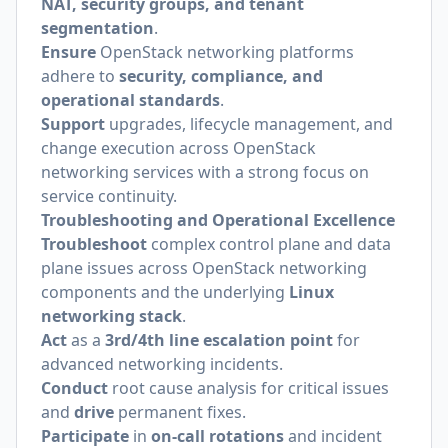
NAT, security groups, and tenant
segmentation
.
Ensure
OpenStack networking platforms
adhere to
security, compliance, and
operational standards
.
Support
upgrades, lifecycle management, and
change execution across OpenStack
networking services with a strong focus on
service continuity.
Troubleshooting and Operational Excellence
Troubleshoot
complex control plane and data
plane issues across OpenStack networking
components and the underlying
Linux
networking stack
.
Act
as a
3rd/4th line escalation point
for
advanced networking incidents.
Conduct
root cause analysis for critical issues
and
drive
permanent fixes.
Participate
in
on-call rotations
and incident