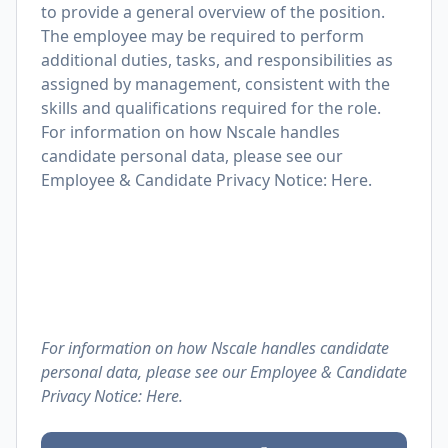
to provide a general overview of the position.
The employee may be required to perform
additional duties, tasks, and responsibilities as
assigned by management, consistent with the
skills and qualifications required for the role.
For information on how Nscale handles
candidate personal data, please see our
Employee & Candidate Privacy Notice: Here.
For information on how Nscale handles candidate
personal data, please see our Employee & Candidate
Privacy Notice:
Here.