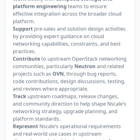
platform engineering
teams to ensure
effective integration across the broader cloud
platform.
Support
pre-sales and solution design activities
by providing expert guidance on cloud
networking capabilities, constraints, and best
practices.
Contribute
to upstream OpenStack networking
communities, particularly
Neutron
and related
projects such as
OVN
, through bug reports,
code contributions, design discussions, testing,
and reviews where appropriate.
Track
upstream roadmaps, release changes,
and community direction to help shape Nscale’s
networking strategy, upgrade planning, and
platform standards.
Represent
Nscale’s operational requirements
and real-world use cases in upstream