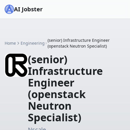
AI Jobster
(senior) Infrastructure Engineer
Home
Engineering
(openstack Neutron Specialist)
(senior)
Infrastructure
Engineer
(openstack
Neutron
Specialist)
Nscale