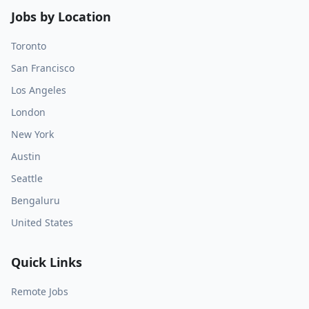
Jobs by Location
Toronto
San Francisco
Los Angeles
London
New York
Austin
Seattle
Bengaluru
United States
Quick Links
Remote Jobs