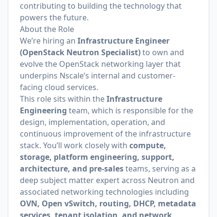
contributing to building the technology that
powers the future.
About the Role
We’re hiring an
Infrastructure Engineer
(OpenStack Neutron Specialist)
to own and
evolve the OpenStack networking layer that
underpins Nscale’s internal and customer-
facing cloud services.
This role sits within the
Infrastructure
Engineering
team, which is responsible for the
design, implementation, operation, and
continuous improvement of the infrastructure
stack. You’ll work closely with
compute,
storage, platform engineering, support,
architecture, and pre-sales
teams, serving as a
deep subject matter expert across Neutron and
associated networking technologies including
OVN, Open vSwitch, routing, DHCP, metadata
services, tenant isolation, and network