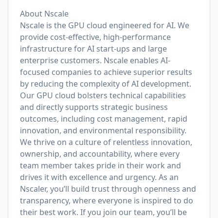
About Nscale
Nscale is the GPU cloud engineered for AI. We
provide cost-effective, high-performance
infrastructure for AI start-ups and large
enterprise customers. Nscale enables AI-
focused companies to achieve superior results
by reducing the complexity of AI development.
Our GPU cloud bolsters technical capabilities
and directly supports strategic business
outcomes, including cost management, rapid
innovation, and environmental responsibility.
We thrive on a culture of relentless innovation,
ownership, and accountability, where every
team member takes pride in their work and
drives it with excellence and urgency. As an
Nscaler, you’ll build trust through openness and
transparency, where everyone is inspired to do
their best work. If you join our team, you’ll be