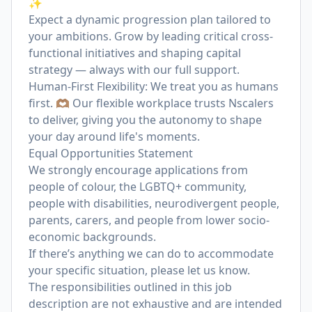
✨
Expect a dynamic progression plan tailored to
your ambitions. Grow by leading critical cross-
functional initiatives and shaping capital
strategy — always with our full support.
Human-First Flexibility: We treat you as humans
first. 🫶🏽 Our flexible workplace trusts Nscalers
to deliver, giving you the autonomy to shape
your day around life's moments.
Equal Opportunities Statement
We strongly encourage applications from
people of colour, the LGBTQ+ community,
people with disabilities, neurodivergent people,
parents, carers, and people from lower socio-
economic backgrounds.
If there’s anything we can do to accommodate
your specific situation, please let us know.
The responsibilities outlined in this job
description are not exhaustive and are intended