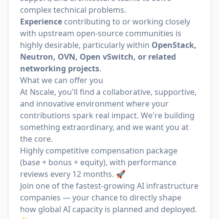
complex technical problems.
Experience
contributing to or working closely
with upstream open-source communities is
highly desirable, particularly within
OpenStack,
Neutron, OVN, Open vSwitch, or related
networking projects
.
What we can offer you
At Nscale, you'll find a collaborative, supportive,
and innovative environment where your
contributions spark real impact. We're building
something extraordinary, and we want you at
the core.
Highly competitive compensation package
(base + bonus + equity), with performance
reviews every 12 months. 🚀
Join one of the fastest-growing AI infrastructure
companies — your chance to directly shape
how global AI capacity is planned and deployed.