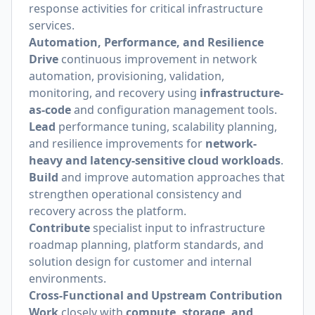
response activities for critical infrastructure
services.
Automation, Performance, and Resilience
Drive
continuous improvement in network
automation, provisioning, validation,
monitoring, and recovery using
infrastructure-
as-code
and configuration management tools.
Lead
performance tuning, scalability planning,
and resilience improvements for
network-
heavy and latency-sensitive cloud workloads
.
Build
and improve automation approaches that
strengthen operational consistency and
recovery across the platform.
Contribute
specialist input to infrastructure
roadmap planning, platform standards, and
solution design for customer and internal
environments.
Cross-Functional and Upstream Contribution
Work
closely with
compute, storage, and