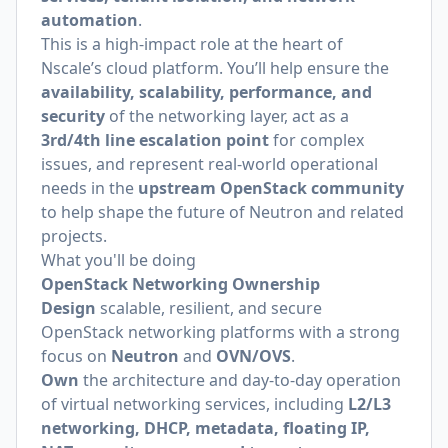
automation
.
This is a high-impact role at the heart of
Nscale’s cloud platform. You’ll help ensure the
availability, scalability, performance, and
security
of the networking layer, act as a
3rd/4th line escalation point
for complex
issues, and represent real-world operational
needs in the
upstream OpenStack community
to help shape the future of Neutron and related
projects.
What you'll be doing
OpenStack Networking Ownership
Design
scalable, resilient, and secure
OpenStack networking platforms with a strong
focus on
Neutron
and
OVN/OVS
.
Own
the architecture and day-to-day operation
of virtual networking services, including
L2/L3
networking, DHCP, metadata, floating IP,