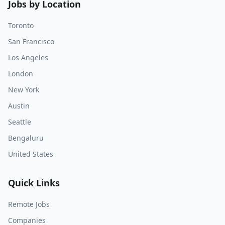
Jobs by Location
Toronto
San Francisco
Los Angeles
London
New York
Austin
Seattle
Bengaluru
United States
Quick Links
Remote Jobs
Companies