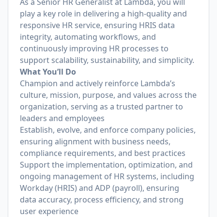
As a Senior HR Generalist at Lambda, you will
play a key role in delivering a high-quality and
responsive HR service, ensuring HRIS data
integrity, automating workflows, and
continuously improving HR processes to
support scalability, sustainability, and simplicity.
What You’ll Do
Champion and actively reinforce Lambda’s
culture, mission, purpose, and values across the
organization, serving as a trusted partner to
leaders and employees
Establish, evolve, and enforce company policies,
ensuring alignment with business needs,
compliance requirements, and best practices
Support the implementation, optimization, and
ongoing management of HR systems, including
Workday (HRIS) and ADP (payroll), ensuring
data accuracy, process efficiency, and strong
user experience