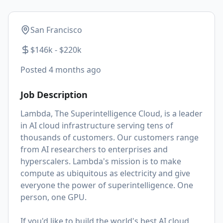
San Francisco
$146k - $220k
Posted
4 months ago
Job Description
Lambda, The Superintelligence Cloud, is a leader
in AI cloud infrastructure serving tens of
thousands of customers. Our customers range
from AI researchers to enterprises and
hyperscalers. Lambda's mission is to make
compute as ubiquitous as electricity and give
everyone the power of superintelligence. One
person, one GPU.
If you'd like to build the world's best AI cloud,