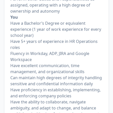
assigned, operating with a high degree of
ownership and autonomy
You
Have a Bachelor’s Degree or equivalent
experience (1 year of work experience for every
school year)
Have 5+ years of experience in HR Operations
roles
Fluency in Workday, ADP, JIRA and Google
Workspace
Have excellent communication, time
management, and organizational skills
Can maintain high degrees of integrity handling
sensitive and confidential information daily
Have proficiency in establishing, implementing,
and enforcing company policies
Have the ability to collaborate, navigate
ambiguity, and adapt to change, and balance