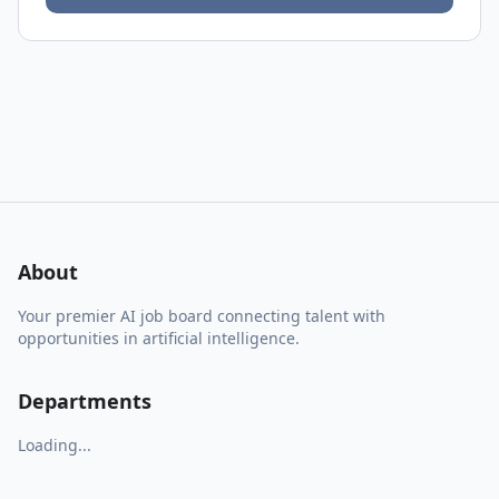
About
Your premier AI job board connecting talent with
opportunities in artificial intelligence.
Departments
Loading...