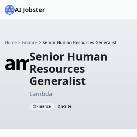
AI Jobster
Home
Finance
Senior Human Resources Generalist
Senior Human
Resources
Generalist
Lambda
Finance
On-Site