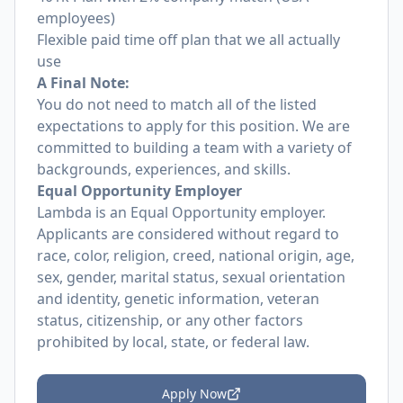
employees)
Flexible paid time off plan that we all actually
use
A Final Note:
You do not need to match all of the listed
expectations to apply for this position. We are
committed to building a team with a variety of
backgrounds, experiences, and skills.
Equal Opportunity Employer
Lambda is an Equal Opportunity employer.
Applicants are considered without regard to
race, color, religion, creed, national origin, age,
sex, gender, marital status, sexual orientation
and identity, genetic information, veteran
status, citizenship, or any other factors
prohibited by local, state, or federal law.
Apply Now