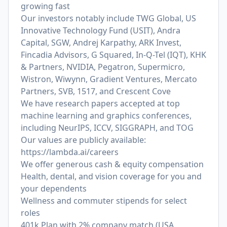
growing fast
Our investors notably include TWG Global, US
Innovative Technology Fund (USIT), Andra
Capital, SGW, Andrej Karpathy, ARK Invest,
Fincadia Advisors, G Squared, In-Q-Tel (IQT), KHK
& Partners, NVIDIA, Pegatron, Supermicro,
Wistron, Wiwynn, Gradient Ventures, Mercato
Partners, SVB, 1517, and Crescent Cove
We have research papers accepted at top
machine learning and graphics conferences,
including NeurIPS, ICCV, SIGGRAPH, and TOG
Our values are publicly available:
https://lambda.ai/careers
We offer generous cash & equity compensation
Health, dental, and vision coverage for you and
your dependents
Wellness and commuter stipends for select
roles
401k Plan with 2% company match (USA