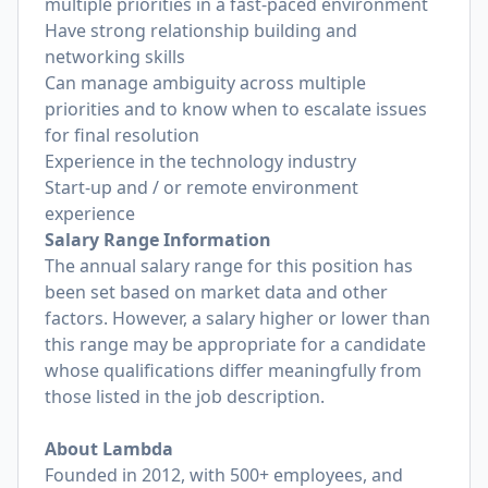
multiple priorities in a fast-paced environment
Have strong relationship building and
networking skills
Can manage ambiguity across multiple
priorities and to know when to escalate issues
for final resolution
Experience in the technology industry
Start-up and / or remote environment
experience
Salary Range Information
The annual salary range for this position has
been set based on market data and other
factors. However, a salary higher or lower than
this range may be appropriate for a candidate
whose qualifications differ meaningfully from
those listed in the job description.
About Lambda
Founded in 2012, with 500+ employees, and