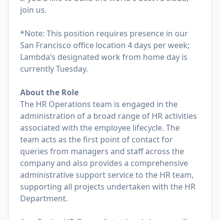
join us.
*Note: This position requires presence in our
San Francisco office location 4 days per week;
Lambda’s designated work from home day is
currently Tuesday.
About the Role
The HR Operations team is engaged in the
administration of a broad range of HR activities
associated with the employee lifecycle. The
team acts as the first point of contact for
queries from managers and staff across the
company and also provides a comprehensive
administrative support service to the HR team,
supporting all projects undertaken with the HR
Department.