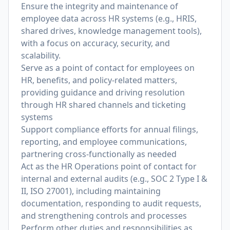
Ensure the integrity and maintenance of
employee data across HR systems (e.g., HRIS,
shared drives, knowledge management tools),
with a focus on accuracy, security, and
scalability.
Serve as a point of contact for employees on
HR, benefits, and policy-related matters,
providing guidance and driving resolution
through HR shared channels and ticketing
systems
Support compliance efforts for annual filings,
reporting, and employee communications,
partnering cross-functionally as needed
Act as the HR Operations point of contact for
internal and external audits (e.g., SOC 2 Type I &
II, ISO 27001), including maintaining
documentation, responding to audit requests,
and strengthening controls and processes
Perform other duties and responsibilities as