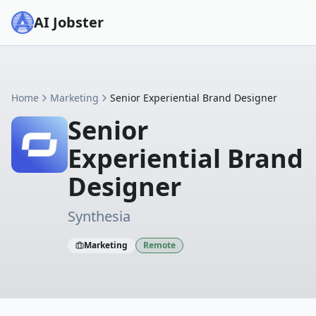
AI Jobster
Home
Marketing
Senior Experiential Brand Designer
Senior
Experiential Brand
Designer
Synthesia
Marketing
Remote