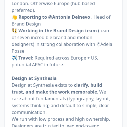
London. Otherwise Europe (hub-based
preferred).
👋 Reporting to @Antonia Delnevo
, Head of
Brand Design
👯 Working in the Brand Design team
(team
of seven incredible brand and motion
designers) in strong collaboration with @Adela
Posse
✈️
Travel:
Required across Europe + US,
potential APAC in future.
Design at Synthesia
Design at Synthesia exists to
clarify, build
trust, and make the work memorable
. We
care about fundamentals (typography, layout,
systems thinking) and default to simple, clear
communication.
We run with low process and high ownership.
Designers are trusted to lead end-to-end,