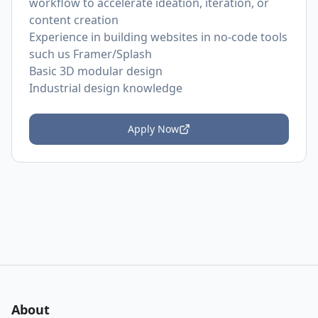
workflow to accelerate ideation, iteration, or
content creation
Experience in building websites in no-code tools
such us Framer/Splash
Basic 3D modular design
Industrial design knowledge
Apply Now
About