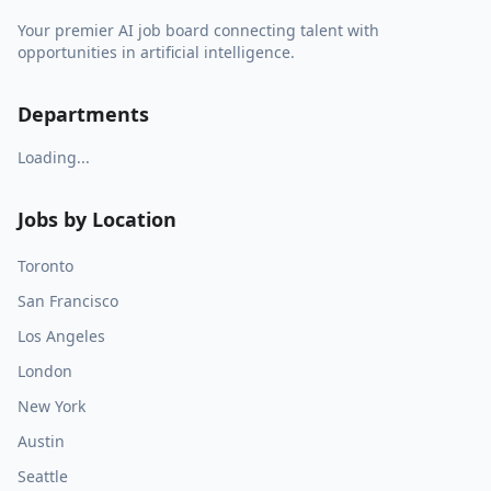
Your premier AI job board connecting talent with
opportunities in artificial intelligence.
Departments
Loading...
Jobs by Location
Toronto
San Francisco
Los Angeles
London
New York
Austin
Seattle