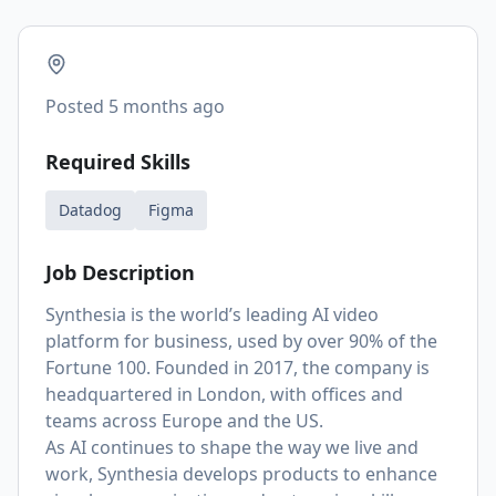
Posted
5 months ago
Required Skills
Datadog
Figma
Job Description
Synthesia is the world’s leading AI video
platform for business, used by over 90% of the
Fortune 100. Founded in 2017, the company is
headquartered in London, with offices and
teams across Europe and the US.
As AI continues to shape the way we live and
work, Synthesia develops products to enhance