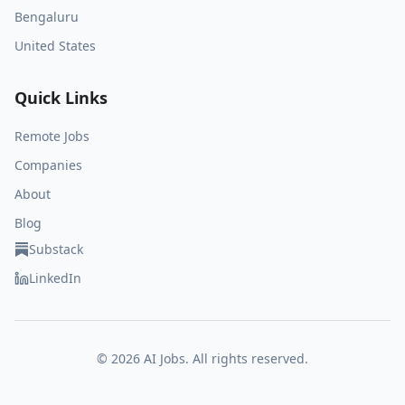
Bengaluru
United States
Quick Links
Remote Jobs
Companies
About
Blog
Substack
LinkedIn
©
2026
AI Jobs. All rights reserved.