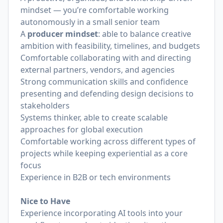
mindset — you’re comfortable working
autonomously in a small senior team
A
producer mindset
: able to balance creative
ambition with feasibility, timelines, and budgets
Comfortable collaborating with and directing
external partners, vendors, and agencies
Strong communication skills and confidence
presenting and defending design decisions to
stakeholders
Systems thinker, able to create scalable
approaches for global execution
Comfortable working across different types of
projects while keeping experiential as a core
focus
Experience in B2B or tech environments
Nice to Have
Experience incorporating AI tools into your