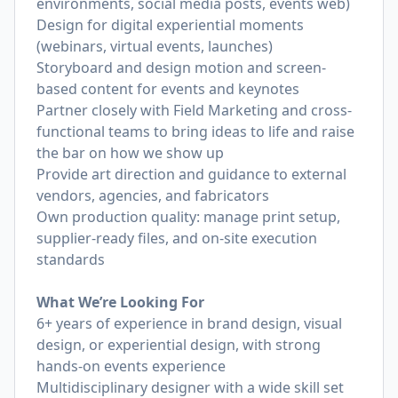
environments, social media posts, events web)
Design for digital experiential moments
(webinars, virtual events, launches)
Storyboard and design motion and screen-
based content for events and keynotes
Partner closely with Field Marketing and cross-
functional teams to bring ideas to life and raise
the bar on how we show up
Provide art direction and guidance to external
vendors, agencies, and fabricators
Own production quality: manage print setup,
supplier-ready files, and on-site execution
standards
What We’re Looking For
6+ years of experience in brand design, visual
design, or experiential design, with strong
hands-on events experience
Multidisciplinary designer with a wide skill set