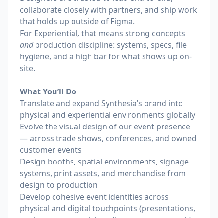
collaborate closely with partners, and ship work
that holds up outside of Figma.
For Experiential, that means strong concepts
and
production discipline: systems, specs, file
hygiene, and a high bar for what shows up on-
site.
What You’ll Do
Translate and expand Synthesia’s brand into
physical and experiential environments globally
Evolve the visual design of our event presence
— across trade shows, conferences, and owned
customer events
Design booths, spatial environments, signage
systems, print assets, and merchandise from
design to production
Develop cohesive event identities across
physical and digital touchpoints (presentations,