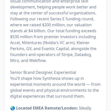
visual communication and enterprise skill
development, helping people work better and
stay at the center of successful organizations.
Following our recent Series E funding round,
where we raised $200 million, our valuation
stands at $4 billion. Our total funding exceeds
$530 million from premier investors including
Accel, NVentures (Nvidia's VC arm), Kleiner
Perkins, GV, and Evantic Capital, alongside the
founders and operators of Stripe, Datadog,
Miro, and Webflow.
Senior Brand Designer, Experiential
You’ll shape how Synthesia shows up in
experiential moments around the world — from
global events and physical environments to the
digital experiences that surround them.
🌏 Located EMEA Remote/London:
Ideally