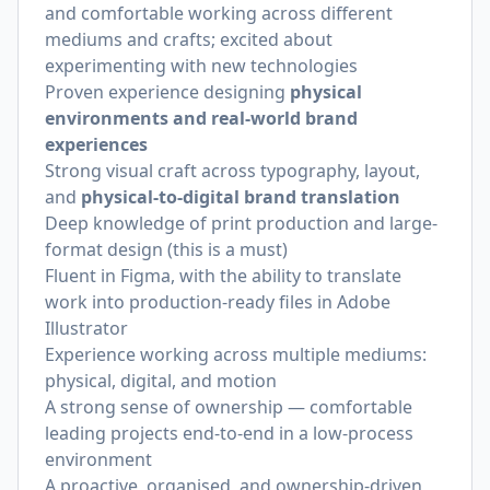
and comfortable working across different
mediums and crafts; excited about
experimenting with new technologies
Proven experience designing
physical
environments and real-world brand
experiences
Strong visual craft across typography, layout,
and
physical-to-digital brand translation
Deep knowledge of print production and large-
format design (this is a must)
Fluent in Figma, with the ability to translate
work into production-ready files in Adobe
Illustrator
Experience working across multiple mediums:
physical, digital, and motion
A strong sense of ownership — comfortable
leading projects end-to-end in a low-process
environment
A proactive, organised, and ownership-driven