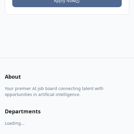
Apply Now
About
Your premier AI job board connecting talent with
opportunities in artificial intelligence.
Departments
Loading...