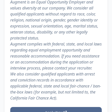
Augment is an Equal Opportunity Employer and
values diversity at our company. We consider all
qualified applicants without regard to race, color,
religion, national origin, gender, gender identity or
expression, sexual orientation, age, marital status,
veteran status, disability, or any other legally
protected status.
Augment complies with federal, state, and local laws
regarding equal employment opportunity and
reasonable accommodation. If you need assistance
or an accommodation during the application or
interview process, please contact your recruiter.
We also consider qualified applicants with arrest
and conviction records in accordance with
applicable federal, state and local fair-chance / ban-
the-box laws (for example, but not limited to, the
California Fair Chance Act).