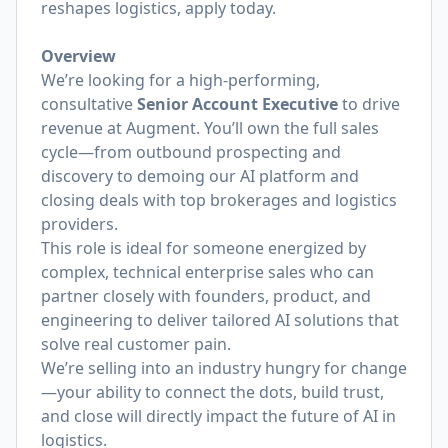
reshapes logistics, apply today.
Overview
We’re looking for a high-performing,
consultative
Senior
Account Executive
to drive
revenue at Augment. You’ll own the full sales
cycle—from outbound prospecting and
discovery to demoing our AI platform and
closing deals with top brokerages and logistics
providers.
This role is ideal for someone energized by
complex, technical enterprise sales who can
partner closely with founders, product, and
engineering to deliver tailored AI solutions that
solve real customer pain.
We’re selling into an industry hungry for change
—your ability to connect the dots, build trust,
and close will directly impact the future of AI in
logistics.