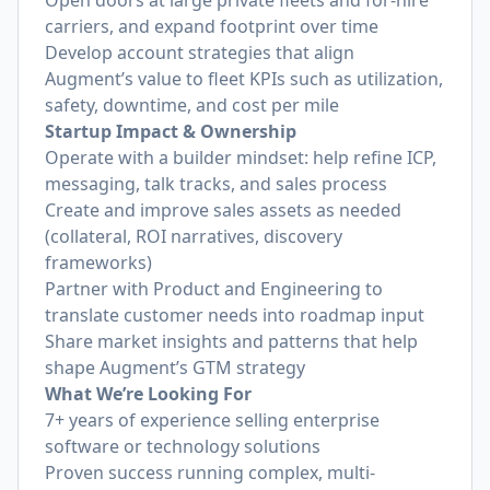
Open doors at large private fleets and for-hire
carriers, and expand footprint over time
Develop account strategies that align
Augment’s value to fleet KPIs such as utilization,
safety, downtime, and cost per mile
Startup Impact & Ownership
Operate with a builder mindset: help refine ICP,
messaging, talk tracks, and sales process
Create and improve sales assets as needed
(collateral, ROI narratives, discovery
frameworks)
Partner with Product and Engineering to
translate customer needs into roadmap input
Share market insights and patterns that help
shape Augment’s GTM strategy
What We’re Looking For
7+ years of experience selling enterprise
software or technology solutions
Proven success running complex, multi-