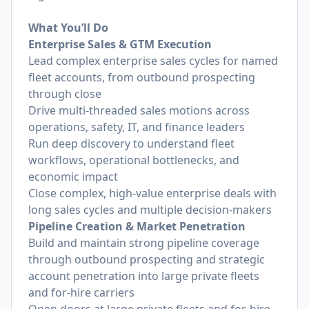
What You’ll Do
Enterprise Sales & GTM Execution
Lead complex enterprise sales cycles for named
fleet accounts, from outbound prospecting
through close
Drive multi-threaded sales motions across
operations, safety, IT, and finance leaders
Run deep discovery to understand fleet
workflows, operational bottlenecks, and
economic impact
Close complex, high-value enterprise deals with
long sales cycles and multiple decision-makers
Pipeline Creation & Market Penetration
Build and maintain strong pipeline coverage
through outbound prospecting and strategic
account penetration into large private fleets
and for-hire carriers