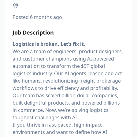
Posted
6 months ago
Job Description
Logistics is broken. Let’s fix it.
We are a team of engineers, product designers,
and customer champions using AI-powered
automation to transform the $9T global
logistics industry. Our AI agents reason and act
like humans, revolutionizing freight brokerage
workflows to drive efficiency and profitability.
Our team has scaled billion-dollar companies,
built delightful products, and powered billions
in commerce. Now, we’re solving logistics’
toughest challenges with AI.
If you thrive in fast-paced, high-impact
environments and want to define how AI