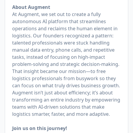
About Augment
At Augment, we set out to create a fully
autonomous AI platform that streamlines
operations and reclaims the human element in
logistics. Our founders recognized a pattern:
talented professionals were stuck handling
manual data entry, phone calls, and repetitive
tasks, instead of focusing on high-impact
problem-solving and strategic decision-making.
That insight became our mission—to free
logistics professionals from busywork so they
can focus on what truly drives business growth.
Augment isn’t just about efficiency; it’s about
transforming an entire industry by empowering
teams with AI-driven solutions that make
logistics smarter, faster, and more adaptive.
Join us on this journey!