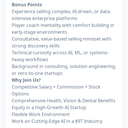
Bonus Points
Experience selling complex, AI-driven, or data-
intensive enterprise platforms
Player-coach mentality with comfort building in
early-stage environments
Consultative, value-based selling mindset with
strong discovery skills
Technical curiosity across AI, ML, or systems-
heavy workflows
Background in consulting, solution engineering,
or zero-to-one startups
Why Join Us?
Competitive Salary + Commission + Stock
Options
Comprehensive Health, Vision & Dental Benefits
Equity in a High-Growth AI Startup
Flexible Work Environment
Work on Cutting-Edge AI in a $9T Industry