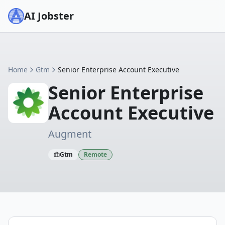
AI Jobster
Home
Gtm
Senior Enterprise Account Executive
Senior Enterprise
Account Executive
Augment
Gtm
Remote