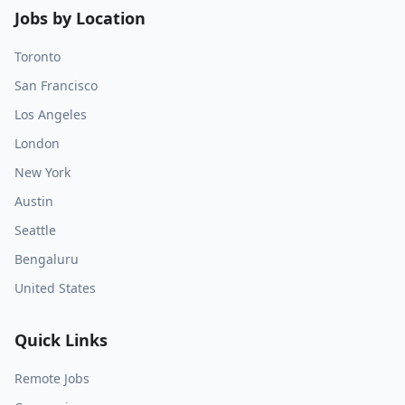
Jobs by Location
Toronto
San Francisco
Los Angeles
London
New York
Austin
Seattle
Bengaluru
United States
Quick Links
Remote Jobs