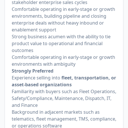
stakeholder enterprise sales cycles
Comfortable operating in early-stage or growth
environments, building pipeline and closing
enterprise deals without heavy inbound or
enablement support
Strong business acumen with the ability to tie
product value to operational and financial
outcomes
Comfortable operating in early-stage or growth
environments with ambiguity
Strongly Preferred
Experience selling into
fleet, transportation, or
asset-based organizations
Familiarity with buyers such as Fleet Operations,
Safety/Compliance, Maintenance, Dispatch, IT,
and Finance
Background in adjacent markets such as
telematics, fleet management, TMS, compliance,
or operations software