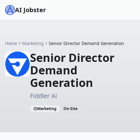
AI Jobster
Home
Marketing
Senior Director Demand Generation
Senior Director
Demand
Generation
Fiddler Ai
Marketing
On-Site