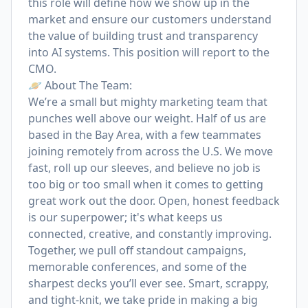
this role will define how we show up in the
market and ensure our customers understand
the value of building trust and transparency
into AI systems. This position will report to the
CMO.
🪐 About The Team:
We’re a small but mighty marketing team that
punches well above our weight. Half of us are
based in the Bay Area, with a few teammates
joining remotely from across the U.S. We move
fast, roll up our sleeves, and believe no job is
too big or too small when it comes to getting
great work out the door. Open, honest feedback
is our superpower; it's what keeps us
connected, creative, and constantly improving.
Together, we pull off standout campaigns,
memorable conferences, and some of the
sharpest decks you’ll ever see. Smart, scrappy,
and tight-knit, we take pride in making a big