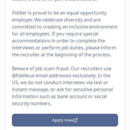
Fiddler is proud to be an equal opportunity
employer. We celebrate diversity and are
committed to creating an inclusive environment
for all employees. If you require special
accommodations in order to complete the
interviews or perform job duties, please inform
the recruiter at the beginning of the process.
Beware of job scam fraud. Our recruiters use
@fiddler.ai email addresses exclusively. In the
US, we do not conduct interviews via text or
instant message, or ask for sensitive personal
information such as bank account or social
security numbers.
Apply Now