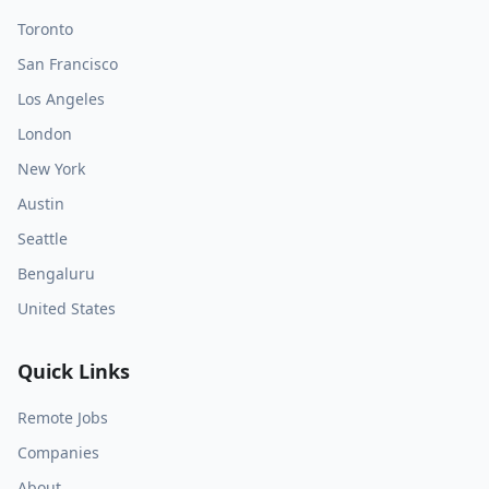
Toronto
San Francisco
Los Angeles
London
New York
Austin
Seattle
Bengaluru
United States
Quick Links
Remote Jobs
Companies
About