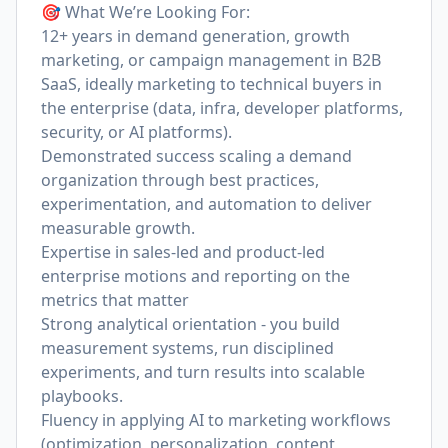
🎯 What We’re Looking For:
12+ years in demand generation, growth
marketing, or campaign management in B2B
SaaS, ideally marketing to technical buyers in
the enterprise (data, infra, developer platforms,
security, or AI platforms).
Demonstrated success scaling a demand
organization through best practices,
experimentation, and automation to deliver
measurable growth.
Expertise in sales-led and product-led
enterprise motions and reporting on the
metrics that matter
Strong analytical orientation - you build
measurement systems, run disciplined
experiments, and turn results into scalable
playbooks.
Fluency in applying AI to marketing workflows
(optimization, personalization, content