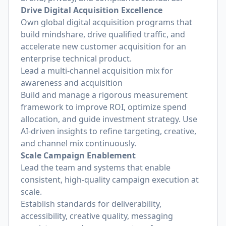
Drive Digital Acquisition Excellence
Own global digital acquisition programs that
build mindshare, drive qualified traffic, and
accelerate new customer acquisition for an
enterprise technical product.
Lead a multi-channel acquisition mix for
awareness and acquisition
Build and manage a rigorous measurement
framework to improve ROI, optimize spend
allocation, and guide investment strategy. Use
AI-driven insights to refine targeting, creative,
and channel mix continuously.
Scale Campaign Enablement
Lead the team and systems that enable
consistent, high-quality campaign execution at
scale.
Establish standards for deliverability,
accessibility, creative quality, messaging