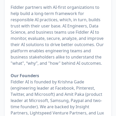
Fiddler partners with AI-first organizations to
help build a long-term framework for
responsible AI practices, which, in turn, builds
trust with their user base. AI Engineers, Data
Science, and business teams use Fiddler AI to
monitor, evaluate, secure, analyze, and improve
their AI solutions to drive better outcomes. Our
platform enables engineering teams and
business stakeholders alike to understand the
"what", “why”, and "how" behind AI outcomes.
Our Founders
Fiddler AI is founded by Krishna Gade
(engineering leader at Facebook, Pinterest,
Twitter, and Microsoft) and Amit Paka (product
leader at Microsoft, Samsung, Paypal and two-
time founder). We are backed by Insight
Partners, Lightspeed Venture Partners, and Lux