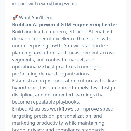
impact with everything we do.
🚀 What You’ll Do:
Build an AI-powered GTM Engineering Center
Build and lead a modern, efficient, AI-enabled
demand center of excellence that scales with
our enterprise growth. You will standardize
planning, execution, and measurement across
segments, and routes to market, and
operationalize best practices from high-
performing demand organizations.
Establish an experimentation culture with clear
hypotheses, instrumented funnels, test design
discipline, and documented learnings that
become repeatable playbooks.
Embed AI across workflows to improve speed,
targeting precision, personalization, and
marketing productivity, while maintaining
brand, privacy, and compliance standards.