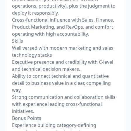
operations, productivity), plus the judgment to
deploy it responsibly.
Cross-functional influence with Sales, Finance,
Product Marketing, and RevOps, and comfort
operating with high accountability.
Skills
Well versed with modern marketing and sales
technology stacks
Executive presence and credibility with C-level
and technical decision makers.
Ability to connect technical and quantitative
detail to business value in a clear, compelling
way.
Strong communication and collaboration skills
with experience leading cross-functional
initiatives.
Bonus Points
Experience building category-defining