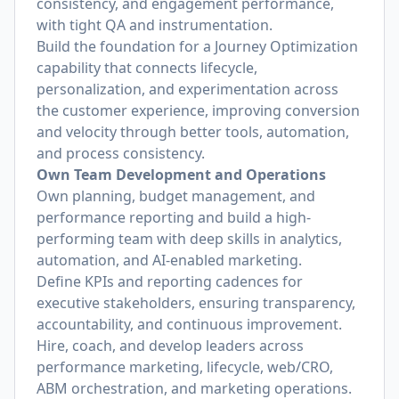
consistency, and engagement performance,
with tight QA and instrumentation.
Build the foundation for a Journey Optimization
capability that connects lifecycle,
personalization, and experimentation across
the customer experience, improving conversion
and velocity through better tools, automation,
and process consistency.
Own Team Development and Operations
Own planning, budget management, and
performance reporting and build a high-
performing team with deep skills in analytics,
automation, and AI-enabled marketing.
Define KPIs and reporting cadences for
executive stakeholders, ensuring transparency,
accountability, and continuous improvement.
Hire, coach, and develop leaders across
performance marketing, lifecycle, web/CRO,
ABM orchestration, and marketing operations.