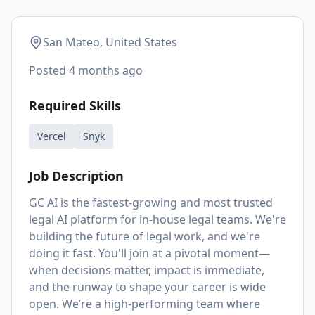
San Mateo, United States
Posted
4 months ago
Required Skills
Vercel
Snyk
Job Description
GC AI is the fastest-growing and most trusted
legal AI platform for in-house legal teams. We're
building the future of legal work, and we're
doing it fast. You'll join at a pivotal moment—
when decisions matter, impact is immediate,
and the runway to shape your career is wide
open. We’re a high-performing team where