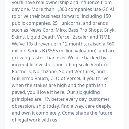
you'll have real ownership and influence from
day one. More than 1,300 companies use GC AI
to drive their business forward, including 150+
public companies, 25+ unicorns, and brands
such as News Corp, Miro, Bass Pro Shops, Snyk,
Skims, Liquid Death, Vercel, Zscaler, and TIME.
We've 10x'd revenue in 12 months, raised a $60
million Series B ($555 million valuation), and are
growing faster than ever. We are backed by
incredible investors, including Scale Venture
Partners, Northzone, Sound Ventures, and
Guillermo Rauch, CEO of Vercel. If you thrive
when the stakes are high and the path isn't
paved, you'll love it here. Our six guiding
principles are: 1% better every day, customer
obsession, ship today, find a way, care deeply,
and own it completely. Come shape the future
of legal work with us.