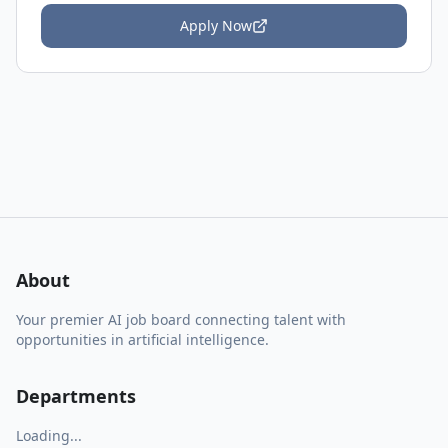
Apply Now
About
Your premier AI job board connecting talent with
opportunities in artificial intelligence.
Departments
Loading...