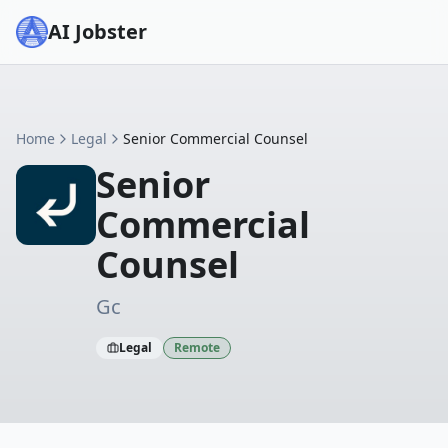
AI Jobster
Home
Legal
Senior Commercial Counsel
Senior
Commercial
Counsel
Gc
Legal
Remote