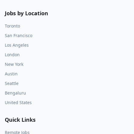
Jobs by Location
Toronto
San Francisco
Los Angeles
London
New York
Austin
Seattle
Bengaluru
United States
Quick Links
Remote Jobs