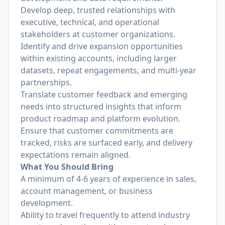
Develop deep, trusted relationships with
executive, technical, and operational
stakeholders at customer organizations.
Identify and drive expansion opportunities
within existing accounts, including larger
datasets, repeat engagements, and multi-year
partnerships.
Translate customer feedback and emerging
needs into structured insights that inform
product roadmap and platform evolution.
Ensure that customer commitments are
tracked, risks are surfaced early, and delivery
expectations remain aligned.
What You Should Bring
A minimum of 4-6 years of experience in sales,
account management, or business
development.
Ability to travel frequently to attend industry