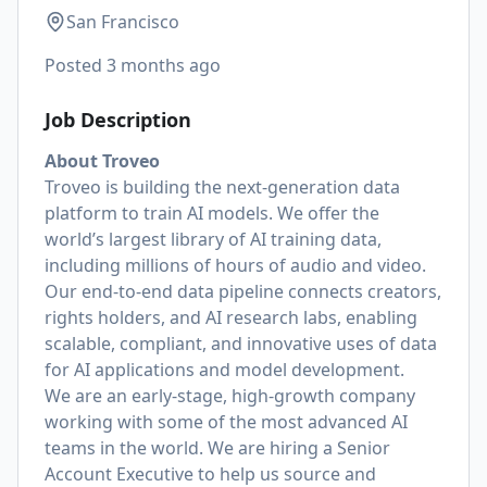
San Francisco
Posted
3 months ago
Job Description
About Troveo
Troveo is building the next-generation data
platform to train AI models. We offer the
world’s largest library of AI training data,
including millions of hours of audio and video.
Our end-to-end data pipeline connects creators,
rights holders, and AI research labs, enabling
scalable, compliant, and innovative uses of data
for AI applications and model development.
We are an early-stage, high-growth company
working with some of the most advanced AI
teams in the world. We are hiring a Senior
Account Executive to help us source and