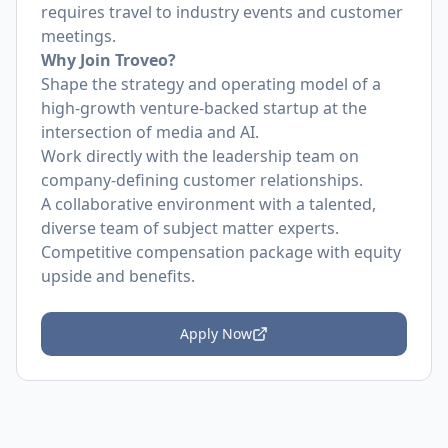
requires travel to industry events and customer
meetings.
Why Join Troveo?
Shape the strategy and operating model of a
high-growth venture-backed startup at the
intersection of media and AI.
Work directly with the leadership team on
company-defining customer relationships.
A collaborative environment with a talented,
diverse team of subject matter experts.
Competitive compensation package with equity
upside and benefits.
Apply Now