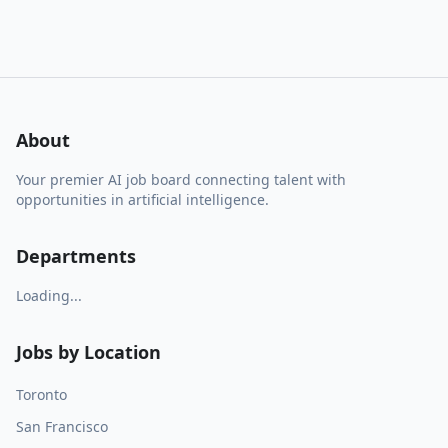
About
Your premier AI job board connecting talent with
opportunities in artificial intelligence.
Departments
Loading...
Jobs by Location
Toronto
San Francisco