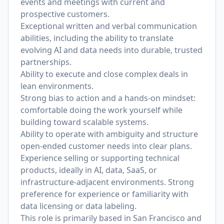
events and meetings with current and
prospective customers.
Exceptional written and verbal communication
abilities, including the ability to translate
evolving AI and data needs into durable, trusted
partnerships.
Ability to execute and close complex deals in
lean environments.
Strong bias to action and a hands-on mindset:
comfortable doing the work yourself while
building toward scalable systems.
Ability to operate with ambiguity and structure
open-ended customer needs into clear plans.
Experience selling or supporting technical
products, ideally in AI, data, SaaS, or
infrastructure-adjacent environments. Strong
preference for experience or familiarity with
data licensing or data labeling.
This role is primarily based in San Francisco and