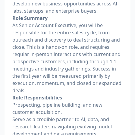
develop new business opportunities across AI
labs, startups, and enterprise buyers.
Role Summary
As Senior Account Executive, you will be
responsible for the entire sales cycle, from
outreach and discovery to deal structuring and
close. This is a hands-on role, and requires
regular in-person interactions with current and
prospective customers, including through 1:1
meetings and industry gatherings. Success in
the first year will be measured primarily by
execution, momentum, and closed or expanded
deals.
Role Responsibilities
Prospecting, pipeline building, and new
customer acquisition.
Serve as a credible partner to AI, data, and
research leaders navigating evolving model
development and data requirements.