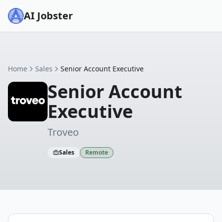
AI Jobster
Home
Sales
Senior Account Executive
Senior Account
Executive
Troveo
Sales
Remote