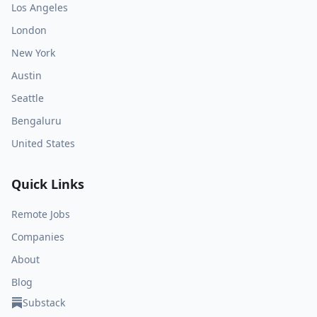
Los Angeles
London
New York
Austin
Seattle
Bengaluru
United States
Quick Links
Remote Jobs
Companies
About
Blog
Substack