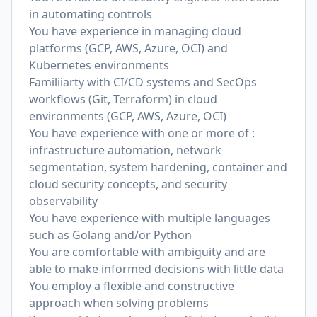
in automating controls
You have experience in managing cloud
platforms (GCP, AWS, Azure, OCI) and
Kubernetes environments
Familiiarty with CI/CD systems and SecOps
workflows (Git, Terraform) in cloud
environments (GCP, AWS, Azure, OCI)
You have experience with one or more of :
infrastructure automation, network
segmentation, system hardening, container and
cloud security concepts, and security
observability
You have experience with multiple languages
such as Golang and/or Python
You are comfortable with ambiguity and are
able to make informed decisions with little data
You employ a flexible and constructive
approach when solving problems