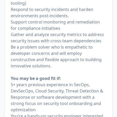
tooling)
Respond to security incidents and harden
environments post-incidents.
Support control monitoring and remediation
for compliance initiatives
Gather and analyze security metrics to address
security issues with cross-team dependencies
Be a problem solver who is empathetic to
developer concerns and will employ
constructive and flexible approach to building
innovative solutions.
You may be a good fit if:
5+ years previous experience in SecOps,
DevSecOps, Cloud Security, Threat Detection &
Response or software development with a
strong focus on security tool onboarding and
optimization
You’re a hands-on security engineer interested