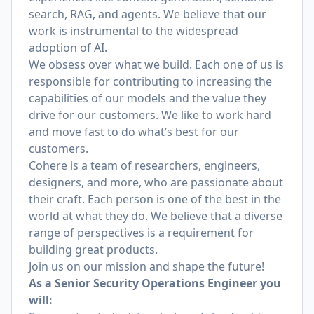
search, RAG, and agents. We believe that our
work is instrumental to the widespread
adoption of AI.
We obsess over what we build. Each one of us is
responsible for contributing to increasing the
capabilities of our models and the value they
drive for our customers. We like to work hard
and move fast to do what’s best for our
customers.
Cohere is a team of researchers, engineers,
designers, and more, who are passionate about
their craft. Each person is one of the best in the
world at what they do. We believe that a diverse
range of perspectives is a requirement for
building great products.
Join us on our mission and shape the future!
As a Senior Security Operations Engineer you
will: