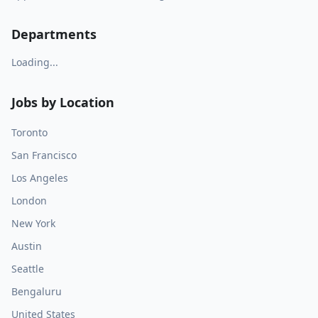
Departments
Loading...
Jobs by Location
Toronto
San Francisco
Los Angeles
London
New York
Austin
Seattle
Bengaluru
United States