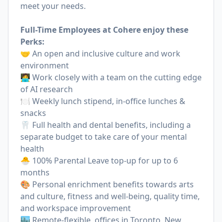
meet your needs.
Full-Time Employees at Cohere enjoy these
Perks:
🤝 An open and inclusive culture and work
environment
🧑‍💻 Work closely with a team on the cutting edge
of AI research
🍽 Weekly lunch stipend, in-office lunches &
snacks
🦷 Full health and dental benefits, including a
separate budget to take care of your mental
health
🐣 100% Parental Leave top-up for up to 6
months
🎨 Personal enrichment benefits towards arts
and culture, fitness and well-being, quality time,
and workspace improvement
🏙 Remote-flexible, offices in Toronto, New