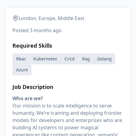
London, Europe, Middle East
Posted
3 months ago
Required Skills
Rbac
Kubernetes
Ci/cd
Rag
Golang
Azure
Job Description
Who are we?
Our mission is to scale intelligence to serve
humanity. We’re training and deploying frontier
models for developers and enterprises who are
building AI systems to power magical
experiences like content generation, semantic