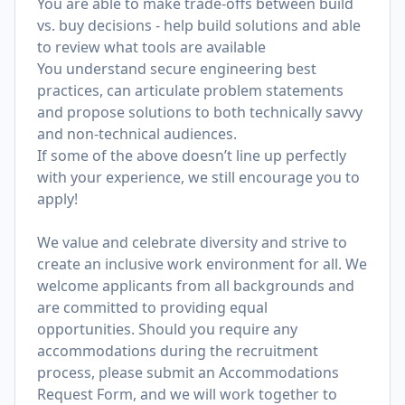
You are able to make trade-offs between build
vs. buy decisions - help build solutions and able
to review what tools are available
You understand secure engineering best
practices, can articulate problem statements
and propose solutions to both technically savvy
and non-technical audiences.
If some of the above doesn’t line up perfectly
with your experience, we still encourage you to
apply!
We value and celebrate diversity and strive to
create an inclusive work environment for all. We
welcome applicants from all backgrounds and
are committed to providing equal
opportunities. Should you require any
accommodations during the recruitment
process, please submit an
Accommodations
Request Form
, and we will work together to