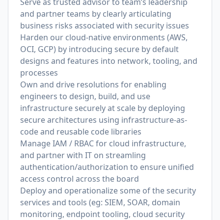
Serve as trusted advisor to team’s leadership
and partner teams by clearly articulating
business risks associated with security issues
Harden our cloud-native environments (AWS,
OCI, GCP) by introducing secure by default
designs and features into network, tooling, and
processes
Own and drive resolutions for enabling
engineers to design, build, and use
infrastructure securely at scale by deploying
secure architectures using infrastructure-as-
code and reusable code libraries
Manage IAM / RBAC for cloud infrastructure,
and partner with IT on streamling
authentication/authorization to ensure unified
access control across the board
Deploy and operationalize some of the security
services and tools (eg: SIEM, SOAR, domain
monitoring, endpoint tooling, cloud security