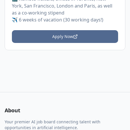
York, San Francisco, London and Paris, as well
as a co-working stipend
✈️ 6 weeks of vacation (30 working days!)
Apply Now
About
Your premier AI job board connecting talent with
opportunities in artificial intelligence.