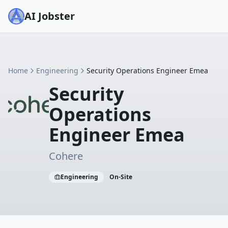
AI Jobster
Home
Engineering
Security Operations Engineer Emea
Security
Operations
Engineer Emea
Cohere
Engineering
On-Site