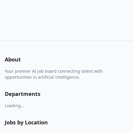
About
Your premier AI job board connecting talent with
opportunities in artificial intelligence.
Departments
Loading...
Jobs by Location