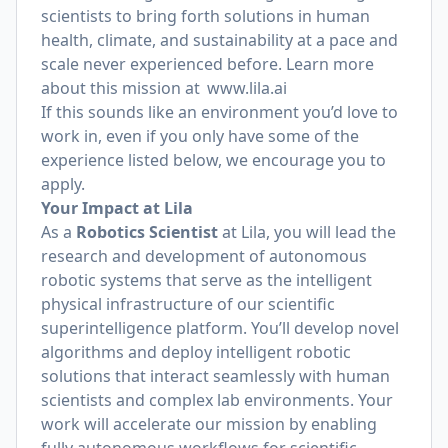
scientists to bring forth solutions in human
health, climate, and sustainability at a pace and
scale never experienced before. Learn more
about this mission at
www.lila.ai
If this sounds like an environment you’d love to
work in, even if you only have some of the
experience listed below, we encourage you to
apply.
Your Impact at Lila
As a
Robotics Scientist
at Lila, you will lead the
research and development of autonomous
robotic systems that serve as the intelligent
physical infrastructure of our scientific
superintelligence platform. You’ll develop novel
algorithms and deploy intelligent robotic
solutions that interact seamlessly with human
scientists and complex lab environments. Your
work will accelerate our mission by enabling