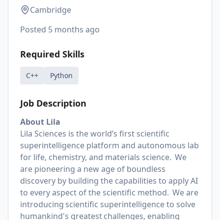
Cambridge
Posted
5 months ago
Required Skills
C++
Python
Job Description
About Lila
Lila Sciences is the world’s first scientific
superintelligence platform and autonomous lab
for life, chemistry, and materials science. We
are pioneering a new age of boundless
discovery by building the capabilities to apply AI
to every aspect of the scientific method. We are
introducing scientific superintelligence to solve
humankind's greatest challenges, enabling