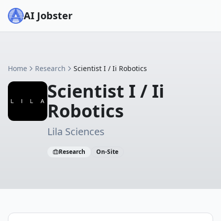
AI Jobster
Home
Research
Scientist I / Ii Robotics
Scientist I / Ii
Robotics
Lila Sciences
Research
On-Site