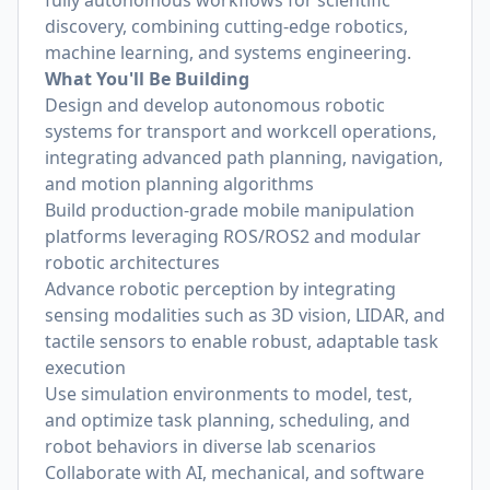
fully autonomous workflows for scientific
discovery, combining cutting-edge robotics,
machine learning, and systems engineering.
What You'll Be Building
Design and develop autonomous robotic
systems for transport and workcell operations,
integrating advanced path planning, navigation,
and motion planning algorithms
Build production-grade mobile manipulation
platforms leveraging ROS/ROS2 and modular
robotic architectures
Advance robotic perception by integrating
sensing modalities such as 3D vision, LIDAR, and
tactile sensors to enable robust, adaptable task
execution
Use simulation environments to model, test,
and optimize task planning, scheduling, and
robot behaviors in diverse lab scenarios
Collaborate with AI, mechanical, and software