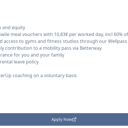
y and equity
 Swile meal vouchers with 10,83€ per worked day, incl 60% 
ed access to gyms and fitness studios through our Wellpass
y contribution to a mobility pass via Betterway
nsurance for you and your family
ental leave policy
terUp coaching on a voluntary basis
Apply Now