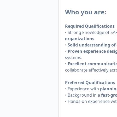
Who you are:
Required Qualifications
• Strong knowledge of SAP
organizations
•
Solid understanding of 
•
Proven experience desi
systems.
•
Excellent communicatio
collaborate effectively ac
Preferred Qualifications
• Experience with
plannin
• Background in a
fast-gr
• Hands-on experience wi