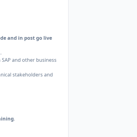
de and in post go live
.
SAP and other business
chnical stakeholders and
aining
.