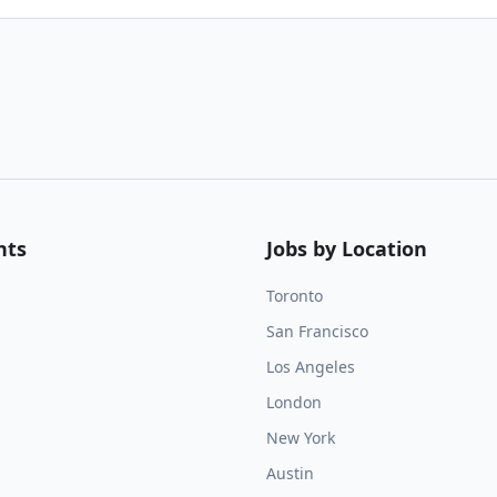
nts
Jobs by Location
Toronto
San Francisco
Los Angeles
London
New York
Austin