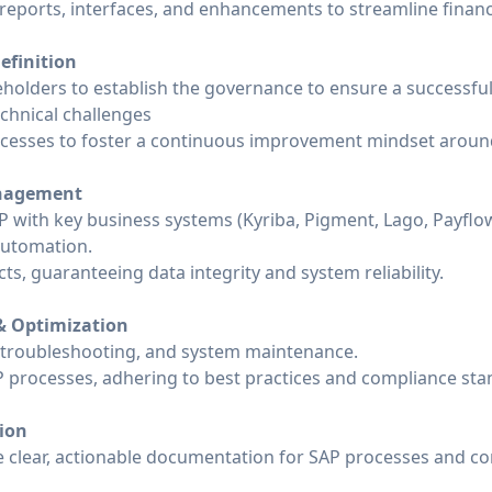
 reports, interfaces, and enhancements to streamline finan
efinition
holders to establish the governance to ensure a successful
echnical challenges
cesses to foster a continuous improvement mindset around
anagement
P with key business systems (Kyriba, Pigment, Lago, Payflow
automation.
s, guaranteeing data integrity and system reliability.
& Optimization
 troubleshooting, and system maintenance.
 processes, adhering to best practices and compliance sta
ion
e clear, actionable documentation for SAP processes and co