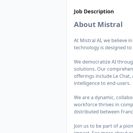
Job Description
About Mistral
At Mistral AI, we believe i
technology is designed to 
We democratize AI throug
solutions. Our comprehens
offerings include Le Chat,
intelligence to end-users.
We are a dynamic, collabor
workforce thrives in comp
distributed between Franc
Join us to be part of a p