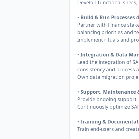
Develop functional specs,
•
Build & Run Processes d
Partner with Finance stake
balancing priorities and t
Implement rituals and pro
•
Integration & Data M
Lead the integration of SA
consistency and process 
Own data migration project
•
Support, Maintenance 
Provide ongoing support,
Continuously optimize SAP
•
Training & Documentat
Train end-users and creat