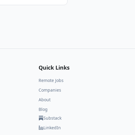
Quick Links
Remote Jobs
Companies
About
Blog
Substack
LinkedIn