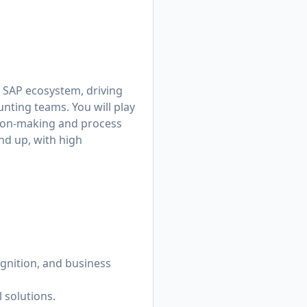
r SAP ecosystem, driving
nting teams. You will play
ision-making and process
und up, with high
gnition, and business
 solutions.