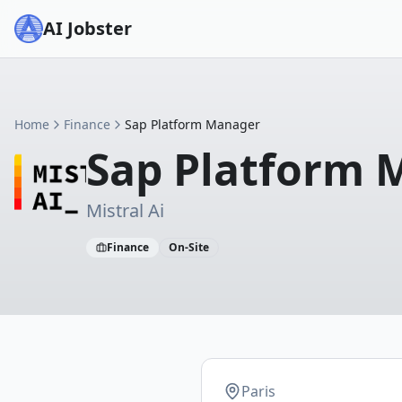
AI Jobster
Home
Finance
Sap Platform Manager
Sap Platform 
Mistral Ai
Finance
On-Site
Paris