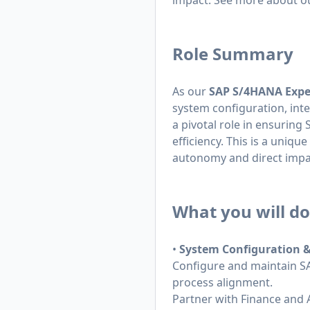
impact. See more about o
Role Summary
As our
SAP S/4HANA Expe
system configuration, int
a pivotal role in ensuring
efficiency. This is a uniq
autonomy and direct impac
What you will do
•
System Configuration 
Configure and maintain SA
process alignment.
Partner with Finance and 