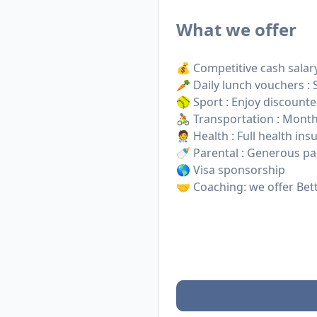
What we offer
💰 Competitive cash salar
🥕 Daily lunch vouchers :
🥎 Sport : Enjoy discount
🚴 Transportation : Monthl
🧑‍⚕️ Health : Full health i
🍼 Parental : Generous par
🌎 Visa sponsorship
🤝 Coaching: we offer Bet