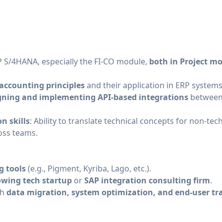
 S/4HANA, especially the FI-CO module,
both in Project mo
accounting principles
and their application in ERP systems
gning and implementing API-based integrations
between 
n skills
: Ability to translate technical concepts for non-te
ross teams.
g tools
(e.g., Pigment, Kyriba, Lago, etc.).
owing tech startup
or
SAP integration consulting firm
.
th
data migration, system optimization, and end-user tr