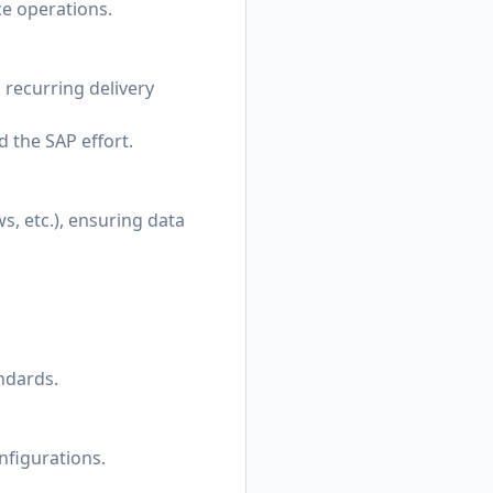
ce operations.
 recurring delivery
 the SAP effort.
s, etc.), ensuring data
ndards.
nfigurations.