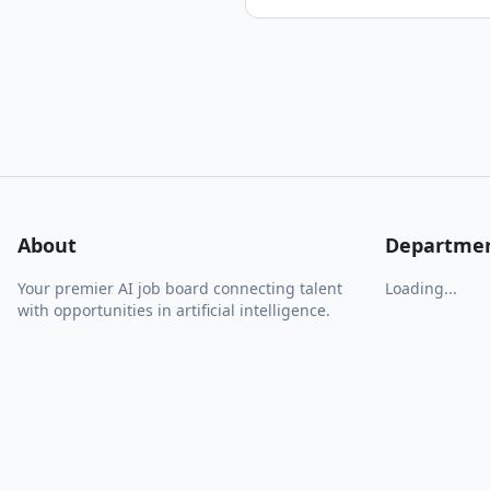
About
Departme
Your premier AI job board connecting talent
Loading...
with opportunities in artificial intelligence.