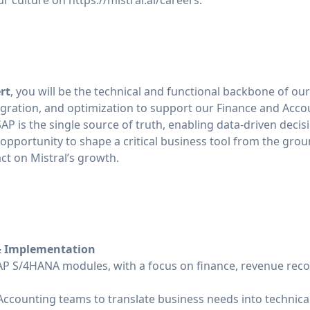
ur culture on
https://mistral.ai/careers
.
rt
, you will be the technical and functional backbone of ou
egration, and optimization to support our Finance and Accou
 SAP is the single source of truth, enabling data-driven dec
ue opportunity to shape a critical business tool from the gro
t on Mistral’s growth.
& Implementation
P S/4HANA modules, with a focus on finance, revenue reco
Accounting teams to translate business needs into technical