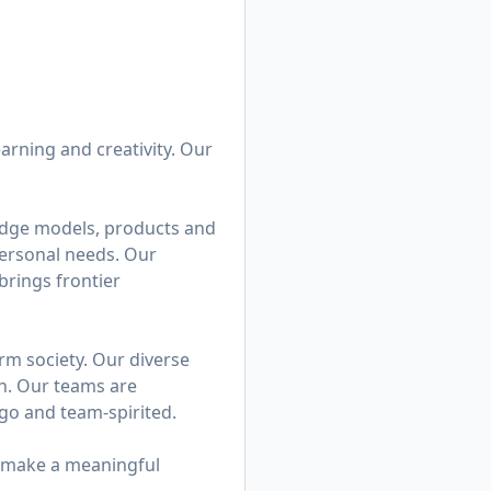
earning and creativity. Our
edge models, products and
personal needs. Our
brings frontier
rm society. Our diverse
on. Our teams are
go and team-spirited.
n make a meaningful