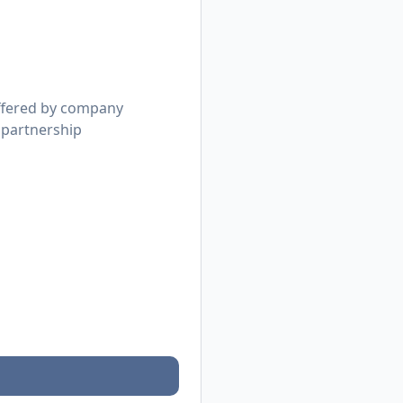
offered by company
 partnership