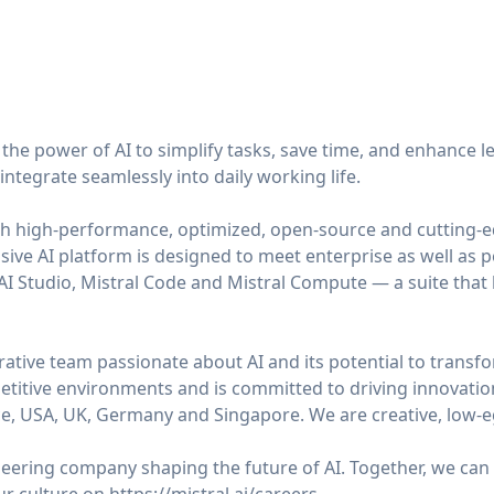
n the power of AI to simplify tasks, save time, and enhance l
integrate seamlessly into daily working life.
h high-performance, optimized, open-source and cutting-
ive AI platform is designed to meet enterprise as well as 
 AI Studio, Mistral Code and Mistral Compute — a suite that 
ative team passionate about AI and its potential to transfo
etitive environments and is committed to driving innovati
e, USA, UK, Germany and Singapore. We are creative, low-e
ioneering company shaping the future of AI. Together, we ca