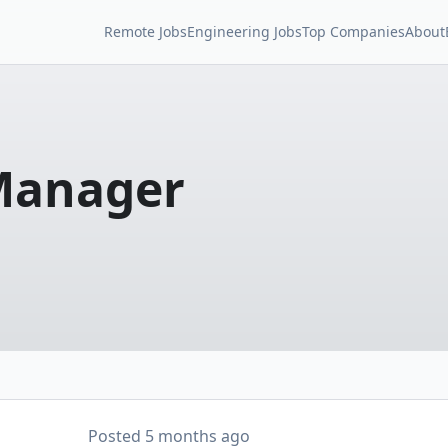
Remote Jobs
Engineering Jobs
Top Companies
About
Manager
Posted
5 months ago