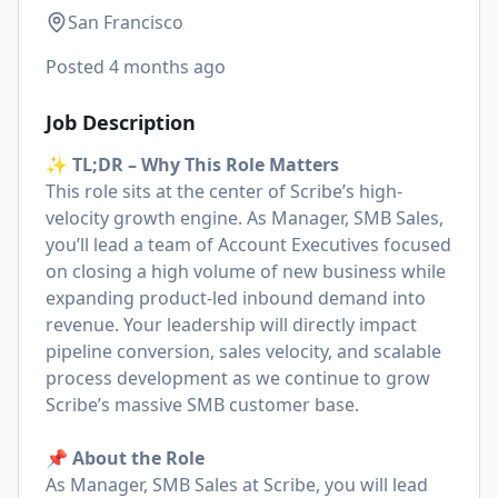
San Francisco
Posted
4 months ago
Job Description
✨ TL;DR – Why This Role Matters
This role sits at the center of Scribe’s high-
velocity growth engine. As Manager, SMB Sales,
you’ll lead a team of Account Executives focused
on closing a high volume of new business while
expanding product-led inbound demand into
revenue. Your leadership will directly impact
pipeline conversion, sales velocity, and scalable
process development as we continue to grow
Scribe’s massive SMB customer base.
📌 About the Role
As Manager, SMB Sales at Scribe, you will lead