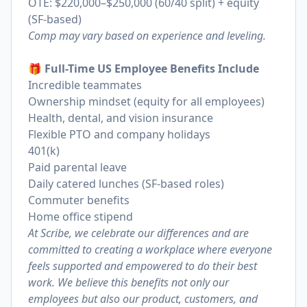
OTE: $220,000–$250,000 (60/40 split) + equity
(SF-based)
Comp may vary based on experience and leveling.
🎁 Full-Time US Employee Benefits Include
Incredible teammates
Ownership mindset (equity for all employees)
Health, dental, and vision insurance
Flexible PTO and company holidays
401(k)
Paid parental leave
Daily catered lunches (SF-based roles)
Commuter benefits
Home office stipend
At Scribe, we celebrate our differences and are
committed to creating a workplace where everyone
feels supported and empowered to do their best
work. We believe this benefits not only our
employees but also our product, customers, and