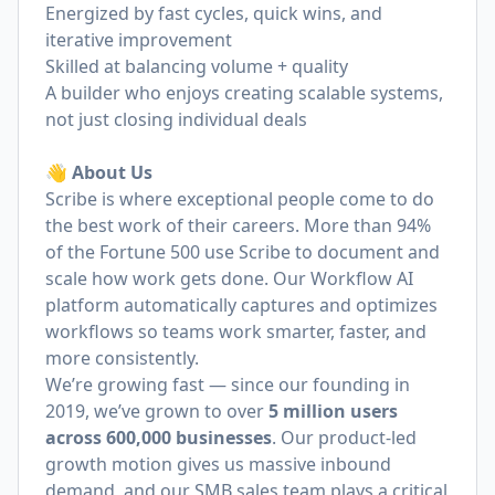
Energized by fast cycles, quick wins, and
iterative improvement
Skilled at balancing volume + quality
A builder who enjoys creating scalable systems,
not just closing individual deals
👋 About Us
Scribe is where exceptional people come to do
the best work of their careers. More than 94%
of the Fortune 500 use Scribe to document and
scale how work gets done. Our Workflow AI
platform automatically captures and optimizes
workflows so teams work smarter, faster, and
more consistently.
We’re growing fast — since our founding in
2019, we’ve grown to over
5 million users
across 600,000 businesses
. Our product-led
growth motion gives us massive inbound
demand, and our SMB sales team plays a critical