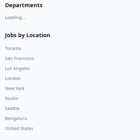
Departments
Loading...
Jobs by Location
Toronto
San Francisco
Los Angeles
London
New York
Austin
Seattle
Bengaluru
United States