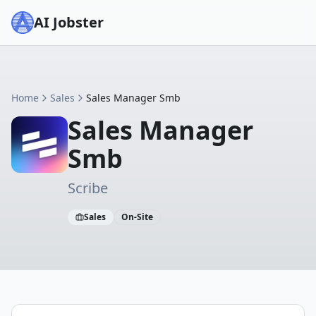
AI Jobster
Home
Sales
Sales Manager Smb
Sales Manager
Smb
Scribe
Sales
On-Site