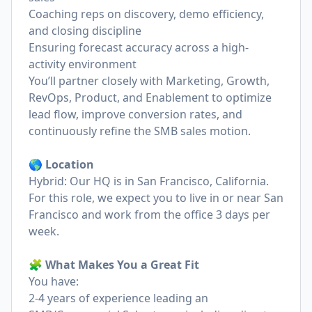
Coaching reps on discovery, demo efficiency,
and closing discipline
Ensuring forecast accuracy across a high-
activity environment
You’ll partner closely with Marketing, Growth,
RevOps, Product, and Enablement to optimize
lead flow, improve conversion rates, and
continuously refine the SMB sales motion.
🌎 Location
Hybrid: Our HQ is in San Francisco, California.
For this role, we expect you to live in or near San
Francisco and work from the office 3 days per
week.
🧩 What Makes You a Great Fit
You have:
2-4 years of experience leading an