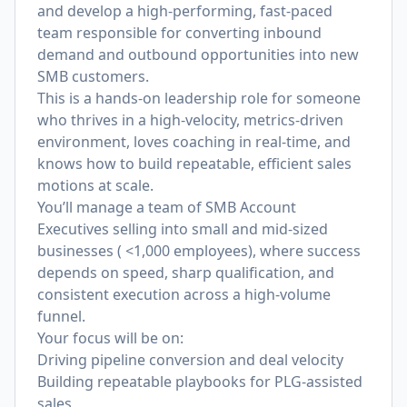
and develop a high-performing, fast-paced
team responsible for converting inbound
demand and outbound opportunities into new
SMB customers.
This is a hands-on leadership role for someone
who thrives in a high-velocity, metrics-driven
environment, loves coaching in real-time, and
knows how to build repeatable, efficient sales
motions at scale.
You’ll manage a team of SMB Account
Executives selling into small and mid-sized
businesses ( <1,000 employees), where success
depends on speed, sharp qualification, and
consistent execution across a high-volume
funnel.
Your focus will be on:
Driving pipeline conversion and deal velocity
Building repeatable playbooks for PLG-assisted
sales