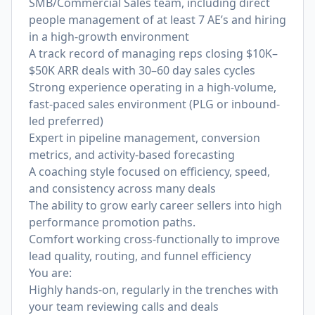
SMB/Commercial Sales team, including direct
people management of at least 7 AE’s and hiring
in a high-growth environment
A track record of managing reps closing $10K–
$50K ARR deals with 30–60 day sales cycles
Strong experience operating in a high-volume,
fast-paced sales environment (PLG or inbound-
led preferred)
Expert in pipeline management, conversion
metrics, and activity-based forecasting
A coaching style focused on efficiency, speed,
and consistency across many deals
The ability to grow early career sellers into high
performance promotion paths.
Comfort working cross-functionally to improve
lead quality, routing, and funnel efficiency
You are:
Highly hands-on, regularly in the trenches with
your team reviewing calls and deals