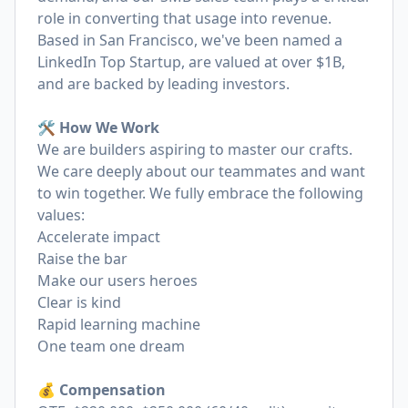
role in converting that usage into revenue.
Based in San Francisco, we've been named a
LinkedIn Top Startup, are valued at over $1B,
and are backed by leading investors.
🛠️ How We Work
We are builders aspiring to master our crafts.
We care deeply about our teammates and want
to win together. We fully embrace the following
values:
Accelerate impact
Raise the bar
Make our users heroes
Clear is kind
Rapid learning machine
One team one dream
💰 Compensation