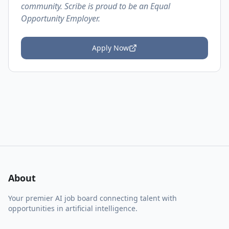
community. Scribe is proud to be an Equal
Opportunity Employer.
Apply Now
About
Your premier AI job board connecting talent with
opportunities in artificial intelligence.