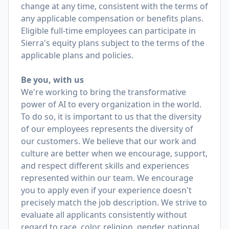
change at any time, consistent with the terms of
any applicable compensation or benefits plans.
Eligible full-time employees can participate in
Sierra's equity plans subject to the terms of the
applicable plans and policies.
Be you, with us
We're working to bring the transformative
power of AI to every organization in the world.
To do so, it is important to us that the diversity
of our employees represents the diversity of
our customers. We believe that our work and
culture are better when we encourage, support,
and respect different skills and experiences
represented within our team. We encourage
you to apply even if your experience doesn't
precisely match the job description. We strive to
evaluate all applicants consistently without
regard to race, color, religion, gender, national