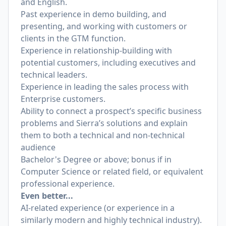
and English.
Past experience in demo building, and
presenting, and working with customers or
clients in the GTM function.
Experience in relationship-building with
potential customers, including executives and
technical leaders.
Experience in leading the sales process with
Enterprise customers.
Ability to connect a prospect’s specific business
problems and Sierra’s solutions and explain
them to both a technical and non-technical
audience
Bachelor's Degree or above; bonus if in
Computer Science or related field, or equivalent
professional experience.
Even better...
AI-related experience (or experience in a
similarly modern and highly technical industry).