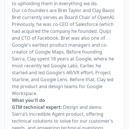
to upholding them in everything we do.
Our co-founders are
Bret Taylor
and
Clay Bavor
.
Bret currently serves as Board Chair of OpenAI.
Previously, he was co-CEO of Salesforce (which
had acquired the company he founded, Quip)
and CTO of Facebook. Bret was also one of
Google's earliest product managers and co-
creator of Google Maps. Before founding
Sierra, Clay spent 18 years at Google, where he
most recently led Google Labs. Earlier, he
started and led Google’s AR/VR effort, Project
Starline, and Google Lens. Before that, Clay led
the product and design teams for Google
Workspace.
What you'll do
GTM technical expert:
Design and demo
Sierra’s incredible Agent product, offering
technical solutions to solve for our customer’s
needs, and answering technical questions