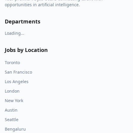
opportunities in artificial intelligence.
Departments
Loading...
Jobs by Location
Toronto
San Francisco
Los Angeles
London
New York
Austin
Seattle
Bengaluru