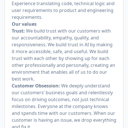
Experience translating code, technical logic and
user requirements to product and engineering
requirements.
Our values
Trust:
We build trust with our customers with
our accountability, empathy, quality, and
responsiveness. We build trust in AI by making
it more accessible, safe, and useful. We build
trust with each other by showing up for each
other professionally and personally, creating an
environment that enables all of us to do our
best work.
Customer Obsession:
We deeply understand
our customers’ business goals and relentlessly
focus on driving outcomes, not just technical
milestones. Everyone at the company knows
and spends time with our customers. When our
customer is having an issue, we drop everything
and fix it.