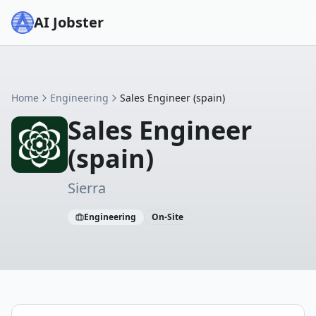
AI Jobster
Home
Engineering
Sales Engineer (spain)
Sales Engineer
(spain)
Sierra
Engineering
On-Site