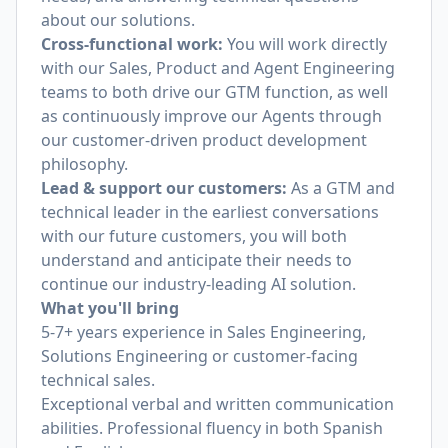
about our solutions.
Cross-functional work:
You will work directly
with our Sales, Product and Agent Engineering
teams to both drive our GTM function, as well
as continuously improve our Agents through
our customer-driven product development
philosophy.
Lead & support our customers:
As a GTM and
technical leader in the earliest conversations
with our future customers, you will both
understand and anticipate their needs to
continue our industry-leading AI solution.
What you'll bring
5-7+ years experience in Sales Engineering,
Solutions Engineering or customer-facing
technical sales.
Exceptional verbal and written communication
abilities. Professional fluency in both Spanish