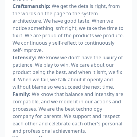
Craftsmanship:
We get the details right, from
the words on the page to the system
architecture. We have good taste. When we
notice something isn’t right, we take the time to
fix it. We are proud of the products we produce.
We continuously self-reflect to continuously
self-improve.
Intensity:
We know we don’t have the luxury of
patience. We play to win. We care about our
product being the best, and when it isn’t, we fix
it. When we fail, we talk about it openly and
without blame so we succeed the next time.
Family:
We know that balance and intensity are
compatible, and we model it in our actions and
processes. We are the best technology
company for parents. We support and respect
each other and celebrate each other’s personal
and professional achievements.