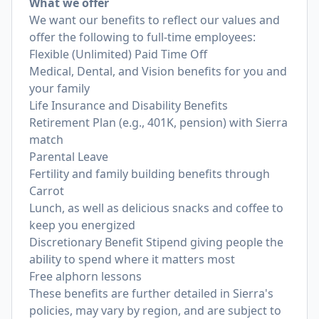
What we offer
We want our benefits to reflect our values and
offer the following to full-time employees:
Flexible (Unlimited) Paid Time Off
Medical, Dental, and Vision benefits for you and
your family
Life Insurance and Disability Benefits
Retirement Plan (e.g., 401K, pension) with Sierra
match
Parental Leave
Fertility and family building benefits through
Carrot
Lunch, as well as delicious snacks and coffee to
keep you energized
Discretionary Benefit Stipend giving people the
ability to spend where it matters most
Free alphorn lessons
These benefits are further detailed in Sierra's
policies, may vary by region, and are subject to