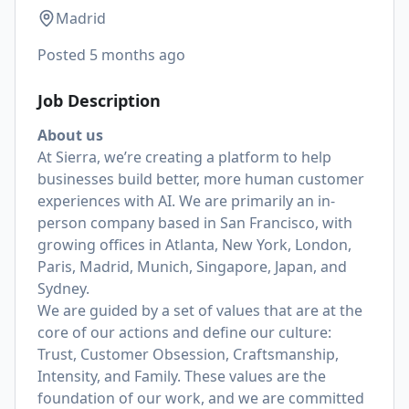
Madrid
Posted
5 months ago
Job Description
About us
At Sierra, we’re creating a platform to help
businesses build better, more human customer
experiences with AI. We are primarily an in-
person company based in San Francisco, with
growing offices in Atlanta, New York, London,
Paris, Madrid, Munich, Singapore, Japan, and
Sydney.
We are guided by a set of values that are at the
core of our actions and define our culture:
Trust, Customer Obsession, Craftsmanship,
Intensity, and Family. These values are the
foundation of our work, and we are committed