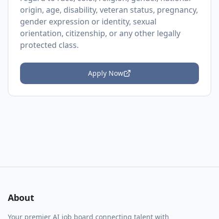
origin, age, disability, veteran status, pregnancy,
gender expression or identity, sexual
orientation, citizenship, or any other legally
protected class.
Apply Now
About
Your premier AI job board connecting talent with