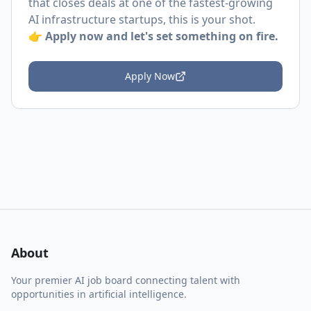
that closes deals at one of the fastest-growing
AI infrastructure startups, this is your shot.
👉
Apply now and let's set something on fire.
Apply Now
About
Your premier AI job board connecting talent with
opportunities in artificial intelligence.