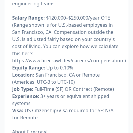
engineering teams.
Salary Range:
$120,000–$250,000/year OTE
(Range shown is for U.S.-based employees in
San Francisco, CA. Compensation outside the
U.S. is adjusted fairly based on your country's
cost of living. You can explore how we calculate
this here:
https://www.firecrawl.dev/careers/compensation
.)
Equity Range:
Up to 0.10%
Location:
San Francisco, CA or Remote
(Americas, UTC-3 to UTC-10)
Job Type:
Full-Time (SF) OR Contract (Remote)
Experience:
3+ years or equivalent shipped
systems
Visa:
US Citizenship/Visa required for SF; N/A
for Remote
About Firecrawl