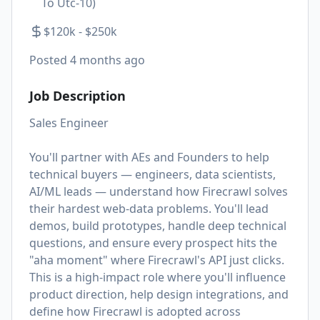
To Utc-10)
$120k - $250k
Posted
4 months ago
Job Description
Sales Engineer
You'll partner with AEs and Founders to help
technical buyers — engineers, data scientists,
AI/ML leads — understand how Firecrawl solves
their hardest web-data problems. You'll lead
demos, build prototypes, handle deep technical
questions, and ensure every prospect hits the
"aha moment" where Firecrawl's API just clicks.
This is a high-impact role where you'll influence
product direction, help design integrations, and
define how Firecrawl is adopted across