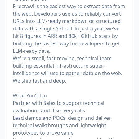
Firecrawl is the easiest way to extract data from
the web. Developers use us to reliably convert
URLs into LLM-ready markdown or structured
data with a single API call. In just a year, we've
hit 8 figures in ARR and 80k+ GitHub stars by
building the fastest way for developers to get
LLM-ready data.
We're a small, fast-moving, technical team
building essential infrastructure super-
intelligence will use to gather data on the web.
We ship fast and deep.
What You'll Do
Partner with Sales to support technical
evaluations and discovery calls
Lead demos and POCs: design and deliver
technical walkthroughs and lightweight
prototypes to prove value