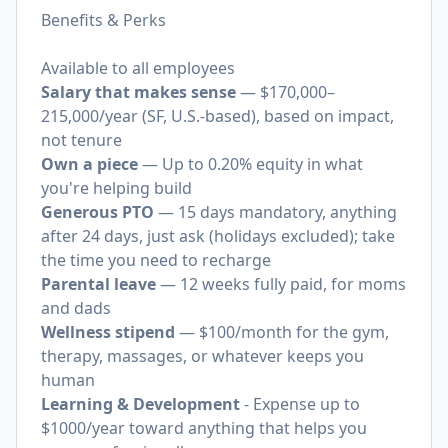
Benefits & Perks
Available to all employees
Salary that makes sense
— $170,000–
215,000/year (SF, U.S.-based), based on impact,
not tenure
Own a piece
— Up to 0.20% equity in what
you're helping build
Generous PTO
— 15 days mandatory, anything
after 24 days, just ask (holidays excluded); take
the time you need to recharge
Parental leave
— 12 weeks fully paid, for moms
and dads
Wellness stipend
— $100/month for the gym,
therapy, massages, or whatever keeps you
human
Learning & Development
- Expense up to
$1000/year toward anything that helps you