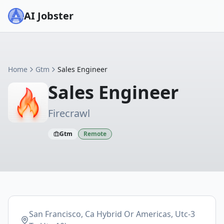
AI Jobster
Home
Gtm
Sales Engineer
Sales Engineer
Firecrawl
Gtm
Remote
San Francisco, Ca Hybrid Or Americas, Utc-3