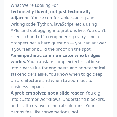
What We're Looking For
Technically fluent, not just technically
adjacent.
You're comfortable reading and
writing code (Python, JavaScript, etc.), using
APIs, and debugging integrations live. You don't
need to hand off to engineering every time a
prospect has a hard question — you can answer
it yourself or build the proof on the spot.
An empathetic communicator who bridges
worlds.
You translate complex technical ideas
into clear value for engineers and non-technical
stakeholders alike. You know when to go deep
on architecture and when to zoom out to
business impact.
A problem solver, not a slide reader.
You dig
into customer workflows, understand blockers,
and craft creative technical solutions. Your
demos feel like conversations, not