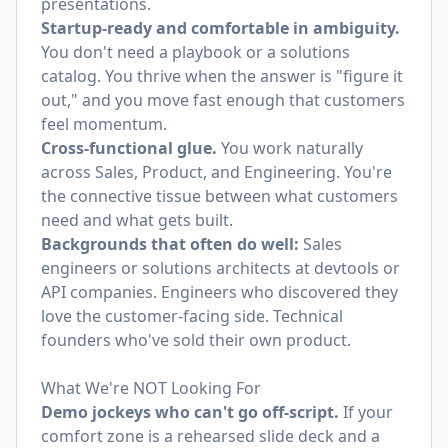
presentations.
Startup-ready and comfortable in ambiguity.
You don't need a playbook or a solutions
catalog. You thrive when the answer is "figure it
out," and you move fast enough that customers
feel momentum.
Cross-functional glue.
You work naturally
across Sales, Product, and Engineering. You're
the connective tissue between what customers
need and what gets built.
Backgrounds that often do well:
Sales
engineers or solutions architects at devtools or
API companies. Engineers who discovered they
love the customer-facing side. Technical
founders who've sold their own product.
What We're NOT Looking For
Demo jockeys who can't go off-script.
If your
comfort zone is a rehearsed slide deck and a