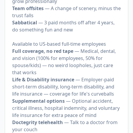
grow professionally
Team offsites
— A change of scenery, minus the
trust falls
Sabbatical
— 3 paid months off after 4 years,
do something fun and new
Available to US-based full-time employees
Full coverage, no red tape
— Medical, dental,
and vision (100% for employees, 50% for
spouse/kids) — no weird loopholes, just care
that works
Life & Disability insurance
— Employer-paid
short-term disability, long-term disability, and
life insurance — coverage for life's curveballs
Supplemental options
— Optional accident,
critical illness, hospital indemnity, and voluntary
life insurance for extra peace of mind
Doctegrity telehealth
— Talk to a doctor from
your couch