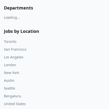
Departments
Loading...
Jobs by Location
Toronto
San Francisco
Los Angeles
London
New York
Austin
Seattle
Bengaluru
United States