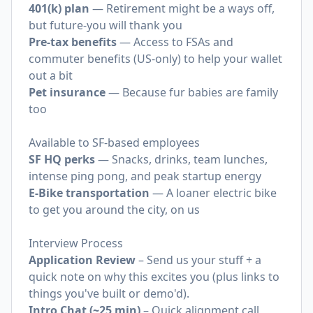
401(k) plan
— Retirement might be a ways off,
but future-you will thank you
Pre-tax benefits
— Access to FSAs and
commuter benefits (US-only) to help your wallet
out a bit
Pet insurance
— Because fur babies are family
too
Available to SF-based employees
SF HQ perks
— Snacks, drinks, team lunches,
intense ping pong, and peak startup energy
E-Bike transportation
— A loaner electric bike
to get you around the city, on us
Interview Process
Application Review
– Send us your stuff + a
quick note on why this excites you (plus links to
things you've built or demo'd).
Intro Chat (~25 min)
– Quick alignment call