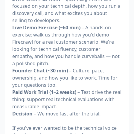
focused on your technical depth, how you run a
discovery call, and what excites you about
selling to developers.
Live Demo Exercise (~60 min)
– A hands-on
exercise: walk us through how you'd demo
Firecrawl for a real customer scenario. We're
looking for technical fluency, customer
empathy, and how you handle curveballs — not
a polished pitch.
Founder Chat (~30 min)
– Culture, pace,
ownership, and how you like to work. Time for
your questions too.
Paid Work Trial (1–2 weeks)
– Test drive the real
thing: support real technical evaluations with
measurable impact.
Decision
– We move fast after the trial.
If you've ever wanted to be the technical voice