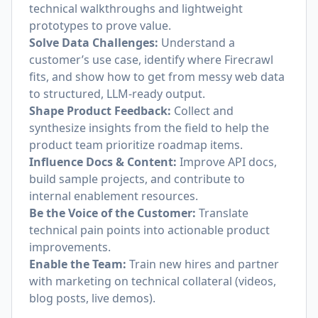
technical walkthroughs and lightweight
prototypes to prove value.
Solve Data Challenges:
Understand a
customer’s use case, identify where Firecrawl
fits, and show how to get from messy web data
to structured, LLM-ready output.
Shape Product Feedback:
Collect and
synthesize insights from the field to help the
product team prioritize roadmap items.
Influence Docs & Content:
Improve API docs,
build sample projects, and contribute to
internal enablement resources.
Be the Voice of the Customer:
Translate
technical pain points into actionable product
improvements.
Enable the Team:
Train new hires and partner
with marketing on technical collateral (videos,
blog posts, live demos).