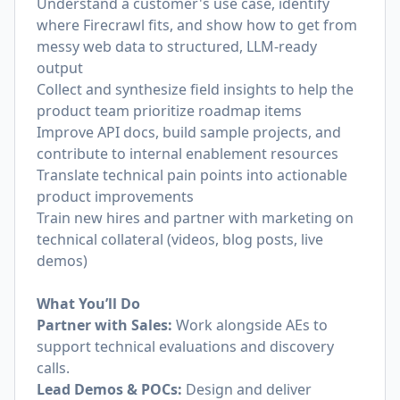
Understand a customer's use case, identify
where Firecrawl fits, and show how to get from
messy web data to structured, LLM-ready
output
Collect and synthesize field insights to help the
product team prioritize roadmap items
Improve API docs, build sample projects, and
contribute to internal enablement resources
Translate technical pain points into actionable
product improvements
Train new hires and partner with marketing on
technical collateral (videos, blog posts, live
demos)
What You’ll Do
Partner with Sales:
Work alongside AEs to
support technical evaluations and discovery
calls.
Lead Demos & POCs:
Design and deliver