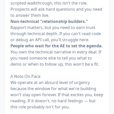
scripted walkthrough, this isn't the role.
Prospects will ask hard questions and you need
to answer them live.
Non-technical "relationship builders."
Rapport matters, but you need to earn trust
through technical depth. If you can't read code
or debug an API call, you'll struggle here.
People who wait for the AE to set the agenda.
You own the technical narrative in every deal. If
you need someone else to tell you what to
demo or when to follow up, this won't be a fit.
A Note On Pace
We operate at an absurd level of urgency
because the window for what we're building
won't stay open forever. If that excites you, keep
reading. If it doesn't, no hard feelings — but
this role probably isn't for you.