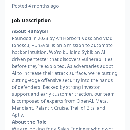
Posted
4 months ago
Job Description
About RunSybil
Founded in 2023 by Ari Herbert-Voss and Vlad
Ionescu, RunSybil is on a mission to automate
hacker intuition. We’re building Sybil: an AI-
driven pentester that discovers vulnerabilities
before they’re exploited. As adversaries adopt
AI to increase their attack surface, we’re putting
cutting-edge offensive security into the hands
of defenders. Backed by strong investor
support and early customer traction, our team
is composed of experts from OpenAI, Meta,
Mandiant, Palantir, Cruise, Trail of Bits, and
Aptiv.
About the Role
We are looking for a Sales Engineer who owns