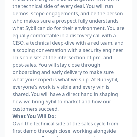
the technical side of every deal. You will run
demos, scope engagements, and be the person
who makes sure a prospect fully understands
what Sybil can do for their environment. You are
equally comfortable in a discovery call with a
CISO, a technical deep-dive with a red team, and
a scoping conversation with a security engineer.
This role sits at the intersection of pre- and
post-sales. You will stay close through
onboarding and early delivery to make sure
what you scoped is what we ship. At RunSybil,
everyone's work is visible and every win is
shared. You will have a direct hand in shaping
how we bring Sybil to market and how our
customers succeed.
What You Will Do:
Own the technical side of the sales cycle from
first demo through close, working alongside