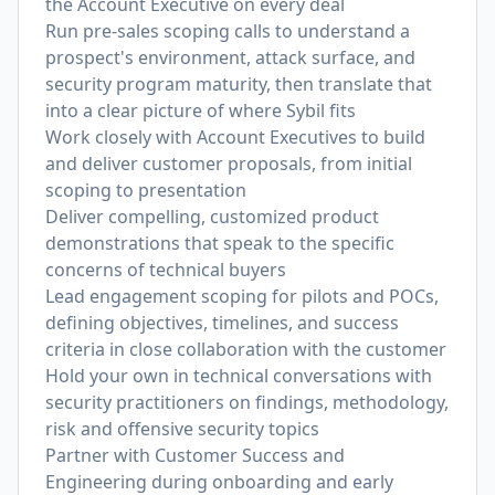
the Account Executive on every deal
Run pre-sales scoping calls to understand a
prospect's environment, attack surface, and
security program maturity, then translate that
into a clear picture of where Sybil fits
Work closely with Account Executives to build
and deliver customer proposals, from initial
scoping to presentation
Deliver compelling, customized product
demonstrations that speak to the specific
concerns of technical buyers
Lead engagement scoping for pilots and POCs,
defining objectives, timelines, and success
criteria in close collaboration with the customer
Hold your own in technical conversations with
security practitioners on findings, methodology,
risk and offensive security topics
Partner with Customer Success and
Engineering during onboarding and early