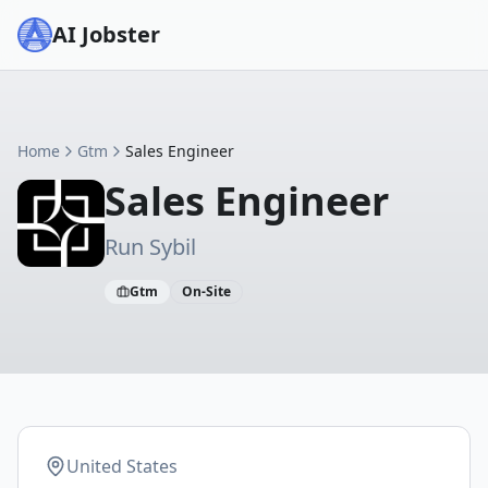
AI Jobster
Home
Gtm
Sales Engineer
Sales Engineer
Run Sybil
Gtm
On-Site
United States