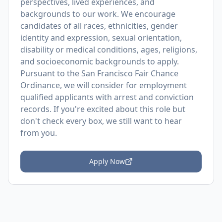
perspectives, lived experiences, and
backgrounds to our work. We encourage
candidates of all races, ethnicities, gender
identity and expression, sexual orientation,
disability or medical conditions, ages, religions,
and socioeconomic backgrounds to apply.
Pursuant to the San Francisco Fair Chance
Ordinance, we will consider for employment
qualified applicants with arrest and conviction
records. If you're excited about this role but
don't check every box, we still want to hear
from you.
Apply Now