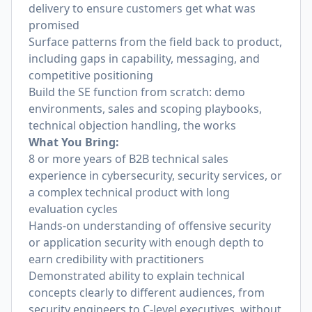
delivery to ensure customers get what was
promised
Surface patterns from the field back to product,
including gaps in capability, messaging, and
competitive positioning
Build the SE function from scratch: demo
environments, sales and scoping playbooks,
technical objection handling, the works
What You Bring:
8 or more years of B2B technical sales
experience in cybersecurity, security services, or
a complex technical product with long
evaluation cycles
Hands-on understanding of offensive security
or application security with enough depth to
earn credibility with practitioners
Demonstrated ability to explain technical
concepts clearly to different audiences, from
security engineers to C-level executives, without