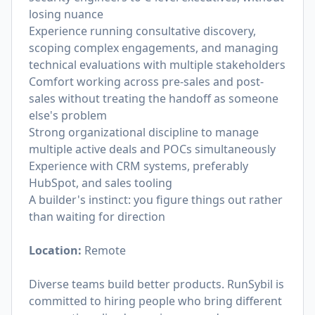
losing nuance
Experience running consultative discovery,
scoping complex engagements, and managing
technical evaluations with multiple stakeholders
Comfort working across pre-sales and post-
sales without treating the handoff as someone
else's problem
Strong organizational discipline to manage
multiple active deals and POCs simultaneously
Experience with CRM systems, preferably
HubSpot, and sales tooling
A builder's instinct: you figure things out rather
than waiting for direction
Location:
Remote
Diverse teams build better products. RunSybil is
committed to hiring people who bring different