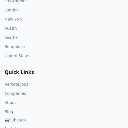
Los Angeles
London
New York
Austin
Seattle
Bengaluru
United States
Quick Links
Remote Jobs
Companies
About
Blog
Substack