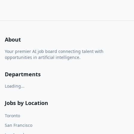
About
Your premier AI job board connecting talent with
opportunities in artificial intelligence.
Departments
Loading...
Jobs by Location
Toronto
San Francisco