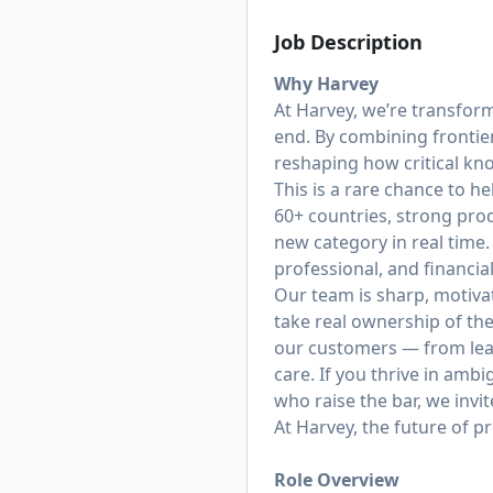
Job Description
Why Harvey
At Harvey, we’re transfor
end. By combining frontie
reshaping how critical k
This is a rare chance to h
60+ countries, strong prod
new category in real time.
professional, and financi
Our team is sharp, motiva
take real ownership of th
our customers — from lea
care. If you thrive in amb
who raise the bar, we invit
At Harvey, the future of p
Role Overview