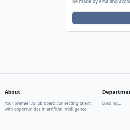
be made by emailing
acco
About
Departme
Your premier AI job board connecting talent
Loading...
with opportunities in artificial intelligence.