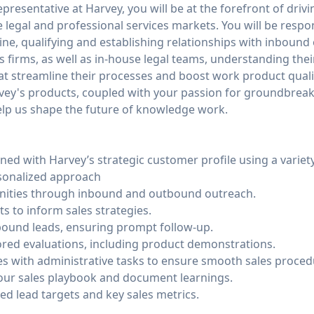
resentative at Harvey, you will be at the forefront of driv
e legal and professional services markets. You will be respo
line, qualifying and establishing relationships with inboun
s firms, as well as in-house legal teams, understanding the
at streamline their processes and boost work product quality
arvey's products, coupled with your passion for groundbrea
help us shape the future of knowledge work.
gned with Harvey’s strategic customer profile using a varie
rsonalized approach
nities through inbound and outbound outreach.
ts to inform sales strategies.
bound leads, ensuring prompt follow-up.
lored evaluations, including product demonstrations.
s with administrative tasks to ensure smooth sales proced
our sales playbook and document learnings.
ed lead targets and key sales metrics.