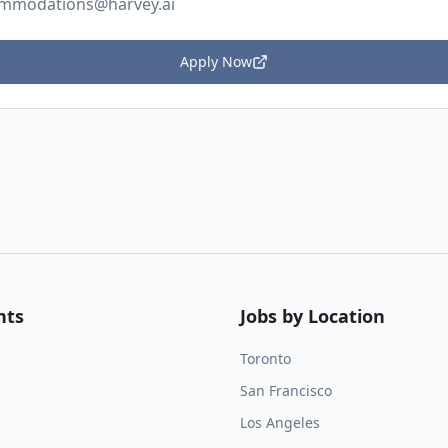
mmodations@harvey.ai
Apply Now
nts
Jobs by Location
Toronto
San Francisco
Los Angeles