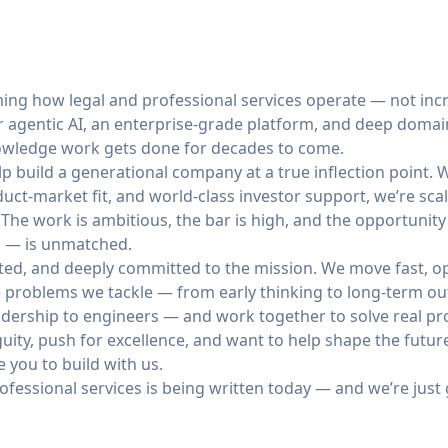
ming how legal and professional services operate — not incr
r agentic AI, an enterprise-grade platform, and deep domain
nowledge work gets done for decades to come.
elp build a generational company at a true inflection point.
uct-market fit, and world-class investor support, we’re scal
 The work is ambitious, the bar is high, and the opportunit
al — is unmatched.
ted, and deeply committed to the mission. We move fast, op
e problems we tackle — from early thinking to long-term ou
dership to engineers — and work together to solve real p
iguity, push for excellence, and want to help shape the futu
e you to build with us.
rofessional services is being written today — and we’re just 