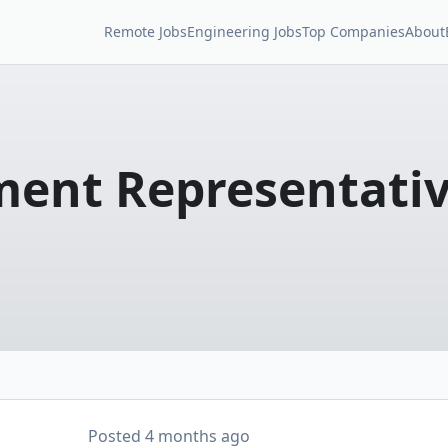
Remote Jobs
Engineering Jobs
Top Companies
About
ment Representati
Posted
4 months ago