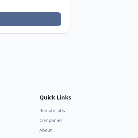
Quick Links
Remote Jobs
Companies
About