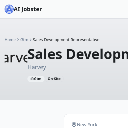
AI Jobster
Home
Gtm
Sales Development Representative
Sales Develop
Harvey
Gtm
On-Site
New York