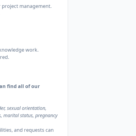
 or project management.
.
n knowledge work.
ired.
n find all of our
r, sexual orientation,
us, marital status, pregnancy
ities, and requests can