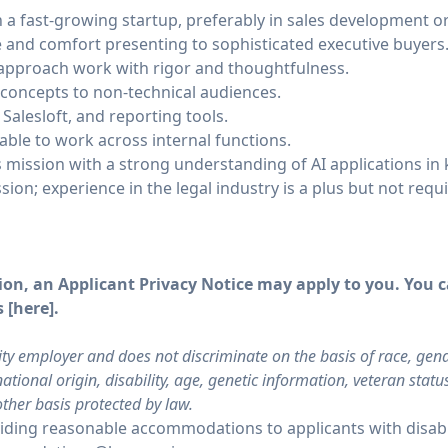
in a fast-growing startup, preferably in sales development
 and comfort presenting to sophisticated executive buyers
approach work with rigor and thoughtfulness.
l concepts to non-technical audiences.
 Salesloft, and reporting tools.
able to work across internal functions.
 mission with a strong understanding of AI applications i
ssion; experience in the legal industry is a plus but not requ
on, an Applicant Privacy Notice may apply to you. You ca
 [
here
].
ty employer and does not discriminate on the basis of race, gende
ational origin, disability, age, genetic information, veteran stat
other basis protected by law.
ding reasonable accommodations to applicants with disabil