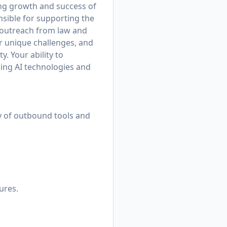
ing growth and success of
nsible for supporting the
d outreach from law and
ir unique challenges, and
. Your ability to
king AI technologies and
ty of outbound tools and
ures.