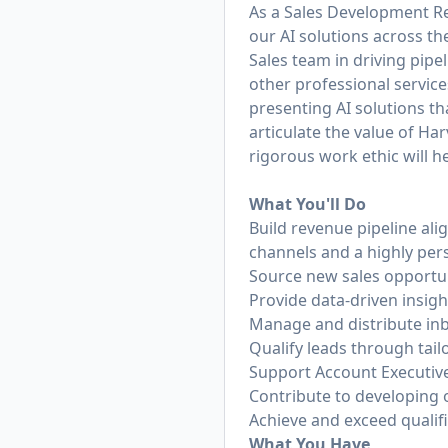
As a Sales Development Rep
our AI solutions across th
Sales team in driving pipe
other professional service
presenting AI solutions th
articulate the value of H
rigorous work ethic will 
What You'll Do
Build revenue pipeline ali
channels and a highly pe
Source new sales opportu
Provide data-driven insigh
Manage and distribute in
Qualify leads through tai
Support Account Executive
Contribute to developing 
Achieve and exceed qualifi
What You Have