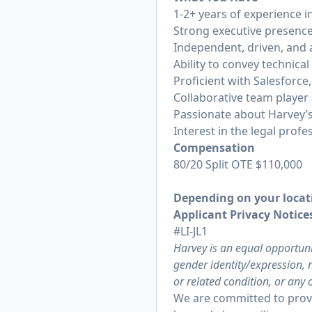
1-2+ years of experience 
Strong executive presence
Independent, driven, and 
Ability to convey technica
Proficient with Salesforce,
Collaborative team player 
Passionate about Harvey’s
Interest in the legal profe
Compensation
80/20 Split OTE $110,000
Depending on your locati
Applicant Privacy Notices
#LI-JL1
Harvey is an equal opportuni
gender identity/expression, n
or related condition, or any 
We are committed to provi