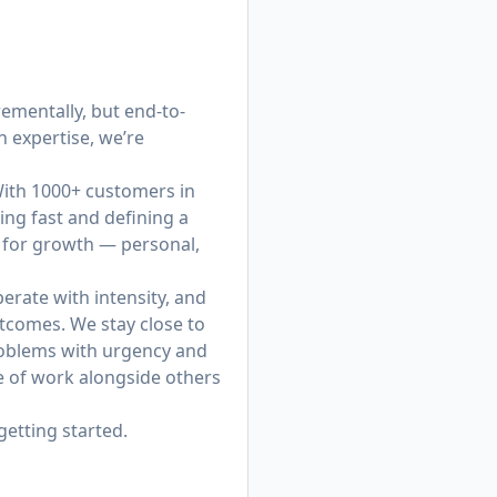
ementally, but end-to-
 expertise, we’re
 With 1000+ customers in
ing fast and defining a
y for growth — personal,
erate with intensity, and
tcomes. We stay close to
roblems with urgency and
re of work alongside others
getting started.