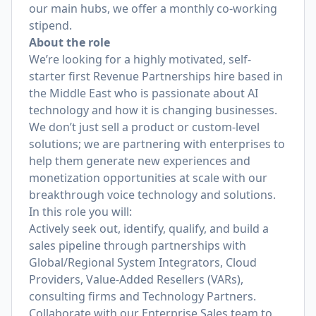
our main hubs, we offer a monthly co-working
stipend.
About the role
We’re looking for a highly motivated, self-
starter first Revenue Partnerships hire based in
the Middle East who is passionate about AI
technology and how it is changing businesses.
We don’t just sell a product or custom-level
solutions; we are partnering with enterprises to
help them generate new experiences and
monetization opportunities at scale with our
breakthrough voice technology and solutions.
In this role you will:
Actively seek out, identify, qualify, and build a
sales pipeline through partnerships with
Global/Regional System Integrators, Cloud
Providers, Value-Added Resellers (VARs),
consulting firms and Technology Partners.
Collaborate with our Enterprise Sales team to