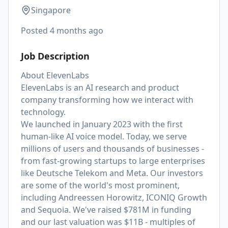
Singapore
Posted
4 months ago
Job Description
About ElevenLabs
ElevenLabs is an AI research and product
company transforming how we interact with
technology.
We launched in January 2023 with the first
human-like AI voice model. Today, we serve
millions of users and thousands of businesses -
from fast-growing startups to large enterprises
like Deutsche Telekom and Meta. Our investors
are some of the world's most prominent,
including Andreessen Horowitz, ICONIQ Growth
and Sequoia. We've raised $781M in funding
and our last valuation was $11B - multiples of