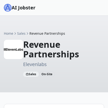
AI Jobster
Home
Sales
Revenue Partnerships
Revenue
Partnerships
Elevenlabs
Sales
On-Site