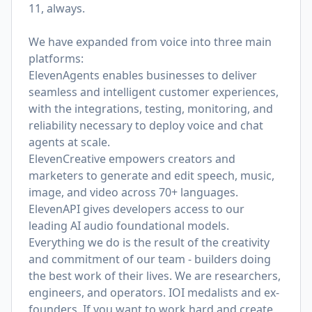
11, always.
We have expanded from voice into three main
platforms:
ElevenAgents enables businesses to deliver
seamless and intelligent customer experiences,
with the integrations, testing, monitoring, and
reliability necessary to deploy voice and chat
agents at scale.
ElevenCreative empowers creators and
marketers to generate and edit speech, music,
image, and video across 70+ languages.
ElevenAPI gives developers access to our
leading AI audio foundational models.
Everything we do is the result of the creativity
and commitment of our team - builders doing
the best work of their lives. We are researchers,
engineers, and operators. IOI medalists and ex-
founders. If you want to work hard and create