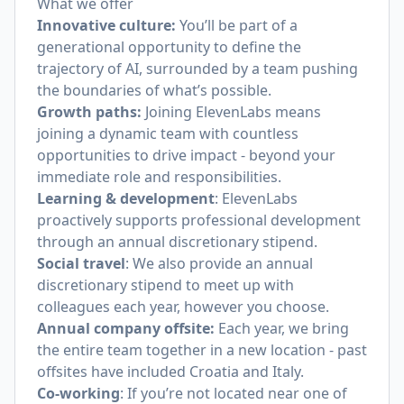
What we offer
Innovative culture:
You’ll be part of a
generational opportunity to define the
trajectory of AI, surrounded by a team pushing
the boundaries of what’s possible.
Growth paths:
Joining ElevenLabs means
joining a dynamic team with countless
opportunities to drive impact - beyond your
immediate role and responsibilities.
Learning & development
: ElevenLabs
proactively supports professional development
through an annual discretionary stipend.
Social travel
: We also provide an annual
discretionary stipend to meet up with
colleagues each year, however you choose.
Annual company offsite:
Each year, we bring
the entire team together in a new location - past
offsites have included Croatia and Italy.
Co-working
: If you’re not located near one of