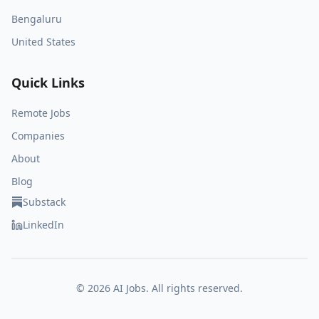
Bengaluru
United States
Quick Links
Remote Jobs
Companies
About
Blog
Substack
LinkedIn
©
2026
AI Jobs. All rights reserved.