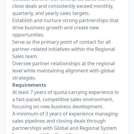
close deals and consistently exceed monthly,
quarterly, and yearly sales targets.
Establish and nurture strong partnerships that
drive business growth and create new
opportunities.
Serve as the primary point of contact for all
partner-related initiatives within the Regional
Sales team.
Oversee partner relationships at the regional
level while maintaining alignment with global
strategies.
Requirements
At least 7 years of quota-carrying experience in
a fast-paced, competitive sales environment,
focusing on new business development.
A minimum of 3 years of experience managing
sales pipelines and closing deals through
partnerships with Global and Regional System