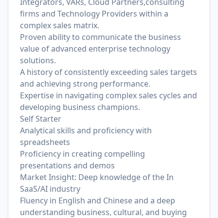
Integrators, VARs, Cloud Partners,consulting
firms and Technology Providers within a
complex sales matrix.
Proven ability to communicate the business
value of advanced enterprise technology
solutions.
A history of consistently exceeding sales targets
and achieving strong performance.
Expertise in navigating complex sales cycles and
developing business champions.
Self Starter
Analytical skills and proficiency with
spreadsheets
Proficiency in creating compelling
presentations and demos
Market Insight: Deep knowledge of the In
SaaS/AI industry
Fluency in English and Chinese and a deep
understanding business, cultural, and buying