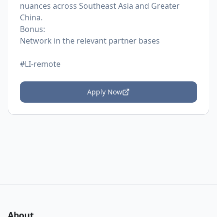
nuances across Southeast Asia and Greater
China.
Bonus:
Network in the relevant partner bases
#LI-remote
Apply Now
About