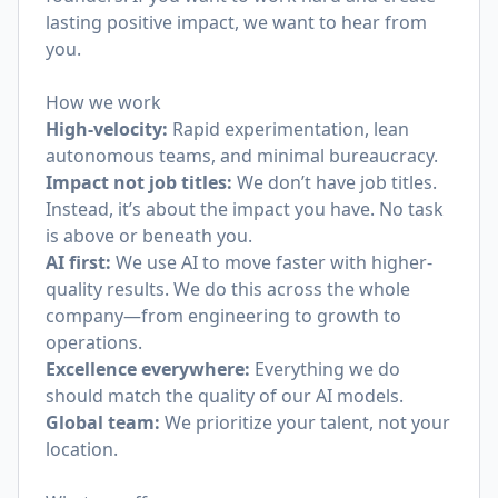
lasting positive impact, we want to hear from
you.
How we work
High-velocity:
Rapid experimentation, lean
autonomous teams, and minimal bureaucracy.
Impact not job titles:
We don’t have job titles.
Instead, it’s about the impact you have. No task
is above or beneath you.
AI first:
We use AI to move faster with higher-
quality results. We do this across the whole
company—from engineering to growth to
operations.
Excellence everywhere:
Everything we do
should match the quality of our AI models.
Global team:
We prioritize your talent, not your
location.