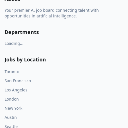
Your premier AI job board connecting talent with
opportunities in artificial intelligence.
Departments
Loading...
Jobs by Location
Toronto
San Francisco
Los Angeles
London
New York
Austin
Seattle