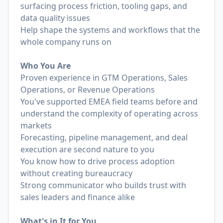
surfacing process friction, tooling gaps, and
data quality issues
Help shape the systems and workflows that the
whole company runs on
Who You Are
Proven experience in GTM Operations, Sales
Operations, or Revenue Operations
You've supported EMEA field teams before and
understand the complexity of operating across
markets
Forecasting, pipeline management, and deal
execution are second nature to you
You know how to drive process adoption
without creating bureaucracy
Strong communicator who builds trust with
sales leaders and finance alike
What's in It for You