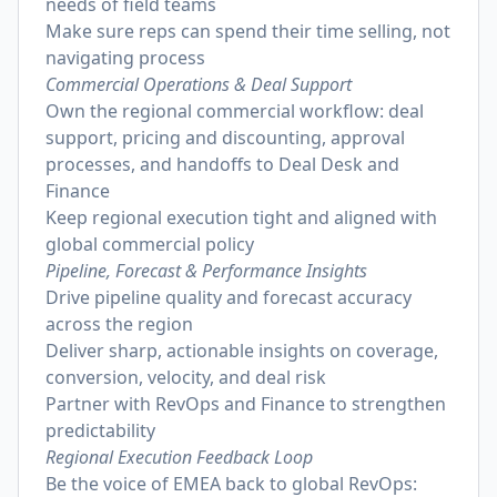
needs of field teams
Make sure reps can spend their time selling, not
navigating process
Commercial Operations & Deal Support
Own the regional commercial workflow: deal
support, pricing and discounting, approval
processes, and handoffs to Deal Desk and
Finance
Keep regional execution tight and aligned with
global commercial policy
Pipeline, Forecast & Performance Insights
Drive pipeline quality and forecast accuracy
across the region
Deliver sharp, actionable insights on coverage,
conversion, velocity, and deal risk
Partner with RevOps and Finance to strengthen
predictability
Regional Execution Feedback Loop
Be the voice of EMEA back to global RevOps: