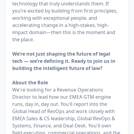
technology that truly understands them. If
you’re excited by building from first principles,
working with exceptional people, and
accelerating change in a high-stakes, high-
impact domain—then this is the moment and
the place.
We’re not just shaping the future of legal
tech — we’re defining it. Ready to join us in
building the intelligent future of law?
About the Role
We're looking for a Revenue Operations
Director to lead how our EMEA GTM engine
runs, day in, day out. You'll report into the
Global Head of RevOps and work closely with
EMEA Sales & CS leadership, Global RevOps &
Systems, Finance, and Deal Desk. You'll own
field execution, commercial operations, and the