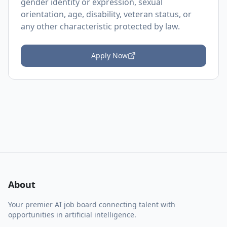
gender identity or expression, sexual
orientation, age, disability, veteran status, or
any other characteristic protected by law.
Apply Now
About
Your premier AI job board connecting talent with
opportunities in artificial intelligence.