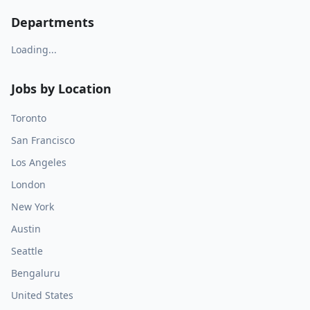
Departments
Loading...
Jobs by Location
Toronto
San Francisco
Los Angeles
London
New York
Austin
Seattle
Bengaluru
United States