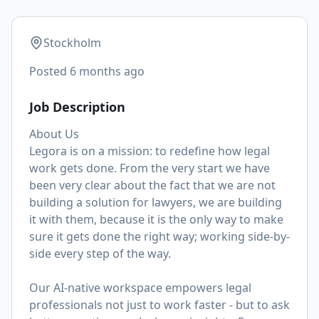
Stockholm
Posted
6 months ago
Job Description
About Us
Legora is on a mission: to redefine how legal
work gets done. From the very start we have
been very clear about the fact that we are not
building a solution for lawyers, we are building
it with them, because it is the only way to make
sure it gets done the right way; working side-by-
side every step of the way.
Our AI-native workspace empowers legal
professionals not just to work faster - but to ask