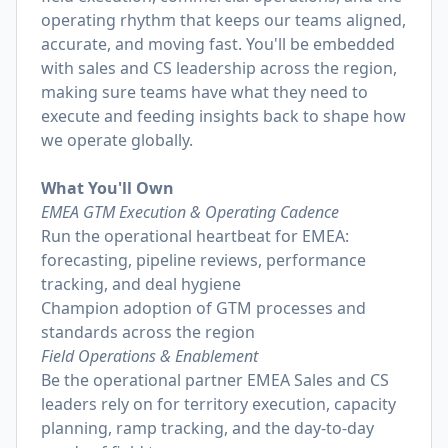
operating rhythm that keeps our teams aligned,
accurate, and moving fast. You'll be embedded
with sales and CS leadership across the region,
making sure teams have what they need to
execute and feeding insights back to shape how
we operate globally.
What You'll Own
EMEA GTM Execution & Operating Cadence
Run the operational heartbeat for EMEA:
forecasting, pipeline reviews, performance
tracking, and deal hygiene
Champion adoption of GTM processes and
standards across the region
Field Operations & Enablement
Be the operational partner EMEA Sales and CS
leaders rely on for territory execution, capacity
planning, ramp tracking, and the day-to-day