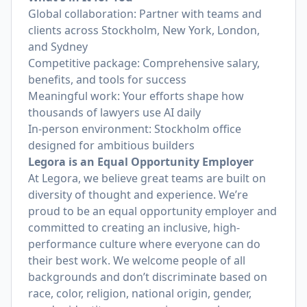
Global collaboration: Partner with teams and
clients across Stockholm, New York, London,
and Sydney
Competitive package: Comprehensive salary,
benefits, and tools for success
Meaningful work: Your efforts shape how
thousands of lawyers use AI daily
In-person environment: Stockholm office
designed for ambitious builders
Legora is an Equal Opportunity Employer
At Legora, we believe great teams are built on
diversity of thought and experience. We’re
proud to be an equal opportunity employer and
committed to creating an inclusive, high-
performance culture where everyone can do
their best work. We welcome people of all
backgrounds and don’t discriminate based on
race, color, religion, national origin, gender,