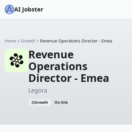
AI Jobster
Home
Growth
Revenue Operations Director - Emea
Revenue
Operations
Director - Emea
Legora
Growth
On-Site