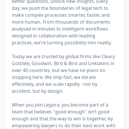
better questions, unlock new insights. Every
day, we push the boundaries of legal tech to
make complex processes smarter, faster, and
more human. From thousands of documents
analysed in minutes to intelligent workflows
designed in collaboration with leading
practices, we’re turning possibility into reality.
Today we are trusted by global firms like Cleary
Gottlieb, Goodwin, Bird & Bird and Linklaters in
over 40 countries, but we have no plans on
stopping here. We ship fast, we iterate
effectively, and we scale rapidly - not by
accident, but by design.
When you join Legora, you become part of a
team that believes "good enough" isn’t good
enough and that the way to win is together, by
empowering lawyers to do their best work with