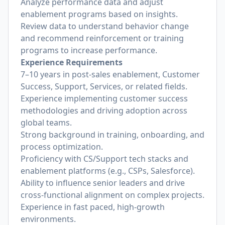
Analyze performance data and adjust
enablement programs based on insights.
Review data to understand behavior change
and recommend reinforcement or training
programs to increase performance.
Experience Requirements
7–10 years in post-sales enablement, Customer
Success, Support, Services, or related fields.
Experience implementing customer success
methodologies and driving adoption across
global teams.
Strong background in training, onboarding, and
process optimization.
Proficiency with CS/Support tech stacks and
enablement platforms (e.g., CSPs, Salesforce).
Ability to influence senior leaders and drive
cross-functional alignment on complex projects.
Experience in fast paced, high-growth
environments.