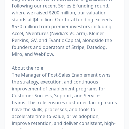
Following our recent Series E funding round,
where we raised $200 million, our valuation
stands at $4 billion. Our total funding exceeds
$530 million from premier investors including
Accel, NVentures (Nvidia's VC arm), Kleiner
Perkins, GV, and Evantic Capital, alongside the
founders and operators of Stripe, Datadog,
Miro, and Webflow.
About the role
The Manager of Post-Sales Enablement owns
the strategy, execution, and continuous
improvement of enablement programs for
Customer Success, Support, and Services
teams. This role ensures customer-facing teams
have the skills, processes, and tools to
accelerate time-to-value, drive adoption,
improve retention, and deliver consistent, high-