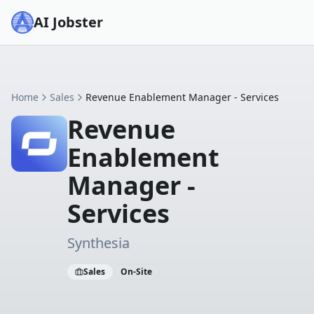
AI Jobster
Home
Sales
Revenue Enablement Manager - Services
Revenue
Enablement
Manager -
Services
Synthesia
Sales
On-Site