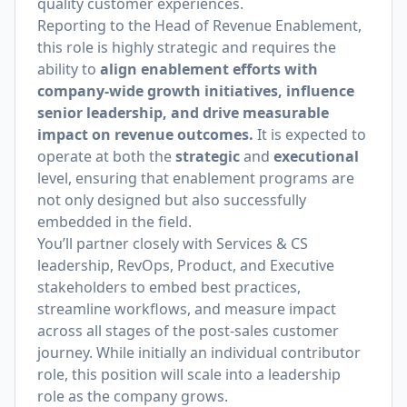
quality customer experiences.
Reporting to the Head of Revenue Enablement,
this role is highly strategic and requires the
ability to
align enablement efforts with
company-wide growth initiatives, influence
senior leadership, and drive measurable
impact on revenue outcomes.
It is expected to
operate at both the
strategic
and
executional
level, ensuring that enablement programs are
not only designed but also successfully
embedded in the field.
You’ll partner closely with Services & CS
leadership, RevOps, Product, and Executive
stakeholders to embed best practices,
streamline workflows, and measure impact
across all stages of the post-sales customer
journey. While initially an individual contributor
role, this position will scale into a leadership
role as the company grows.