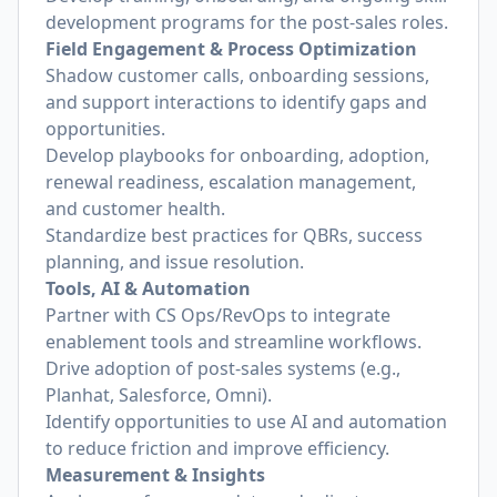
development programs for the post-sales roles.
Field Engagement & Process Optimization
Shadow customer calls, onboarding sessions,
and support interactions to identify gaps and
opportunities.
Develop playbooks for onboarding, adoption,
renewal readiness, escalation management,
and customer health.
Standardize best practices for QBRs, success
planning, and issue resolution.
Tools, AI & Automation
Partner with CS Ops/RevOps to integrate
enablement tools and streamline workflows.
Drive adoption of post-sales systems (e.g.,
Planhat, Salesforce, Omni).
Identify opportunities to use AI and automation
to reduce friction and improve efficiency.
Measurement & Insights