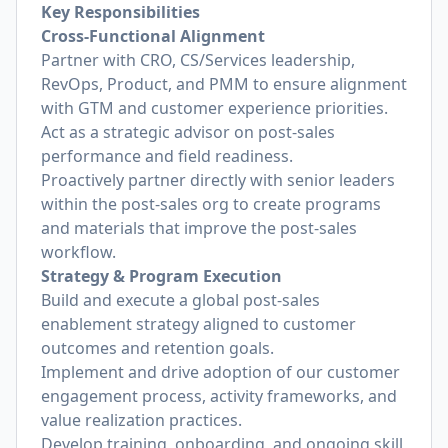
Key Responsibilities
Cross-Functional Alignment
Partner with CRO, CS/Services leadership,
RevOps, Product, and PMM to ensure alignment
with GTM and customer experience priorities.
Act as a strategic advisor on post-sales
performance and field readiness.
Proactively partner directly with senior leaders
within the post-sales org to create programs
and materials that improve the post-sales
workflow.
Strategy & Program Execution
Build and execute a global post-sales
enablement strategy aligned to customer
outcomes and retention goals.
Implement and drive adoption of our customer
engagement process, activity frameworks, and
value realization practices.
Develop training, onboarding, and ongoing skill