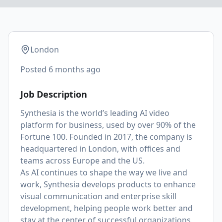
London
Posted
6 months ago
Job Description
Synthesia is the world’s leading AI video
platform for business, used by over 90% of the
Fortune 100. Founded in 2017, the company is
headquartered in London, with offices and
teams across Europe and the US.
As AI continues to shape the way we live and
work, Synthesia develops products to enhance
visual communication and enterprise skill
development, helping people work better and
stay at the center of successful organizations.