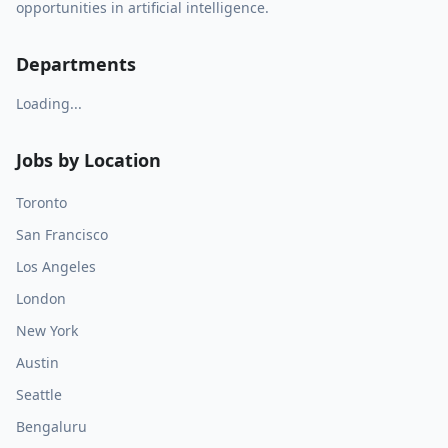
opportunities in artificial intelligence.
Departments
Loading...
Jobs by Location
Toronto
San Francisco
Los Angeles
London
New York
Austin
Seattle
Bengaluru