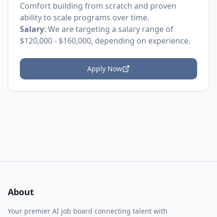
Comfort building from scratch and proven
ability to scale programs over time.
Salary
: We are targeting a salary range of
$120,000 - $160,000, depending on experience.
Apply Now
About
Your premier AI job board connecting talent with