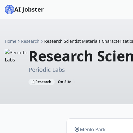
AI Jobster
Home
Research
Research Scientist Materials Characterizatio
Research Scien
Periodic Labs
Research
On-Site
Menlo Park