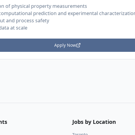
on of physical property measurements
computational prediction and experimental characterizatio
out and process safety
ata at scale
Apply Now
nts
Jobs by Location
Toronto