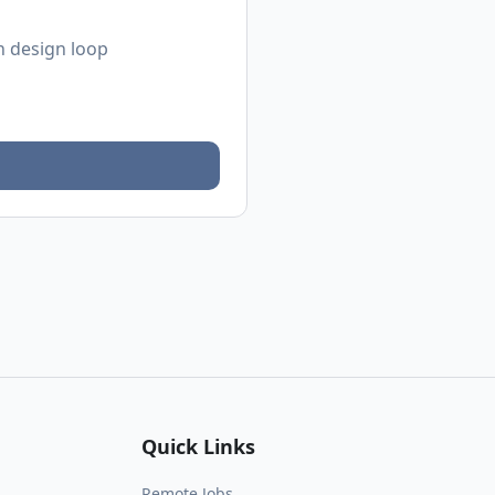
n design loop
Quick Links
Remote Jobs