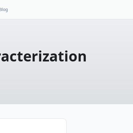
Blog
racterization