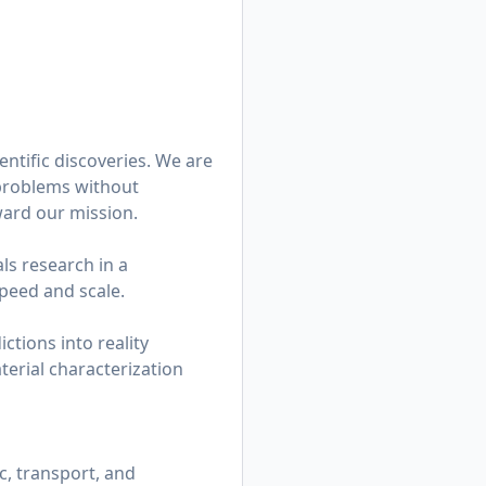
entific discoveries. We are
problems without
ward our mission.
ls research in a
peed and scale.
ctions into reality
erial characterization
, transport, and