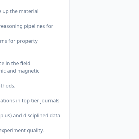
 up the material
reasoning pipelines for
ems for property
e in the field
onic and magnetic
ethods,
tions in top tier journals
 plus) and disciplined data
 experiment quality.