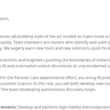
 term
iences lab building state of the art models to make novel sci
rapidly. Team members are owners who identify and solve 
. We eagerly learn new tools and new science to push for
 scientists and engineers pushing the boundaries of materia
 AI and automation unlock discoveries at unprecedented s
hin the Periodic Labs experimental effort, you bring AI predi
rement science. In this role, you will both develop new mat
f the team developing autonomous discovery loops.
urements:
Develop and perform high-fidelity thermodynamic