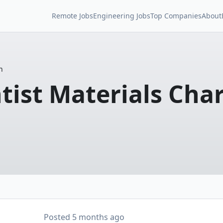
Remote Jobs
Engineering Jobs
Top Companies
About
n
tist Materials Cha
Posted
5 months ago