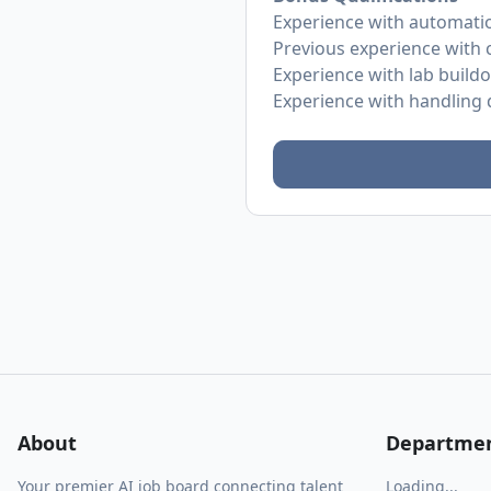
Experience with automati
Previous experience with 
Experience with lab build
Experience with handling d
About
Departme
Your premier AI job board connecting talent
Loading...