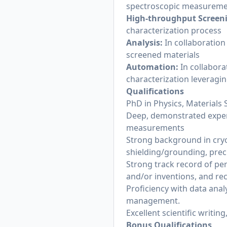
spectroscopic measuremen
High-throughput Screen
characterization process
Analysis:
In collaboratio
screened materials
Automation:
In collabor
characterization leveragin
Qualifications
PhD in Physics, Materials S
Deep, demonstrated expert
measurements
Strong background in cry
shielding/grounding, prec
Strong track record of per
and/or inventions, and rec
Proficiency with data analy
management.
Excellent scientific writin
Bonus Qualifications