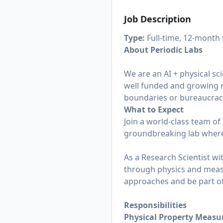
Job Description
Type:
Full-time, 12-month
About Periodic Labs
We are an AI + physical sc
well funded and growing 
boundaries or bureaucracy
What to Expect
Join a world-class team of
groundbreaking lab where
As a Research Scientist wit
through physics and measu
approaches and be part o
Responsibilities
Physical Property Meas