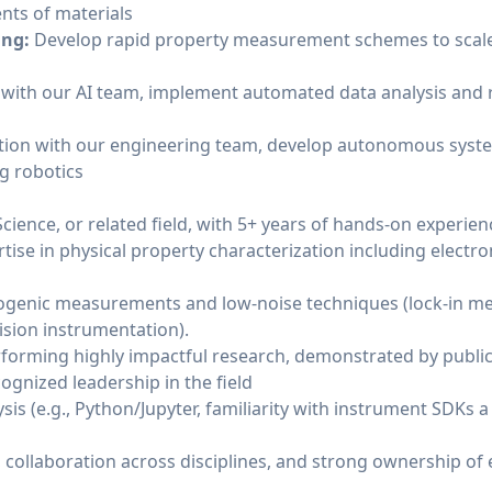
ts of materials
ing:
Develop rapid property measurement schemes to scale
n with our AI team, implement automated data analysis and 
ation with our engineering team, develop autonomous syst
g robotics
cience, or related field, with 5+ years of hands-on experienc
ise in physical property characterization including electr
ogenic measurements and low-noise techniques (lock-in m
ision instrumentation).
forming highly impactful research, demonstrated by publica
ognized leadership in the field
sis (e.g., Python/Jupyter, familiarity with instrument SDKs a
g, collaboration across disciplines, and strong ownership of