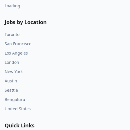
Loading...
Jobs by Location
Toronto
San Francisco
Los Angeles
London
New York
Austin
Seattle
Bengaluru
United States
Quick Links