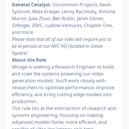
General Catalyst
, Uncommon Projects, Kevin
Systrom, Mike Krieger, Lenny Rachitsky, Antoine
Martin, Julie Zhuo, Ben Rubin, Jaren Glover,
SVAngel, 20VC, Ludlow Ventures, Chapter One,
and more.
Please note that all of our roles will require you to
be in-person at our NYC HQ (located in Union
Square)
About the Role
Mirage is seeking a Research Engineer to build
and scale the systems powering our video
generation models. You’ll work closely with
researchers to optimize performance, improve
efficiency, and bring cutting-edge models into
production.
This role sits at the intersection of research and
systems engineering, focusing on making
advanced models faster, more efficient, and