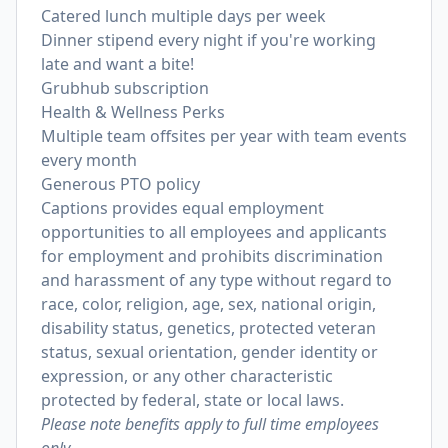
Catered lunch multiple days per week
Dinner stipend every night if you're working
late and want a bite!
Grubhub subscription
Health & Wellness Perks
Multiple team offsites per year with team events
every month
Generous PTO policy
Captions provides equal employment
opportunities to all employees and applicants
for employment and prohibits discrimination
and harassment of any type without regard to
race, color, religion, age, sex, national origin,
disability status, genetics, protected veteran
status, sexual orientation, gender identity or
expression, or any other characteristic
protected by federal, state or local laws.
Please note benefits apply to full time employees