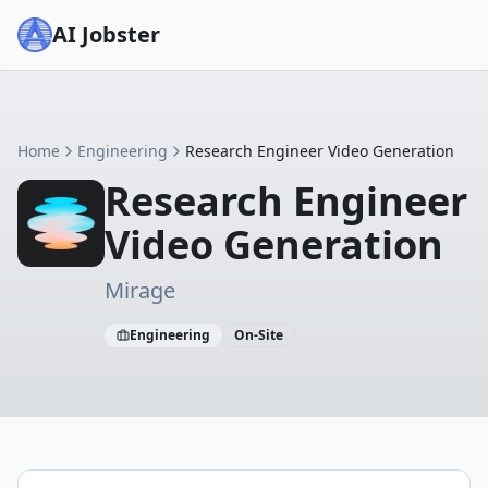
AI Jobster
Home
Engineering
Research Engineer Video Generation
Research Engineer
Video Generation
Mirage
Engineering
On-Site