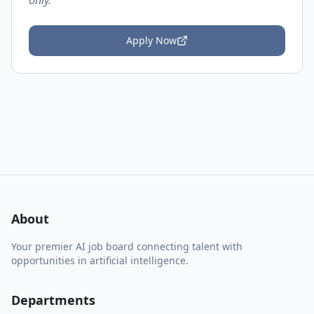
only.
Apply Now
About
Your premier AI job board connecting talent with
opportunities in artificial intelligence.
Departments