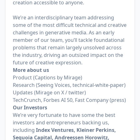
creation accessible to anyone.
We’re an interdisciplinary team addressing
some of the most difficult technical and creative
challenges in generative media. As an early
member of our team, you’ll tackle foundational
problems that remain largely unsolved across
the industry, driving an outsized impact on the
future of creative expression.
More about us
Product
(Captions by Mirage)
Research
(Seeing Voices, technical-white-paper)
Updates
(Mirage on X / twitter)
TechCrunch
,
Forbes AI 50
,
Fast Company
(press)
Our Investors
We’re very fortunate to have some the best
investors and entrepreneurs backing us,
including
Index Ventures, Kleiner Perkins,
Sequoia Capital, Andreessen Horowitz,