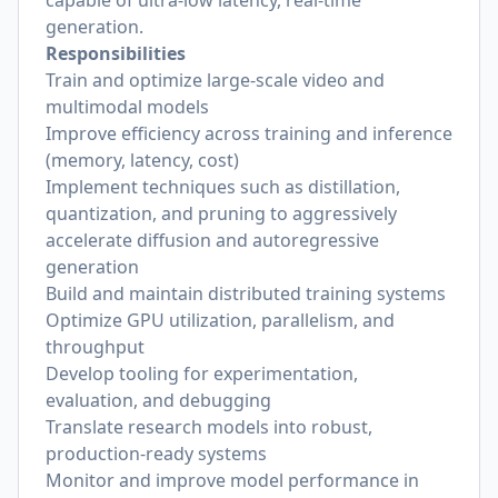
capable of ultra-low latency, real-time
generation.
Responsibilities
Train and optimize large-scale video and
multimodal models
Improve efficiency across training and inference
(memory, latency, cost)
Implement techniques such as distillation,
quantization, and pruning to aggressively
accelerate diffusion and autoregressive
generation
Build and maintain distributed training systems
Optimize GPU utilization, parallelism, and
throughput
Develop tooling for experimentation,
evaluation, and debugging
Translate research models into robust,
production-ready systems
Monitor and improve model performance in