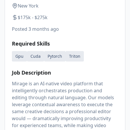
New York
$175k - $275k
Posted
3 months ago
Required Skills
Gpu
Cuda
Pytorch
Triton
Job Description
Mirage is an AI-native video platform that
intelligently orchestrates production and
editing through natural language. Our models
leverage contextual awareness to execute the
same creative decisions a professional editor
would — dramatically improving productivity
for experienced teams, while making video