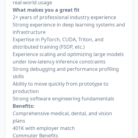
real-world usage
What makes you a great fit
2+ years of professional industry experience
Strong experience in deep learning systems and
infrastructure
Expertise in PyTorch, CUDA, Triton, and
distributed training (FSDP, etc.)
Experience scaling and optimizing large models
under low-latency inference constraints
Strong debugging and performance profiling
skills
Ability to move quickly from prototype to
production
Strong software engineering fundamentals
Benefits:
Comprehensive medical, dental, and vision
plans
401K with employer match
Commuter Benefits