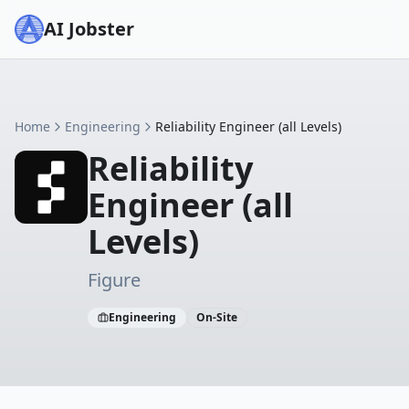
AI Jobster
Home
Engineering
Reliability Engineer (all Levels)
Reliability
Engineer (all
Levels)
Figure
Engineering
On-Site