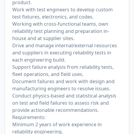
product.
Work with test engineers to develop custom
test fixtures, electronics, and codes.
Working with cross-functional teams, own
reliability test planning and preparation in-
house and at supplier sites.
Drive and manage internal/external resources
and suppliers in executing reliability tests in
each engineering build.
Support failure analysis from reliability tests,
fleet operations, and field uses.
Document failures and work with design and
manufacturing engineers to resolve issues.
Conduct physics-based and statistical analysis
on test and field failures to assess risk and
provide actionable recommendations.
Requirements:
Minimum 2 years of work experience in
reliability engineering.