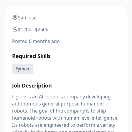
San Jose
$120k - $250k
Posted
6 months ago
Required Skills
Python
Job Description
Figure is an AI robotics company developing
autonomous general-purpose humanoid
robots. The goal of the company is to ship
humanoid robots with human level intelligence.
Its robots are engineered to perform a variety