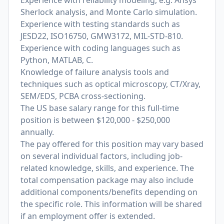
Experience with reliability modeling, e.g. Ansys
Sherlock analysis, and Monte Carlo simulation.
Experience with testing standards such as
JESD22, ISO16750, GMW3172, MIL-STD-810.
Experience with coding languages such as
Python, MATLAB, C.
Knowledge of failure analysis tools and
techniques such as optical microscopy, CT/Xray,
SEM/EDS, PCBA cross-sectioning.
The US base salary range for this full-time
position is between $120,000 - $250,000
annually.
The pay offered for this position may vary based
on several individual factors, including job-
related knowledge, skills, and experience. The
total compensation package may also include
additional components/benefits depending on
the specific role. This information will be shared
if an employment offer is extended.