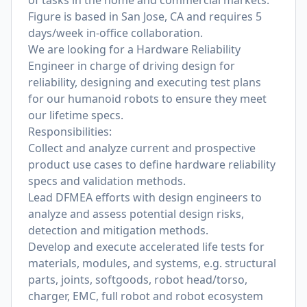
of tasks in the home and commercial markets.
Figure is based in San Jose, CA and requires 5
days/week in-office collaboration.
We are looking for a Hardware Reliability
Engineer in charge of driving design for
reliability, designing and executing test plans
for our humanoid robots to ensure they meet
our lifetime specs.
Responsibilities:
Collect and analyze current and prospective
product use cases to define hardware reliability
specs and validation methods.
Lead DFMEA efforts with design engineers to
analyze and assess potential design risks,
detection and mitigation methods.
Develop and execute accelerated life tests for
materials, modules, and systems, e.g. structural
parts, joints, softgoods, robot head/torso,
charger, EMC, full robot and robot ecosystem