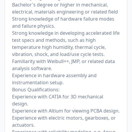
Bachelor's degree or higher in mechanical,
electrical, materials engineering or related field
Strong knowledge of hardware failure modes
and failure physics.
Strong knowledge in developing accelerated life
test specs and methods, such as high
temperature high humidity, thermal cycle,
vibration, shock, and load/use cycle tests.
Familiarity with Weibull++, JMP, or related data
analysis software.
Experience in hardware assembly and
instrumentation setup.
Bonus Qualifications:
Experience with CATIA for 3D mechanical
design.
Experience with Altium for viewing PCBA design.
Experience with electric motors, gearboxes, or
actuators.