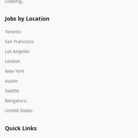
Loading...
Jobs by Location
Toronto
San Francisco
Los Angeles
London
New York
Austin
Seattle
Bengaluru
United States
Quick Links