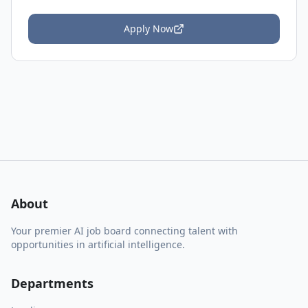
Apply Now
About
Your premier AI job board connecting talent with
opportunities in artificial intelligence.
Departments