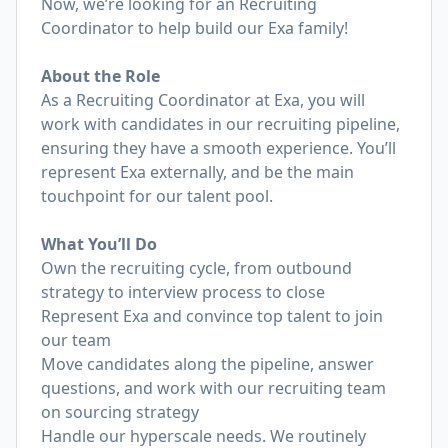
Now, we’re looking for an Recruiting
Coordinator to help build our Exa family!
About the Role
As a Recruiting Coordinator at Exa, you will
work with candidates in our recruiting pipeline,
ensuring they have a smooth experience. You’ll
represent Exa externally, and be the main
touchpoint for our talent pool.
What You’ll Do
Own the recruiting cycle, from outbound
strategy to interview process to close
Represent Exa and convince top talent to join
our team
Move candidates along the pipeline, answer
questions, and work with our recruiting team
on sourcing strategy
Handle our hyperscale needs. We routinely