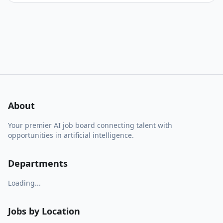
About
Your premier AI job board connecting talent with
opportunities in artificial intelligence.
Departments
Loading...
Jobs by Location