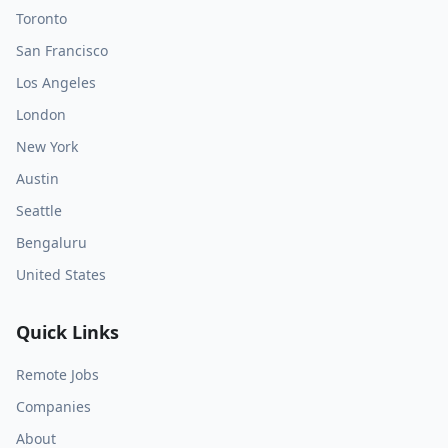
Toronto
San Francisco
Los Angeles
London
New York
Austin
Seattle
Bengaluru
United States
Quick Links
Remote Jobs
Companies
About