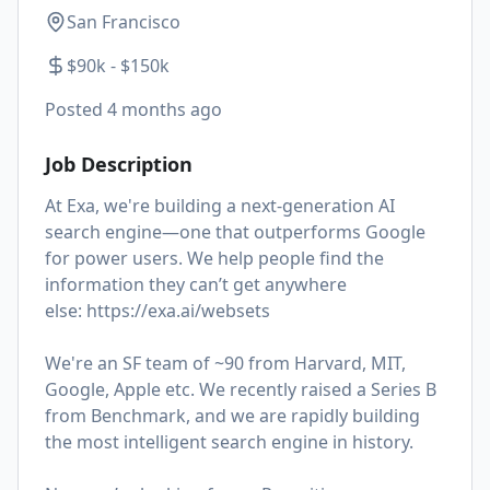
San Francisco
$90k - $150k
Posted
4 months ago
Job Description
At Exa, we're building a next-generation AI
search engine—one that outperforms Google
for power users. We help people find the
information they can’t get anywhere
else:
https://exa.ai/websets
We're an SF team of ~90 from Harvard, MIT,
Google, Apple etc. We recently raised a Series B
from Benchmark, and we are rapidly building
the most intelligent search engine in history.