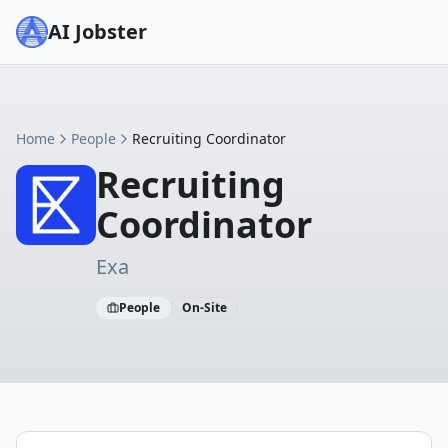
AI Jobster
Home
People
Recruiting Coordinator
Recruiting
Coordinator
Exa
People
On-Site