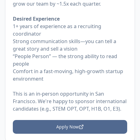
grow our team by ~1.5x each quarter.
Desired Experience
1+ years of experience as a recruiting
coordinator
Strong communication skills—you can tell a
great story and sell a vision
“People Person” — the strong ability to read
people
Comfort in a fast-moving, high-growth startup
environment
This is an in-person opportunity in San
Francisco. We're happy to sponsor international
candidates (e.g., STEM OPT, OPT, H1B, O1, E3).
Apply Now