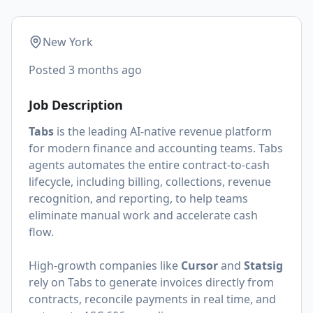
New York
Posted
3 months ago
Job Description
Tabs
is the leading AI-native revenue platform
for modern finance and accounting teams. Tabs
agents automates the entire contract-to-cash
lifecycle, including billing, collections, revenue
recognition, and reporting, to help teams
eliminate manual work and accelerate cash
flow.
High-growth companies like
Cursor
and
Statsig
rely on Tabs to generate invoices directly from
contracts, reconcile payments in real time, and