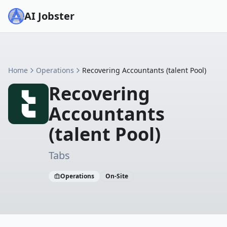
AI Jobster
Home
Operations
Recovering Accountants (talent Pool)
Recovering
Accountants
(talent Pool)
Tabs
Operations
On-Site