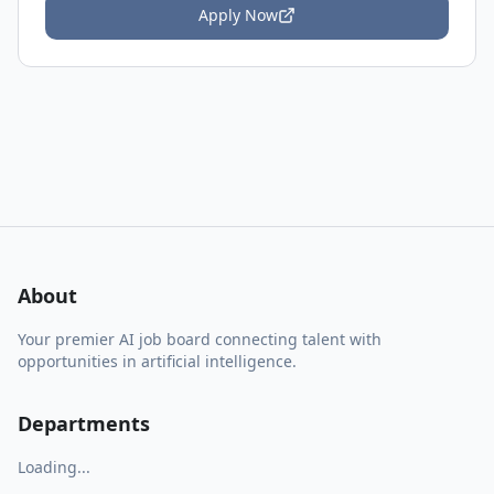
Apply Now
About
Your premier AI job board connecting talent with
opportunities in artificial intelligence.
Departments
Loading...