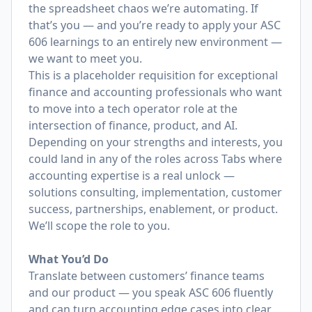
the spreadsheet chaos we’re automating. If
that’s you — and you’re ready to apply your ASC
606 learnings to an entirely new environment —
we want to meet you.
This is a placeholder requisition for exceptional
finance and accounting professionals who want
to move into a tech operator role at the
intersection of finance, product, and AI.
Depending on your strengths and interests, you
could land in any of the roles across Tabs where
accounting expertise is a real unlock —
solutions consulting, implementation, customer
success, partnerships, enablement, or product.
We’ll scope the role to you.
What You’d Do
Translate between customers’ finance teams
and our product — you speak ASC 606 fluently
and can turn accounting edge cases into clear