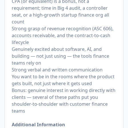
CPA (or equivalent) is a bonus, not a
requirement; time in Big 4 audit, a controller
seat, or a high-growth startup finance org all
count
Strong grasp of revenue recognition (ASC 606),
accounts receivable, and the contract-to-cash
lifecycle
Genuinely excited about software, AI, and
building — not just using — the tools finance
teams rely on
Strong verbal and written communication
You want to be in the rooms where the product
gets built, not just where it gets used
Bonus: genuine interest in working directly with
clients — several of these paths put you
shoulder-to-shoulder with customer finance
teams
Additional Information