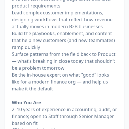
product requirements
Lead complex customer implementations,
designing workflows that reflect how revenue
actually moves in modern B2B businesses
Build the playbooks, enablement, and content
that help new customers (and new teammates)
ramp quickly
Surface patterns from the field back to Product
— what’s breaking in close today that shouldn’t
be a problem tomorrow
Be the in-house expert on what “good” looks
like for a modern finance org — and help us
make it the default
Who You Are
2–10 years of experience in accounting, audit, or
finance; open to Staff through Senior Manager
based on fit