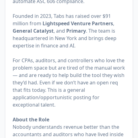
automate ASC 606 compliance.
Founded in 2023, Tabs has raised over $91
million from
Lightspeed Venture Partners
,
General Catalyst
, and
Primary
. The team is
headquartered in New York and brings deep
expertise in finance and AI.
For CPAs, auditors, and controllers who love the
problem space but are tired of the manual work
— and are ready to help build the tool they wish
they’d had. Even if we don’t have an open req
that fits today. This is a general
application/opportunistic posting for
exceptional talent.
About the Role
Nobody understands revenue better than the
accountants and auditors who have lived inside