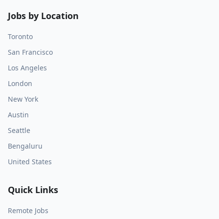
Jobs by Location
Toronto
San Francisco
Los Angeles
London
New York
Austin
Seattle
Bengaluru
United States
Quick Links
Remote Jobs