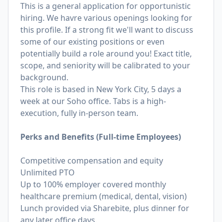
This is a general application for opportunistic
hiring. We havre various openings looking for
this profile. If a strong fit we'll want to discuss
some of our existing positions or even
potentially build a role around you! Exact title,
scope, and seniority will be calibrated to your
background.
This role is based in New York City, 5 days a
week at our Soho office. Tabs is a high-
execution, fully in-person team.
Perks and Benefits (Full-time Employees)
Competitive compensation and equity
Unlimited PTO
Up to 100% employer covered monthly
healthcare premium (medical, dental, vision)
Lunch provided via Sharebite, plus dinner for
any later office days.