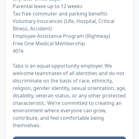
Parental leave up to 12 weeks
Tax free commuter and parking benefits
Voluntary insurances (Life, Hospital, Critical
Illness, Accident)
Employee Assistance Program (Rightway)
Free One Medical Membership
401k
Tabs is an equal opportunity employer. We
welcome teammates of all identities and do not
discriminate on the basis of race, ethnicity,
religion, gender identity, sexual orientation, age,
disability, veteran status, or any other protected
characteristic. We’re committed to creating an
environment where everyone can grow,
contribute, and feel comfortable being
themselves.