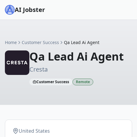
AI Jobster
Home
Customer Success
Qa Lead Ai Agent
Qa Lead Ai Agent
Cresta
Customer Success
Remote
United States