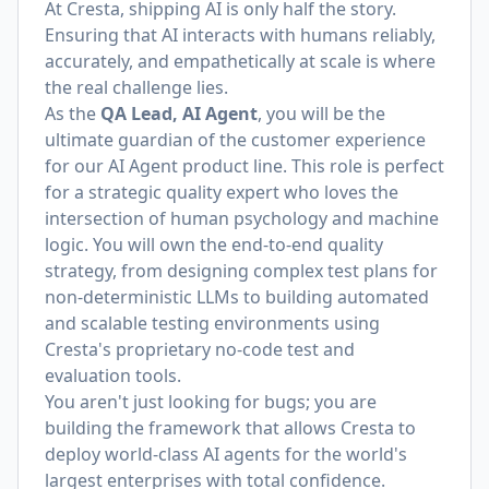
At Cresta, shipping AI is only half the story.
Ensuring that AI interacts with humans reliably,
accurately, and empathetically at scale is where
the real challenge lies.
As the
QA Lead, AI Agent
, you will be the
ultimate guardian of the customer experience
for our AI Agent product line. This role is perfect
for a strategic quality expert who loves the
intersection of human psychology and machine
logic. You will own the end-to-end quality
strategy, from designing complex test plans for
non-deterministic LLMs to building automated
and scalable testing environments using
Cresta's proprietary no-code test and
evaluation tools.
You aren't just looking for bugs; you are
building the framework that allows Cresta to
deploy world-class AI agents for the world's
largest enterprises with total confidence.