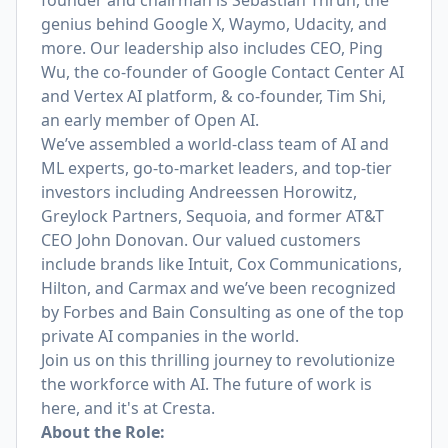
founder and chairman is
Sebastian Thrun
, the
genius behind Google X, Waymo, Udacity, and
more. Our leadership also includes CEO,
Ping
Wu
, the co-founder of Google Contact Center AI
and Vertex AI platform,
& co-founder, Tim Shi
,
an early member of Open AI.
We’ve assembled a world-class team of AI and
ML experts, go-to-market leaders, and top-tier
investors including Andreessen Horowitz,
Greylock Partners, Sequoia, and former AT&T
CEO John Donovan. Our valued customers
include brands like Intuit, Cox Communications,
Hilton, and Carmax and we’ve been recognized
by Forbes and Bain Consulting as one of the top
private AI companies in the world.
Join us on this thrilling journey to revolutionize
the workforce with AI. The future of work is
here, and it's at Cresta.
About the Role: