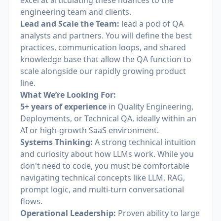
excel at articulating these nuances to the
engineering team and clients.
Lead and Scale the Team:
lead a pod of QA
analysts and partners. You will define the best
practices, communication loops, and shared
knowledge base that allow the QA function to
scale alongside our rapidly growing product
line.
What We’re Looking For:
5+ years of experience
in Quality Engineering,
Deployments, or Technical QA, ideally within an
AI or high-growth SaaS environment.
Systems Thinking:
A strong technical intuition
and curiosity about how LLMs work. While you
don't need to code, you must be comfortable
navigating technical concepts like LLM, RAG,
prompt logic, and multi-turn conversational
flows.
Operational Leadership:
Proven ability to large