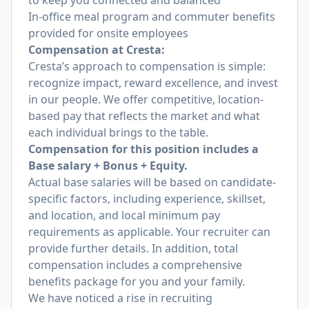
to keep you connected and balanced
In-office meal program and commuter benefits
provided for onsite employees
Compensation at Cresta:
Cresta’s approach to compensation is simple:
recognize impact, reward excellence, and invest
in our people. We offer competitive, location-
based pay that reflects the market and what
each individual brings to the table.
Compensation for this position includes a
Base salary + Bonus + Equity.
Actual base salaries will be based on candidate-
specific factors, including experience, skillset,
and location, and local minimum pay
requirements as applicable. Your recruiter can
provide further details. In addition, total
compensation includes a comprehensive
benefits package for you and your family.
We have noticed a rise in recruiting