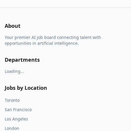
About
Your premier AI job board connecting talent with
opportunities in artificial intelligence.
Departments
Loading...
Jobs by Location
Toronto
San Francisco
Los Angeles
London