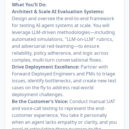
What You’ll Do:
Architect & Scale AI Evaluation Systems:
Design and oversee the end-to-end framework
for testing AI agent systems at scale. You will
leverage LLM-driven methodologies—including
automated simulations, "LLM-on-LLM" rubrics,
and adversarial red-teaming—to ensure
reliability, policy adherence, and logic across
complex, multi-turn conversational flows.
Drive Deployment Excellence:
Partner with
Forward Deployed Engineers and PMs to triage
issues, identify bottlenecks, and create new test
cases on the fly to address real-world
deployment challenges.
Be the Customer’s Voice:
Conduct manual UAT
and voice-call testing to represent the end-
customer experience. You take it personally
when an agent lacks empathy or clarity, and you