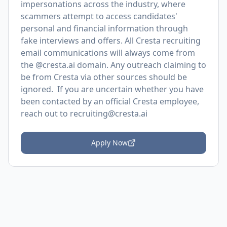
impersonations across the industry, where
scammers attempt to access candidates'
personal and financial information through
fake interviews and offers. All Cresta recruiting
email communications will always come from
the @cresta.ai domain. Any outreach claiming to
be from Cresta via other sources should be
ignored. If you are uncertain whether you have
been contacted by an official Cresta employee,
reach out to recruiting@cresta.ai
Apply Now