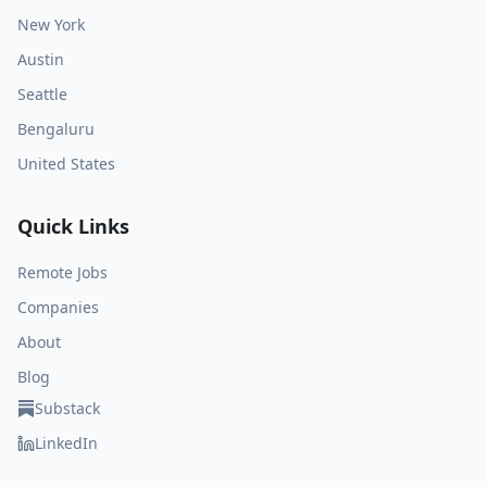
New York
Austin
Seattle
Bengaluru
United States
Quick Links
Remote Jobs
Companies
About
Blog
Substack
LinkedIn