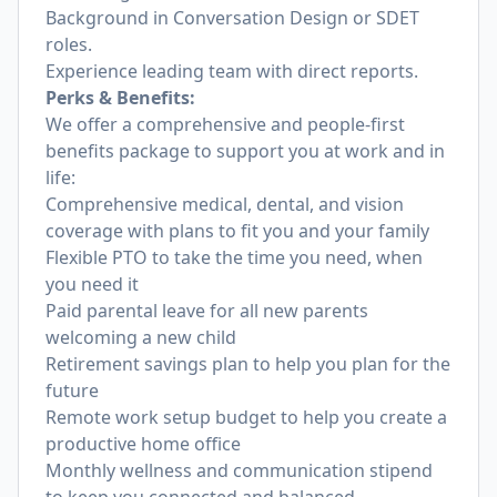
Background in Conversation Design or SDET
roles.
Experience leading team with direct reports.
Perks & Benefits:
We offer a comprehensive and people-first
benefits package to support you at work and in
life:
Comprehensive medical, dental, and vision
coverage with plans to fit you and your family
Flexible PTO to take the time you need, when
you need it
Paid parental leave for all new parents
welcoming a new child
Retirement savings plan to help you plan for the
future
Remote work setup budget to help you create a
productive home office
Monthly wellness and communication stipend