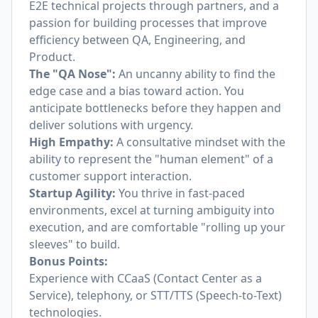
E2E technical projects through partners, and a
passion for building processes that improve
efficiency between QA, Engineering, and
Product.
The "QA Nose":
An uncanny ability to find the
edge case and a bias toward action. You
anticipate bottlenecks before they happen and
deliver solutions with urgency.
High Empathy:
A consultative mindset with the
ability to represent the "human element" of a
customer support interaction.
Startup Agility:
You thrive in fast-paced
environments, excel at turning ambiguity into
execution, and are comfortable "rolling up your
sleeves" to build.
Bonus Points:
Experience with CCaaS (Contact Center as a
Service), telephony, or STT/TTS (Speech-to-Text)
technologies.