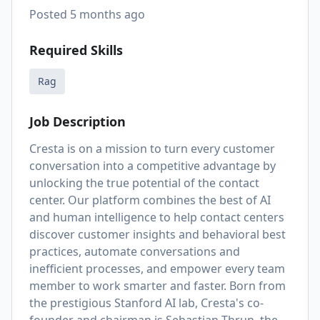
Posted
5 months ago
Required Skills
Rag
Job Description
Cresta is on a mission to turn every customer
conversation into a competitive advantage by
unlocking the true potential of the contact
center. Our platform combines the best of AI
and human intelligence to help contact centers
discover customer insights and behavioral best
practices, automate conversations and
inefficient processes, and empower every team
member to work smarter and faster. Born from
the prestigious Stanford AI lab, Cresta's co-