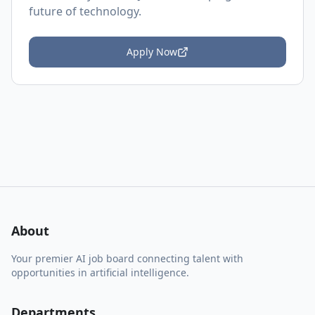
future of technology.
Apply Now
About
Your premier AI job board connecting talent with
opportunities in artificial intelligence.
Departments