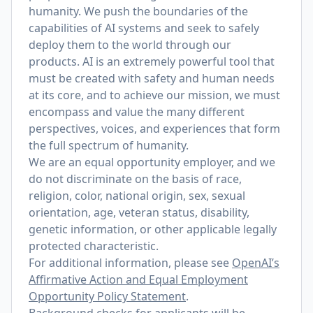
humanity. We push the boundaries of the
capabilities of AI systems and seek to safely
deploy them to the world through our
products. AI is an extremely powerful tool that
must be created with safety and human needs
at its core, and to achieve our mission, we must
encompass and value the many different
perspectives, voices, and experiences that form
the full spectrum of humanity.
We are an equal opportunity employer, and we
do not discriminate on the basis of race,
religion, color, national origin, sex, sexual
orientation, age, veteran status, disability,
genetic information, or other applicable legally
protected characteristic.
For additional information, please see
OpenAI’s
Affirmative Action and Equal Employment
Opportunity Policy Statement
.