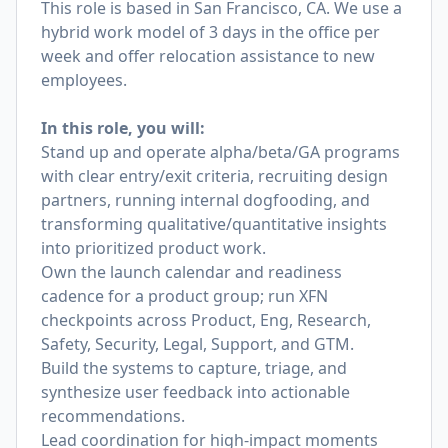
This role is based in San Francisco, CA. We use a
hybrid work model of 3 days in the office per
week and offer relocation assistance to new
employees.
In this role, you will:
Stand up and operate alpha/beta/GA programs
with clear entry/exit criteria, recruiting design
partners, running internal dogfooding, and
transforming qualitative/quantitative insights
into prioritized product work.
Own the launch calendar and readiness
cadence for a product group; run XFN
checkpoints across Product, Eng, Research,
Safety, Security, Legal, Support, and GTM.
Build the systems to capture, triage, and
synthesize user feedback into actionable
recommendations.
Lead coordination for high‑impact moments