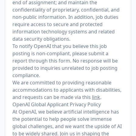
end of assignment; and maintain the
confidentiality of proprietary, confidential, and
non-public information. In addition, job duties
require access to secure and protected
information technology systems and related
data security obligations.
To notify OpenAI that you believe this job
posting is non-compliant, please submit a
report through
this form
. No response will be
provided to inquiries unrelated to job posting
compliance.
We are committed to providing reasonable
accommodations to applicants with disabilities,
and requests can be made via this
link
.
OpenAI Global Applicant Privacy Policy
At OpenAI, we believe artificial intelligence has
the potential to help people solve immense
global challenges, and we want the upside of AI
to be widely shared. Join us in shaping the