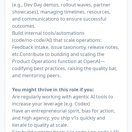
(e.g., Dev Day demos, rollout waves, partner
showcases), managing timelines, resources,
and communications to ensure successful
outcomes.
Build internal tools/automations
(code/no‑code/AI) that scale operations:
Feedback intake, issue taxonomy, release notes,
etc.Contribute to building and scaling the
Product Operations function at OpenAI—
codifying best practices, raising the quality bar,
and mentoring peers.
You might thrive in this role if you:
Are regularly working with agentic AI tools to
increase your leverage (e.g. Codex)
Have an entrepreneurial spirit, bias for action,
and high agency; you ship v1s quickly and
iterate to quality at scale.