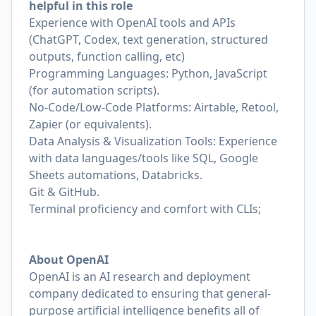
helpful in this role
Experience with OpenAI tools and APIs
(ChatGPT, Codex, text generation, structured
outputs, function calling, etc)
Programming Languages: Python, JavaScript
(for automation scripts).
No‑Code/Low‑Code Platforms: Airtable, Retool,
Zapier (or equivalents).
Data Analysis & Visualization Tools: Experience
with data languages/tools like SQL, Google
Sheets automations, Databricks.
Git & GitHub.
Terminal proficiency and comfort with CLIs;
About OpenAI
OpenAI is an AI research and deployment
company dedicated to ensuring that general-
purpose artificial intelligence benefits all of