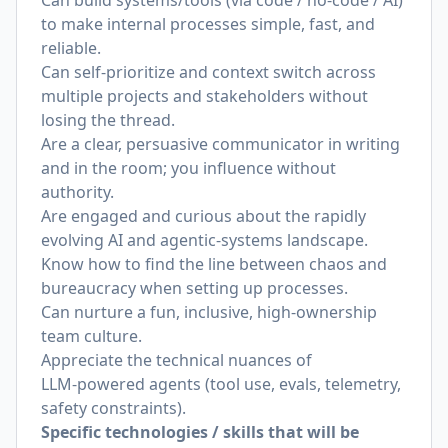
Can build systems/tools (via code / no‑code / AI)
to make internal processes simple, fast, and
reliable.
Can self‑prioritize and context switch across
multiple projects and stakeholders without
losing the thread.
Are a clear, persuasive communicator in writing
and in the room; you influence without
authority.
Are engaged and curious about the rapidly
evolving AI and agentic‑systems landscape.
Know how to find the line between chaos and
bureaucracy when setting up processes.
Can nurture a fun, inclusive, high‑ownership
team culture.
Appreciate the technical nuances of
LLM‑powered agents (tool use, evals, telemetry,
safety constraints).
Specific technologies / skills that will be