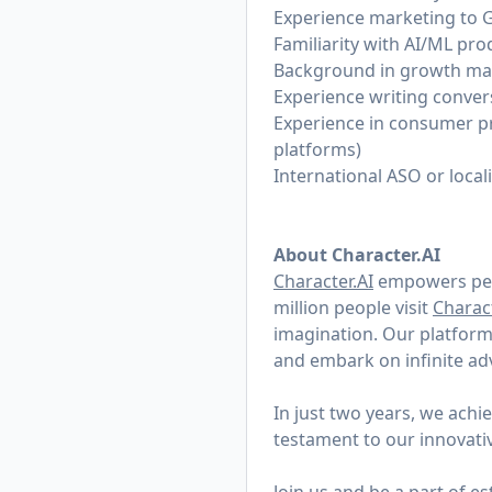
Experience marketing to 
Familiarity with AI/ML pro
Background in growth mark
Experience writing conver
Experience in consumer pr
platforms)
International ASO or local
About Character.AI
Character.AI
empowers peop
million people visit
Charact
imagination. Our platform 
and embark on infinite a
In just two years, we ach
testament to our innovati