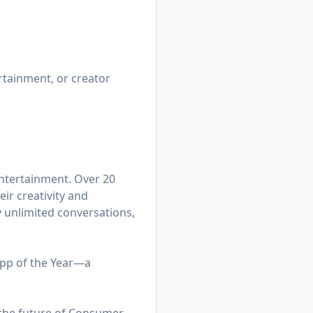
rtainment, or creator
entertainment. Over 20
ir creativity and
y unlimited conversations,
App of the Year—a