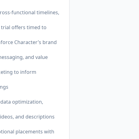
ross-functional timelines,
trial offers timed to
inforce Character’s brand
messaging, and value
keting to inform
ings
data optimization,
ideos, and descriptions
tional placements with