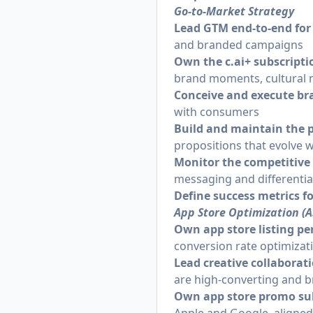
Go-to-Market Strategy
Lead GTM end-to-end for
and branded campaigns
Own the
c.ai
+ subscript
brand moments, cultural
Conceive and execute b
with consumers
Build and maintain the 
propositions that evolve 
Monitor the competitive
messaging and differentia
Define success metrics f
App Store Optimization (
Own app store listing p
conversion rate optimizat
Lead creative collaborat
are high-converting and b
Own app store promo su