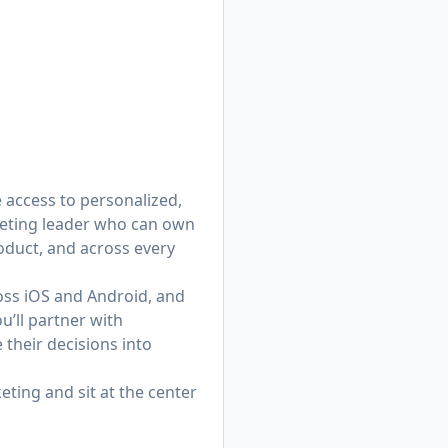
e access to personalized,
keting leader who can own
duct, and across every
oss iOS and Android, and
u’ll partner with
their decisions into
eting and sit at the center