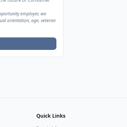
 the future of Consumer
pportunity employer, we
ual orientation, age, veteran
Quick Links