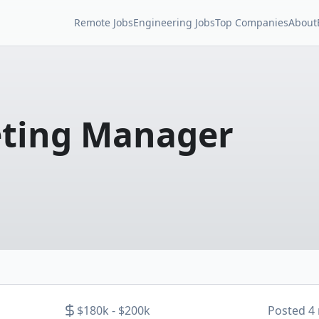
Remote Jobs
Engineering Jobs
Top Companies
About
eting Manager
$180k - $200k
Posted
4