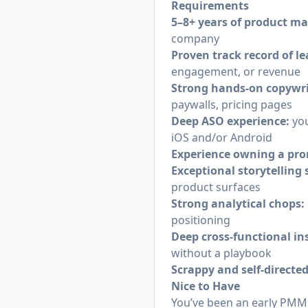
Requirements
5–8+ years of product m
company
Proven track record of 
engagement, or revenue
Strong hands-on copywri
paywalls, pricing pages
Deep ASO experience:
yo
iOS and/or Android
Experience owning a pro
Exceptional storytelling s
product surfaces
Strong analytical chops:
positioning
Deep cross-functional in
without a playbook
Scrappy and self-direct
Nice to Have
You’ve been an early PMM 