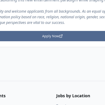
establishing this new entertainment paradigm while shaping
sity and welcome applicants from all backgrounds. As an equal o
ation policy based on race, religion, national origin, gender, sex
ique perspectives are vital to our success.
Apply Now
nts
Jobs by Location