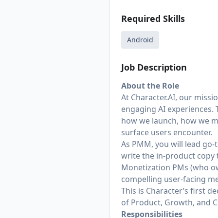
Required Skills
Android
Job Description
About the Role
At
Character.AI
, our missi
engaging AI experiences. 
how we launch, how we me
surface users encounter.
As PMM, you will lead go
write the in-product copy 
Monetization PMs (who own
compelling user-facing m
This is Character’s first 
of Product, Growth, and C
Responsibilities