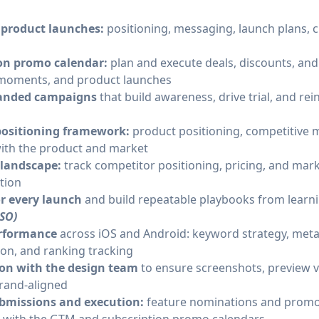
 product launches:
positioning, messaging, launch plans, c
ion promo calendar:
plan and execute deals, discounts, and 
 moments, and product launches
randed campaigns
that build awareness, drive trial, and re
positioning framework:
product positioning, competitive 
with the product and market
 landscape:
track competitor positioning, pricing, and mar
tion
or every launch
and build repeatable playbooks from learn
ASO)
erformance
across iOS and Android: keyword strategy, meta
ion, and ranking tracking
ion with the design team
to ensure screenshots, preview v
rand-aligned
bmissions and execution:
feature nominations and promo