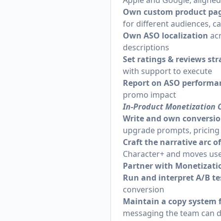
Apple and Google, aligne
Own custom product page
for different audiences, 
Own ASO localization
ac
descriptions
Set ratings & reviews st
with support to execute
Report on ASO performa
promo impact
In-Product Monetization 
Write and own conversio
upgrade prompts, pricing
Craft the narrative arc o
Character+ and moves use
Partner with Monetizat
Run and interpret A/B t
conversion
Maintain a copy system 
messaging the team can d