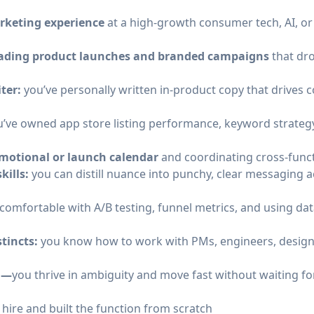
arketing experience
at a high-growth consumer tech, AI, o
leading product launches and branded campaigns
that dr
ter:
you’ve personally written in-product copy that drives 
u’ve owned app store listing performance, keyword strategy
motional or launch calendar
and coordinating cross-funct
kills:
you can distill nuance into punchy, clear messaging 
comfortable with A/B testing, funnel metrics, and using dat
stincts:
you know how to work with PMs, engineers, designe
ed—
you thrive in ambiguity and move fast without waiting f
hire and built the function from scratch