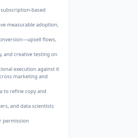
r subscription-based
ove measurable adoption,
conversion—upsell flows,
, and creative testing on
ional execution against it
across marketing and
a to refine copy and
rs, and data scientists
or permission