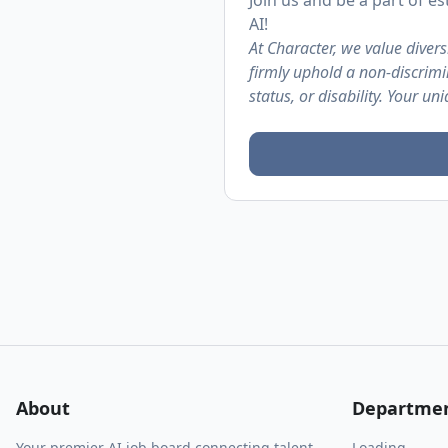
Join us and be a part of 
AI!
At Character, we value diver
firmly uphold a non-discrimin
status, or disability. Your un
About
Departme
Your premier AI job board connecting talent
Loading...