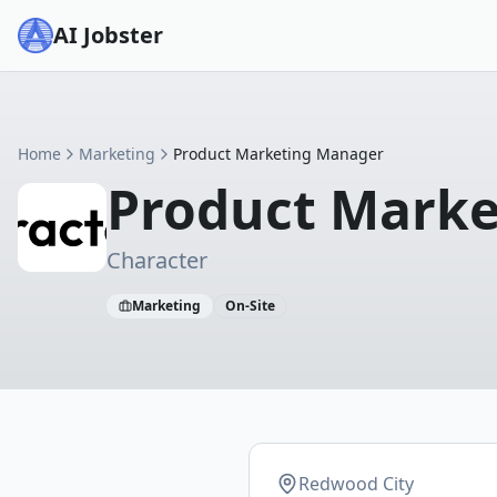
AI Jobster
Home
Marketing
Product Marketing Manager
Product Mark
Character
Marketing
On-Site
Redwood City