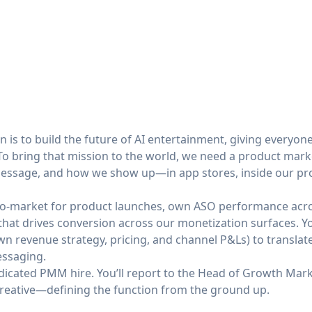
on is to build the future of AI entertainment, giving everyon
To bring that mission to the world, we need a product mar
ssage, and how we show up—in app stores, inside our pro
-to-market for product launches, own ASO performance acr
that drives conversion across our monetization surfaces. Yo
 revenue strategy, pricing, and channel P&Ls) to translate 
essaging.
dedicated PMM hire. You’ll report to the Head of Growth Mark
reative—defining the function from the ground up.