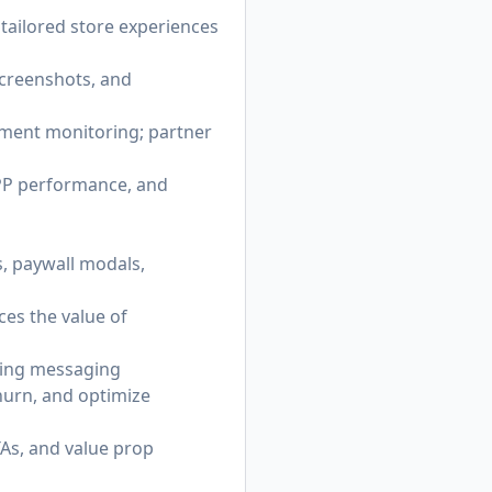
n tailored store experiences
screenshots, and
timent monitoring; partner
CPP performance, and
s, paywall modals,
ces the value of
acing messaging
hurn, and optimize
TAs, and value prop