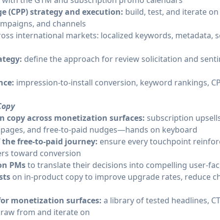
d with the GTM and subscription promo calendars
 (CPP) strategy and execution:
build, test, and iterate o
campaigns, and channels
ross international markets: localized keywords, metadata, 
rategy:
define the approach for review solicitation and sen
nce:
impression-to-install conversion, keyword rankings, 
Copy
n copy across monetization surfaces:
subscription upsell
 pages, and free-to-paid nudges—hands on keyboard
f the free-to-paid journey:
ensure every touchpoint reinfor
rs toward conversion
ion PMs
to translate their decisions into compelling user-f
ests
on in-product copy to improve upgrade rates, reduce c
for monetization surfaces:
a library of tested headlines, C
raw from and iterate on