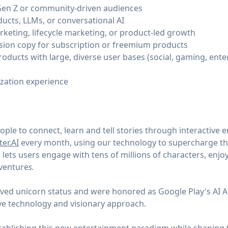
Gen Z or community-driven audiences
ducts, LLMs, or conversational AI
eting, lifecycle marketing, or product-led growth
sion copy for subscription or freemium products
oducts with large, diverse user bases (social, gaming, ente
ization experience
le to connect, learn and tell stories through interactive 
er.AI
every month, using our technology to supercharge the
lets users engage with tens of millions of characters, enjo
dventure
s.
ieved unicorn status and were honored as Google Play's AI 
ve technology and visionary approach.