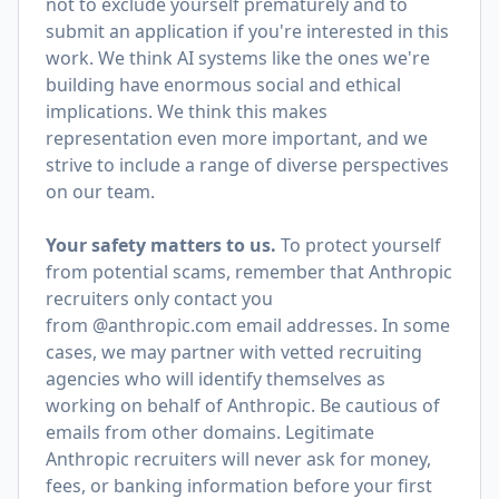
not to exclude yourself prematurely and to
submit an application if you're interested in this
work. We think AI systems like the ones we're
building have enormous social and ethical
implications. We think this makes
representation even more important, and we
strive to include a range of diverse perspectives
on our team.
Your safety matters to us.
To protect yourself
from potential scams, remember that Anthropic
recruiters only contact you
from @anthropic.com email addresses. In some
cases, we may partner with vetted recruiting
agencies who will identify themselves as
working on behalf of Anthropic. Be cautious of
emails from other domains. Legitimate
Anthropic recruiters will never ask for money,
fees, or banking information before your first