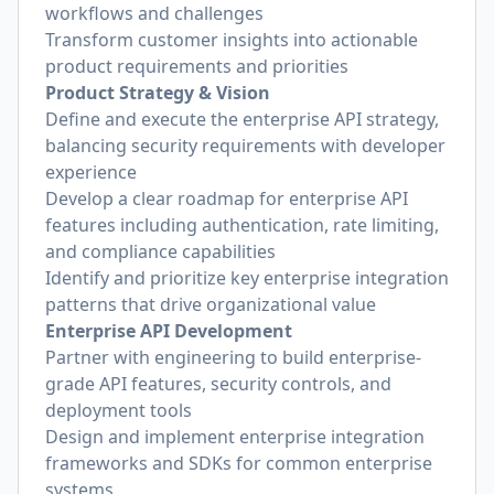
workflows and challenges
Transform customer insights into actionable
product requirements and priorities
Product Strategy & Vision
Define and execute the enterprise API strategy,
balancing security requirements with developer
experience
Develop a clear roadmap for enterprise API
features including authentication, rate limiting,
and compliance capabilities
Identify and prioritize key enterprise integration
patterns that drive organizational value
Enterprise API Development
Partner with engineering to build enterprise-
grade API features, security controls, and
deployment tools
Design and implement enterprise integration
frameworks and SDKs for common enterprise
systems