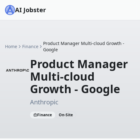
AI Jobster
Product Manager Multi-cloud Growth -
Home
Finance
Google
Product Manager
Multi-cloud
Growth - Google
Anthropic
Finance
On-Site