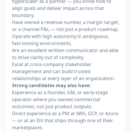
hyperscaler as a partner — you know how to
align goals and deliver impact across that
boundary.
Have owned a revenue number, a margin target,
or a channel P&L — not just a product roadmap.
Operate with high autonomy in ambiguous,
fast-moving environments.
Are an excellent written communicator and able
to drive clarity out of complexity.
Excel at cross-company stakeholder
management and can build trusted
relationships at every layer of an organization.
Strong candidates may also have:
Experience as a founder, GM, or early-stage
operator where you owned commercial
outcomes, not just product outputs.
Direct experience as a PM at AWS, GCP, or Azure
— or at an ISV that ships through one of their
marketplaces.