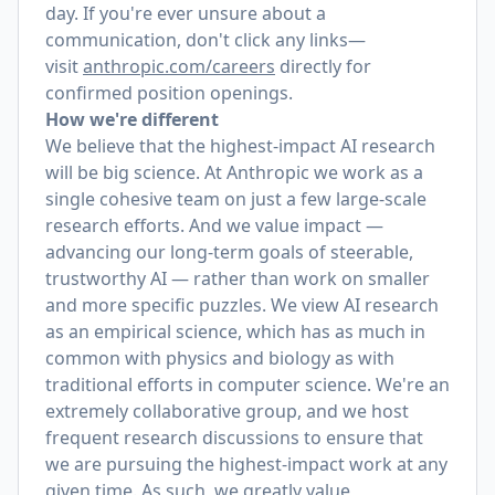
day. If you're ever unsure about a
communication, don't click any links—
visit
anthropic.com/careers
directly for
confirmed position openings.
How we're different
We believe that the highest-impact AI research
will be big science. At Anthropic we work as a
single cohesive team on just a few large-scale
research efforts. And we value impact —
advancing our long-term goals of steerable,
trustworthy AI — rather than work on smaller
and more specific puzzles. We view AI research
as an empirical science, which has as much in
common with physics and biology as with
traditional efforts in computer science. We're an
extremely collaborative group, and we host
frequent research discussions to ensure that
we are pursuing the highest-impact work at any
given time. As such, we greatly value