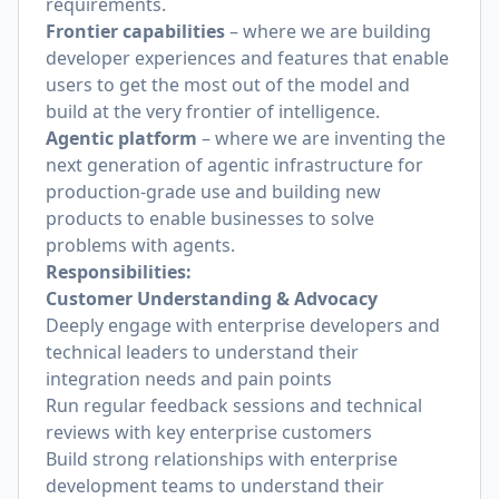
requirements.
Frontier capabilities
– where we are building
developer experiences and features that enable
users to get the most out of the model and
build at the very frontier of intelligence.
Agentic platform
– where we are inventing the
next generation of agentic infrastructure for
production-grade use and building new
products to enable businesses to solve
problems with agents.
Responsibilities:
Customer Understanding & Advocacy
Deeply engage with enterprise developers and
technical leaders to understand their
integration needs and pain points
Run regular feedback sessions and technical
reviews with key enterprise customers
Build strong relationships with enterprise
development teams to understand their