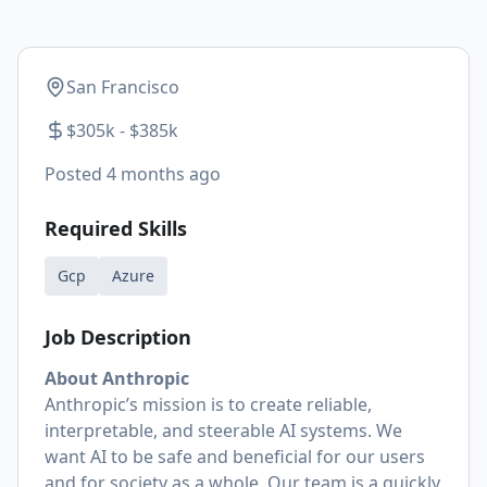
San Francisco
$305k - $385k
Posted
4 months ago
Required Skills
Gcp
Azure
Job Description
About Anthropic
Anthropic’s mission is to create reliable,
interpretable, and steerable AI systems. We
want AI to be safe and beneficial for our users
and for society as a whole. Our team is a quickly