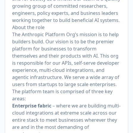
growing group of committed researchers,
engineers, policy experts, and business leaders
working together to build beneficial AI systems.
About the role
The Anthropic Platform Org’s mission is to help
builders build. Our vision is to be the premier
platform for businesses to transform
themselves and their products with AI. This org
is responsible for our APIs, self-serve developer
experience, multi-cloud integrations, and
agentic infrastructure. We serve a wide array of
users from startups to large scale enterprises.
The platform team is comprised of three key
areas:
Enterprise fabric
– where we are building multi-
cloud integrations at extreme scale across our
entire stack to meet businesses wherever they
are and in the most demanding of