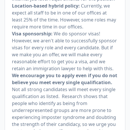
Location-based hybrid policy:
Currently, we
expect all staff to be in one of our offices at
least 25% of the time. However, some roles may
require more time in our offices.
Visa sponsorship:
We do sponsor visas!
However, we aren't able to successfully sponsor
visas for every role and every candidate. But if
we make you an offer, we will make every
reasonable effort to get you a visa, and we
retain an immigration lawyer to help with this.
We encourage you to apply even if you do not
believe you meet every single qualification.
Not all strong candidates will meet every single
qualification as listed. Research shows that
people who identify as being from
underrepresented groups are more prone to
experiencing imposter syndrome and doubting
the strength of their candidacy, so we urge you