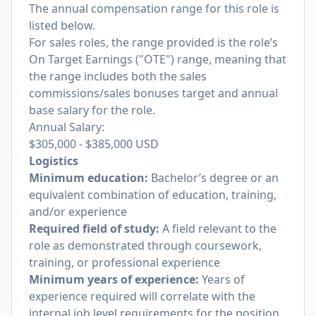
The annual compensation range for this role is
listed below.
For sales roles, the range provided is the role’s
On Target Earnings ("OTE") range, meaning that
the range includes both the sales
commissions/sales bonuses target and annual
base salary for the role.
Annual Salary:
$305,000
-
$385,000
USD
Logistics
Minimum education:
Bachelor’s degree or an
equivalent combination of education, training,
and/or experience
Required field of study:
A field relevant to the
role as demonstrated through coursework,
training, or professional experience
Minimum years of experience:
Years of
experience required will correlate with the
internal job level requirements for the position