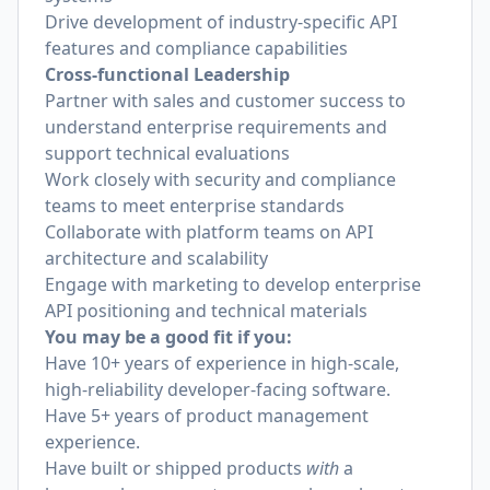
Drive development of industry-specific API
features and compliance capabilities
Cross-functional Leadership
Partner with sales and customer success to
understand enterprise requirements and
support technical evaluations
Work closely with security and compliance
teams to meet enterprise standards
Collaborate with platform teams on API
architecture and scalability
Engage with marketing to develop enterprise
API positioning and technical materials
You may be a good fit if you:
Have 10+ years of experience in high-scale,
high-reliability developer-facing software.
Have 5+ years of product management
experience.
Have built or shipped products
with
a