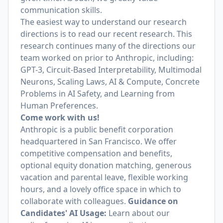
communication skills.
The easiest way to understand our research
directions is to read our recent research. This
research continues many of the directions our
team worked on prior to Anthropic, including:
GPT-3, Circuit-Based Interpretability, Multimodal
Neurons, Scaling Laws, AI & Compute, Concrete
Problems in AI Safety, and Learning from
Human Preferences.
Come work with us!
Anthropic is a public benefit corporation
headquartered in San Francisco. We offer
competitive compensation and benefits,
optional equity donation matching, generous
vacation and parental leave, flexible working
hours, and a lovely office space in which to
collaborate with colleagues.
Guidance on
Candidates' AI Usage:
Learn about
our