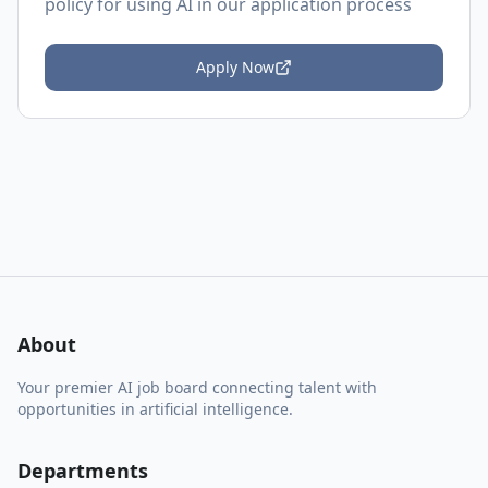
policy
for using AI in our application process
Apply Now
About
Your premier AI job board connecting talent with
opportunities in artificial intelligence.
Departments