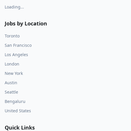
Loading...
Jobs by Location
Toronto
San Francisco
Los Angeles
London
New York
Austin
Seattle
Bengaluru
United States
Quick Links