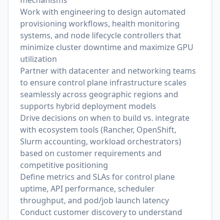
mechanisms
Work with engineering to design automated
provisioning workflows, health monitoring
systems, and node lifecycle controllers that
minimize cluster downtime and maximize GPU
utilization
Partner with datacenter and networking teams
to ensure control plane infrastructure scales
seamlessly across geographic regions and
supports hybrid deployment models
Drive decisions on when to build vs. integrate
with ecosystem tools (Rancher, OpenShift,
Slurm accounting, workload orchestrators)
based on customer requirements and
competitive positioning
Define metrics and SLAs for control plane
uptime, API performance, scheduler
throughput, and pod/job launch latency
Conduct customer discovery to understand