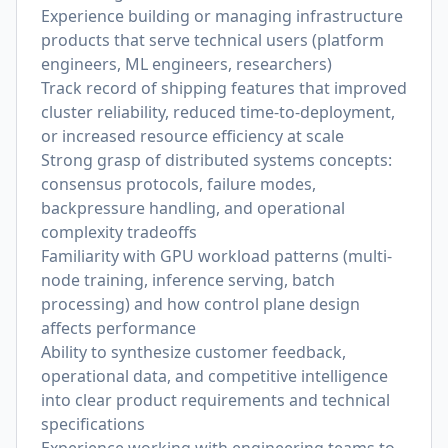
Experience building or managing infrastructure
products that serve technical users (platform
engineers, ML engineers, researchers)
Track record of shipping features that improved
cluster reliability, reduced time-to-deployment,
or increased resource efficiency at scale
Strong grasp of distributed systems concepts:
consensus protocols, failure modes,
backpressure handling, and operational
complexity tradeoffs
Familiarity with GPU workload patterns (multi-
node training, inference serving, batch
processing) and how control plane design
affects performance
Ability to synthesize customer feedback,
operational data, and competitive intelligence
into clear product requirements and technical
specifications