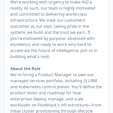
We’re working with urgency to make AGI a
reality. As such, our team is highly motivated
and committed to delivering world-class
infrastructure. We treat our customers’
outcomes as our own, taking pride in the
systems we build and the trust we earn. If
you’re motivated by purpose, obsessed with
excellence, and ready to work very hard to
accelerate the future of intelligence, join us in
building what's next.
About the Role
We're hiring a Product Manager to own our
managed services portfolio, including SLURM
and Kubernetes control planes. You'll define the
product vision and roadmap for how
enterprises deploy, manage, and scale
workloads on Fluidstack's infrastructure—from
initial cluster provisioning through lifecycle