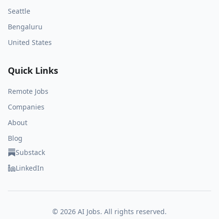
Seattle
Bengaluru
United States
Quick Links
Remote Jobs
Companies
About
Blog
Substack
LinkedIn
©
2026
AI Jobs. All rights reserved.