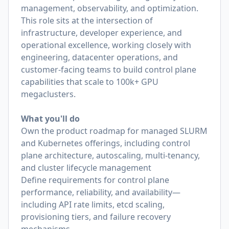
management, observability, and optimization.
This role sits at the intersection of
infrastructure, developer experience, and
operational excellence, working closely with
engineering, datacenter operations, and
customer-facing teams to build control plane
capabilities that scale to 100k+ GPU
megaclusters.
What you'll do
Own the product roadmap for managed SLURM
and Kubernetes offerings, including control
plane architecture, autoscaling, multi-tenancy,
and cluster lifecycle management
Define requirements for control plane
performance, reliability, and availability—
including API rate limits, etcd scaling,
provisioning tiers, and failure recovery