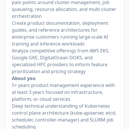
pain points around cluster management, job
queueing, resource allocation, and multi-cluster
orchestration
Create product documentation, deployment
guides, and reference architectures for
enterprise customers running large-scale AI
training and inference workloads
Analyze competitive offerings from AWS EKS,
Google GKE, DigitalOcean DOKS, and
specialized HPC providers to inform feature
prioritization and pricing strategy
About you
5+ years product management experience with
at least 3 years focused on infrastructure,
platform, or cloud services
Deep technical understanding of Kubernetes
control plane architecture (kube-apiserver, etcd,
scheduler, controller-manager) and SLURM job
scheduling