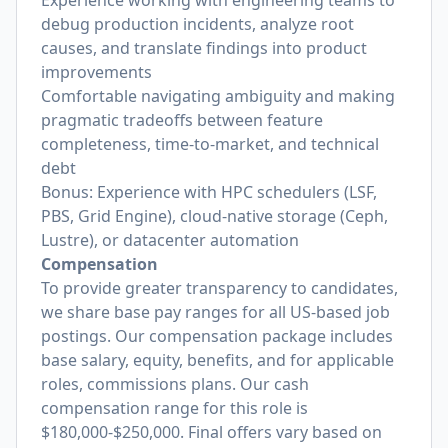
Experience working with engineering teams to
debug production incidents, analyze root
causes, and translate findings into product
improvements
Comfortable navigating ambiguity and making
pragmatic tradeoffs between feature
completeness, time-to-market, and technical
debt
Bonus: Experience with HPC schedulers (LSF,
PBS, Grid Engine), cloud-native storage (Ceph,
Lustre), or datacenter automation
Compensation
To provide greater transparency to candidates,
we share base pay ranges for all US-based job
postings. Our compensation package includes
base salary, equity, benefits, and for applicable
roles, commissions plans. Our cash
compensation range for this role is
$180,000-$250,000. Final offers vary based on