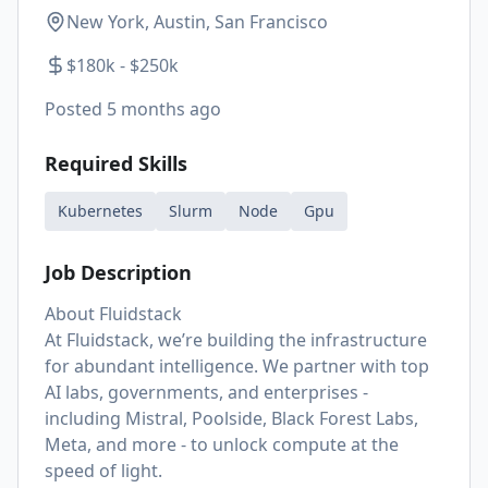
New York, Austin, San Francisco
$180k - $250k
Posted
5 months ago
Required Skills
Kubernetes
Slurm
Node
Gpu
Job Description
About Fluidstack
At Fluidstack, we’re building the infrastructure
for abundant intelligence. We partner with top
AI labs, governments, and enterprises -
including Mistral, Poolside, Black Forest Labs,
Meta, and more - to unlock compute at the
speed of light.