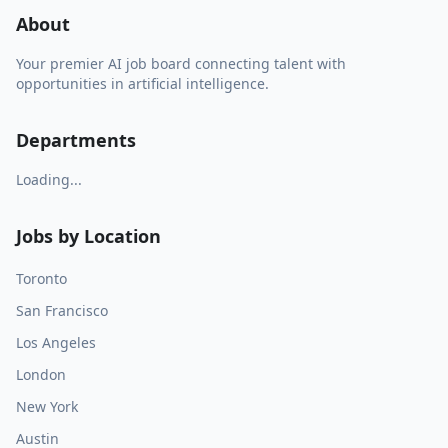
About
Your premier AI job board connecting talent with
opportunities in artificial intelligence.
Departments
Loading...
Jobs by Location
Toronto
San Francisco
Los Angeles
London
New York
Austin