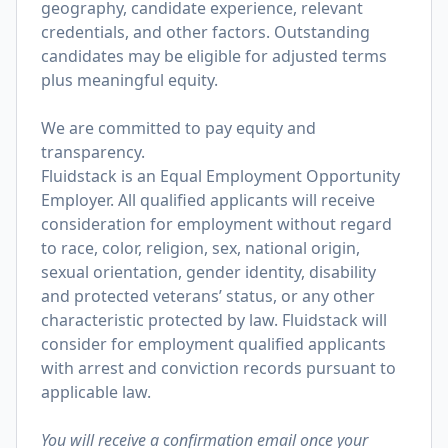
geography, candidate experience, relevant
credentials, and other factors. Outstanding
candidates may be eligible for adjusted terms
plus meaningful equity.
We are committed to pay equity and
transparency.
Fluidstack is an Equal Employment Opportunity
Employer. All qualified applicants will receive
consideration for employment without regard
to race, color, religion, sex, national origin,
sexual orientation, gender identity, disability
and protected veterans’ status, or any other
characteristic protected by law. Fluidstack will
consider for employment qualified applicants
with arrest and conviction records pursuant to
applicable law.
You will receive a confirmation email once your