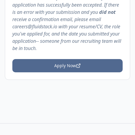
application has successfully been accepted. If there
is an error with your submission and you
did not
receive a confirmation email, please email
careers@fluidstack.io with your resume/CV, the role
you've applied for, and the date you submitted your
application-- someone from our recruiting team will
be in touch.
Apply Now