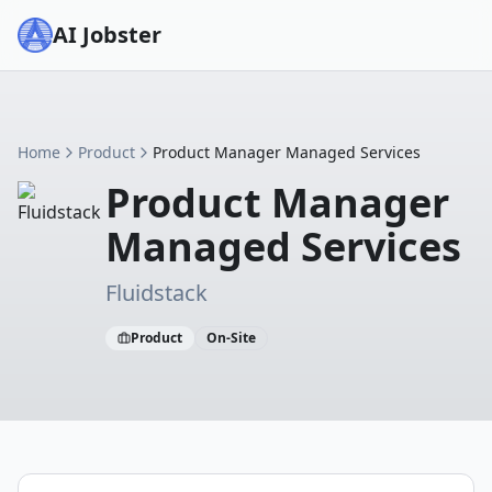
AI Jobster
Home
Product
Product Manager Managed Services
Product Manager
Managed Services
Fluidstack
Product
On-Site