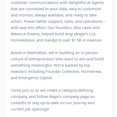
customer communications with delightful AI Agents
that are connected to your data, easy to customize
and monitor, always available, and ready to take
action. Power better support, sales, and operations –
with way less effort. Our founders, Alex Levin and
Rebecca Greene, helped build Angi (Angie’s List,
HomeAdvisor, and Handy) to over $
1.5B
in revenue.
Based in Manhattan, we’re building an in-person
culture of entrepreneurs who want to win and build
something meaningful. We’re backed by top
investors including Founder Collective, Homebrew,
and Emergence Capital.
Come join us as we create a category-defining
company, and follow Regal's company page on
LinkedIn
to stay up-to-date on our journey and
current job openings!