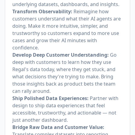
underlying datasets, dashboards, and insights.
Transform Observability:
Reimagine how
customers understand what their AI agents are
doing. Make it more intuitive, simpler, and
trustworthy so customers expand to more use
cases and grow their AI minutes with
confidence.
Develop Deep Customer Understanding:
Go
deep with customers to learn how they use
Regal's data today, where they get stuck, and
what decisions they're trying to make. Bring
those insights back as product bets the team
can rally around.
Ship Polished Data Experiences:
Partner with
design to ship data experiences that feel
accessible, trustworthy, and actionable — not
just another dashboard.
Bridge Raw Data and Customer Value:
Translate complex datasets into reporting,