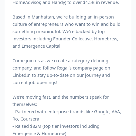
HomeAdvisor, and Handy) to over $
1.5B
in revenue.
Based in Manhattan, we’re building an in-person
culture of entrepreneurs who want to win and build
something meaningful. We’re backed by top
investors including Founder Collective, Homebrew,
and Emergence Capital.
Come join us as we create a category-defining
company, and follow Regal's company page on
LinkedIn
to stay up-to-date on our journey and
current job openings!
We’re moving fast, and the numbers speak for
themselves:
- Partnered with enterprise brands like Google, AAA,
Ro, Coursera
-
Raised $82M (top tier investors including
Emergence & Homebrew)