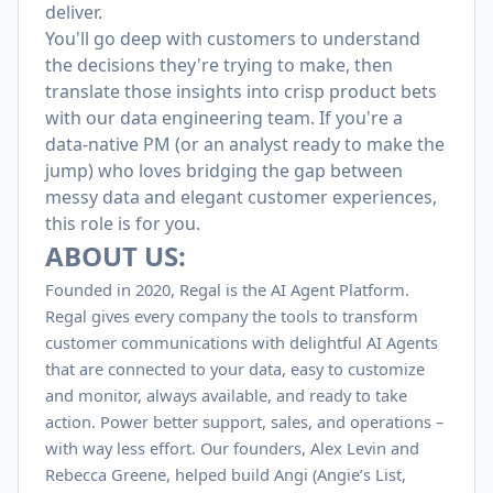
deliver.
You'll go deep with customers to understand
the decisions they're trying to make, then
translate those insights into crisp product bets
with our data engineering team. If you're a
data-native PM (or an analyst ready to make the
jump) who loves bridging the gap between
messy data and elegant customer experiences,
this role is for you.
ABOUT US:
Founded in 2020, Regal is the AI Agent Platform.
Regal gives every company the tools to transform
customer communications with delightful AI Agents
that are connected to your data, easy to customize
and monitor, always available, and ready to take
action. Power better support, sales, and operations –
with way less effort. Our founders, Alex Levin and
Rebecca Greene, helped build Angi (Angie’s List,