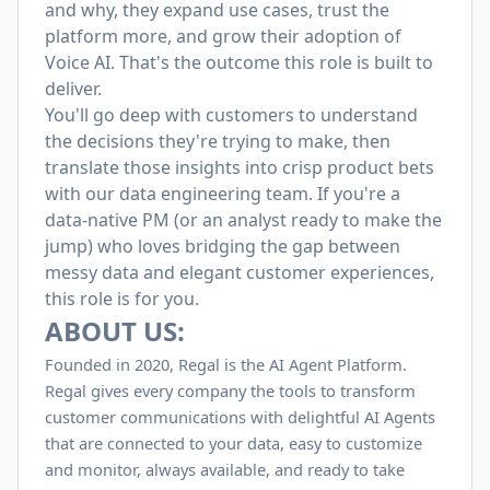
and why, they expand use cases, trust the
platform more, and grow their adoption of
Voice AI. That's the outcome this role is built to
deliver.
You'll go deep with customers to understand
the decisions they're trying to make, then
translate those insights into crisp product bets
with our data engineering team. If you're a
data-native PM (or an analyst ready to make the
jump) who loves bridging the gap between
messy data and elegant customer experiences,
this role is for you.
ABOUT US:
Founded in 2020, Regal is the AI Agent Platform.
Regal gives every company the tools to transform
customer communications with delightful AI Agents
that are connected to your data, easy to customize
and monitor, always available, and ready to take