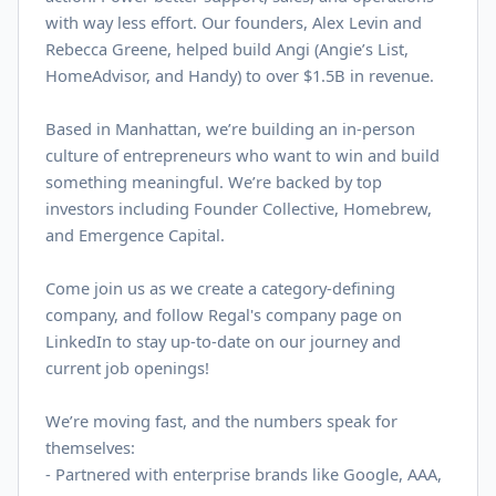
with way less effort. Our founders, Alex Levin and
Rebecca Greene, helped build Angi (Angie’s List,
HomeAdvisor, and Handy) to over $
1.5B
in revenue.
Based in Manhattan, we’re building an in-person
culture of entrepreneurs who want to win and build
something meaningful. We’re backed by top
investors including Founder Collective, Homebrew,
and Emergence Capital.
Come join us as we create a category-defining
company, and follow Regal's company page on
LinkedIn
to stay up-to-date on our journey and
current job openings!
We’re moving fast, and the numbers speak for
themselves:
- Partnered with enterprise brands like Google, AAA,