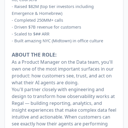
-
Raised $82M (top tier investors including
Emergence & Homebrew)
-
Completed 250MM+ calls
-
Driven $7B revenue for customers
-
Scaled to $## ARR
-
Built amazing NYC (Midtown) in office culture
ABOUT THE ROLE:
As a Product Manager on the Data team, you'll
own one of the most important surfaces in our
product: how customers see, trust, and act on
what their AI agents are doing.
You'll partner closely with engineering and
design to transform how observability works at
Regal — building reporting, analytics, and
insight experiences that make complex data feel
intuitive and actionable. When customers can
see exactly how their agents are performing