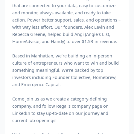
that are connected to your data, easy to customize
and monitor, always available, and ready to take
action. Power better support, sales, and operations –
with way less effort. Our founders, Alex Levin and
Rebecca Greene, helped build Angi (Angie’s List,
HomeAdvisor, and Handy) to over $
1.5B
in revenue.
Based in Manhattan, we’re building an in-person
culture of entrepreneurs who want to win and build
something meaningful. We’re backed by top
investors including Founder Collective, Homebrew,
and Emergence Capital.
Come join us as we create a category-defining
company, and follow Regal's company page on
LinkedIn
to stay up-to-date on our journey and
current job openings!