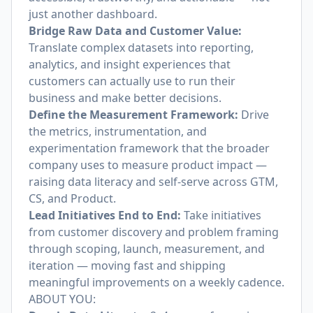
just another dashboard.
Bridge Raw Data and Customer Value:
Translate complex datasets into reporting,
analytics, and insight experiences that
customers can actually use to run their
business and make better decisions.
Define the Measurement Framework:
Drive
the metrics, instrumentation, and
experimentation framework that the broader
company uses to measure product impact —
raising data literacy and self-serve across GTM,
CS, and Product.
Lead Initiatives End to End:
Take initiatives
from customer discovery and problem framing
through scoping, launch, measurement, and
iteration — moving fast and shipping
meaningful improvements on a weekly cadence.
ABOUT YOU: