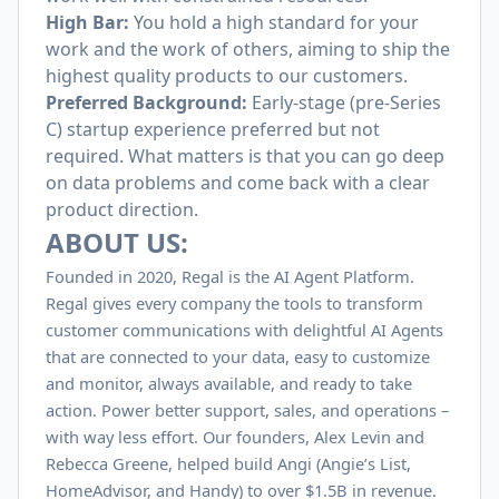
High Bar:
You hold a high standard for your
work and the work of others, aiming to ship the
highest quality products to our customers.
Preferred Background:
Early-stage (pre-Series
C) startup experience preferred but not
required. What matters is that you can go deep
on data problems and come back with a clear
product direction.
ABOUT US:
Founded in 2020, Regal is the AI Agent Platform.
Regal gives every company the tools to transform
customer communications with delightful AI Agents
that are connected to your data, easy to customize
and monitor, always available, and ready to take
action. Power better support, sales, and operations –
with way less effort. Our founders, Alex Levin and
Rebecca Greene, helped build Angi (Angie’s List,
HomeAdvisor, and Handy) to over $
1.5B
in revenue.