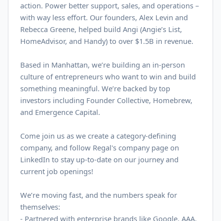
action. Power better support, sales, and operations –
with way less effort. Our founders, Alex Levin and
Rebecca Greene, helped build Angi (Angie’s List,
HomeAdvisor, and Handy) to over $
1.5B
in revenue.
Based in Manhattan, we’re building an in-person
culture of entrepreneurs who want to win and build
something meaningful. We’re backed by top
investors including Founder Collective, Homebrew,
and Emergence Capital.
Come join us as we create a category-defining
company, and follow Regal's company page on
LinkedIn
to stay up-to-date on our journey and
current job openings!
We’re moving fast, and the numbers speak for
themselves:
- Partnered with enterprise brands like Google, AAA,