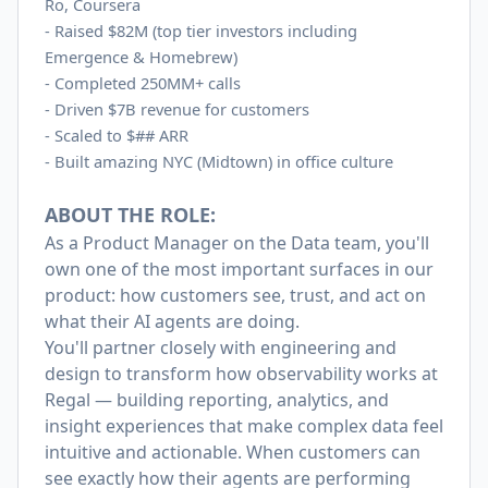
Ro, Coursera
-
Raised $82M (top tier investors including
Emergence & Homebrew)
-
Completed 250MM+ calls
-
Driven $7B revenue for customers
-
Scaled to $## ARR
-
Built amazing NYC (Midtown) in office culture
ABOUT THE ROLE:
As a Product Manager on the Data team, you'll
own one of the most important surfaces in our
product: how customers see, trust, and act on
what their AI agents are doing.
You'll partner closely with engineering and
design to transform how observability works at
Regal — building reporting, analytics, and
insight experiences that make complex data feel
intuitive and actionable. When customers can
see exactly how their agents are performing