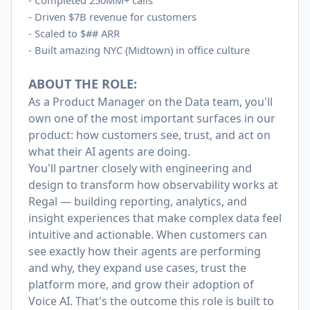
-
Completed 250MM+ calls
-
Driven $7B revenue for customers
-
Scaled to $## ARR
-
Built amazing NYC (Midtown) in office culture
ABOUT THE ROLE:
As a Product Manager on the Data team, you'll
own one of the most important surfaces in our
product: how customers see, trust, and act on
what their AI agents are doing.
You'll partner closely with engineering and
design to transform how observability works at
Regal — building reporting, analytics, and
insight experiences that make complex data feel
intuitive and actionable. When customers can
see exactly how their agents are performing
and why, they expand use cases, trust the
platform more, and grow their adoption of
Voice AI. That's the outcome this role is built to