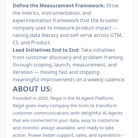
Define the Measurement Framework:
Drive
the metrics, instrumentation, and
experimentation framework that the broader
company uses to measure product impact —
raising data literacy and self-serve across GTM,
CS, and Product.
Lead Initiatives End to End:
Take initiatives
from customer discovery and problem framing
through scoping, launch, measurement, and
iteration — moving fast and shipping
meaningful improvements on a weekly cadence.
ABOUT US:
Founded in 2020, Regal is the AI Agent Platform.
Regal gives every company the tools to transform
customer communications with delightful AI Agents
that are connected to your data, easy to customize
and monitor, always available, and ready to take
action. Power better support, sales, and operations –