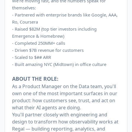
We’re moving fast, and the numbers speak for
themselves:
- Partnered with enterprise brands like Google, AAA,
Ro, Coursera
-
Raised $82M (top tier investors including
Emergence & Homebrew)
-
Completed 250MM+ calls
-
Driven $7B revenue for customers
-
Scaled to $## ARR
-
Built amazing NYC (Midtown) in office culture
ABOUT THE ROLE:
As a Product Manager on the Data team, you'll
own one of the most important surfaces in our
product: how customers see, trust, and act on
what their AI agents are doing.
You'll partner closely with engineering and
design to transform how observability works at
Regal — building reporting, analytics, and