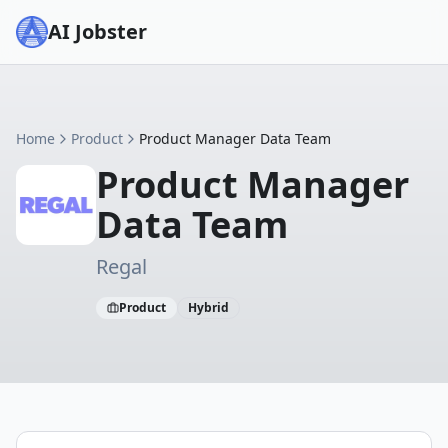
AI Jobster
Home
Product
Product Manager Data Team
Product Manager
Data Team
Regal
Product
Hybrid