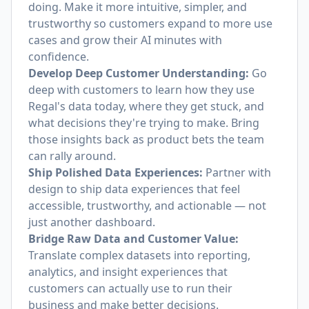
doing. Make it more intuitive, simpler, and
trustworthy so customers expand to more use
cases and grow their AI minutes with
confidence.
Develop Deep Customer Understanding:
Go
deep with customers to learn how they use
Regal's data today, where they get stuck, and
what decisions they're trying to make. Bring
those insights back as product bets the team
can rally around.
Ship Polished Data Experiences:
Partner with
design to ship data experiences that feel
accessible, trustworthy, and actionable — not
just another dashboard.
Bridge Raw Data and Customer Value:
Translate complex datasets into reporting,
analytics, and insight experiences that
customers can actually use to run their
business and make better decisions.