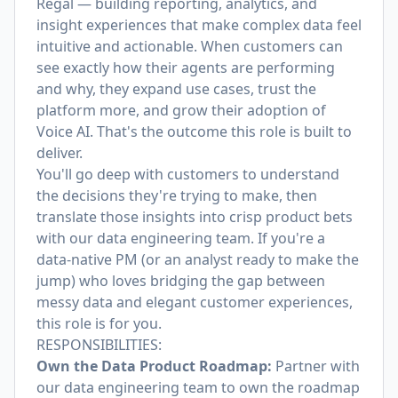
Regal — building reporting, analytics, and
insight experiences that make complex data feel
intuitive and actionable. When customers can
see exactly how their agents are performing
and why, they expand use cases, trust the
platform more, and grow their adoption of
Voice AI. That's the outcome this role is built to
deliver.
You'll go deep with customers to understand
the decisions they're trying to make, then
translate those insights into crisp product bets
with our data engineering team. If you're a
data-native PM (or an analyst ready to make the
jump) who loves bridging the gap between
messy data and elegant customer experiences,
this role is for you.
RESPONSIBILITIES:
Own the Data Product Roadmap:
Partner with
our data engineering team to own the roadmap