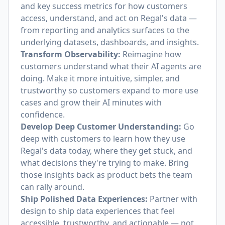
and key success metrics for how customers
access, understand, and act on Regal's data —
from reporting and analytics surfaces to the
underlying datasets, dashboards, and insights.
Transform Observability:
Reimagine how
customers understand what their AI agents are
doing. Make it more intuitive, simpler, and
trustworthy so customers expand to more use
cases and grow their AI minutes with
confidence.
Develop Deep Customer Understanding:
Go
deep with customers to learn how they use
Regal's data today, where they get stuck, and
what decisions they're trying to make. Bring
those insights back as product bets the team
can rally around.
Ship Polished Data Experiences:
Partner with
design to ship data experiences that feel
accessible, trustworthy, and actionable — not