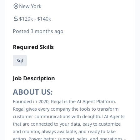
New York
$120k - $140k
Posted
3 months ago
Required Skills
Sql
Job Description
ABOUT US:
Founded in 2020, Regal is the AI Agent Platform.
Regal gives every company the tools to transform
customer communications with delightful AI Agents
that are connected to your data, easy to customize
and monitor, always available, and ready to take
action. Power better support, sales, and operations –