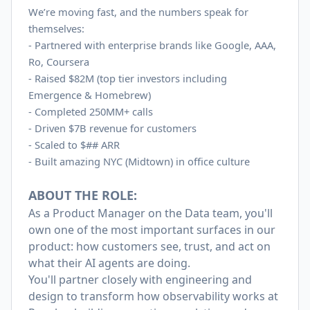
We’re moving fast, and the numbers speak for
themselves:
- Partnered with enterprise brands like Google, AAA,
Ro, Coursera
-
Raised $82M (top tier investors including
Emergence & Homebrew)
-
Completed 250MM+ calls
-
Driven $7B revenue for customers
-
Scaled to $## ARR
-
Built amazing NYC (Midtown) in office culture
ABOUT THE ROLE:
As a Product Manager on the Data team, you'll
own one of the most important surfaces in our
product: how customers see, trust, and act on
what their AI agents are doing.
You'll partner closely with engineering and
design to transform how observability works at