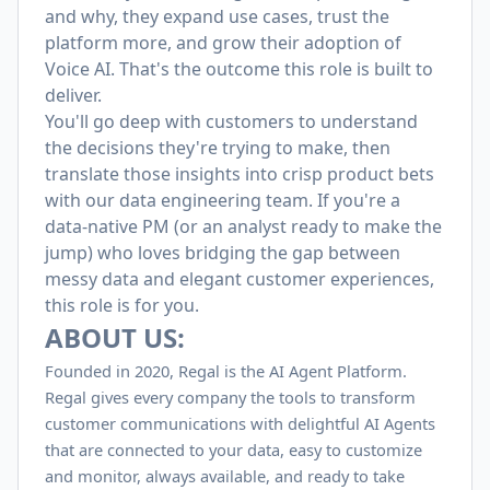
and why, they expand use cases, trust the
platform more, and grow their adoption of
Voice AI. That's the outcome this role is built to
deliver.
You'll go deep with customers to understand
the decisions they're trying to make, then
translate those insights into crisp product bets
with our data engineering team. If you're a
data-native PM (or an analyst ready to make the
jump) who loves bridging the gap between
messy data and elegant customer experiences,
this role is for you.
ABOUT US:
Founded in 2020, Regal is the AI Agent Platform.
Regal gives every company the tools to transform
customer communications with delightful AI Agents
that are connected to your data, easy to customize
and monitor, always available, and ready to take