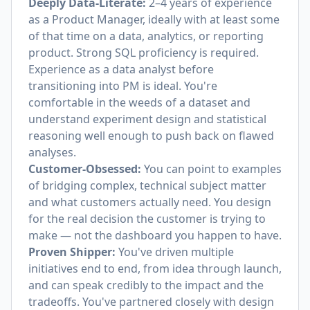
Deeply Data-Literate:
2–4 years of experience
as a Product Manager, ideally with at least some
of that time on a data, analytics, or reporting
product. Strong SQL proficiency is required.
Experience as a data analyst before
transitioning into PM is ideal. You're
comfortable in the weeds of a dataset and
understand experiment design and statistical
reasoning well enough to push back on flawed
analyses.
Customer-Obsessed:
You can point to examples
of bridging complex, technical subject matter
and what customers actually need. You design
for the real decision the customer is trying to
make — not the dashboard you happen to have.
Proven Shipper:
You've driven multiple
initiatives end to end, from idea through launch,
and can speak credibly to the impact and the
tradeoffs. You've partnered closely with design