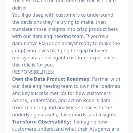
Voice AI. That's the outcome this role is built to
deliver.
You'll go deep with customers to understand
the decisions they're trying to make, then
translate those insights into crisp product bets
with our data engineering team. If you're a
data-native PM (or an analyst ready to make the
jump) who loves bridging the gap between
messy data and elegant customer experiences,
this role is for you.
RESPONSIBILITIES:
Own the Data Product Roadmap:
Partner with
our data engineering team to own the roadmap
and key success metrics for how customers
access, understand, and act on Regal's data —
from reporting and analytics surfaces to the
underlying datasets, dashboards, and insights.
Transform Observability:
Reimagine how
customers understand what their AI agents are