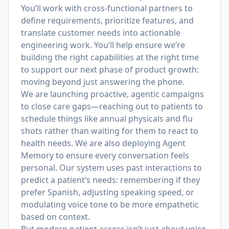
You’ll work with cross-functional partners to
define requirements, prioritize features, and
translate customer needs into actionable
engineering work. You’ll help ensure we’re
building the right capabilities at the right time
to support our next phase of product growth:
moving beyond just answering the phone.
We are launching proactive, agentic campaigns
to close care gaps—reaching out to patients to
schedule things like annual physicals and flu
shots rather than waiting for them to react to
health needs. We are also deploying Agent
Memory to ensure every conversation feels
personal. Our system uses past interactions to
predict a patient’s needs: remembering if they
prefer Spanish, adjusting speaking speed, or
modulating voice tone to be more empathetic
based on context.