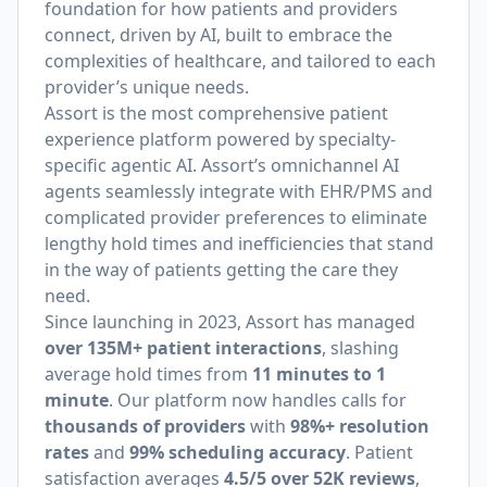
foundation for how patients and providers
connect, driven by AI, built to embrace the
complexities of healthcare, and tailored to each
provider’s unique needs.
Assort is the most comprehensive patient
experience platform powered by specialty-
specific agentic AI. Assort’s omnichannel AI
agents seamlessly integrate with EHR/PMS and
complicated provider preferences to eliminate
lengthy hold times and inefficiencies that stand
in the way of patients getting the care they
need.
Since launching in 2023, Assort has managed
over 135M+ patient interactions
, slashing
average hold times from
11 minutes to 1
minute
. Our platform now handles calls for
thousands of providers
with
98%+ resolution
rates
and
99% scheduling accuracy
. Patient
satisfaction averages
4.5/5 over 52K reviews
,