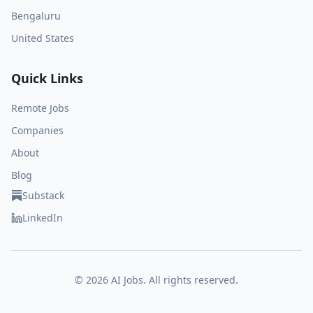
Bengaluru
United States
Quick Links
Remote Jobs
Companies
About
Blog
Substack
LinkedIn
©
2026
AI Jobs. All rights reserved.