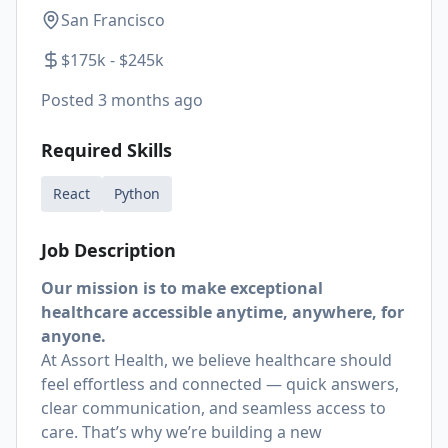
San Francisco
$175k - $245k
Posted
3 months ago
Required Skills
React
Python
Job Description
Our mission is to make exceptional
healthcare accessible anytime, anywhere, for
anyone.
At Assort Health, we believe healthcare should
feel effortless and connected — quick answers,
clear communication, and seamless access to
care. That’s why we’re building a new