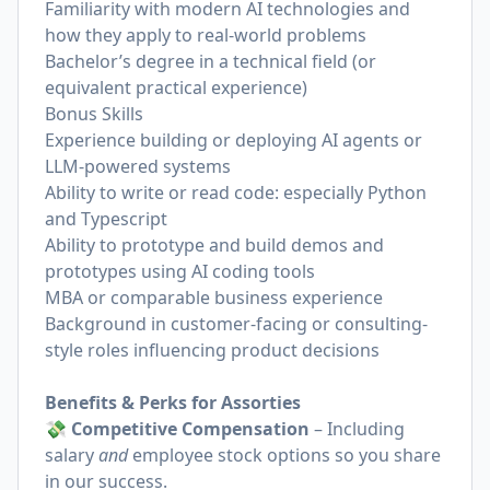
Familiarity with modern AI technologies and
how they apply to real-world problems
Bachelor’s degree in a technical field (or
equivalent practical experience)
Bonus Skills
Experience building or deploying AI agents or
LLM-powered systems
Ability to write or read code: especially Python
and Typescript
Ability to prototype and build demos and
prototypes using AI coding tools
MBA or comparable business experience
Background in customer-facing or consulting-
style roles influencing product decisions
Benefits & Perks for Assorties
💸 Competitive Compensation
– Including
salary
and
employee stock options so you share
in our success.