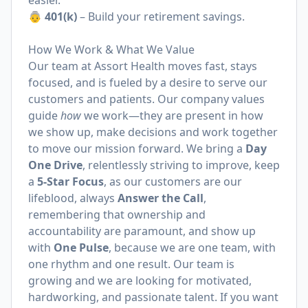
easier.
👵 401(k)
– Build your retirement savings.
How We Work & What We Value
Our team at Assort Health moves fast, stays
focused, and is fueled by a desire to serve our
customers and patients. Our company values
guide
how
we work—they are present in how
we show up, make decisions and work together
to move our mission forward. We bring a
Day
One Drive
, relentlessly striving to improve, keep
a
5-Star Focus
, as our customers are our
lifeblood, always
Answer the Call
,
remembering that ownership and
accountability are paramount, and show up
with
One Pulse
, because we are one team, with
one rhythm and one result. Our team is
growing and we are looking for motivated,
hardworking, and passionate talent. If you want