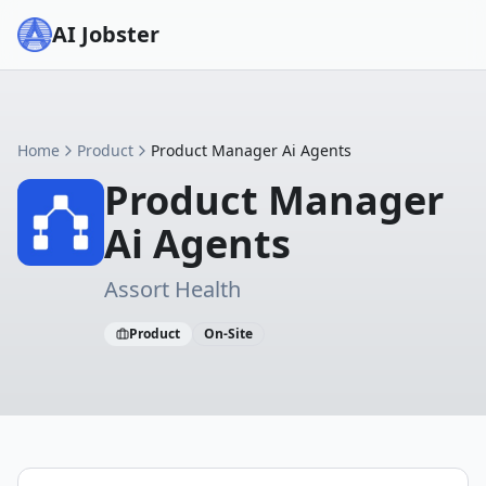
AI Jobster
Home
Product
Product Manager Ai Agents
Product Manager
Ai Agents
Assort Health
Product
On-Site