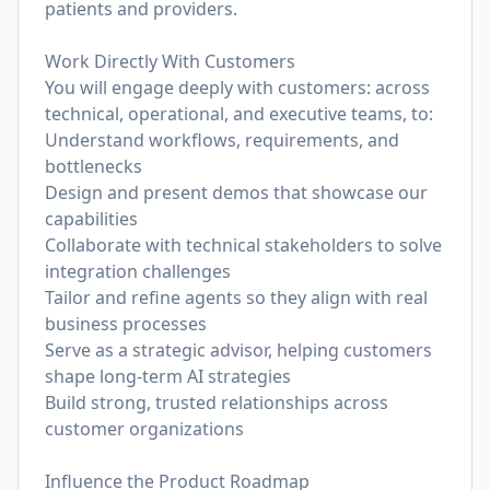
patients and providers.
Work Directly With Customers
You will engage deeply with customers: across
technical, operational, and executive teams, to:
Understand workflows, requirements, and
bottlenecks
Design and present demos that showcase our
capabilities
Collaborate with technical stakeholders to solve
integration challenges
Tailor and refine agents so they align with real
business processes
Serve as a strategic advisor, helping customers
shape long-term AI strategies
Build strong, trusted relationships across
customer organizations
Influence the Product Roadmap