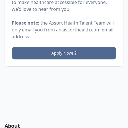
to make healthcare accessible for everyone,
we’d love to hear from you!
Please note:
the Assort Health Talent Team will
only email you from an
assorthealth.com
email
address.
Apply Now
About