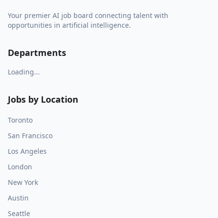
Your premier AI job board connecting talent with
opportunities in artificial intelligence.
Departments
Loading...
Jobs by Location
Toronto
San Francisco
Los Angeles
London
New York
Austin
Seattle