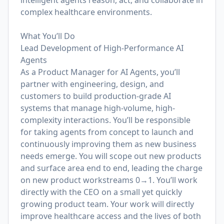
intelligent agents reason, act, and collaborate in
complex healthcare environments.
What You’ll Do
Lead Development of High-Performance AI
Agents
As a Product Manager for AI Agents, you’ll
partner with engineering, design, and
customers to build production-grade AI
systems that manage high-volume, high-
complexity interactions. You’ll be responsible
for taking agents from concept to launch and
continuously improving them as new business
needs emerge. You will scope out new products
and surface area end to end, leading the charge
on new product workstreams 0→1. You’ll work
directly with the CEO on a small yet quickly
growing product team. Your work will directly
improve healthcare access and the lives of both