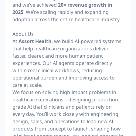
and we’ve achieved
20× revenue growth in
2025
. We’re scaling rapidly and expanding
adoption across the entire healthcare industry.
About Us
At
Assort Health
, we build AI-powered systems
that help healthcare organizations deliver
faster, clearer, and more human patient
experiences. Our AI agents operate directly
within real clinical workflows, reducing
operational burden and improving access to
care at scale.
We focus on solving high-impact problems in
healthcare operations—designing production-
grade AI that clinicians and patients rely on
every day. You’ll work closely with engineering,
design, sales, and operations to lead new AI
products from concept to launch, shaping how