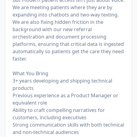
But modern patient access isn’t just about voice.
We are meeting patients where they are by
expanding into chatbots and two-way texting.
We are also fixing hidden friction in the
background with our new referral
orchestration and document processing
platforms, ensuring that critical data is ingested
automatically so patients get the care they need
faster.
What You Bring
3+ years developing and shipping technical
products
Previous experience as a Product Manager or
equivalent role
Ability to craft compelling narratives for
customers, including executives
Strong communication skills with both technical
and non-technical audiences