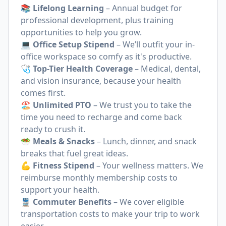
📚 Lifelong Learning
– Annual budget for
professional development, plus training
opportunities to help you grow.
💻 Office Setup Stipend
– We’ll outfit your in-
office workspace so comfy as it's productive.
🩺 Top-Tier Health Coverage
– Medical, dental,
and vision insurance, because your health
comes first.
🏖 Unlimited PTO
– We trust you to take the
time you need to recharge and come back
ready to crush it.
🥗 Meals & Snacks
– Lunch, dinner, and snack
breaks that fuel great ideas.
💪 Fitness Stipend
– Your wellness matters. We
reimburse monthly membership costs to
support your health.
🚆
Commuter Benefits
– We cover eligible
transportation costs to make your trip to work