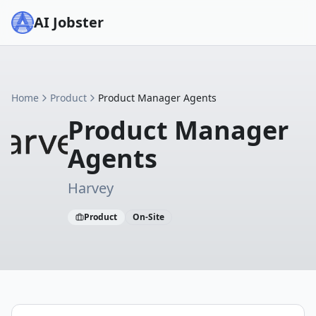
AI Jobster
Home
Product
Product Manager Agents
Product Manager
Agents
Harvey
Product
On-Site