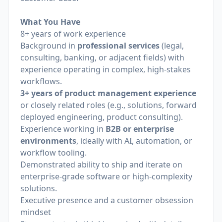
What You Have
8+ years of work experience
Background in
professional services
(legal,
consulting, banking, or adjacent fields) with
experience operating in complex, high-stakes
workflows.
3+ years of product management experience
or closely related roles (e.g., solutions, forward
deployed engineering, product consulting).
Experience working in
B2B or enterprise
environments
, ideally with AI, automation, or
workflow tooling.
Demonstrated ability to ship and iterate on
enterprise-grade software or high-complexity
solutions.
Executive presence and a customer obsession
mindset