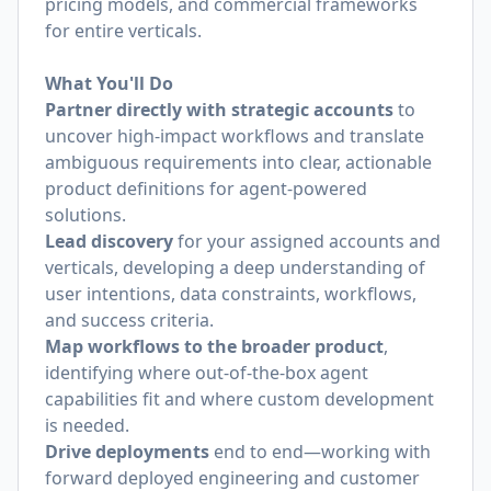
pricing models, and commercial frameworks
for entire verticals.
What You'll Do
Partner directly with strategic accounts
to
uncover high-impact workflows and translate
ambiguous requirements into clear, actionable
product definitions for agent-powered
solutions.
Lead discovery
for your assigned accounts and
verticals, developing a deep understanding of
user intentions, data constraints, workflows,
and success criteria.
Map workflows to the broader product
,
identifying where out-of-the-box agent
capabilities fit and where custom development
is needed.
Drive deployments
end to end—working with
forward deployed engineering and customer