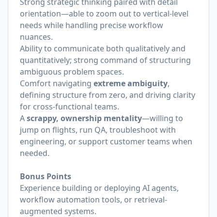
Strong strategic thinking paired with detail
orientation—able to zoom out to vertical-level
needs while handling precise workflow
nuances.
Ability to communicate both qualitatively and
quantitatively; strong command of structuring
ambiguous problem spaces.
Comfort navigating
extreme ambiguity
,
defining structure from zero, and driving clarity
for cross-functional teams.
A
scrappy, ownership mentality
—willing to
jump on flights, run QA, troubleshoot with
engineering, or support customer teams when
needed.
Bonus Points
Experience building or deploying AI agents,
workflow automation tools, or retrieval-
augmented systems.