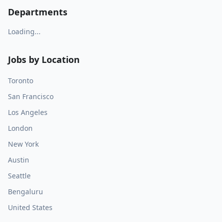
Departments
Loading...
Jobs by Location
Toronto
San Francisco
Los Angeles
London
New York
Austin
Seattle
Bengaluru
United States