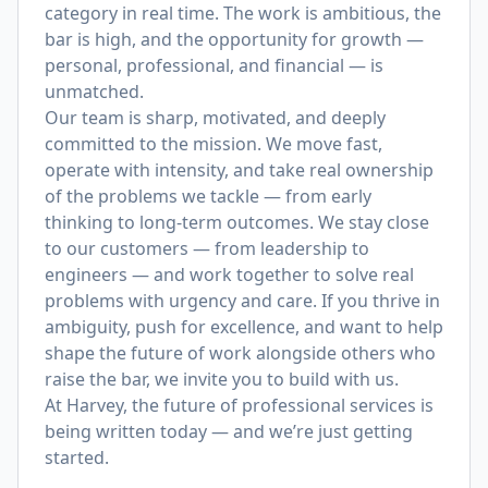
category in real time. The work is ambitious, the
bar is high, and the opportunity for growth —
personal, professional, and financial — is
unmatched.
Our team is sharp, motivated, and deeply
committed to the mission. We move fast,
operate with intensity, and take real ownership
of the problems we tackle — from early
thinking to long-term outcomes. We stay close
to our customers — from leadership to
engineers — and work together to solve real
problems with urgency and care. If you thrive in
ambiguity, push for excellence, and want to help
shape the future of work alongside others who
raise the bar, we invite you to build with us.
At Harvey, the future of professional services is
being written today — and we’re just getting
started.