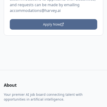
and requests can be made by emailing
accommodations@harvey.ai
Apply Now
About
Your premier AI job board connecting talent with
opportunities in artificial intelligence.