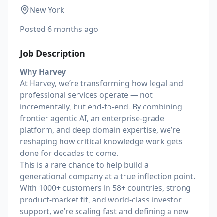
New York
Posted
6 months ago
Job Description
Why Harvey
At Harvey, we’re transforming how legal and
professional services operate — not
incrementally, but end-to-end. By combining
frontier agentic AI, an enterprise-grade
platform, and deep domain expertise, we’re
reshaping how critical knowledge work gets
done for decades to come.
This is a rare chance to help build a
generational company at a true inflection point.
With 1000+ customers in 58+ countries, strong
product-market fit, and world-class investor
support, we’re scaling fast and defining a new