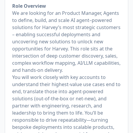
Role Overview
We are looking for an Product Manager, Agents
to define, build, and scale AI agent–powered
solutions for Harvey’s most strategic customers
– enabling successful deployments and
uncovering new solutions to unlock new
opportunities for Harvey. This role sits at the
intersection of deep customer discovery, sales,
complex workflow mapping, AI/LLM capabilities,
and hands-on delivery.
You will work closely with key accounts to
understand their highest-value use cases end to
end, translate those into agent-powered
solutions (out-of-the-box or net-new), and
partner with engineering, research, and
leadership to bring them to life. You’ll be
responsible to drive repeatability—turning
bespoke deployments into scalable products,