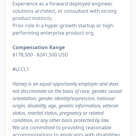
Experience as a forward deployed engineer,
solutions architect, or consultant with strong
product instincts.
Prior role in a hyper-growth startup or high-
performing enterprise product org.
Compensation Range
$178,500 - $241,500 USD
#LI-CL1
Harvey is an equal opportunity employer and does
not discriminate on the basis of race, gender, sexual
orientation, gender identity/expression, national
origin, disability, age, genetic information, veteran
status, marital status, pregnancy or related
condition, or any other basis protected by law.
We are committed to providing reasonable
accommodations to applicants with disabilities,