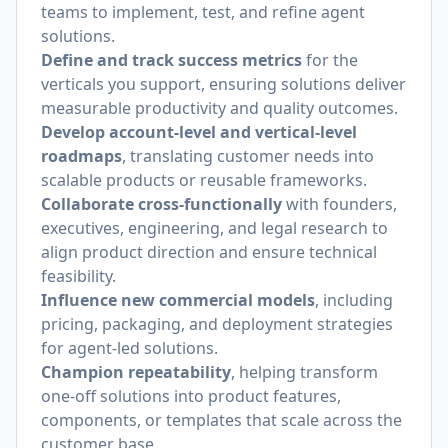
teams to implement, test, and refine agent
solutions.
Define and track success metrics
for the
verticals you support, ensuring solutions deliver
measurable productivity and quality outcomes.
Develop account-level and vertical-level
roadmaps
, translating customer needs into
scalable products or reusable frameworks.
Collaborate cross-functionally
with founders,
executives, engineering, and legal research to
align product direction and ensure technical
feasibility.
Influence new commercial models
, including
pricing, packaging, and deployment strategies
for agent-led solutions.
Champion repeatability
, helping transform
one-off solutions into product features,
components, or templates that scale across the
customer base.