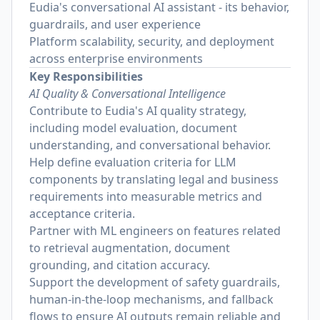
Eudia's conversational AI assistant - its behavior,
guardrails, and user experience
Platform scalability, security, and deployment
across enterprise environments
Key Responsibilities
AI Quality & Conversational Intelligence
Contribute to Eudia's AI quality strategy,
including model evaluation, document
understanding, and conversational behavior.
Help define evaluation criteria for LLM
components by translating legal and business
requirements into measurable metrics and
acceptance criteria.
Partner with ML engineers on features related
to retrieval augmentation, document
grounding, and citation accuracy.
Support the development of safety guardrails,
human-in-the-loop mechanisms, and fallback
flows to ensure AI outputs remain reliable and