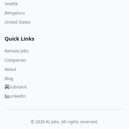
Seattle
Bengaluru
United States
Quick Links
Remote Jobs
Companies
About
Blog
Substack
LinkedIn
©
2026
AI Jobs. All rights reserved.