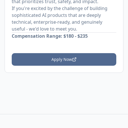
that prioritizes trust, safety, and impact.
If you're excited by the challenge of building
sophisticated AI products that are deeply
technical, enterprise-ready, and genuinely
useful - we'd love to meet you.
Compensation Range: $180 - $235
Apply Now