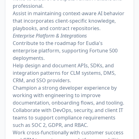
professional.
Assist in maintaining context-aware AI behavior
that incorporates client-specific knowledge,
playbooks, and contract repositories.
Enterprise Platform & Integrations
Contribute to the roadmap for Eudia's
enterprise platform, supporting Fortune 500
deployments.
Help design and document APIs, SDKs, and
integration patterns for CLM systems, DMS,
CRM, and SSO providers.
Champion a strong developer experience by
working with engineering to improve
documentation, onboarding flows, and tooling.
Collaborate with DevOps, security, and client IT
teams to support compliance requirements
such as SOC 2, GDPR, and RBAC.
Work cross-functionally with customer success