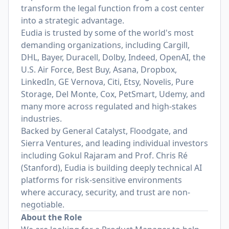
transform the legal function from a cost center
into a strategic advantage.
Eudia is trusted by some of the world's most
demanding organizations, including Cargill,
DHL, Bayer, Duracell, Dolby, Indeed, OpenAI, the
U.S. Air Force, Best Buy, Asana, Dropbox,
LinkedIn, GE Vernova, Citi, Etsy, Novelis, Pure
Storage, Del Monte, Cox, PetSmart, Udemy, and
many more across regulated and high-stakes
industries.
Backed by General Catalyst, Floodgate, and
Sierra Ventures, and leading individual investors
including Gokul Rajaram and Prof. Chris Ré
(Stanford), Eudia is building deeply technical AI
platforms for risk-sensitive environments
where accuracy, security, and trust are non-
negotiable.
About the Role