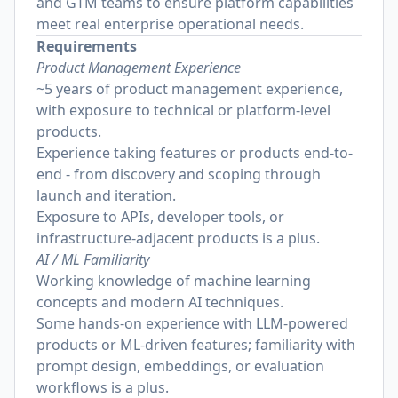
and GTM teams to ensure platform capabilities
meet real enterprise operational needs.
Requirements
Product Management Experience
~5 years of product management experience,
with exposure to technical or platform-level
products.
Experience taking features or products end-to-
end - from discovery and scoping through
launch and iteration.
Exposure to APIs, developer tools, or
infrastructure-adjacent products is a plus.
AI / ML Familiarity
Working knowledge of machine learning
concepts and modern AI techniques.
Some hands-on experience with LLM-powered
products or ML-driven features; familiarity with
prompt design, embeddings, or evaluation
workflows is a plus.