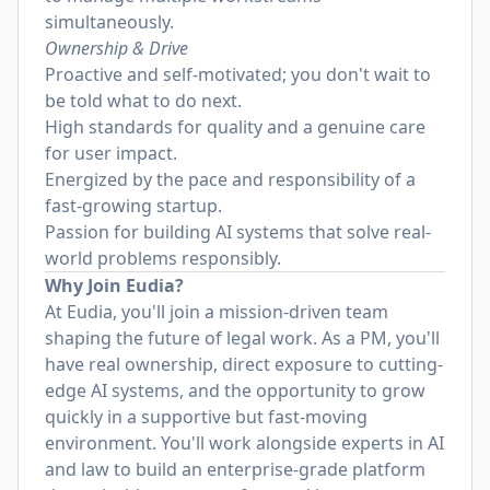
simultaneously.
Ownership & Drive
Proactive and self-motivated; you don't wait to
be told what to do next.
High standards for quality and a genuine care
for user impact.
Energized by the pace and responsibility of a
fast-growing startup.
Passion for building AI systems that solve real-
world problems responsibly.
Why Join Eudia?
At Eudia, you'll join a mission-driven team
shaping the future of legal work. As a PM, you'll
have real ownership, direct exposure to cutting-
edge AI systems, and the opportunity to grow
quickly in a supportive but fast-moving
environment. You'll work alongside experts in AI
and law to build an enterprise-grade platform