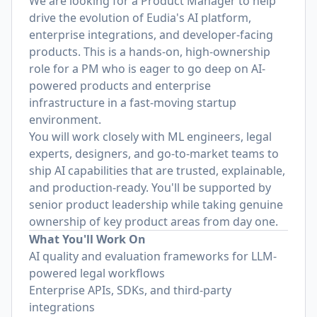
We are looking for a Product Manager to help
drive the evolution of Eudia's AI platform,
enterprise integrations, and developer-facing
products. This is a hands-on, high-ownership
role for a PM who is eager to go deep on AI-
powered products and enterprise
infrastructure in a fast-moving startup
environment.
You will work closely with ML engineers, legal
experts, designers, and go-to-market teams to
ship AI capabilities that are trusted, explainable,
and production-ready. You'll be supported by
senior product leadership while taking genuine
ownership of key product areas from day one.
What You'll Work On
AI quality and evaluation frameworks for LLM-
powered legal workflows
Enterprise APIs, SDKs, and third-party
integrations