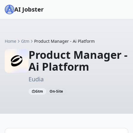
AI Jobster
Home
Gtm
Product Manager - Ai Platform
Product Manager -
Ai Platform
Eudia
Gtm
On-Site