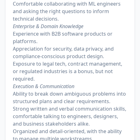
Comfortable collaborating with ML engineers
and asking the right questions to inform
technical decisions.
Enterprise & Domain Knowledge
Experience with B2B software products or
platforms.
Appreciation for security, data privacy, and
compliance-conscious product design.
Exposure to legal tech, contract management,
or regulated industries is a bonus, but not
required.
Execution & Communication
Ability to break down ambiguous problems into
structured plans and clear requirements.
Strong written and verbal communication skills,
comfortable talking to engineers, designers,
and business stakeholders alike.
Organized and detail-oriented, with the ability
to manage multiple workstreams