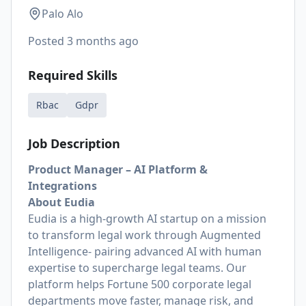
Palo Alo
Posted
3 months ago
Required Skills
Rbac
Gdpr
Job Description
Product Manager – AI Platform &
Integrations
About Eudia
Eudia is a high-growth AI startup on a mission
to transform legal work through Augmented
Intelligence- pairing advanced AI with human
expertise to supercharge legal teams. Our
platform helps Fortune 500 corporate legal
departments move faster, manage risk, and