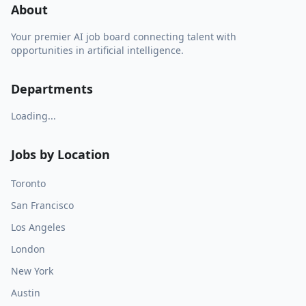
About
Your premier AI job board connecting talent with
opportunities in artificial intelligence.
Departments
Loading...
Jobs by Location
Toronto
San Francisco
Los Angeles
London
New York
Austin