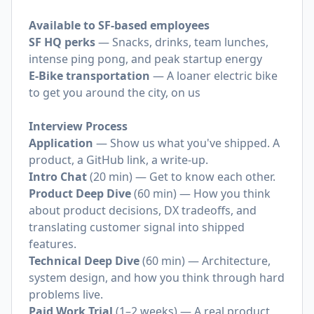
Available to SF-based employees
SF HQ perks
— Snacks, drinks, team lunches,
intense ping pong, and peak startup energy
E-Bike transportation
— A loaner electric bike
to get you around the city, on us
Interview Process
Application
— Show us what you've shipped. A
product, a GitHub link, a write-up.
Intro Chat
(20 min) — Get to know each other.
Product Deep Dive
(60 min) — How you think
about product decisions, DX tradeoffs, and
translating customer signal into shipped
features.
Technical Deep Dive
(60 min) — Architecture,
system design, and how you think through hard
problems live.
Paid Work Trial
(1–2 weeks) — A real product