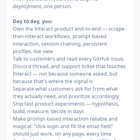
deployment, one person.
Day to day, you:
Own the Interact product end-to-end — scrape-
then-interact workflows, prompt-based
interaction, session chaining, persistent
profiles, live view
Talk to customers and read every GitHub issue,
Discord thread, and support ticket that touches
Interact — not because someone asked, but
because that's where the signal is
Separate what customers ask for from what
they actually need, and prioritize accordingly
Ship fast product experiments — hypothesis,
build, measure, decide in days
Make prompt-based interaction reliable and
magical: "click login and fill the email field"
should just work, on any page, every time