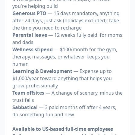
you're helping build
Generous PTO
— 15 days mandatory, anything
after 24 days, just ask (holidays excluded); take
the time you need to recharge
Parental leave
— 12 weeks fully paid, for moms
and dads
Wellness stipend
— $100/month for the gym,
therapy, massages, or whatever keeps you
human
Learning & Development
— Expense up to
$1,000/year toward anything that helps you
grow professionally
Team offsites
— A change of scenery, minus the
trust falls
Sabbatical
— 3 paid months off after 4 years,
do something fun and new
Available to US-based full-time employees