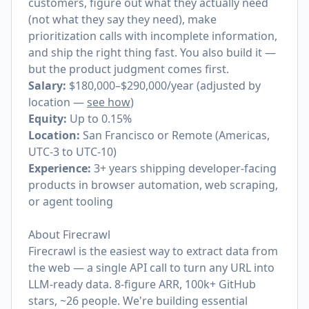
customers, figure out what they actually need
(not what they say they need), make
prioritization calls with incomplete information,
and ship the right thing fast. You also build it —
but the product judgment comes first.
Salary:
$180,000–$290,000/year (adjusted by
location —
see how
)
Equity:
Up to 0.15%
Location:
San Francisco or Remote (Americas,
UTC-3 to UTC-10)
Experience:
3+ years shipping developer-facing
products in browser automation, web scraping,
or agent tooling
About Firecrawl
Firecrawl is the easiest way to extract data from
the web — a single API call to turn any URL into
LLM-ready data. 8-figure ARR, 100k+ GitHub
stars, ~26 people. We're building essential