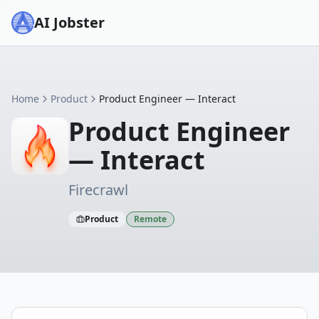
AI Jobster
Home
Product
Product Engineer — Interact
Product Engineer
— Interact
Firecrawl
Product
Remote