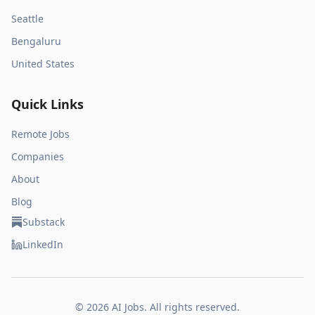
Seattle
Bengaluru
United States
Quick Links
Remote Jobs
Companies
About
Blog
Substack
LinkedIn
©
2026
AI Jobs. All rights reserved.