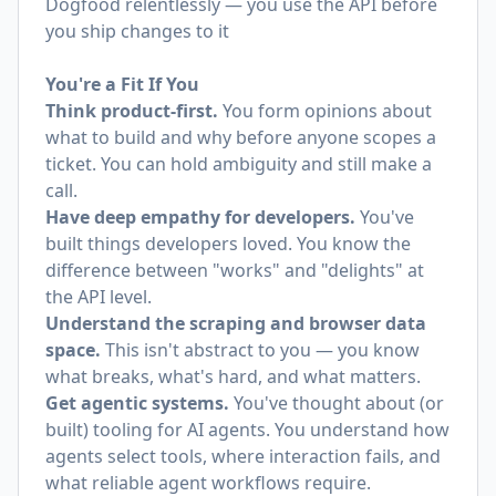
Dogfood relentlessly — you use the API before
you ship changes to it
You're a Fit If You
Think product-first.
You form opinions about
what to build and why before anyone scopes a
ticket. You can hold ambiguity and still make a
call.
Have deep empathy for developers.
You've
built things developers loved. You know the
difference between "works" and "delights" at
the API level.
Understand the scraping and browser data
space.
This isn't abstract to you — you know
what breaks, what's hard, and what matters.
Get agentic systems.
You've thought about (or
built) tooling for AI agents. You understand how
agents select tools, where interaction fails, and
what reliable agent workflows require.