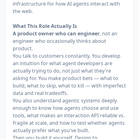
infrastructure for how AI agents interact with
the web.
What This Role Actually Is
A product owner who can engineer
, not an
engineer who occasionally thinks about
product.
You talk to customers constantly. You develop
an intuition for what agent developers are
actually trying to do, not just what they're
asking for. You make product bets — what to
build, what to skip, what to kill — with imperfect
data and real tradeoffs.
You also understand agentic systems deeply
enough to know how agents choose and use
tools, what makes an interaction API reliable vs.
fragile at scale, and how to test whether agents
actually prefer what you've built.
Then you build it yourself. Design to