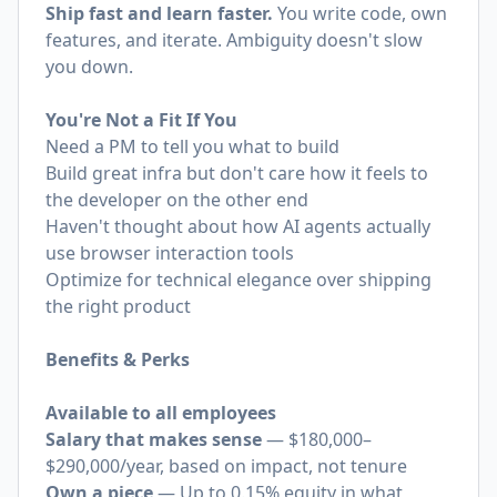
Ship fast and learn faster.
You write code, own
features, and iterate. Ambiguity doesn't slow
you down.
You're Not a Fit If You
Need a PM to tell you what to build
Build great infra but don't care how it feels to
the developer on the other end
Haven't thought about how AI agents actually
use browser interaction tools
Optimize for technical elegance over shipping
the right product
Benefits & Perks
Available to all employees
Salary that makes sense
— $180,000–
$290,000/year, based on impact, not tenure
Own a piece
— Up to 0.15% equity in what