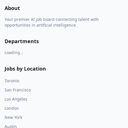
About
Your premier AI job board connecting talent with
opportunities in artificial intelligence.
Departments
Loading...
Jobs by Location
Toronto
San Francisco
Los Angeles
London
New York
Austin