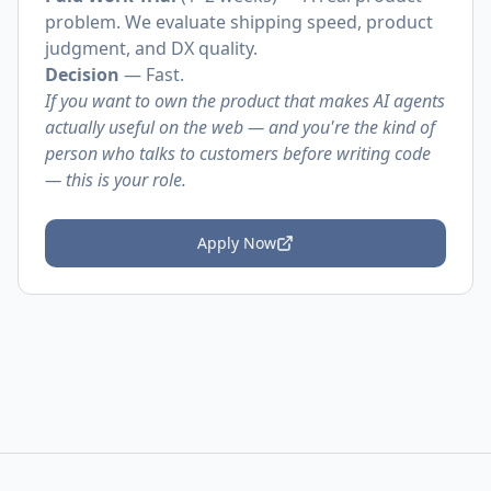
problem. We evaluate shipping speed, product
judgment, and DX quality.
Decision
— Fast.
If you want to own the product that makes AI agents
actually useful on the web — and you're the kind of
person who talks to customers before writing code
— this is your role.
Apply Now