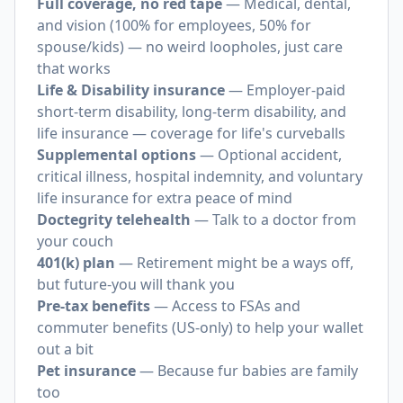
Full coverage, no red tape
— Medical, dental,
and vision (100% for employees, 50% for
spouse/kids) — no weird loopholes, just care
that works
Life & Disability insurance
— Employer-paid
short-term disability, long-term disability, and
life insurance — coverage for life's curveballs
Supplemental options
— Optional accident,
critical illness, hospital indemnity, and voluntary
life insurance for extra peace of mind
Doctegrity telehealth
— Talk to a doctor from
your couch
401(k) plan
— Retirement might be a ways off,
but future-you will thank you
Pre-tax benefits
— Access to FSAs and
commuter benefits (US-only) to help your wallet
out a bit
Pet insurance
— Because fur babies are family
too