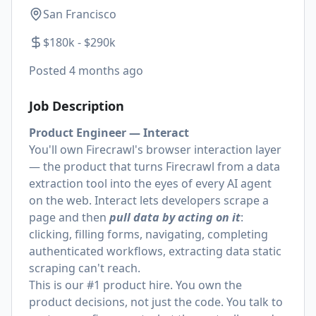
San Francisco
$180k - $290k
Posted
4 months ago
Job Description
Product Engineer — Interact
You'll own Firecrawl's browser interaction layer
— the product that turns Firecrawl from a data
extraction tool into the eyes of every AI agent
on the web. Interact lets developers scrape a
page and then
pull data by acting on it
:
clicking, filling forms, navigating, completing
authenticated workflows, extracting data static
scraping can't reach.
This is our #1 product hire. You own the
product decisions, not just the code. You talk to