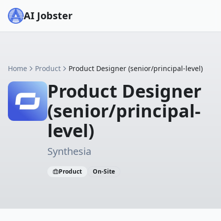
AI Jobster
Home
Product
Product Designer (senior/principal-level)
Product Designer
(senior/principal-
level)
Synthesia
Product
On-Site