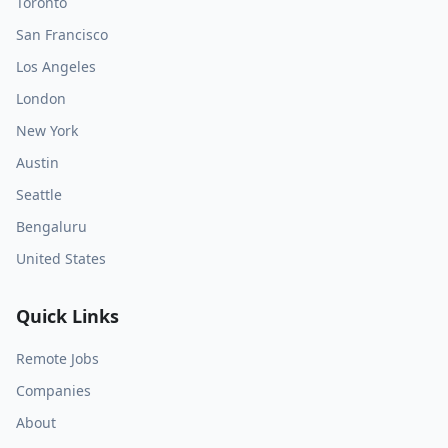
Toronto
San Francisco
Los Angeles
London
New York
Austin
Seattle
Bengaluru
United States
Quick Links
Remote Jobs
Companies
About