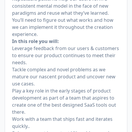
consistent mental model in the face of new
paradigms and reuse what they’ve learned.
You’ll need to figure out what works and how
we can implement it throughout the creation
experience.
In this role you will:
Leverage feedback from our users & customers
to ensure our product continues to meet their
needs.
Tackle complex and novel problems as we
mature our nascent product and uncover new
use cases.
Play a key role in the early stages of product
development as part of a team that aspires to
create one of the best designed SaaS tools out
there.
Work with a team that ships fast and iterates
quickly..