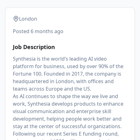
London
Posted
6 months ago
Job Description
Synthesia is the world’s leading AI video
platform for business, used by over 90% of the
Fortune 100. Founded in 2017, the company is
headquartered in London, with offices and
teams across Europe and the US.
As AI continues to shape the way we live and
work, Synthesia develops products to enhance
visual communication and enterprise skill
development, helping people work better and
stay at the center of successful organizations.
Following our recent Series E funding round,