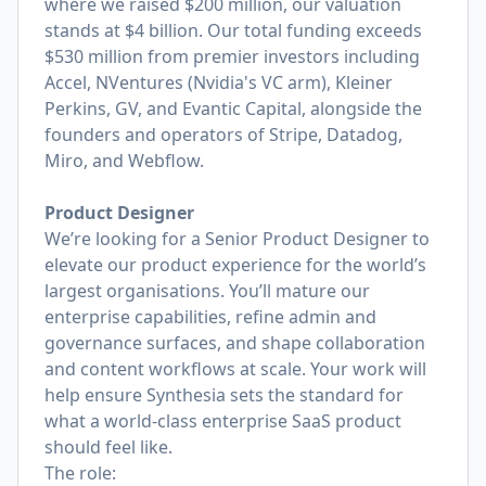
where we raised $200 million, our valuation
stands at $4 billion. Our total funding exceeds
$530 million from premier investors including
Accel, NVentures (Nvidia's VC arm), Kleiner
Perkins, GV, and Evantic Capital, alongside the
founders and operators of Stripe, Datadog,
Miro, and Webflow.
Product Designer
We’re looking for a Senior Product Designer to
elevate our product experience for the world’s
largest organisations. You’ll mature our
enterprise capabilities, refine admin and
governance surfaces, and shape collaboration
and content workflows at scale. Your work will
help ensure Synthesia sets the standard for
what a world-class enterprise SaaS product
should feel like.
The role: