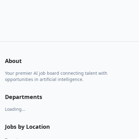
About
Your premier AI job board connecting talent with
opportunities in artificial intelligence.
Departments
Loading...
Jobs by Location