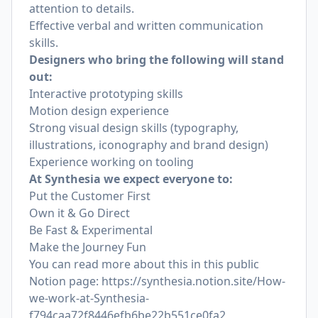
attention to details.
Effective verbal and written communication
skills.
Designers who bring the following will stand
out:
Interactive prototyping skills
Motion design experience
Strong visual design skills (typography,
illustrations, iconography and brand design)
Experience working on tooling
At Synthesia we expect everyone to:
Put the Customer First
Own it & Go Direct
Be Fast & Experimental
Make the Journey Fun
You can read more about this in this public
Notion page:
https://synthesia.notion.site/How-
we-work-at-Synthesia-
f794caa72f8446efb6be22b551ce0fa2