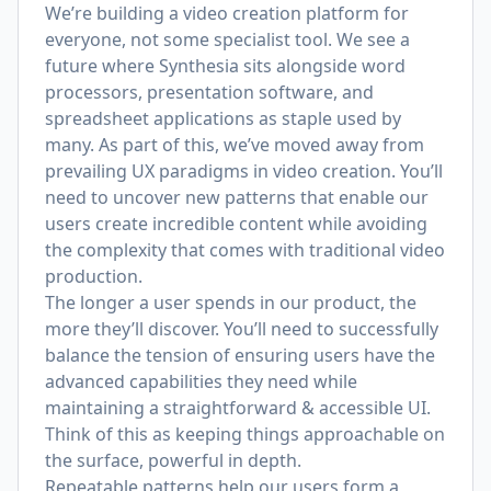
We’re building a video creation platform for
everyone, not some specialist tool. We see a
future where Synthesia sits alongside word
processors, presentation software, and
spreadsheet applications as staple used by
many. As part of this, we’ve moved away from
prevailing UX paradigms in video creation. You’ll
need to uncover new patterns that enable our
users create incredible content while avoiding
the complexity that comes with traditional video
production.
The longer a user spends in our product, the
more they’ll discover. You’ll need to successfully
balance the tension of ensuring users have the
advanced capabilities they need while
maintaining a straightforward & accessible UI.
Think of this as keeping things approachable on
the surface, powerful in depth.
Repeatable patterns help our users form a