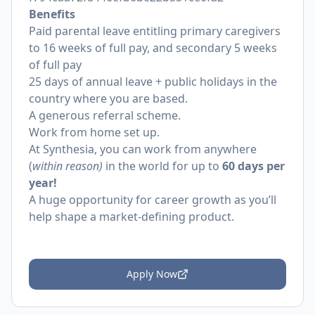
Benefits
Paid parental leave entitling primary caregivers
to 16 weeks of full pay, and secondary 5 weeks
of full pay
25 days of annual leave + public holidays in the
country where you are based.
A generous referral scheme.
Work from home set up.
At Synthesia, you can work from anywhere
(
within reason)
in the world for up to
60 days per
year!
A huge opportunity for career growth as you’ll
help shape a market-defining product.
Apply Now