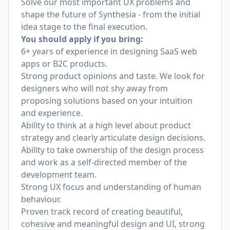
Solve our most important UX problems and
shape the future of Synthesia - from the initial
idea stage to the final execution.
You should apply if you bring:
6+ years of experience in designing SaaS web
apps or B2C products.
Strong product opinions and taste. We look for
designers who will not shy away from
proposing solutions based on your intuition
and experience.
Ability to think at a high level about product
strategy and clearly articulate design decisions.
Ability to take ownership of the design process
and work as a self-directed member of the
development team.
Strong UX focus and understanding of human
behaviour.
Proven track record of creating beautiful,
cohesive and meaningful design and UI, strong