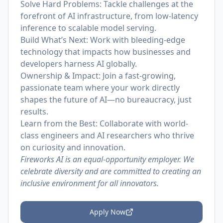
Solve Hard Problems: Tackle challenges at the
forefront of AI infrastructure, from low-latency
inference to scalable model serving.
Build What’s Next: Work with bleeding-edge
technology that impacts how businesses and
developers harness AI globally.
Ownership & Impact: Join a fast-growing,
passionate team where your work directly
shapes the future of AI—no bureaucracy, just
results.
Learn from the Best: Collaborate with world-
class engineers and AI researchers who thrive
on curiosity and innovation.
Fireworks AI is an equal-opportunity employer. We
celebrate diversity and are committed to creating an
inclusive environment for all innovators.
Apply Now