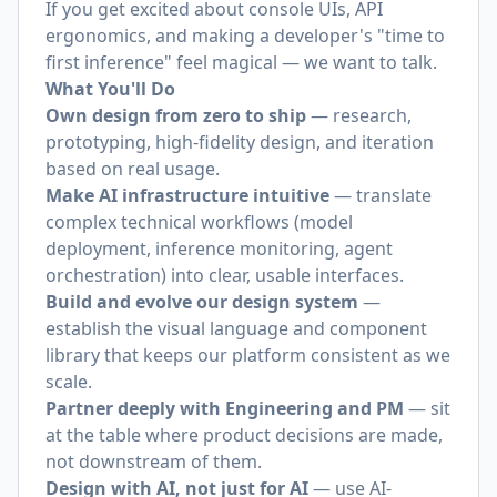
If you get excited about console UIs, API
ergonomics, and making a developer's "time to
first inference" feel magical — we want to talk.
What You'll Do
Own design from zero to ship
— research,
prototyping, high-fidelity design, and iteration
based on real usage.
Make AI infrastructure intuitive
— translate
complex technical workflows (model
deployment, inference monitoring, agent
orchestration) into clear, usable interfaces.
Build and evolve our design system
—
establish the visual language and component
library that keeps our platform consistent as we
scale.
Partner deeply with Engineering and PM
— sit
at the table where product decisions are made,
not downstream of them.
Design with AI, not just for AI
— use AI-