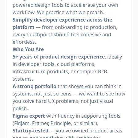
powered design tools to accelerate your own
workflow. We practice what we preach.
Simplify developer experience across the
platform
— from onboarding to production,
every touchpoint should feel cohesive and
effortless.
Who You Are
5+ years of product design experience
, ideally
in developer tools, cloud platforms,
infrastructure products, or complex B2B
systems.
A strong portfolio
that shows you can think in
systems, not just screens — we want to see how
you solve hard UX problems, not just visual
polish.
Figma expert
with fluency in supporting tools
(FigJam, Framer, Principle, or similar).
Startup-tested
— you've owned product areas