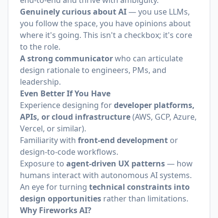
end-to-end and thrive with ambiguity.
Genuinely curious about AI
— you use LLMs,
you follow the space, you have opinions about
where it's going. This isn't a checkbox; it's core
to the role.
A strong communicator
who can articulate
design rationale to engineers, PMs, and
leadership.
Even Better If You Have
Experience designing for
developer platforms,
APIs, or cloud infrastructure
(AWS, GCP, Azure,
Vercel, or similar).
Familiarity with
front-end development
or
design-to-code workflows.
Exposure to
agent-driven UX patterns
— how
humans interact with autonomous AI systems.
An eye for turning
technical constraints into
design opportunities
rather than limitations.
Why Fireworks AI?