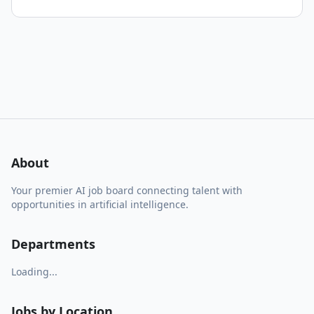
About
Your premier AI job board connecting talent with
opportunities in artificial intelligence.
Departments
Loading...
Jobs by Location