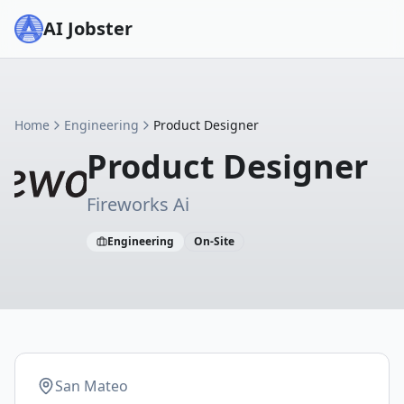
AI Jobster
Home
Engineering
Product Designer
Product Designer
Fireworks Ai
Engineering
On-Site
San Mateo