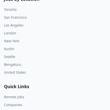
Toronto
San Francisco
Los Angeles
London
New York
Austin
Seattle
Bengaluru
United States
Quick Links
Remote Jobs
Companies