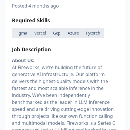
Posted
4 months ago
Required Skills
Figma
Vercel
Gcp
Azure
Pytorch
Job Description
About Us:
At Fireworks, we’re building the future of
generative AI infrastructure. Our platform
delivers the highest-quality models with the
fastest and most scalable inference in the
industry. We’ve been independently
benchmarked as the leader in LLM inference
speed and are driving cutting-edge innovation
through projects like our own function calling
and multimodal models. Fireworks is a Series C