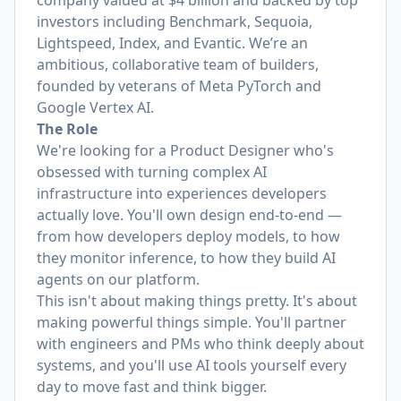
company valued at $4 billion and backed by top
investors including Benchmark, Sequoia,
Lightspeed, Index, and Evantic. We’re an
ambitious, collaborative team of builders,
founded by veterans of Meta PyTorch and
Google Vertex AI.
The Role
We're looking for a Product Designer who's
obsessed with turning complex AI
infrastructure into experiences developers
actually love. You'll own design end-to-end —
from how developers deploy models, to how
they monitor inference, to how they build AI
agents on our platform.
This isn't about making things pretty. It's about
making powerful things simple. You'll partner
with engineers and PMs who think deeply about
systems, and you'll use AI tools yourself every
day to move fast and think bigger.