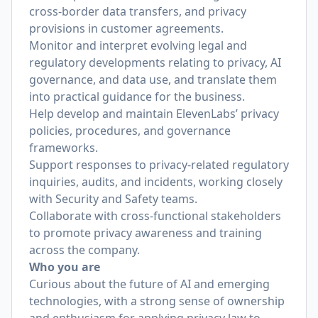
cross-border data transfers, and privacy
provisions in customer agreements.
Monitor and interpret evolving legal and
regulatory developments relating to privacy, AI
governance, and data use, and translate them
into practical guidance for the business.
Help develop and maintain ElevenLabs’ privacy
policies, procedures, and governance
frameworks.
Support responses to privacy-related regulatory
inquiries, audits, and incidents, working closely
with Security and Safety teams.
Collaborate with cross-functional stakeholders
to promote privacy awareness and training
across the company.
Who you are
Curious about the future of AI and emerging
technologies, with a strong sense of ownership