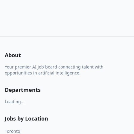
About
Your premier AI job board connecting talent with
opportunities in artificial intelligence.
Departments
Loading...
Jobs by Location
Toronto