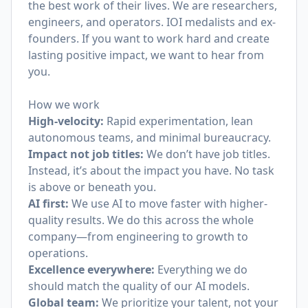
the best work of their lives. We are researchers,
engineers, and operators. IOI medalists and ex-
founders. If you want to work hard and create
lasting positive impact, we want to hear from
you.
How we work
High-velocity:
Rapid experimentation, lean
autonomous teams, and minimal bureaucracy.
Impact not job titles:
We don’t have job titles.
Instead, it’s about the impact you have. No task
is above or beneath you.
AI first:
We use AI to move faster with higher-
quality results. We do this across the whole
company—from engineering to growth to
operations.
Excellence everywhere:
Everything we do
should match the quality of our AI models.
Global team:
We prioritize your talent, not your