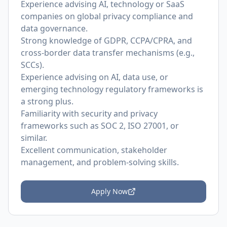
Experience advising AI, technology or SaaS
companies on global privacy compliance and
data governance.
Strong knowledge of GDPR, CCPA/CPRA, and
cross-border data transfer mechanisms (e.g.,
SCCs).
Experience advising on AI, data use, or
emerging technology regulatory frameworks is
a strong plus.
Familiarity with security and privacy
frameworks such as SOC 2, ISO 27001, or
similar.
Excellent communication, stakeholder
management, and problem-solving skills.
Apply Now