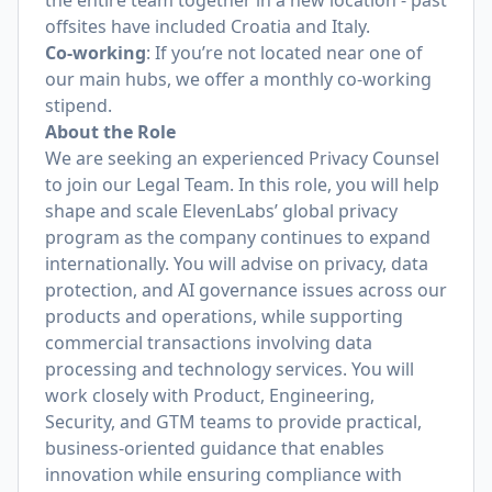
the entire team together in a new location - past
offsites have included Croatia and Italy.
Co-working
: If you’re not located near one of
our main hubs, we offer a monthly co-working
stipend.
About the Role
We are seeking an experienced Privacy Counsel
to join our Legal Team. In this role, you will help
shape and scale ElevenLabs’ global privacy
program as the company continues to expand
internationally. You will advise on privacy, data
protection, and AI governance issues across our
products and operations, while supporting
commercial transactions involving data
processing and technology services. You will
work closely with Product, Engineering,
Security, and GTM teams to provide practical,
business-oriented guidance that enables
innovation while ensuring compliance with