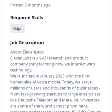
Posted
5 months ago
Required Skills
Gdpr
Job Description
About ElevenLabs
ElevenLabs is an AI research and product
company transforming how we interact with
technology.
We launched in January 2023 with the first
human-like AI voice model. Today, we serve
millions of users and thousands of businesses -
from fast-growing startups to large enterprises
like Deutsche Telekom and Meta. Our investors
are some of the world's most prominent,