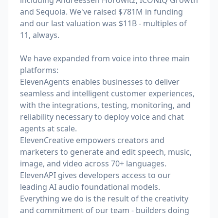
including Andreessen Horowitz, ICONIQ Growth
and Sequoia. We've raised $781M in funding
and our last valuation was $11B - multiples of
11, always.
We have expanded from voice into three main
platforms:
ElevenAgents enables businesses to deliver
seamless and intelligent customer experiences,
with the integrations, testing, monitoring, and
reliability necessary to deploy voice and chat
agents at scale.
ElevenCreative empowers creators and
marketers to generate and edit speech, music,
image, and video across 70+ languages.
ElevenAPI gives developers access to our
leading AI audio foundational models.
Everything we do is the result of the creativity
and commitment of our team - builders doing