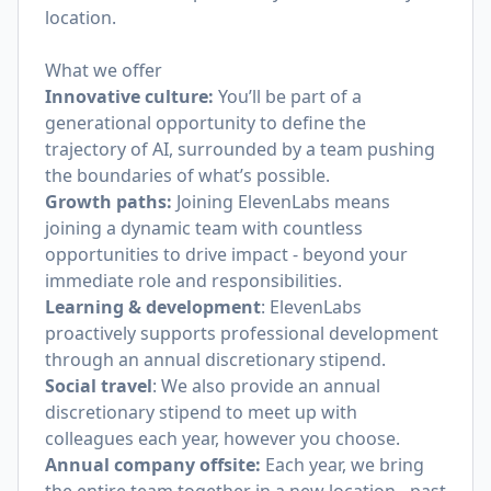
location.
What we offer
Innovative culture:
You’ll be part of a
generational opportunity to define the
trajectory of AI, surrounded by a team pushing
the boundaries of what’s possible.
Growth paths:
Joining ElevenLabs means
joining a dynamic team with countless
opportunities to drive impact - beyond your
immediate role and responsibilities.
Learning & development
: ElevenLabs
proactively supports professional development
through an annual discretionary stipend.
Social travel
: We also provide an annual
discretionary stipend to meet up with
colleagues each year, however you choose.
Annual company offsite:
Each year, we bring