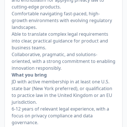
and enthusiasm for applying privacy law to
cutting-edge products.
Comfortable navigating fast-paced, high-
growth environments with evolving regulatory
landscapes.
Able to translate complex legal requirements
into clear, practical guidance for product and
business teams.
Collaborative, pragmatic, and solutions-
oriented, with a strong commitment to enabling
innovation responsibly.
What you bring
JD with active membership in at least one U.S.
state bar (New York preferred), or qualification
to practice law in the United Kingdom or an EU
jurisdiction.
6-12 years of relevant legal experience, with a
focus on privacy compliance and data
governance.