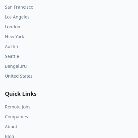
San Francisco
Los Angeles
London
New York
Austin
Seattle
Bengaluru
United States
Quick Links
Remote Jobs
Companies
About
Blog