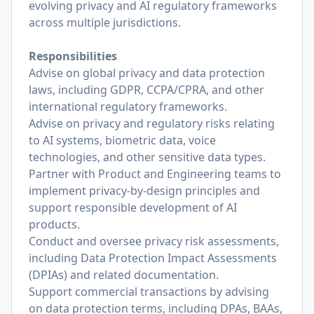
evolving privacy and AI regulatory frameworks
across multiple jurisdictions.
Responsibilities
Advise on global privacy and data protection
laws, including GDPR, CCPA/CPRA, and other
international regulatory frameworks.
Advise on privacy and regulatory risks relating
to AI systems, biometric data, voice
technologies, and other sensitive data types.
Partner with Product and Engineering teams to
implement privacy-by-design principles and
support responsible development of AI
products.
Conduct and oversee privacy risk assessments,
including Data Protection Impact Assessments
(DPIAs) and related documentation.
Support commercial transactions by advising
on data protection terms, including DPAs, BAAs,