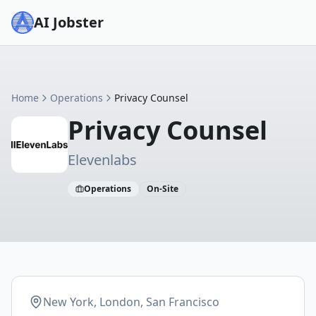
AI Jobster
Home
Operations
Privacy Counsel
Privacy Counsel
Elevenlabs
Operations
On-Site
New York, London, San Francisco