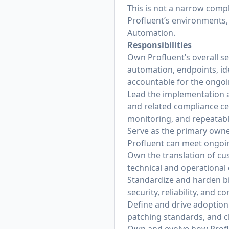
This is not a narrow compl
Profluent’s environments,
Automation.
Responsibilities
Own Profluent’s overall s
automation, endpoints, id
accountable for the ongoi
Lead the implementation a
and related compliance cer
monitoring, and repeatab
Serve as the primary owne
Profluent can meet ongoin
Own the translation of cu
technical and operational 
Standardize and harden bi
security, reliability, and
Define and drive adoption 
patching standards, and