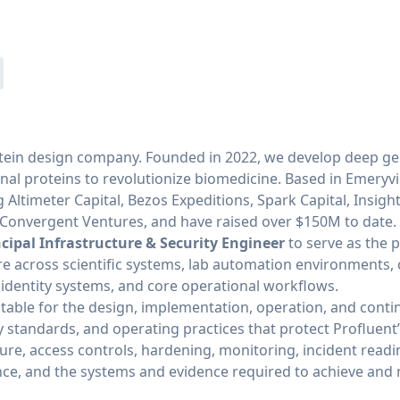
protein design company. Founded in 2022, we develop deep g
onal proteins to revolutionize biomedicine. Based in Emeryvi
 Altimeter Capital, Bezos Expeditions, Spark Capital, Insight
d Convergent Ventures, and have raised over $150M to date.
ncipal Infrastructure & Security Engineer
to serve as the 
ure across scientific systems, lab automation environments,
 identity systems, and core operational workflows.
ntable for the design, implementation, operation, and con
ty standards, and operating practices that protect Profluent
ture, access controls, hardening, monitoring, incident read
ce, and the systems and evidence required to achieve and