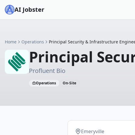
AI Jobster
Home
Operations
Principal Security & Infrastructure Engine
Principal Secu
Profluent Bio
Operations
On-Site
Emeryville