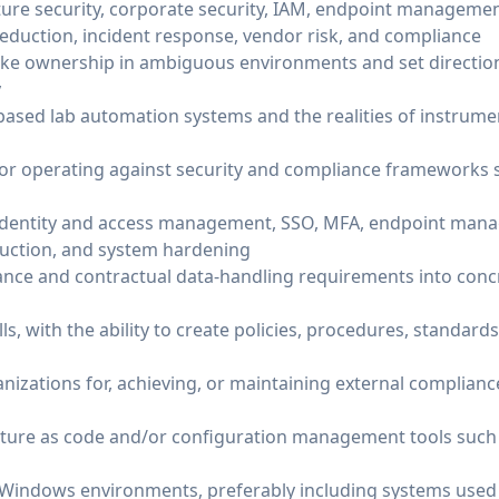
ture security, corporate security, IAM, endpoint managemen
reduction, incident response, vendor risk, and compliance
ake ownership in ambiguous environments and set direction,
y
based lab automation systems and the realities of instrum
or operating against security and compliance frameworks s
identity and access management, SSO, MFA, endpoint mana
eduction, and system hardening
liance and contractual data-handling requirements into conc
s, with the ability to create policies, procedures, standard
izations for, achieving, or maintaining external compliance 
cture as code and/or configuration management tools such 
Windows environments, preferably including systems used 