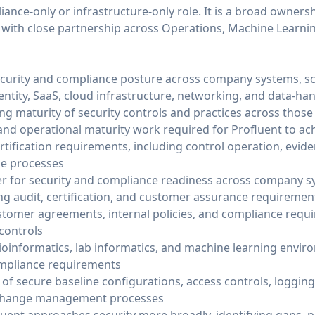
iance-only or infrastructure-only role. It is a broad ownersh
 with close partnership across Operations, Machine Learnin
ecurity and compliance posture across company systems, sci
entity, SaaS, cloud infrastructure, networking, and data-ha
ng maturity of security controls and practices across thos
nd operational maturity work required for Profluent to ac
tification requirements, including control operation, evide
le processes
r for security and compliance readiness across company s
g audit, certification, and customer assurance requiremen
stomer agreements, internal policies, and compliance requ
controls
oinformatics, lab informatics, and machine learning enviro
 compliance requirements
of secure baseline configurations, access controls, logging
 change management processes