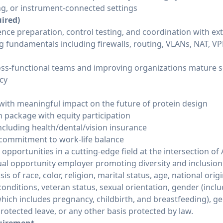
g, or instrument-connected settings
uired)
dence preparation, control testing, and coordination with ex
ng fundamentals including firewalls, routing, VLANs, NAT, 
oss-functional teams and improving organizations mature se
cy
ith meaningful impact on the future of protein design
package with equity participation
cluding health/dental/vision insurance
commitment to work-life balance
pportunities in a cutting-edge field at the intersection of 
equal opportunity employer promoting diversity and inclusio
s of race, color, religion, marital status, age, national origi
 conditions, veteran status, sexual orientation, gender (incl
hich includes pregnancy, childbirth, and breastfeeding), ge
protected leave, or any other basis protected by law.