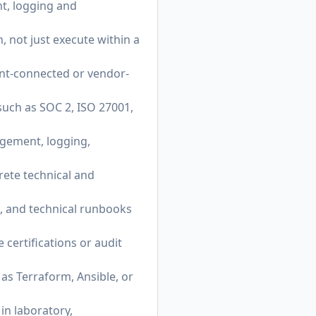
t, logging and
 not just execute within a
ent-connected or vendor-
uch as SOC 2, ISO 27001,
gement, logging,
rete technical and
s, and technical runbooks
certifications or audit
as Terraform, Ansible, or
in laboratory,