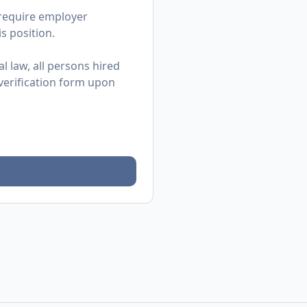
 require employer
s position.
l law, all persons hired
 verification form upon