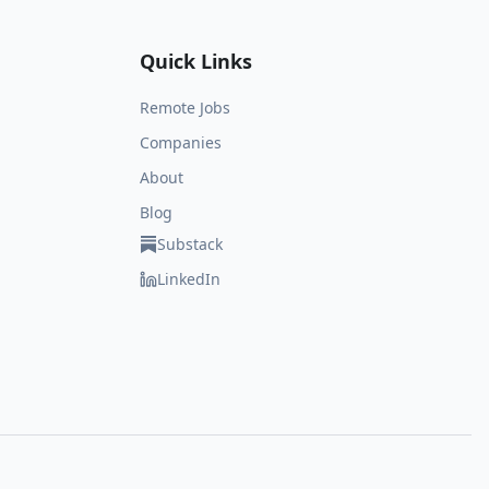
Quick Links
Remote Jobs
Companies
About
Blog
Substack
LinkedIn