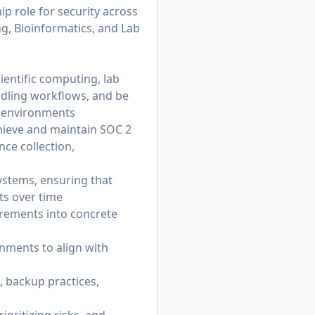
ip role for security across
g, Bioinformatics, and Lab
entific computing, lab
ndling workflows, and be
e environments
hieve and maintain SOC 2
nce collection,
ystems, ensuring that
ts over time
irements into concrete
nments to align with
, backup practices,