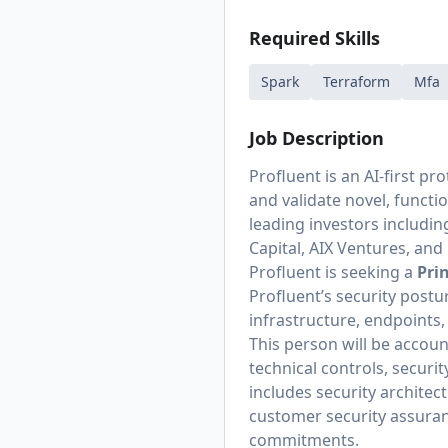
Required Skills
Spark
Terraform
Mfa
Job Description
Profluent is an AI-first 
and validate novel, functi
leading investors including
Capital, AIX Ventures, an
Profluent is seeking a
Pri
Profluent’s security post
infrastructure, endpoints,
This person will be accou
technical controls, securi
includes security architec
customer security assuran
commitments.