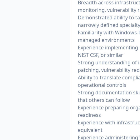
Breadth across infrastruc
monitoring, vulnerability 
Demonstrated ability to t
narrowly defined specialt
Familiarity with Windows-
managed environments
Experience implementing 
NIST CSF, or similar
Strong understanding of 
patching, vulnerability r
Ability to translate comp
operational controls
Strong documentation skill
that others can follow
Experience preparing organ
readiness
Experience with infrastru
equivalent
Experience administering 