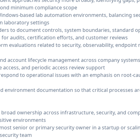
ent approaches security more broadly, identifying gaps, pri
yond minimum compliance scope
Windows-based lab automation environments, balancing sec
in laboratory settings
ders to document controls, system boundaries, standard o
for audits, certification efforts, and customer reviews
rm evaluations related to security, observability, endpoi
 and account lifecycle management across company systems
ge access, and periodic access review support
espond to operational issues with an emphasis on root-ca
nd environment documentation so that critical processes ar
 broad ownership across infrastructure, security, and compl
nsitive environments
 most senior or primary security owner in a startup or scal
 security team