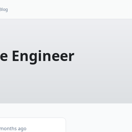
Blog
re Engineer
 months ago