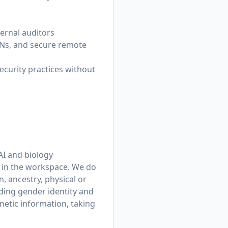
ternal auditors
VPNs, and secure remote
curity practices without
AI and biology
n in the workspace. We do
n, ancestry, physical or
uding gender identity and
netic information, taking