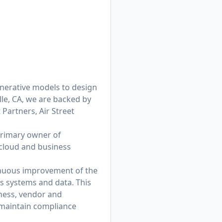
enerative models to design
lle, CA, we are backed by
 Partners, Air Street
primary owner of
 cloud and business
tinuous improvement of the
’s systems and data. This
iness, vendor and
 maintain compliance