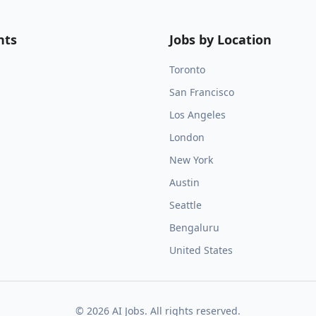
nts
Jobs by Location
Toronto
San Francisco
Los Angeles
London
New York
Austin
Seattle
Bengaluru
United States
©
2026
AI Jobs. All rights reserved.