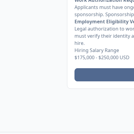
Work Authorization Req
Applicants must have ongo
sponsorship. Sponsorship w
Employment Eligibility Ve
Legal authorization to wor
must verify their identity
hire.
Hiring Salary Range
$175,000
-
$250,000
USD