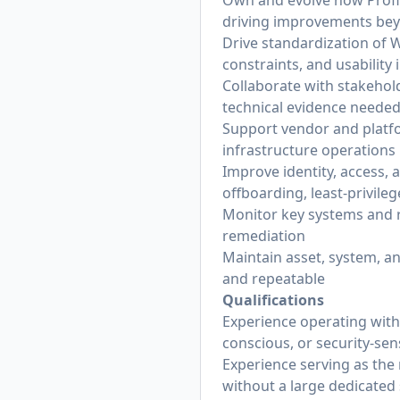
Own and evolve how Proflu
driving improvements be
Drive standardization of 
constraints, and usability 
Collaborate with stakehol
technical evidence needed 
Support vendor and platfo
infrastructure operations
Improve identity, access,
offboarding, least-privile
Monitor key systems and r
remediation
Maintain asset, system, a
and repeatable
Qualifications
Experience operating with
conscious, or security-se
Experience serving as the
without a large dedicated