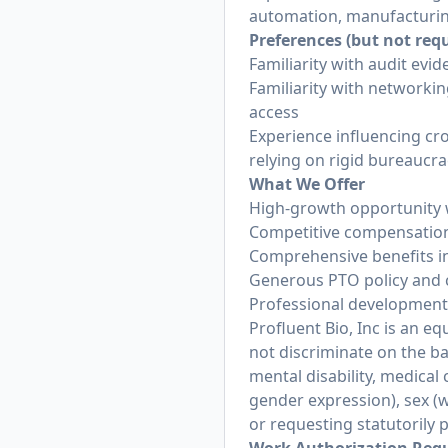
automation, manufacturin
Preferences (but not req
Familiarity with audit evi
Familiarity with networki
access
Experience influencing cr
relying on rigid bureaucra
What We Offer
High-growth opportunity w
Competitive compensation 
Comprehensive benefits in
Generous PTO policy and 
Professional development o
Profluent Bio, Inc is an 
not discriminate on the basi
mental disability, medical
gender expression), sex (w
or requesting statutorily 