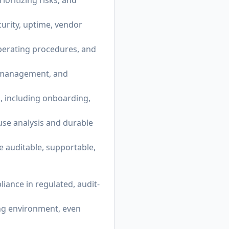
oritizing risks, and
urity, uptime, vendor
perating procedures, and
nt management, and
, including onboarding,
use analysis and durable
e auditable, supportable,
iance in regulated, audit-
ing environment, even