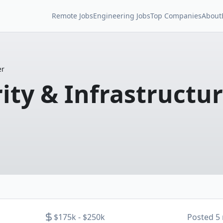
Remote Jobs
Engineering Jobs
Top Companies
About
er
rity & Infrastructu
$175k - $250k
Posted
5