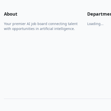
About
Departme
Your premier AI job board connecting talent
Loading...
with opportunities in artificial intelligence.