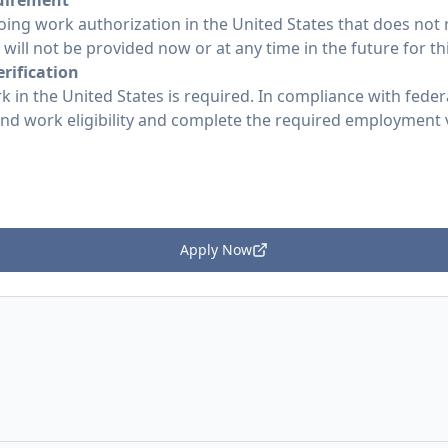
uirement
ing work authorization in the United States that does not
ill not be provided now or at any time in the future for thi
rification
k in the United States is required. In compliance with federa
 and work eligibility and complete the required employment
Apply Now