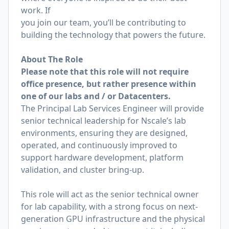
work. If
you join our team, you’ll be contributing to
building the technology that powers the future.
About The Role
Please note that this role will not require
office presence, but rather presence within
one of our labs and / or Datacenters.
The Principal Lab Services Engineer will provide
senior technical leadership for Nscale’s lab
environments, ensuring they are designed,
operated, and continuously improved to
support
hardware development, platform
validation, and cluster bring-up.
This role will act as the senior technical owner
for lab capability, with a strong focus on
next-
generation GPU infrastructure and the physical