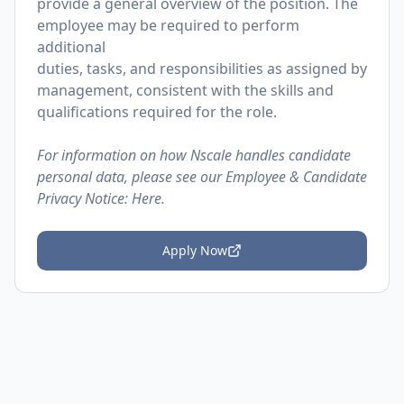
provide a general overview of the position. The
employee may be required to perform
additional
duties, tasks, and responsibilities as assigned by
management, consistent with the skills and
qualifications required for the role.
For information on how Nscale handles candidate
personal data, please see our Employee & Candidate
Privacy Notice:
Here.
Apply Now