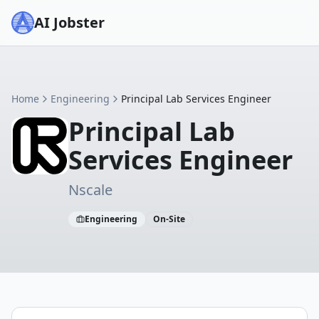
AI Jobster
Home
Engineering
Principal Lab Services Engineer
Principal Lab
Services Engineer
Nscale
Engineering
On-Site