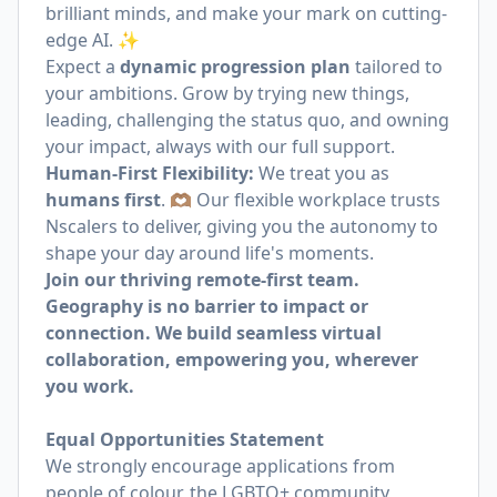
brilliant minds, and make your mark on cutting-
edge AI. ✨
Expect a
dynamic progression plan
tailored to
your ambitions. Grow by trying new things,
leading, challenging the status quo, and owning
your impact, always with our full support.
Human-First Flexibility:
We treat you as
humans first
. 🫶🏽 Our flexible workplace trusts
Nscalers to deliver, giving you the autonomy to
shape your day around life's moments.
Join our thriving remote-first team.
Geography is no barrier to impact or
connection. We build seamless virtual
collaboration, empowering you, wherever
you work.
Equal Opportunities Statement
We strongly encourage applications from
people of colour, the LGBTQ+ community,