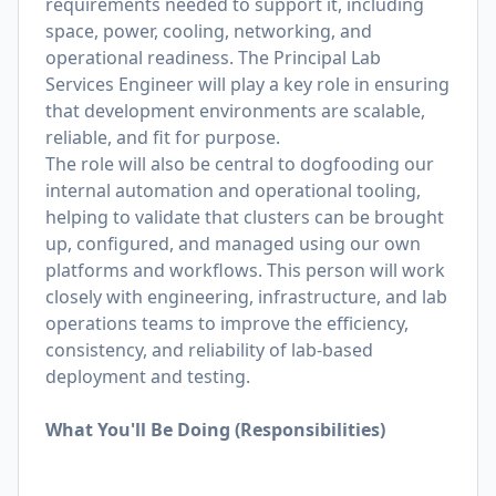
requirements needed to support it, including
space, power, cooling, networking, and
operational readiness. The Principal Lab
Services Engineer will play a key role in ensuring
that development environments are scalable,
reliable, and fit for purpose.
The role will also be central to dogfooding our
internal automation and operational tooling,
helping
to validate that clusters can be brought
up, con
fi
gured, and managed using our own
platforms and
work
fl
ows. This person will work
closely with engineering, infrastructure, and lab
operations teams
to improve the ef
ciency,
consistency, and reliability of lab-based
deployment and testing.
What You'll Be Doing (Responsibilities)