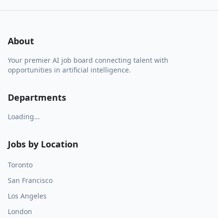
About
Your premier AI job board connecting talent with
opportunities in artificial intelligence.
Departments
Loading...
Jobs by Location
Toronto
San Francisco
Los Angeles
London