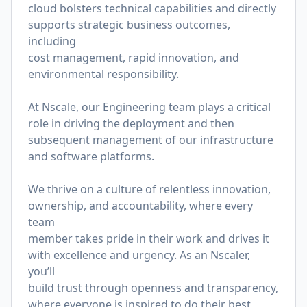
cloud bolsters technical capabilities and directly
supports strategic business outcomes,
including
cost management, rapid innovation, and
environmental responsibility.
At Nscale, our Engineering team plays a critical
role in driving the deployment and then
subsequent management of our infrastructure
and software platforms.
We thrive on a culture of relentless innovation,
ownership, and accountability, where every
team
member takes pride in their work and drives it
with excellence and urgency. As an Nscaler,
you’ll
build trust through openness and transparency,
where everyone is inspired to do their best