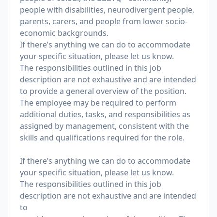
people with disabilities, neurodivergent people,
parents, carers, and people from lower socio-
economic backgrounds.
If there’s anything we can do to accommodate
your specific situation, please let us know.
The responsibilities outlined in this job
description are not exhaustive and are intended
to provide a general overview of the position.
The employee may be required to perform
additional duties, tasks, and responsibilities as
assigned by management, consistent with the
skills and qualifications required for the role.
If there’s anything we can do to accommodate
your specific situation, please let us know.
The responsibilities outlined in this job
description are not exhaustive and are intended
to