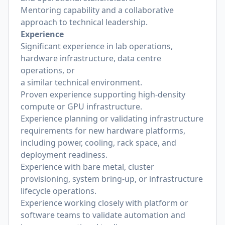
Mentoring capability and a collaborative
approach to technical leadership.
Experience
Significant experience in lab operations,
hardware infrastructure, data centre
operations, or
a similar technical environment.
Proven experience supporting high-density
compute or GPU infrastructure.
Experience planning or validating infrastructure
requirements for new hardware platforms,
including power, cooling, rack space, and
deployment readiness.
Experience with bare metal, cluster
provisioning, system bring-up, or infrastructure
lifecycle operations.
Experience working closely with platform or
software teams to validate automation and