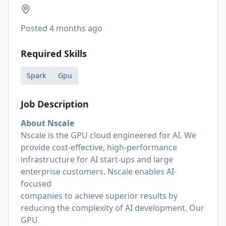
Posted
4 months ago
Required Skills
Spark
Gpu
Job Description
About Nscale
Nscale is the GPU cloud engineered for AI. We
provide cost-effective, high-performance
infrastructure for AI start-ups and large
enterprise customers. Nscale enables AI-
focused
companies to achieve superior results by
reducing the complexity of AI development. Our
GPU