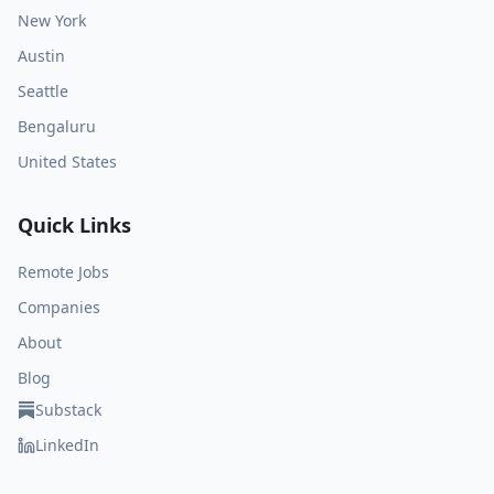
New York
Austin
Seattle
Bengaluru
United States
Quick Links
Remote Jobs
Companies
About
Blog
Substack
LinkedIn