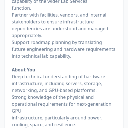
capability of the wider Lab Services
function.
Partner with facilities, vendors, and internal
stakeholders to ensure infrastructure
dependencies are understood and managed
appropriately.
Support roadmap planning by translating
future engineering and hardware requirements
into technical lab capability.
About You
Deep technical understanding of hardware
infrastructure, including servers, storage,
networking, and GPU-based platforms.
Strong knowledge of the physical and
operational requirements for next-generation
GPU
infrastructure, particularly around power,
cooling, space, and resilience.