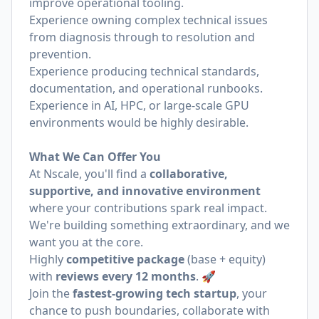
improve operational tooling.
Experience owning complex technical issues
from diagnosis through to resolution and
prevention.
Experience producing technical standards,
documentation, and operational runbooks.
Experience in AI, HPC, or large-scale GPU
environments would be highly desirable.
What We Can Offer You
At Nscale, you'll find a
collaborative,
supportive, and innovative environment
where your contributions spark real impact.
We're building something extraordinary, and we
want you at the core.
Highly
competitive package
(base + equity)
with
reviews every 12 months
. 🚀
Join the
fastest-growing tech startup
, your
chance to push boundaries, collaborate with