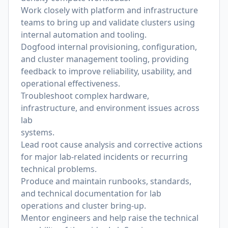
Work closely with platform and infrastructure
teams to bring up and validate clusters using
internal automation and tooling.
Dogfood internal provisioning, con
fi
guration,
and cluster management tooling, providing
feedback to improve reliability, usability, and
operational effectiveness.
Troubleshoot complex hardware,
infrastructure, and environment issues across
lab
systems.
Lead root cause analysis and corrective actions
for major lab-related incidents or recurring
technical problems.
Produce and maintain runbooks, standards,
and technical documentation for lab
operations and cluster bring-up.
Mentor engineers and help raise the technical