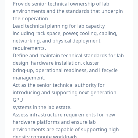
Provide senior technical ownership of lab
environments and the standards that underpin
their operation.
Lead technical planning for lab capacity,
including rack space, power, cooling, cabling,
networking, and physical deployment
requirements.
De
fi
ne and maintain technical standards for lab
design, hardware installation, cluster
bring-up, operational readiness, and lifecycle
management.
Act as the senior technical authority for
introducing and supporting next-generation
GPU
systems in the lab estate.
Assess infrastructure requirements for new
hardware platforms and ensure lab
environments are capable of supporting high-
density compute workloads.