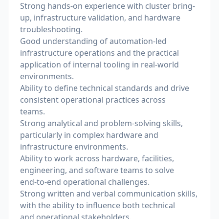
Strong hands-on experience with cluster bring-
up, infrastructure validation, and hardware
troubleshooting.
Good understanding of automation-led
infrastructure operations and the practical
application of internal tooling in real-world
environments.
Ability to de
fi
ne technical standards and drive
consistent operational practices across
teams.
Strong analytical and problem-solving skills,
particularly in complex hardware and
infrastructure environments.
Ability to work across hardware, facilities,
engineering, and software teams to solve
end-to-end operational challenges.
Strong written and verbal communication skills,
with the ability to in
fl
uence both technical
and operational stakeholders.