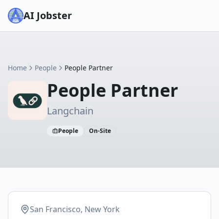
AI Jobster
Home
People
People Partner
People Partner
Langchain
People
On-Site
San Francisco, New York