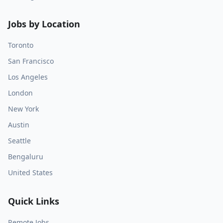
Jobs by Location
Toronto
San Francisco
Los Angeles
London
New York
Austin
Seattle
Bengaluru
United States
Quick Links
Remote Jobs