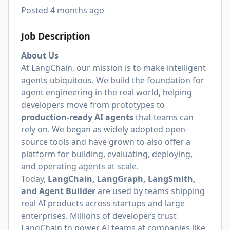
Posted
4 months ago
Job Description
About Us
At LangChain, our mission is to make intelligent
agents ubiquitous. We build the foundation for
agent engineering in the real world, helping
developers move from prototypes to
production-ready AI agents
that teams can
rely on. We began as widely adopted open-
source tools and have grown to also offer a
platform for building, evaluating, deploying,
and operating agents at scale.
Today,
LangChain, LangGraph, LangSmith,
and Agent Builder
are used by teams shipping
real AI products across startups and large
enterprises. Millions of developers trust
LangChain to power AI teams at companies like