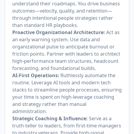
understand their roadmaps. You drive business
outcomes—velocity, quality, and retention—
through intentional people strategies rather
than standard HR playbooks.
Proactive Organizational Architecture:
Act as
an early warning system. Use data and
organizational pulse to anticipate burnout or
friction points. Partner with leaders to architect
high-performance team structures, headcount
forecasting, and foundational builds.
AI-First Operations:
Ruthlessly automate the
routine. Leverage AI tools and modern tech
stacks to streamline people processes, ensuring
your time is spent on high-leverage coaching
and strategy rather than manual
administration.
Strategic Coaching & Influence:
Serve as a
truth-teller to leaders, from first-time managers
to industry veterans. Provide high-signal