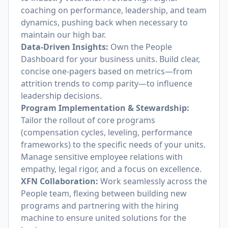
coaching on performance, leadership, and team
dynamics, pushing back when necessary to
maintain our high bar.
Data-Driven Insights:
Own the People
Dashboard for your business units. Build clear,
concise one-pagers based on metrics—from
attrition trends to comp parity—to influence
leadership decisions.
Program Implementation & Stewardship:
Tailor the rollout of core programs
(compensation cycles, leveling, performance
frameworks) to the specific needs of your units.
Manage sensitive employee relations with
empathy, legal rigor, and a focus on excellence.
XFN Collaboration:
Work seamlessly across the
People team, flexing between building new
programs and partnering with the hiring
machine to ensure united solutions for the