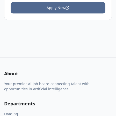
Apply Now
About
Your premier AI job board connecting talent with
opportunities in artificial intelligence.
Departments
Loading...