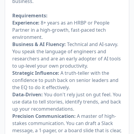
business.
Requirements:
Experience:
8+ years as an HRBP or People
Partner in a high-growth, fast-paced tech
environment.
Business & AI Fluency:
Technical and AI-savvy.
You speak the language of engineers and
researchers and are an early adopter of AI tools
to up-level your own productivity.
Strategic Influence:
A truth-teller with the
confidence to push back on senior leaders and
the EQ to do it effectively.
Data-Driven:
You don't rely just on gut feel. You
use data to tell stories, identify trends, and back
up your recommendations.
Precision Communication:
A master of high-
stakes communication. You can draft a Slack
message, a 1-pager, or a board slide that is clear,