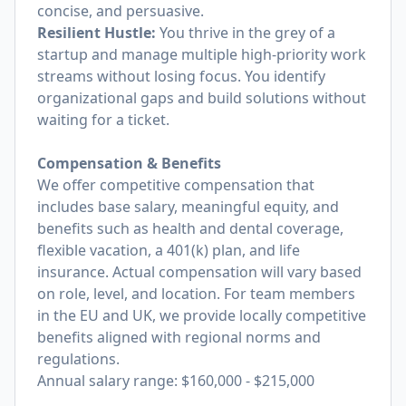
concise, and persuasive.
Resilient Hustle:
You thrive in the grey of a
startup and manage multiple high-priority work
streams without losing focus. You identify
organizational gaps and build solutions without
waiting for a ticket.
Compensation & Benefits
We offer competitive compensation that
includes base salary, meaningful equity, and
benefits such as health and dental coverage,
flexible vacation, a 401(k) plan, and life
insurance. Actual compensation will vary based
on role, level, and location. For team members
in the EU and UK, we provide locally competitive
benefits aligned with regional norms and
regulations.
Annual salary range: $160,000 - $215,000