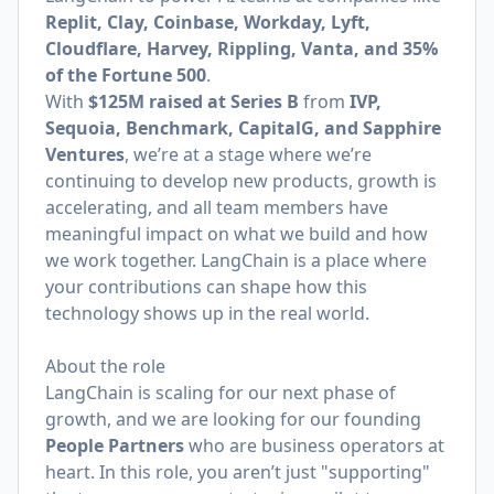
Replit, Clay, Coinbase, Workday, Lyft,
Cloudflare, Harvey, Rippling, Vanta, and 35%
of the Fortune 500
.
With
$125M raised at Series B
from
IVP,
Sequoia, Benchmark, CapitalG, and Sapphire
Ventures
, we’re at a stage where we’re
continuing to develop new products, growth is
accelerating, and all team members have
meaningful impact on what we build and how
we work together. LangChain is a place where
your contributions can shape how this
technology shows up in the real world.
About the role
LangChain is scaling for our next phase of
growth, and we are looking for our founding
People Partners
who are business operators at
heart. In this role, you aren’t just "supporting"