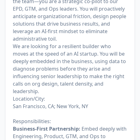
the team—you are a strategic co-pilot to our
EPD, GTM, and Ops leaders. You will proactively
anticipate organizational friction, design people
solutions that drive business results, and
leverage an AI-first mindset to eliminate
administrative toil.
We are looking for a resilient builder who
moves at the speed of an AI startup. You will be
deeply embedded in the business, using data to
diagnose problems before they arise and
influencing senior leadership to make the right
calls on org design, talent density, and
leadership.
Location/City:
San Francisco, CA; New York, NY
Responsibilities:
Business-First Partnership:
Embed deeply with
Engineering, Product, GTM, and Ops to