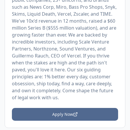
public companies, 25+ unicorns, and brands
such as News Corp, Miro, Bass Pro Shops, Snyk,
Skims, Liquid Death, Vercel, Zscaler, and TIME.
We've 10x'd revenue in 12 months, raised a $60
million Series B ($555 million valuation), and are
growing faster than ever. We are backed by
incredible investors, including Scale Venture
Partners, Northzone, Sound Ventures, and
Guillermo Rauch, CEO of Vercel. If you thrive
when the stakes are high and the path isn't
paved, you'll love it here. Our six guiding
principles are: 1% better every day, customer
obsession, ship today, find a way, care deeply,
and own it completely. Come shape the future
of legal work with us.
Apply Now