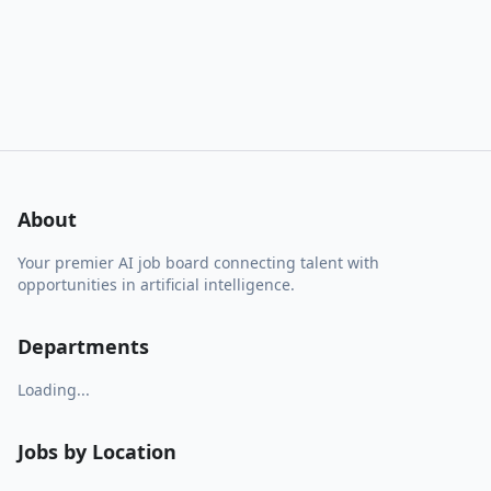
About
Your premier AI job board connecting talent with
opportunities in artificial intelligence.
Departments
Loading...
Jobs by Location