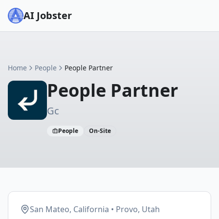
AI Jobster
Home
People
People Partner
People Partner
Gc
People
On-Site
San Mateo, California • Provo, Utah