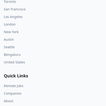
Toronto
San Francisco
Los Angeles
London
New York
Austin
Seattle
Bengaluru
United States
Quick Links
Remote Jobs
Companies
About