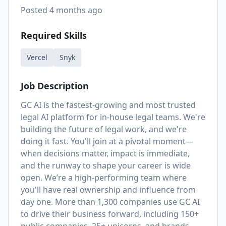
Posted
4 months ago
Required Skills
Vercel
Snyk
Job Description
GC AI is the fastest-growing and most trusted
legal AI platform for in-house legal teams. We're
building the future of legal work, and we're
doing it fast. You'll join at a pivotal moment—
when decisions matter, impact is immediate,
and the runway to shape your career is wide
open. We’re a high-performing team where
you'll have real ownership and influence from
day one. More than 1,300 companies use GC AI
to drive their business forward, including 150+