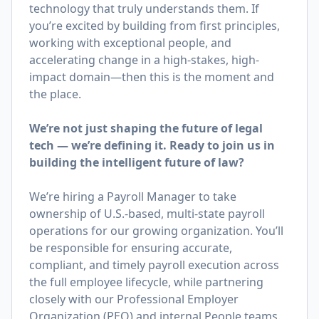
technology that truly understands them. If
you’re excited by building from first principles,
working with exceptional people, and
accelerating change in a high-stakes, high-
impact domain—then this is the moment and
the place.
We’re not just shaping the future of legal
tech — we’re defining it. Ready to join us in
building the intelligent future of law?
We’re hiring a Payroll Manager to take
ownership of U.S.-based, multi-state payroll
operations for our growing organization. You’ll
be responsible for ensuring accurate,
compliant, and timely payroll execution across
the full employee lifecycle, while partnering
closely with our Professional Employer
Organization (PEO) and internal People teams.