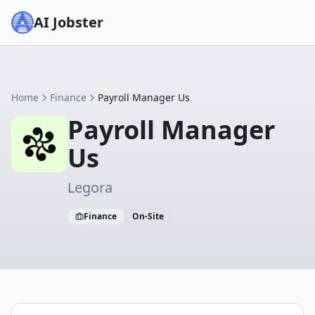
AI Jobster
Home
Finance
Payroll Manager Us
Payroll Manager
Us
Legora
Finance
On-Site