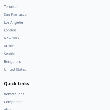
Toronto
San Francisco
Los Angeles
London
New York
Austin
Seattle
Bengaluru
United States
Quick Links
Remote Jobs
Companies
About