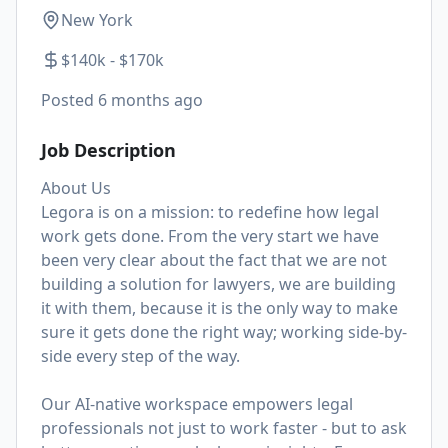
New York
$140k - $170k
Posted
6 months ago
Job Description
About Us
Legora is on a mission: to redefine how legal
work gets done. From the very start we have
been very clear about the fact that we are not
building a solution for lawyers, we are building
it with them, because it is the only way to make
sure it gets done the right way; working side-by-
side every step of the way.
Our AI-native workspace empowers legal
professionals not just to work faster - but to ask