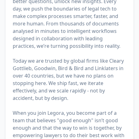
better questions, unlock new insights. Every
day, we push the boundaries of legal tech to
make complex processes smarter, faster, and
more human. From thousands of documents
analysed in minutes to intelligent workflows
designed in collaboration with leading
practices, we’re turning possibility into reality.
Today we are trusted by global firms like Cleary
Gottlieb, Goodwin, Bird & Bird and Linklaters in
over 40 countries, but we have no plans on
stopping here. We ship fast, we iterate
effectively, and we scale rapidly - not by
accident, but by design.
When you join Legora, you become part of a
team that believes "good enough" isn’t good
enough and that the way to win is together, by
empowering lawyers to do their best work with