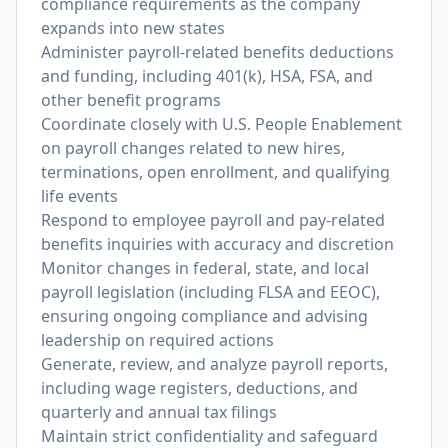
compliance requirements as the company
expands into new states
Administer payroll-related benefits deductions
and funding, including 401(k), HSA, FSA, and
other benefit programs
Coordinate closely with U.S. People Enablement
on payroll changes related to new hires,
terminations, open enrollment, and qualifying
life events
Respond to employee payroll and pay-related
benefits inquiries with accuracy and discretion
Monitor changes in federal, state, and local
payroll legislation (including FLSA and EEOC),
ensuring ongoing compliance and advising
leadership on required actions
Generate, review, and analyze payroll reports,
including wage registers, deductions, and
quarterly and annual tax filings
Maintain strict confidentiality and safeguard