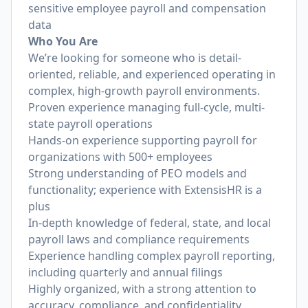
sensitive employee payroll and compensation
data
Who You Are
We’re looking for someone who is detail-
oriented, reliable, and experienced operating in
complex, high-growth payroll environments.
Proven experience managing full-cycle, multi-
state payroll operations
Hands-on experience supporting payroll for
organizations with 500+ employees
Strong understanding of PEO models and
functionality; experience with ExtensisHR is a
plus
In-depth knowledge of federal, state, and local
payroll laws and compliance requirements
Experience handling complex payroll reporting,
including quarterly and annual filings
Highly organized, with a strong attention to
accuracy, compliance, and confidentiality