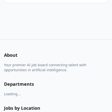
About
Your premier AI job board connecting talent with
opportunities in artificial intelligence.
Departments
Loading...
Jobs by Location