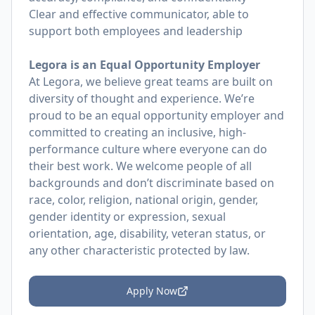
Clear and effective communicator, able to
support both employees and leadership
Legora is an Equal Opportunity Employer
At Legora, we believe great teams are built on
diversity of thought and experience. We’re
proud to be an equal opportunity employer and
committed to creating an inclusive, high-
performance culture where everyone can do
their best work. We welcome people of all
backgrounds and don’t discriminate based on
race, color, religion, national origin, gender,
gender identity or expression, sexual
orientation, age, disability, veteran status, or
any other characteristic protected by law.
Apply Now