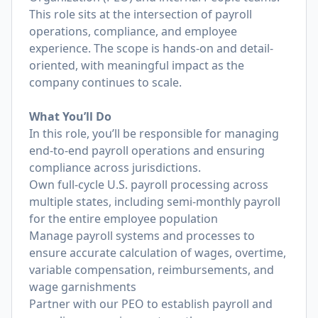
This role sits at the intersection of payroll
operations, compliance, and employee
experience. The scope is hands-on and detail-
oriented, with meaningful impact as the
company continues to scale.
What You’ll Do
In this role, you’ll be responsible for managing
end-to-end payroll operations and ensuring
compliance across jurisdictions.
Own full-cycle U.S. payroll processing across
multiple states, including semi-monthly payroll
for the entire employee population
Manage payroll systems and processes to
ensure accurate calculation of wages, overtime,
variable compensation, reimbursements, and
wage garnishments
Partner with our PEO to establish payroll and