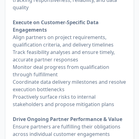
tracking responsiveness, reliability, and data
quality
Execute on Customer-Specific Data
Engagements
Align partners on project requirements,
qualification criteria, and delivery timelines
Track feasibility analyses and ensure timely,
accurate partner responses
Monitor deal progress from qualification
through fulfillment
Coordinate data delivery milestones and resolve
execution bottlenecks
Proactively surface risks to internal
stakeholders and propose mitigation plans
Drive Ongoing Partner Performance & Value
Ensure partners are fulfilling their obligations
across individual customer engagements