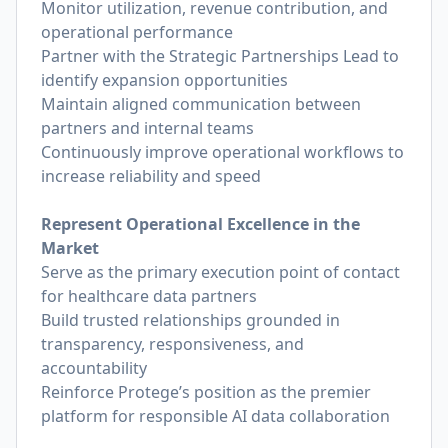
Monitor utilization, revenue contribution, and
operational performance
Partner with the Strategic Partnerships Lead to
identify expansion opportunities
Maintain aligned communication between
partners and internal teams
Continuously improve operational workflows to
increase reliability and speed
Represent Operational Excellence in the
Market
Serve as the primary execution point of contact
for healthcare data partners
Build trusted relationships grounded in
transparency, responsiveness, and
accountability
Reinforce Protege’s position as the premier
platform for responsible AI data collaboration