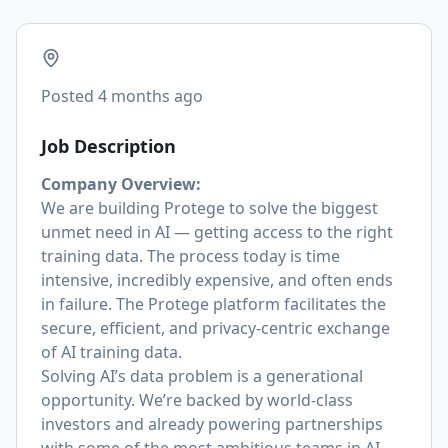
Posted
4 months ago
Job Description
Company Overview:
We are building Protege to solve the biggest
unmet need in AI — getting access to the right
training data. The process today is time
intensive, incredibly expensive, and often ends
in failure. The Protege platform facilitates the
secure, efficient, and privacy-centric exchange
of AI training data.
Solving AI’s data problem is a generational
opportunity. We’re backed by world-class
investors and already powering partnerships