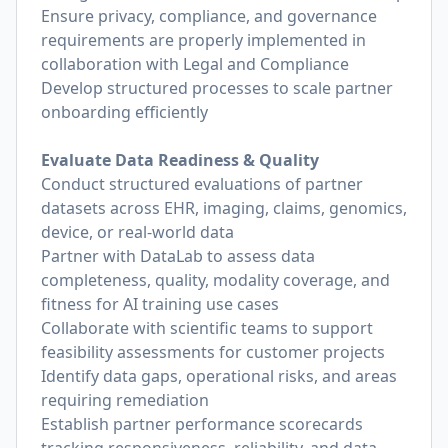
Ensure privacy, compliance, and governance
requirements are properly implemented in
collaboration with Legal and Compliance
Develop structured processes to scale partner
onboarding efficiently
Evaluate Data Readiness & Quality
Conduct structured evaluations of partner
datasets across EHR, imaging, claims, genomics,
device, or real-world data
Partner with DataLab to assess data
completeness, quality, modality coverage, and
fitness for AI training use cases
Collaborate with scientific teams to support
feasibility assessments for customer projects
Identify data gaps, operational risks, and areas
requiring remediation
Establish partner performance scorecards