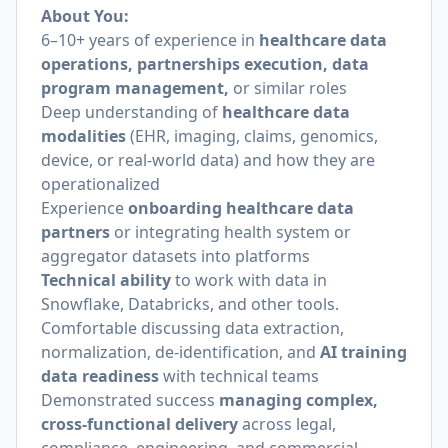
About You:
6–10+ years of experience in
healthcare data
operations, partnerships execution, data
program management,
or similar roles
Deep understanding of
healthcare data
modalities
(EHR, imaging, claims, genomics,
device, or real-world data) and how they are
operationalized
Experience
onboarding healthcare data
partners
or integrating health system or
aggregator datasets into platforms
Technical ability
to work with data in
Snowflake, Databricks, and other tools.
Comfortable discussing data extraction,
normalization, de-identification, and
AI training
data readiness
with technical teams
Demonstrated success
managing complex,
cross-functional delivery
across legal,