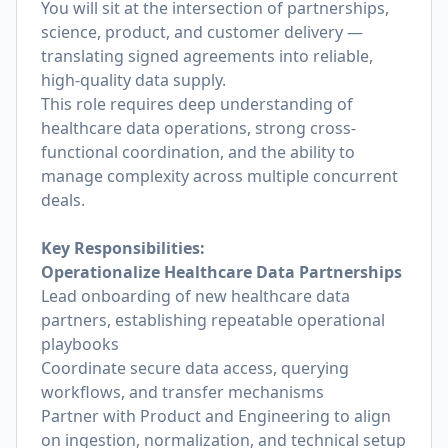
You will sit at the intersection of partnerships,
science, product, and customer delivery —
translating signed agreements into reliable,
high-quality data supply.
This role requires deep understanding of
healthcare data operations, strong cross-
functional coordination, and the ability to
manage complexity across multiple concurrent
deals.
Key Responsibilities:
Operationalize Healthcare Data Partnerships
Lead onboarding of new healthcare data
partners, establishing repeatable operational
playbooks
Coordinate secure data access, querying
workflows, and transfer mechanisms
Partner with Product and Engineering to align
on ingestion, normalization, and technical setup