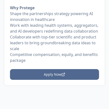
Why Protege
Shape the partnerships strategy powering AI
innovation in healthcare
Work with leading health systems, aggregators,
and AI developers redefining data collaboration
Collaborate with top-tier scientific and product
leaders to bring groundbreaking data ideas to
scale
Competitive compensation, equity, and benefits
package
Apply Now