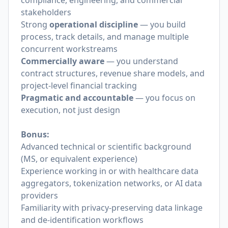
compliance, engineering, and commercial
stakeholders
Strong
operational discipline
— you build
process, track details, and manage multiple
concurrent workstreams
Commercially aware
— you understand
contract structures, revenue share models, and
project-level financial tracking
Pragmatic and accountable
— you focus on
execution, not just design
Bonus:
Advanced technical or scientific background
(MS, or equivalent experience)
Experience working in or with healthcare data
aggregators, tokenization networks, or AI data
providers
Familiarity with privacy-preserving data linkage
and de-identification workflows