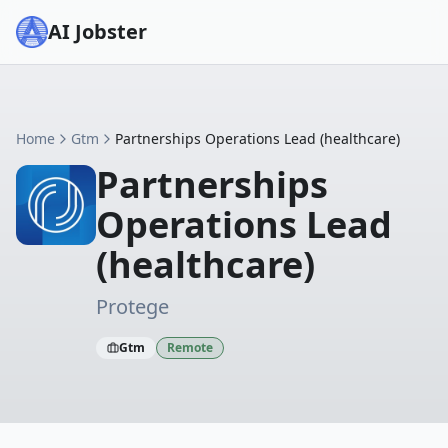
AI Jobster
Home
Gtm
Partnerships Operations Lead (healthcare)
Partnerships
Operations Lead
(healthcare)
Protege
Gtm
Remote