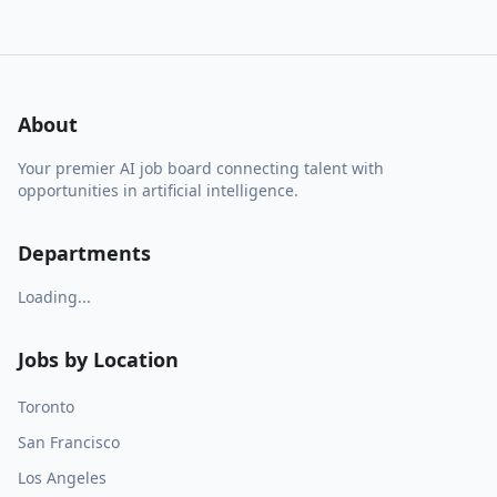
About
Your premier AI job board connecting talent with
opportunities in artificial intelligence.
Departments
Loading...
Jobs by Location
Toronto
San Francisco
Los Angeles