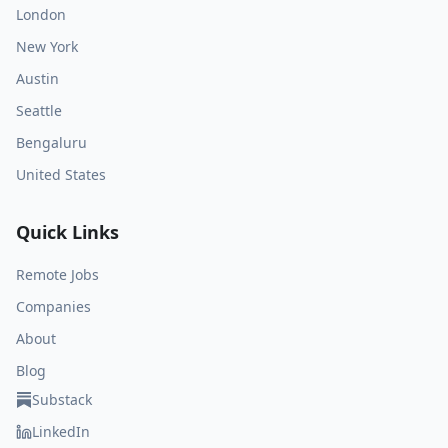
London
New York
Austin
Seattle
Bengaluru
United States
Quick Links
Remote Jobs
Companies
About
Blog
Substack
LinkedIn