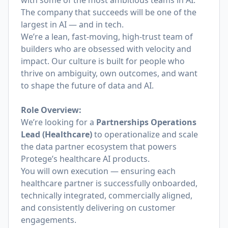
with some of the most ambitious teams in AI.
The company that succeeds will be one of the
largest in AI — and in tech.
We’re a lean, fast-moving, high-trust team of
builders who are obsessed with velocity and
impact. Our culture is built for people who
thrive on ambiguity, own outcomes, and want
to shape the future of data and AI.
Role Overview:
We’re looking for a
Partnerships Operations
Lead (Healthcare)
to operationalize and scale
the data partner ecosystem that powers
Protege’s healthcare AI products.
You will own execution — ensuring each
healthcare partner is successfully onboarded,
technically integrated, commercially aligned,
and consistently delivering on customer
engagements.