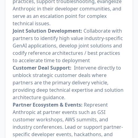
practices, support troubleshooting, evangelize
Anthropic in their developer communities, and
serve as an escalation point for complex
technical issues.
Joint Solution Development:
Collaborate with
partners to identify high value industry-specific
GenAI applications, develop joint solutions and
codify reference architectures / best practices
to accelerate time to deployment
Customer Deal Support:
Intervene directly to
unblock strategic customer deals where
partners are the primary delivery vehicle,
providing deep technical expertise and solution
architecture guidance.
Partner Ecosystem & Events:
Represent
Anthropic at partner events such as GSI
customer workshops, AWS summits, and
industry conferences. Lead or support partner-
specific developer events, hackathons, and