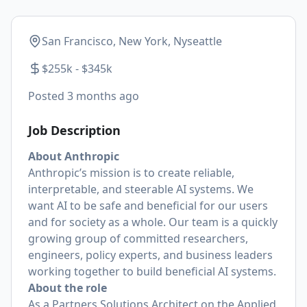
San Francisco, New York, Nyseattle
$255k - $345k
Posted
3 months ago
Job Description
About Anthropic
Anthropic’s mission is to create reliable,
interpretable, and steerable AI systems. We
want AI to be safe and beneficial for our users
and for society as a whole. Our team is a quickly
growing group of committed researchers,
engineers, policy experts, and business leaders
working together to build beneficial AI systems.
About the role
As a Partners Solutions Architect on the Applied