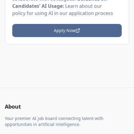
Candidates' AI Usage:
Learn about
our
policy
for using AI in our application process
Apply Now
About
Your premier AI job board connecting talent with
opportunities in artificial intelligence.