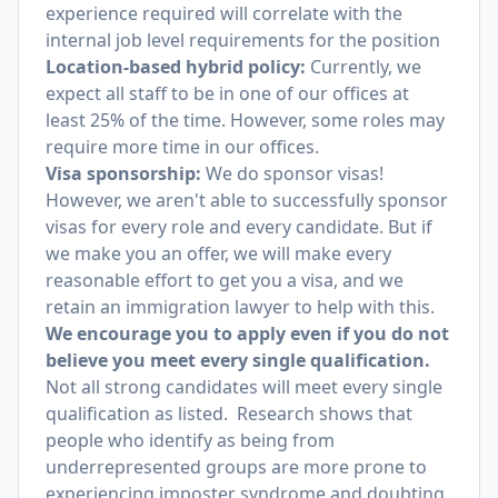
experience required will correlate with the
internal job level requirements for the position
Location-based hybrid policy:
Currently, we
expect all staff to be in one of our offices at
least 25% of the time. However, some roles may
require more time in our offices.
Visa sponsorship:
We do sponsor visas!
However, we aren't able to successfully sponsor
visas for every role and every candidate. But if
we make you an offer, we will make every
reasonable effort to get you a visa, and we
retain an immigration lawyer to help with this.
We encourage you to apply even if you do not
believe you meet every single qualification.
Not all strong candidates will meet every single
qualification as listed. Research shows that
people who identify as being from
underrepresented groups are more prone to
experiencing imposter syndrome and doubting