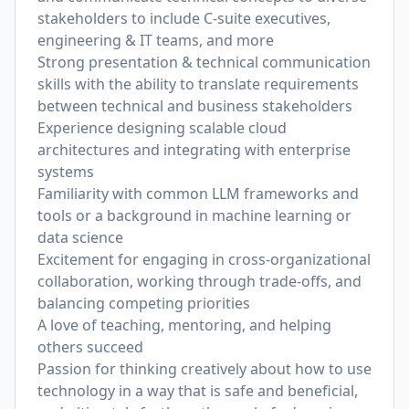
stakeholders to include C-suite executives,
engineering & IT teams, and more
Strong presentation & technical communication
skills with the ability to translate requirements
between technical and business stakeholders
Experience designing scalable cloud
architectures and integrating with enterprise
systems
Familiarity with common LLM frameworks and
tools or a background in machine learning or
data science
Excitement for engaging in cross-organizational
collaboration, working through trade-offs, and
balancing competing priorities
A love of teaching, mentoring, and helping
others succeed
Passion for thinking creatively about how to use
technology in a way that is safe and beneficial,