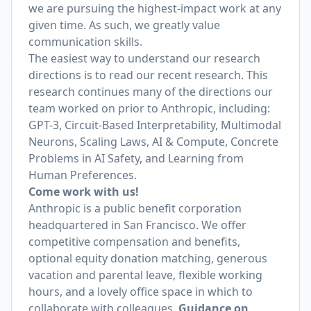
we are pursuing the highest-impact work at any
given time. As such, we greatly value
communication skills.
The easiest way to understand our research
directions is to read our recent research. This
research continues many of the directions our
team worked on prior to Anthropic, including:
GPT-3, Circuit-Based Interpretability, Multimodal
Neurons, Scaling Laws, AI & Compute, Concrete
Problems in AI Safety, and Learning from
Human Preferences.
Come work with us!
Anthropic is a public benefit corporation
headquartered in San Francisco. We offer
competitive compensation and benefits,
optional equity donation matching, generous
vacation and parental leave, flexible working
hours, and a lovely office space in which to
collaborate with colleagues.
Guidance on