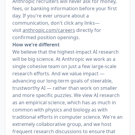
Anthropic recruiters will never ask for money,
fees, or banking information before your first
day. If you're ever unsure about a
communication, don't click any links—
visit
anthropic.com/careers
directly for
confirmed position openings.
How we're different
We believe that the highest-impact AI research
will be big science. At Anthropic we work as a
single cohesive team on just a few large-scale
research efforts. And we value impact —
advancing our long-term goals of steerable,
trustworthy AI — rather than work on smaller
and more specific puzzles. We view AI research
as an empirical science, which has as much in
common with physics and biology as with
traditional efforts in computer science. We're an
extremely collaborative group, and we host
frequent research discussions to ensure that