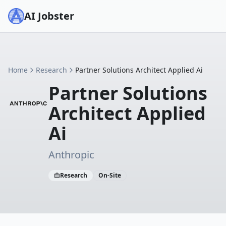
AI Jobster
Home
Research
Partner Solutions Architect Applied Ai
Partner Solutions
Architect Applied
Ai
Anthropic
Research
On-Site