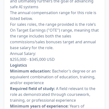
and ultimately furthers the goal of advancing
safe AI systems
The annual compensation range for this role is
listed below.
For sales roles, the range provided is the role’s
On Target Earnings ("OTE") range, meaning that
the range includes both the sales
commissions/sales bonuses target and annual
base salary for the role.
Annual Salary:
$255,000
-
$345,000
USD
Logistics
Minimum education:
Bachelor’s degree or an
equivalent combination of education, training,
and/or experience
Required field of study:
A field relevant to the
role as demonstrated through coursework,
training, or professional experience
Minimum years of experience:
Years of