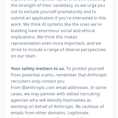
the strength of their candidacy, so we urge you
not to exclude yourself prematurely and to
submit an application if you're interested in this
work. We think AI systems like the ones we're
building have enormous social and ethical
implications. We think this makes
representation even more important, and we
strive to include a range of diverse perspectives
on our team.
Your safety matters to us.
To protect yourself
from potential scams, remember that Anthropic
recruiters only contact you
from @anthropic.com email addresses. In some
cases, we may partner with vetted recruiting
agencies who will identify themselves as
working on behalf of Anthropic. Be cautious of
emails from other domains. Legitimate