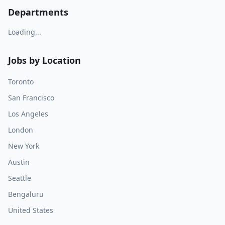
Departments
Loading...
Jobs by Location
Toronto
San Francisco
Los Angeles
London
New York
Austin
Seattle
Bengaluru
United States