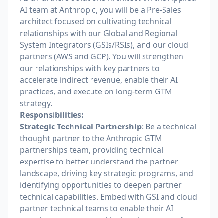
AI team at Anthropic, you will be a Pre-Sales
architect focused on cultivating technical
relationships with our Global and Regional
System Integrators (GSIs/RSIs), and our cloud
partners (AWS and GCP). You will strengthen
our relationships with key partners to
accelerate indirect revenue, enable their AI
practices, and execute on long-term GTM
strategy.
Responsibilities:
Strategic Technical Partnership
: Be a technical
thought partner to the Anthropic GTM
partnerships team, providing technical
expertise to better understand the partner
landscape, driving key strategic programs, and
identifying opportunities to deepen partner
technical capabilities. Embed with GSI and cloud
partner technical teams to enable their AI