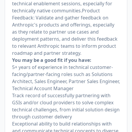
technical enablement sessions, especially for
technically native communities.Product
Feedback: Validate and gather feedback on
Anthropic's products and offerings, especially
as they relate to partner use cases and
deployment patterns, and deliver this feedback
to relevant Anthropic teams to inform product
roadmap and partner strategy.
You may be a good fit if you have:
5+ years of experience in technical customer-
facing/partner-facing roles such as Solutions
Architect, Sales Engineer, Partner Sales Engineer,
Technical Account Manager
Track record of successfully partnering with
GSIs and/or cloud providers to solve complex
technical challenges, from initial solution design
through customer delivery
Exceptional ability to build relationships with
and communicate technical concepts to diverse