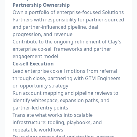
Partnership Ownership
Own a portfolio of enterprise-focused Solutions
Partners with responsibility for partner-sourced
and partner-influenced pipeline, deal
progression, and revenue
Contribute to the ongoing refinement of Clay's
enterprise co-sell frameworks and partner
engagement model
Co-sell Execution
Lead enterprise co-sell motions from referral
through close, partnering with GTM Engineers
on opportunity strategy
Run account mapping and pipeline reviews to
identify whitespace, expansion paths, and
partner-led entry points
Translate what works into scalable
infrastructure: tooling, playbooks, and
repeatable workflows