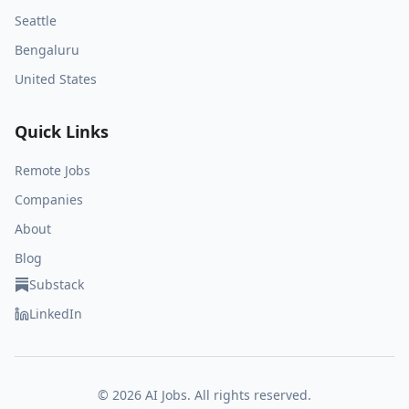
Seattle
Bengaluru
United States
Quick Links
Remote Jobs
Companies
About
Blog
Substack
LinkedIn
©
2026
AI Jobs. All rights reserved.