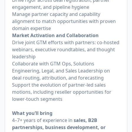
Drive rigor across deal registration, partner
engagement, and pipeline hygiene
Manage partner capacity and capability
alignment to match opportunities with proven
domain expertise
Market Activation and Collaboration
Drive joint GTM efforts with partners: co-hosted
webinars, executive roundtables, and thought
leadership
Collaborate with GTM Ops, Solutions
Engineering, Legal, and Sales Leadership on
deal routing, attribution, and forecasting
Support the evolution of partner-led sales
motions, including reseller opportunities for
lower-touch segments
What you’ll bring
4–7+ years of experience in
sales, B2B
partnerships, business development, or