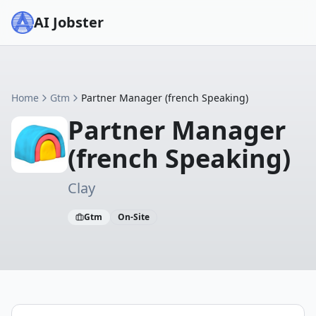
AI Jobster
Home
Gtm
Partner Manager (french Speaking)
Partner Manager
(french Speaking)
Clay
Gtm
On-Site