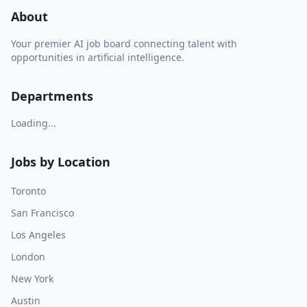
About
Your premier AI job board connecting talent with
opportunities in artificial intelligence.
Departments
Loading...
Jobs by Location
Toronto
San Francisco
Los Angeles
London
New York
Austin