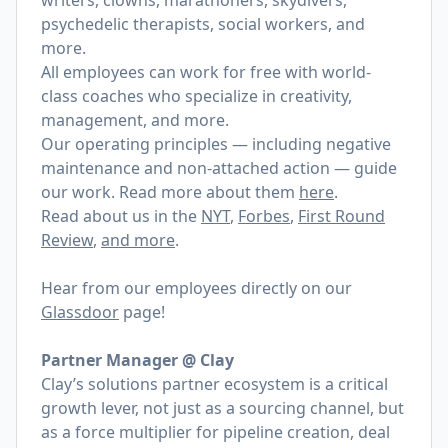
writers, clowns, marathoners, skydivers,
psychedelic therapists, social workers, and
more.
All employees can work for free with world-
class coaches who specialize in creativity,
management, and more.
Our operating principles — including negative
maintenance and non-attached action — guide
our work. Read more about them
here
.
Read about us in the
NYT
,
Forbes
,
First Round
Review
,
and more
.
Hear from our employees directly on our
Glassdoor
page!
Partner Manager @ Clay
Clay’s solutions partner ecosystem is a critical
growth lever, not just as a sourcing channel, but
as a force multiplier for pipeline creation, deal