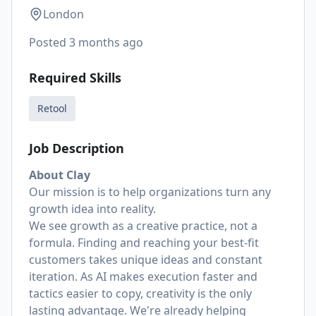
London
Posted
3 months ago
Required Skills
Retool
Job Description
About Clay
Our mission is to help organizations turn any
growth idea into reality.
We see growth as a creative practice, not a
formula. Finding and reaching your best-fit
customers takes unique ideas and constant
iteration. As AI makes execution faster and
tactics easier to copy, creativity is the only
lasting advantage. We're already helping