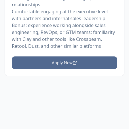
relationships
Comfortable engaging at the executive level
with partners and internal sales leadership
Bonus: experience working alongside sales
engineering, RevOps, or GTM teams; familiarity
with Clay and other tools like Crossbeam,
Retool, Dust, and other similar platforms
Apply Now