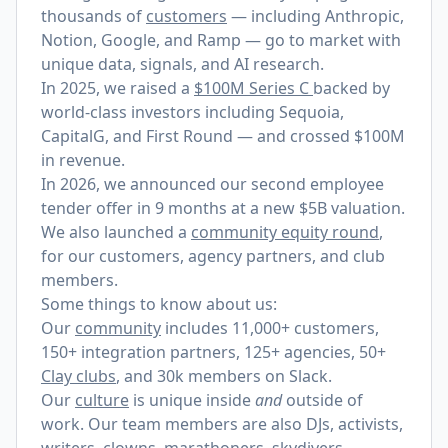
thousands of
customers
— including Anthropic,
Notion, Google, and Ramp — go to market with
unique data, signals, and AI research.
In 2025, we raised a
$100M Series C
backed by
world-class investors including Sequoia,
CapitalG, and First Round — and crossed $100M
in revenue.
In 2026, we announced our
second employee
tender offer
in 9 months at a new $5B valuation.
We also launched a
community equity round
,
for our customers, agency partners, and club
members.
Some things to know about us:
Our
community
includes 11,000+ customers,
150+ integration partners, 125+ agencies, 50+
Clay clubs
, and 30k members on Slack.
Our
culture
is unique inside
and
outside of
work. Our team members are also DJs, activists,