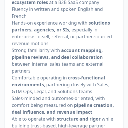
ecosystem roles
at a B2B SaaS company
Fluency in written and spoken English and
French
Hands-on experience working with
solutions
partners, agencies, or SIs
, especially in
enterprise co-sell, referral, or partner-sourced
revenue motions
Strong familiarity with
account mapping,
pipeline reviews, and deal collaboration
between internal sales teams and external
partners
Comfortable operating in
cross-functional
environments
, partnering closely with Sales,
GTM Ops, Legal, and Solutions teams
Sales-minded and outcomes-oriented, with
comfort being measured on
pipeline creation,
deal influence, and revenue impact
Able to operate with
structure and rigor
while
building trust-based, high-leverage partner