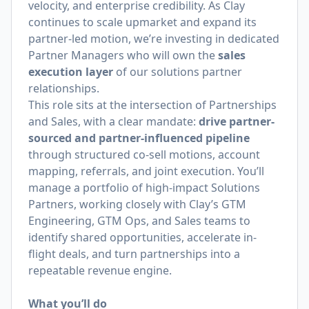
velocity, and enterprise credibility. As Clay
continues to scale upmarket and expand its
partner-led motion, we’re investing in dedicated
Partner Managers who will own the
sales
execution layer
of our solutions partner
relationships.
This role sits at the intersection of Partnerships
and Sales, with a clear mandate:
drive partner-
sourced and partner-influenced pipeline
through structured co-sell motions, account
mapping, referrals, and joint execution. You’ll
manage a portfolio of high-impact Solutions
Partners, working closely with Clay’s GTM
Engineering, GTM Ops, and Sales teams to
identify shared opportunities, accelerate in-
flight deals, and turn partnerships into a
repeatable revenue engine.
What you’ll do