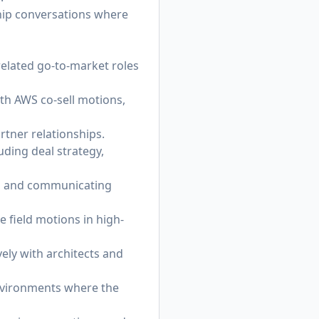
ship conversations where
related go-to-market roles
th AWS co-sell motions,
rtner relationships.
uding deal strategy,
ns and communicating
 field motions in high-
ely with architects and
nvironments where the