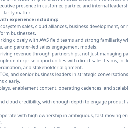
cutive presence in customer, partner, and internal leader
larity matter.
ith experience including:
ecosystem sales, cloud alliances, business development, or 
tform businesses.
king closely with AWS field teams and strong familiarity wi
e, and partner-led sales engagement models.
driving revenue through partnerships, not just managing pa
lex enterprise opportunities with direct sales teams, incl
oordination, and stakeholder alignment.
TOs, and senior business leaders in strategic conversatio
s clearly.
plays, enablement content, operating cadences, and scalable
nd cloud credibility, with enough depth to engage productiv
.
o operate with high ownership in ambiguous, fast-moving e
.