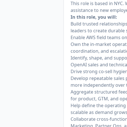
This role is based in NYC.
assistance to new employ
In this role, you will:
Build trusted relationshi
leaders to create durable 
Enable AWS field teams on 
Own the in-market operati
coordination, and escala
Identify, shape, and supp
OpenAI sales and technica
Drive strong co-sell hygie
Develop repeatable sales 
more independently over 
Aggregate structured feed
for product, GTM, and op
Help define the operatin
scalable as demand grows
Collaborate cross-function
Marketing, Partner Ops, a