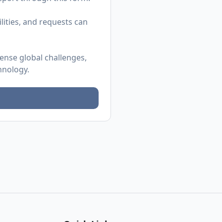
ities, and requests can
mense global challenges,
hnology.