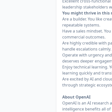
Excellent cross-functional 
leadership stakeholders w
You might thrive in this r
Are a builder. You like cr
repeatable systems.
Have a sales mindset. You 
commercial outcomes.
Are highly credible with p
handle escalations calmly.
Operate with urgency and 
deserves deeper engagem
Enjoy technical learning. 
learning quickly and trans
Are excited by AI and clo
through strategic ecosys
About OpenAI
OpenAI is an AI research 
intelligence benefits all 