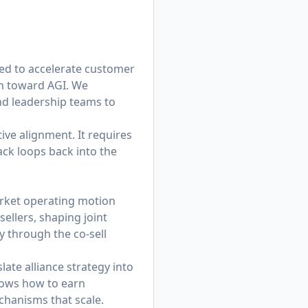
ed to accelerate customer
on toward AGI. We
and leadership teams to
ive alignment. It requires
ack loops back into the
market operating motion
sellers, shaping joint
y through the co-sell
ate alliance strategy into
nows how to earn
chanisms that scale.