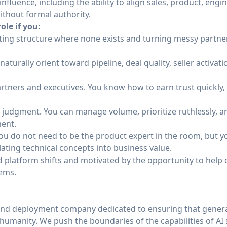
influence, including the ability to align sales, product, eng
ithout formal authority.
ole if you:
eating structure where none exists and turning messy partne
naturally orient toward pipeline, deal quality, seller activa
artners and executives. You know how to earn trust quickly
judgment. You can manage volume, prioritize ruthlessly, 
ent.
You do not need to be the product expert in the room, but 
lating technical concepts into business value.
ud platform shifts and motivated by the opportunity to help
tems.
and deployment company dedicated to ensuring that general
of humanity. We push the boundaries of the capabilities of AI