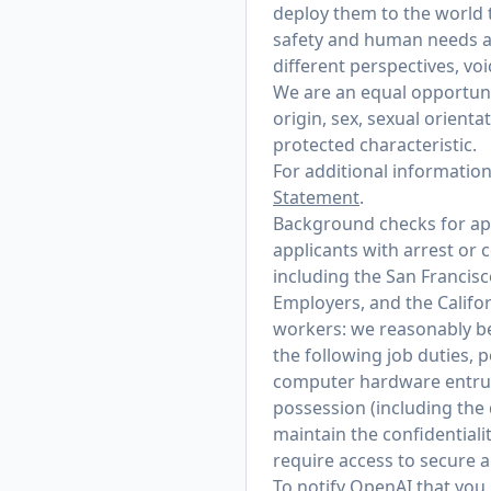
deploy them to the world 
safety and human needs at
different perspectives, vo
We are an equal opportunit
origin, sex, sexual orienta
protected characteristic.
For additional informatio
Statement
.
Background checks for appl
applicants with arrest or 
including the San Francis
Employers, and the Califo
workers: we reasonably bel
the following job duties, 
computer hardware entrust
possession (including the
maintain the confidentialit
require access to secure 
To notify OpenAI that you 