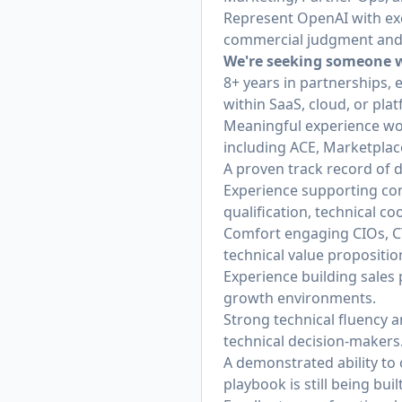
Represent OpenAI with exe
commercial judgment and c
We're seeking someone w
8+ years in partnerships, 
within SaaS, cloud, or pla
Meaningful experience wor
including ACE, Marketplac
A proven track record of 
Experience supporting comp
qualification, technical c
Comfort engaging CIOs, C
technical value proposition
Experience building sales 
growth environments.
Strong technical fluency a
technical decision-makers
A demonstrated ability t
playbook is still being built