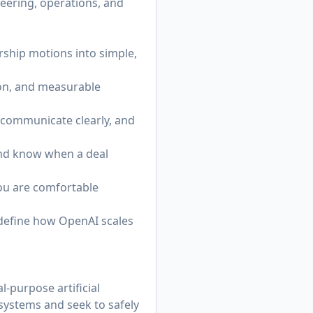
ineering, operations, and
rship motions into simple,
tion, and measurable
, communicate clearly, and
and know when a deal
you are comfortable
 define how OpenAI scales
-purpose artificial
 systems and seek to safely