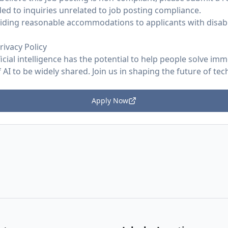
ed to inquiries unrelated to job posting compliance.
ding reasonable accommodations to applicants with disabil
rivacy Policy
ficial intelligence has the potential to help people solve im
AI to be widely shared. Join us in shaping the future of tec
Apply Now