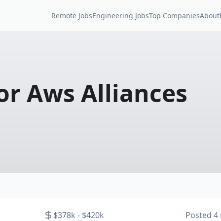
Remote Jobs
Engineering Jobs
Top Companies
About
or Aws Alliances
$378k - $420k
Posted
4