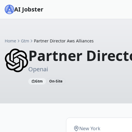
AI Jobster
Home
Gtm
Partner Director Aws Alliances
Partner Direct
Openai
Gtm
On-Site
New York