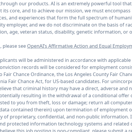
through our products. AI is an extremely powerful tool tha
 its core, and to achieve our mission, we must encompass
ices, and experiences that form the full spectrum of humani
y employer, and we do not discriminate on the basis of race,
tion, age, veteran status, disability, genetic information, or 
n, please see
OpenAI’s Affirmative Action and Equal Employ
icants will be administered in accordance with applicable 
conviction records will be considered for employment consi
co Fair Chance Ordinance, the Los Angeles County Fair Chan
rnia Fair Chance Act, for US-based candidates. For unincor
ieve that criminal history may have a direct, adverse and n
potentially resulting in the withdrawal of a conditional offe
ed to you from theft, loss or damage; return all compute
 data contained therein) upon termination of employment 
y of proprietary, confidential, and non-public information. I
and protected information technology systems and related d
believe this job posting is non-compliant, please submit a