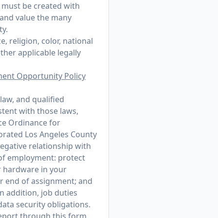
t must be created with
 and value the many
ty.
 religion, color, national
other applicable legally
ment Opportunity Policy
law, and qualified
stent with those laws,
ce Ordinance for
porated Los Angeles County
egative relationship with
r of employment: protect
r hardware in your
or end of assignment; and
n addition, job duties
ata security obligations.
 report through
this form
.