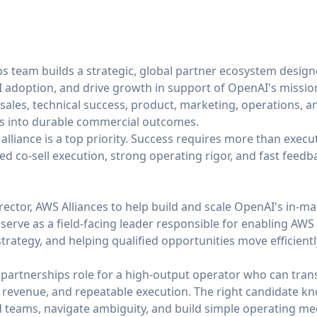
 team builds a strategic, global partner ecosystem design
I adoption, and drive growth in support of OpenAI's missi
 sales, technical success, product, marketing, operations, 
ps into durable commercial outcomes.
alliance is a top priority. Success requires more than execut
ned co-sell execution, strong operating rigor, and fast feedb
rector, AWS Alliances to help build and scale OpenAI's in-
serve as a field-facing leader responsible for enabling AWS 
rategy, and helping qualified opportunities move efficientl
 partnerships role for a high-output operator who can transl
d revenue, and repeatable execution. The right candidate k
d teams, navigate ambiguity, and build simple operating me