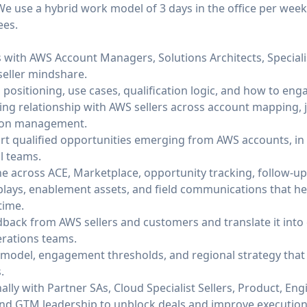
 We use a hybrid work model of 3 days in the office per week
ees.
ps with AWS Account Managers, Solutions Architects, Special
seller mindshare.
positioning, use cases, qualification logic, and how to enga
ng relationship with AWS sellers across account mapping, j
tion management.
ort qualified opportunities emerging from AWS accounts, in
l teams.
ne across ACE, Marketplace, opportunity tracking, follow-up,
plays, enablement assets, and field communications that 
time.
back from AWS sellers and customers and translate it int
erations teams.
g model, engagement thresholds, and regional strategy th
.
ally with Partner SAs, Cloud Specialist Sellers, Product, Eng
nd GTM leadership to unblock deals and improve execution