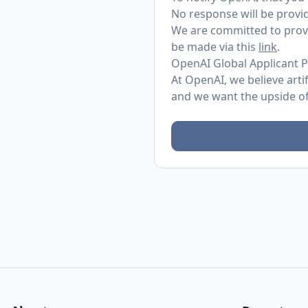
No response will be provid
We are committed to provi
be made via this
link
.
OpenAI Global Applicant P
At OpenAI, we believe arti
and we want the upside of 