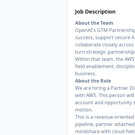
Job Description
About the Team
OpenAI's GTM Partnerships
success, support secure A
collaborate closely across
turn strategic partnershi
Within that team, the AWS 
field enablement, discipli
business.
About the Role
We are hiring a Partner Di
with AWS. This person will 
account and opportunity st
motion.
This is a revenue-oriented
pipeline, partner-attache
mindshare with cloud fiel