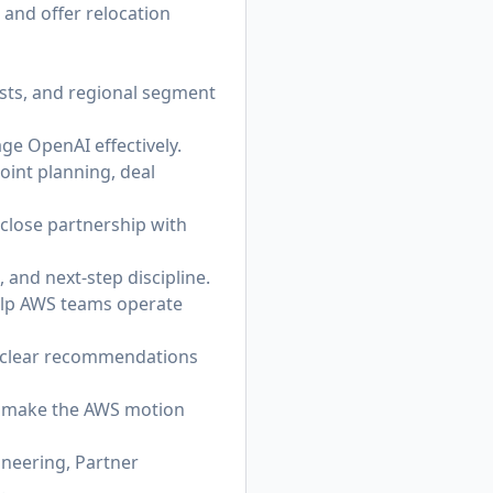
 and offer relocation
ists, and regional segment
ge OpenAI effectively.
oint planning, deal
 close partnership with
 and next-step discipline.
help AWS teams operate
o clear recommendations
at make the AWS motion
ineering, Partner
.